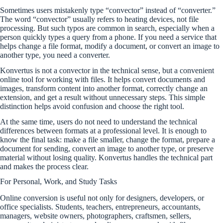
Sometimes users mistakenly type “convector” instead of “converter.”
The word “convector” usually refers to heating devices, not file
processing. But such typos are common in search, especially when a
person quickly types a query from a phone. If you need a service that
helps change a file format, modify a document, or convert an image to
another type, you need a converter.
Konvertus is not a convector in the technical sense, but a convenient
online tool for working with files. It helps convert documents and
images, transform content into another format, correctly change an
extension, and get a result without unnecessary steps. This simple
distinction helps avoid confusion and choose the right tool.
At the same time, users do not need to understand the technical
differences between formats at a professional level. It is enough to
know the final task: make a file smaller, change the format, prepare a
document for sending, convert an image to another type, or preserve
material without losing quality. Konvertus handles the technical part
and makes the process clear.
For Personal, Work, and Study Tasks
Online conversion is useful not only for designers, developers, or
office specialists. Students, teachers, entrepreneurs, accountants,
managers, website owners, photographers, craftsmen, sellers,