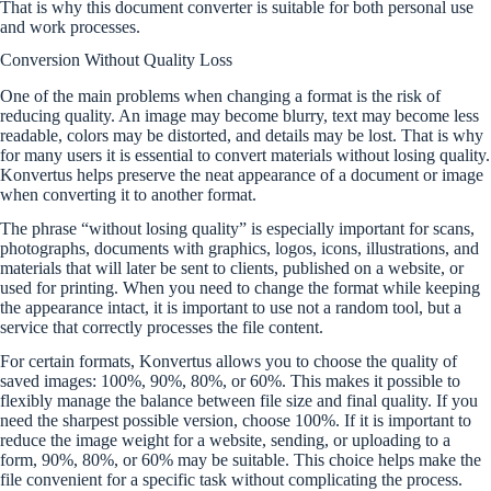
That is why this document converter is suitable for both personal use
and work processes.
Conversion Without Quality Loss
One of the main problems when changing a format is the risk of
reducing quality. An image may become blurry, text may become less
readable, colors may be distorted, and details may be lost. That is why
for many users it is essential to convert materials without losing quality.
Konvertus helps preserve the neat appearance of a document or image
when converting it to another format.
The phrase “without losing quality” is especially important for scans,
photographs, documents with graphics, logos, icons, illustrations, and
materials that will later be sent to clients, published on a website, or
used for printing. When you need to change the format while keeping
the appearance intact, it is important to use not a random tool, but a
service that correctly processes the file content.
For certain formats, Konvertus allows you to choose the quality of
saved images: 100%, 90%, 80%, or 60%. This makes it possible to
flexibly manage the balance between file size and final quality. If you
need the sharpest possible version, choose 100%. If it is important to
reduce the image weight for a website, sending, or uploading to a
form, 90%, 80%, or 60% may be suitable. This choice helps make the
file convenient for a specific task without complicating the process.