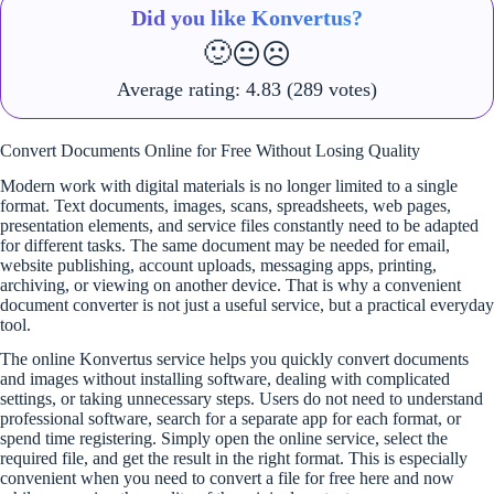
Did you like Konvertus?
🙂
😐
☹️
Average rating:
4.83
(289 votes)
Convert Documents Online for Free Without Losing Quality
Modern work with digital materials is no longer limited to a single
format. Text documents, images, scans, spreadsheets, web pages,
presentation elements, and service files constantly need to be adapted
for different tasks. The same document may be needed for email,
website publishing, account uploads, messaging apps, printing,
archiving, or viewing on another device. That is why a convenient
document converter is not just a useful service, but a practical everyday
tool.
The online Konvertus service helps you quickly convert documents
and images without installing software, dealing with complicated
settings, or taking unnecessary steps. Users do not need to understand
professional software, search for a separate app for each format, or
spend time registering. Simply open the online service, select the
required file, and get the result in the right format. This is especially
convenient when you need to convert a file for free here and now