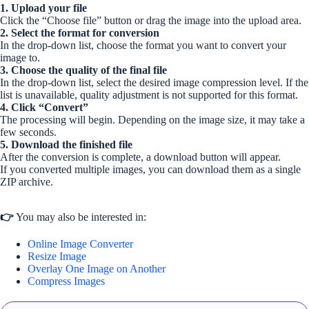
1. Upload your file
Click the “Choose file” button or drag the image into the upload area.
2. Select the format for conversion
In the drop-down list, choose the format you want to convert your
image to.
3. Choose the quality of the final file
In the drop-down list, select the desired image compression level. If the
list is unavailable, quality adjustment is not supported for this format.
4. Click “Convert”
The processing will begin. Depending on the image size, it may take a
few seconds.
5. Download the finished file
After the conversion is complete, a download button will appear.
If you converted multiple images, you can download them as a single
ZIP archive.
👉
You may also be interested in:
Online Image Converter
Resize Image
Overlay One Image on Another
Compress Images