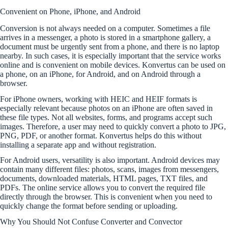
Convenient on Phone, iPhone, and Android
Conversion is not always needed on a computer. Sometimes a file
arrives in a messenger, a photo is stored in a smartphone gallery, a
document must be urgently sent from a phone, and there is no laptop
nearby. In such cases, it is especially important that the service works
online and is convenient on mobile devices. Konvertus can be used on
a phone, on an iPhone, for Android, and on Android through a
browser.
For iPhone owners, working with HEIC and HEIF formats is
especially relevant because photos on an iPhone are often saved in
these file types. Not all websites, forms, and programs accept such
images. Therefore, a user may need to quickly convert a photo to JPG,
PNG, PDF, or another format. Konvertus helps do this without
installing a separate app and without registration.
For Android users, versatility is also important. Android devices may
contain many different files: photos, scans, images from messengers,
documents, downloaded materials, HTML pages, TXT files, and
PDFs. The online service allows you to convert the required file
directly through the browser. This is convenient when you need to
quickly change the format before sending or uploading.
Why You Should Not Confuse Converter and Convector