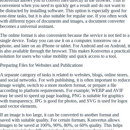
Konvertus allows you to convert files directly in the browser. This is
convenient when you need to quickly get a result and do not want to
be distracted by installing software. This option is especially good for
one-time tasks, but it is also suitable for regular use. If you often work
with different types of documents and images, a document converter
becomes a universal assistant.
The online format is also convenient because the service is not tied to a
single device. Today you can use it on a computer, tomorrow on a
phone, and later on an iPhone or tablet. For Android and on Android, it
is also available through the browser. This makes Konvertus a practical
solution for users who value mobility and quick access to a tool.
Preparing Files for Websites and Publications
A separate category of tasks is related to websites, blogs, online stores,
and social networks. For web publishing, it is often important to reduce
image weight, switch to a more modern format, or prepare a file
according to platform requirements. For example, WEBP and AVIF
may be used to speed up page loading, PNG is suitable for graphics
with transparency, JPG is good for photos, and SVG is used for logos
and vector elements.
If an image is too large, it can be converted to another format and
saved with suitable quality. For certain formats, Konvertus allows
images to be saved at 100%, 90%, 80%, or 60% quality. This helps