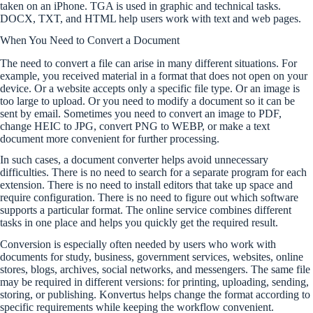
taken on an iPhone. TGA is used in graphic and technical tasks.
DOCX, TXT, and HTML help users work with text and web pages.
When You Need to Convert a Document
The need to convert a file can arise in many different situations. For
example, you received material in a format that does not open on your
device. Or a website accepts only a specific file type. Or an image is
too large to upload. Or you need to modify a document so it can be
sent by email. Sometimes you need to convert an image to PDF,
change HEIC to JPG, convert PNG to WEBP, or make a text
document more convenient for further processing.
In such cases, a document converter helps avoid unnecessary
difficulties. There is no need to search for a separate program for each
extension. There is no need to install editors that take up space and
require configuration. There is no need to figure out which software
supports a particular format. The online service combines different
tasks in one place and helps you quickly get the required result.
Conversion is especially often needed by users who work with
documents for study, business, government services, websites, online
stores, blogs, archives, social networks, and messengers. The same file
may be required in different versions: for printing, uploading, sending,
storing, or publishing. Konvertus helps change the format according to
specific requirements while keeping the workflow convenient.