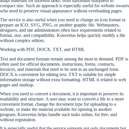
adapt materials for different tasks: from maximum sharpness to
compact size. Such an approach is especially useful for website owners
who need to preserve visual appearance without overloading pages.
The service is also useful when you need to change an icon format or
prepare an ICO, SVG, PNG, or another graphic file. Webmasters,
designers, and site administrators often face requirements related to
format, size, and compatibility. Konvertus helps quickly modify a file
without complex editors.
Working with PDF, DOCX, TXT, and HTML
Text and document formats remain among the most in demand. PDF is
often used for official documents, instructions, forms, contracts,
invoices, and materials that need to be sent in an unchanged form.
DOCX is convenient for editing text. TXT is suitable for simple
information storage without extra formatting. HTML is related to web
pages and markup.
When you need to convert a document, it is important to preserve its
readability and structure. A user may want to convert a file to a more
convenient format, change the document type for uploading to a
website, or make the material available for opening in another
program. Konvertus helps handle such tasks online, for free, and
without registration.
It is especially useful that the service supports not only documents but