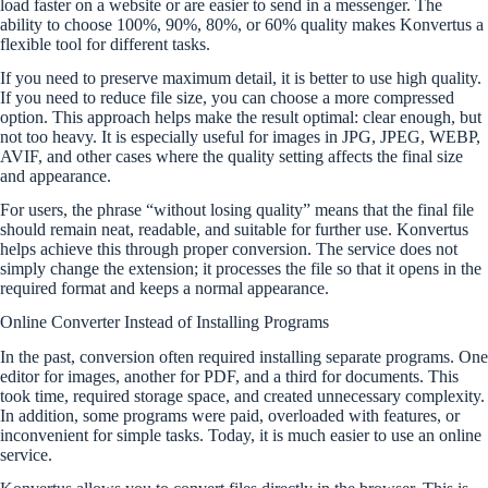
load faster on a website or are easier to send in a messenger. The
ability to choose 100%, 90%, 80%, or 60% quality makes Konvertus a
flexible tool for different tasks.
If you need to preserve maximum detail, it is better to use high quality.
If you need to reduce file size, you can choose a more compressed
option. This approach helps make the result optimal: clear enough, but
not too heavy. It is especially useful for images in JPG, JPEG, WEBP,
AVIF, and other cases where the quality setting affects the final size
and appearance.
For users, the phrase “without losing quality” means that the final file
should remain neat, readable, and suitable for further use. Konvertus
helps achieve this through proper conversion. The service does not
simply change the extension; it processes the file so that it opens in the
required format and keeps a normal appearance.
Online Converter Instead of Installing Programs
In the past, conversion often required installing separate programs. One
editor for images, another for PDF, and a third for documents. This
took time, required storage space, and created unnecessary complexity.
In addition, some programs were paid, overloaded with features, or
inconvenient for simple tasks. Today, it is much easier to use an online
service.