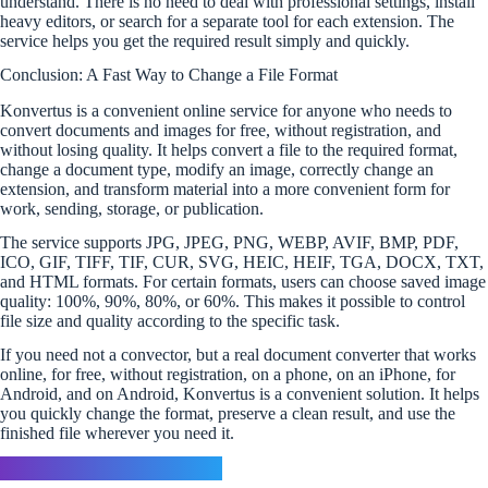
understand. There is no need to deal with professional settings, install
heavy editors, or search for a separate tool for each extension. The
service helps you get the required result simply and quickly.
Conclusion: A Fast Way to Change a File Format
Konvertus is a convenient online service for anyone who needs to
convert documents and images for free, without registration, and
without losing quality. It helps convert a file to the required format,
change a document type, modify an image, correctly change an
extension, and transform material into a more convenient form for
work, sending, storage, or publication.
The service supports JPG, JPEG, PNG, WEBP, AVIF, BMP, PDF,
ICO, GIF, TIFF, TIF, CUR, SVG, HEIC, HEIF, TGA, DOCX, TXT,
and HTML formats. For certain formats, users can choose saved image
quality: 100%, 90%, 80%, or 60%. This makes it possible to control
file size and quality according to the specific task.
If you need not a convector, but a real document converter that works
online, for free, without registration, on a phone, on an iPhone, for
Android, and on Android, Konvertus is a convenient solution. It helps
you quickly change the format, preserve a clean result, and use the
finished file wherever you need it.
Leave a Reply