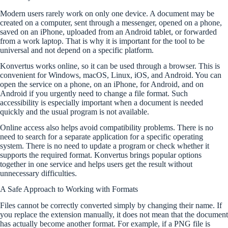
Modern users rarely work on only one device. A document may be
created on a computer, sent through a messenger, opened on a phone,
saved on an iPhone, uploaded from an Android tablet, or forwarded
from a work laptop. That is why it is important for the tool to be
universal and not depend on a specific platform.
Konvertus works online, so it can be used through a browser. This is
convenient for Windows, macOS, Linux, iOS, and Android. You can
open the service on a phone, on an iPhone, for Android, and on
Android if you urgently need to change a file format. Such
accessibility is especially important when a document is needed
quickly and the usual program is not available.
Online access also helps avoid compatibility problems. There is no
need to search for a separate application for a specific operating
system. There is no need to update a program or check whether it
supports the required format. Konvertus brings popular options
together in one service and helps users get the result without
unnecessary difficulties.
A Safe Approach to Working with Formats
Files cannot be correctly converted simply by changing their name. If
you replace the extension manually, it does not mean that the document
has actually become another format. For example, if a PNG file is