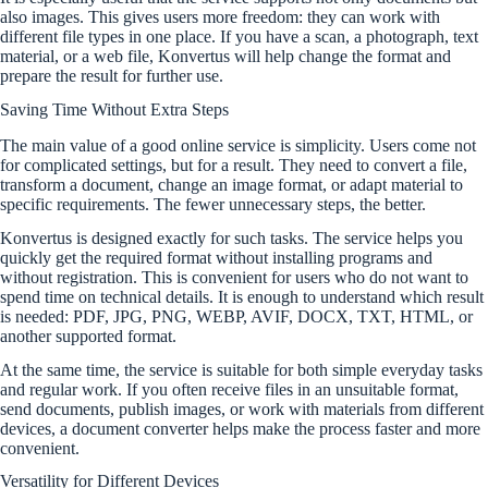
also images. This gives users more freedom: they can work with
different file types in one place. If you have a scan, a photograph, text
material, or a web file, Konvertus will help change the format and
prepare the result for further use.
Saving Time Without Extra Steps
The main value of a good online service is simplicity. Users come not
for complicated settings, but for a result. They need to convert a file,
transform a document, change an image format, or adapt material to
specific requirements. The fewer unnecessary steps, the better.
Konvertus is designed exactly for such tasks. The service helps you
quickly get the required format without installing programs and
without registration. This is convenient for users who do not want to
spend time on technical details. It is enough to understand which result
is needed: PDF, JPG, PNG, WEBP, AVIF, DOCX, TXT, HTML, or
another supported format.
At the same time, the service is suitable for both simple everyday tasks
and regular work. If you often receive files in an unsuitable format,
send documents, publish images, or work with materials from different
devices, a document converter helps make the process faster and more
convenient.
Versatility for Different Devices