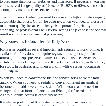
to preparing graphics for websites and interfaces. If necessary, you can
choose saved image quality of 100%, 90%, 80%, or 60%, when such a
setting is available for the selected format.
This is convenient when you need to make a file lighter while keeping
acceptable sharpness. Or, on the contrary, when you need to preserve
maximum quality because the image is important for printing,
archiving, or professional use. Flexible settings help choose the optimal
result without complex manual processing.
Why Konvertus Is Convenient for Daily Work
Konvertus combines several important advantages: it works online, is
available for free, does not require registration, supports popular
formats, and helps preserve quality. Thanks to this, the service is
suitable for a wide range of tasks. It can be used at home, in the office,
for study, in business, and when working with websites, documents,
and images.
When you need to convert one file, the service helps solve the task
quickly. When you need to regularly convert different materials, it
becomes a reliable everyday assistant. When you urgently need to
change a format from a phone, on an iPhone, for Android, or on
Android, online access is especially helpful.
It is also important that Konvertus is easy for ordinary users to