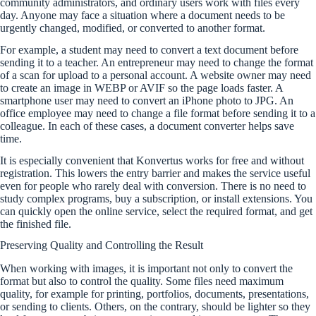
community administrators, and ordinary users work with files every
day. Anyone may face a situation where a document needs to be
urgently changed, modified, or converted to another format.
For example, a student may need to convert a text document before
sending it to a teacher. An entrepreneur may need to change the format
of a scan for upload to a personal account. A website owner may need
to create an image in WEBP or AVIF so the page loads faster. A
smartphone user may need to convert an iPhone photo to JPG. An
office employee may need to change a file format before sending it to a
colleague. In each of these cases, a document converter helps save
time.
It is especially convenient that Konvertus works for free and without
registration. This lowers the entry barrier and makes the service useful
even for people who rarely deal with conversion. There is no need to
study complex programs, buy a subscription, or install extensions. You
can quickly open the online service, select the required format, and get
the finished file.
Preserving Quality and Controlling the Result
When working with images, it is important not only to convert the
format but also to control the quality. Some files need maximum
quality, for example for printing, portfolios, documents, presentations,
or sending to clients. Others, on the contrary, should be lighter so they