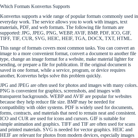
Which Formats Konvertus Supports
Konvertus supports a wide range of popular formats commonly used in
everyday work. The service allows you to work with images, text
materials, PDF, and web formats. The following file formats are
supported: JPG, JPEG, PNG, WEBP, AVIF, BMP, PDF, ICO, GIF,
TIFF, TIF, CUR, SVG, HEIC, HEIF, TGA, DOCX, TXT, HTML.
This range of formats covers most common tasks. You can convert an
image to a more convenient format, convert a document to another file
type, change an image format for a website, make material lighter for
sending, or prepare a file for publication. If the original document is
saved in one format, while a service, program, or device requires
another, Konvertus helps solve this problem quickly.
JPG and JPEG are often used for photos and images with many colors.
PNG is convenient for graphics, screenshots, and images with
transparent backgrounds. WEBP and AVIF are popular for websites
because they help reduce file size. BMP may be needed for
compatibility with older systems. PDF is widely used for documents,
forms, contracts, and materials that need to remain neat and consistent.
ICO and CUR are used for icons and cursors. GIF is suitable for
simple animation and graphics. TIFF and TIF are often used for scans
and printed materials. SVG is needed for vector graphics. HEIC and
HEIF are relevant for photos from modern devices, especially images