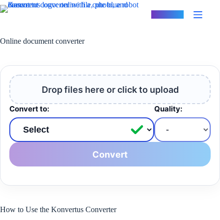
Skip
to
Konvertus
content
Online document converter
Drop files here or click to upload
Convert to:
Quality:
Convert
How to Use the Konvertus Converter