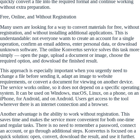
quickly convert a file into the required format and continue working
without extra preparation.
Free, Online, and Without Registration
Many users are looking for a way to convert materials for free, without
registration, and without installing additional applications. This is
understandable: not everyone wants to create an account for a single
operation, confirm an email address, enter personal data, or download
unknown software. The online Konvertus service solves this task more
simply — open the page, upload a document or image, choose the
required option, and download the finished result.
This approach is especially important when you urgently need to
change a file before sending it, adapt an image to website
requirements, or convert a document for viewing on another device.
The service works online, so it does not depend on a specific operating
system. It can be used on Windows, macOS, Linux, on a phone, on an
iPhone, for Android, and on Android. Users get access to the tool
wherever there is an internet connection and a browser.
Another advantage is the ability to work without registration. This
saves time and makes the service more convenient for both one-time
and regular tasks. There is no need to remember a password, connect
an account, or go through additional steps. Konvertus is focused on a
quick solution: open, convert, download the result, and use it further.