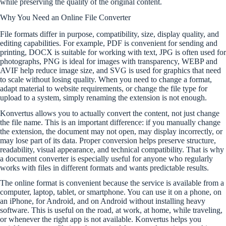
while preserving the quality of the original content.
Why You Need an Online File Converter
File formats differ in purpose, compatibility, size, display quality, and
editing capabilities. For example, PDF is convenient for sending and
printing, DOCX is suitable for working with text, JPG is often used for
photographs, PNG is ideal for images with transparency, WEBP and
AVIF help reduce image size, and SVG is used for graphics that need
to scale without losing quality. When you need to change a format,
adapt material to website requirements, or change the file type for
upload to a system, simply renaming the extension is not enough.
Konvertus allows you to actually convert the content, not just change
the file name. This is an important difference: if you manually change
the extension, the document may not open, may display incorrectly, or
may lose part of its data. Proper conversion helps preserve structure,
readability, visual appearance, and technical compatibility. That is why
a document converter is especially useful for anyone who regularly
works with files in different formats and wants predictable results.
The online format is convenient because the service is available from a
computer, laptop, tablet, or smartphone. You can use it on a phone, on
an iPhone, for Android, and on Android without installing heavy
software. This is useful on the road, at work, at home, while traveling,
or whenever the right app is not available. Konvertus helps you