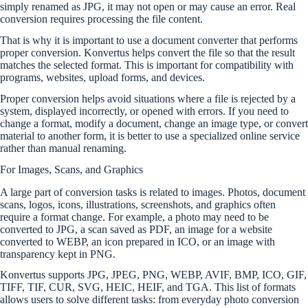
simply renamed as JPG, it may not open or may cause an error. Real
conversion requires processing the file content.
That is why it is important to use a document converter that performs
proper conversion. Konvertus helps convert the file so that the result
matches the selected format. This is important for compatibility with
programs, websites, upload forms, and devices.
Proper conversion helps avoid situations where a file is rejected by a
system, displayed incorrectly, or opened with errors. If you need to
change a format, modify a document, change an image type, or convert
material to another form, it is better to use a specialized online service
rather than manual renaming.
For Images, Scans, and Graphics
A large part of conversion tasks is related to images. Photos, document
scans, logos, icons, illustrations, screenshots, and graphics often
require a format change. For example, a photo may need to be
converted to JPG, a scan saved as PDF, an image for a website
converted to WEBP, an icon prepared in ICO, or an image with
transparency kept in PNG.
Konvertus supports JPG, JPEG, PNG, WEBP, AVIF, BMP, ICO, GIF,
TIFF, TIF, CUR, SVG, HEIC, HEIF, and TGA. This list of formats
allows users to solve different tasks: from everyday photo conversion