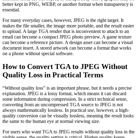
better kept in PNG, WEBP, or another format when transparency is
essential.
For many everyday cases, however, JPEG is the right target. It
makes the file smaller, the image more portable, and the result easier
to upload. A large TGA render that is inconvenient to attach to an
email can become a compact JPEG photo preview. A game texture
can become a reference picture. A design asset can become a visual
document insert. A stored artwork can become a format that works
on a phone without special software.
How to Convert TGA to JPEG Without
Quality Loss in Practical Terms
“Without quality loss” is an important phrase, but it needs a precise
explanation. JPEG is a lossy format, which means it can discard
some information during compression. In a strict technical sense,
converting from an uncompressed TGA source to JPEG is not
always mathematically lossless. In practical use, however, a high-
quality conversion can be visually lossless, meaning the result looks
the same to the human eye at normal viewing size.
For users who want TGA to JPEG results without quality loss in the
visible sense, the quality setting is critical. Higher quality keeps