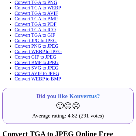
Convert TGA to PNG
Convert TGA to WEBP
Convert TGA to AVIF
Convert TGA to BMP
Convert TGA to PDF
Convert TGA to ICO
Convert TGA to GIF
Convert JPG to JPEG
Convert PNG to JPEG
Convert WEBP to JPEG
Convert GIF to JPEG
Convert BMP to JPEG
Convert SVG to JPEG
Convert AVIF to JPEG
Convert WEBP to BMP
Did you like Konvertus?
🙂
😐
☹️
Average rating:
4.82
(291 votes)
Convert TGA to JPEG Online Free