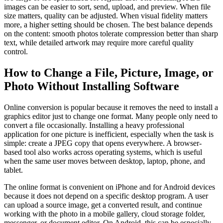
images can be easier to sort, send, upload, and preview. When file
size matters, quality can be adjusted. When visual fidelity matters
more, a higher setting should be chosen. The best balance depends
on the content: smooth photos tolerate compression better than sharp
text, while detailed artwork may require more careful quality
control.
How to Change a File, Picture, Image, or
Photo Without Installing Software
Online conversion is popular because it removes the need to install a
graphics editor just to change one format. Many people only need to
convert a file occasionally. Installing a heavy professional
application for one picture is inefficient, especially when the task is
simple: create a JPEG copy that opens everywhere. A browser-
based tool also works across operating systems, which is useful
when the same user moves between desktop, laptop, phone, and
tablet.
The online format is convenient on iPhone and for Android devices
because it does not depend on a specific desktop program. A user
can upload a source image, get a converted result, and continue
working with the photo in a mobile gallery, cloud storage folder,
messenger, or document editor. On Android, this can be especially