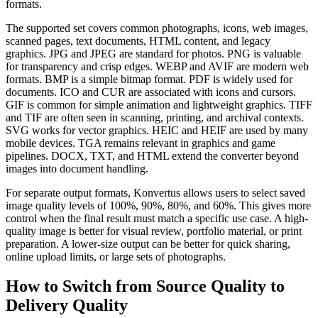
formats.
The supported set covers common photographs, icons, web images,
scanned pages, text documents, HTML content, and legacy
graphics. JPG and JPEG are standard for photos. PNG is valuable
for transparency and crisp edges. WEBP and AVIF are modern web
formats. BMP is a simple bitmap format. PDF is widely used for
documents. ICO and CUR are associated with icons and cursors.
GIF is common for simple animation and lightweight graphics. TIFF
and TIF are often seen in scanning, printing, and archival contexts.
SVG works for vector graphics. HEIC and HEIF are used by many
mobile devices. TGA remains relevant in graphics and game
pipelines. DOCX, TXT, and HTML extend the converter beyond
images into document handling.
For separate output formats, Konvertus allows users to select saved
image quality levels of 100%, 90%, 80%, and 60%. This gives more
control when the final result must match a specific use case. A high-
quality image is better for visual review, portfolio material, or print
preparation. A lower-size output can be better for quick sharing,
online upload limits, or large sets of photographs.
How to Switch from Source Quality to
Delivery Quality