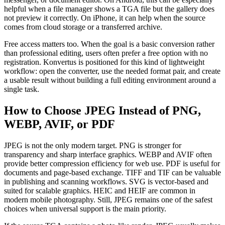
helpful when a file manager shows a TGA file but the gallery does
not preview it correctly. On iPhone, it can help when the source
comes from cloud storage or a transferred archive.
Free access matters too. When the goal is a basic conversion rather
than professional editing, users often prefer a free option with no
registration. Konvertus is positioned for this kind of lightweight
workflow: open the converter, use the needed format pair, and create
a usable result without building a full editing environment around a
single task.
How to Choose JPEG Instead of PNG,
WEBP, AVIF, or PDF
JPEG is not the only modern target. PNG is stronger for
transparency and sharp interface graphics. WEBP and AVIF often
provide better compression efficiency for web use. PDF is useful for
documents and page-based exchange. TIFF and TIF can be valuable
in publishing and scanning workflows. SVG is vector-based and
suited for scalable graphics. HEIC and HEIF are common in
modern mobile photography. Still, JPEG remains one of the safest
choices when universal support is the main priority.