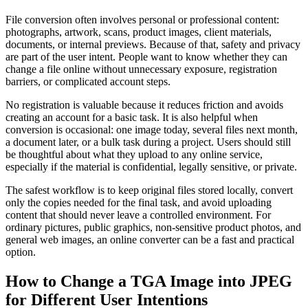
File conversion often involves personal or professional content:
photographs, artwork, scans, product images, client materials,
documents, or internal previews. Because of that, safety and privacy
are part of the user intent. People want to know whether they can
change a file online without unnecessary exposure, registration
barriers, or complicated account steps.
No registration is valuable because it reduces friction and avoids
creating an account for a basic task. It is also helpful when
conversion is occasional: one image today, several files next month,
a document later, or a bulk task during a project. Users should still
be thoughtful about what they upload to any online service,
especially if the material is confidential, legally sensitive, or private.
The safest workflow is to keep original files stored locally, convert
only the copies needed for the final task, and avoid uploading
content that should never leave a controlled environment. For
ordinary pictures, public graphics, non-sensitive product photos, and
general web images, an online converter can be a fast and practical
option.
How to Change a TGA Image into JPEG
for Different User Intentions