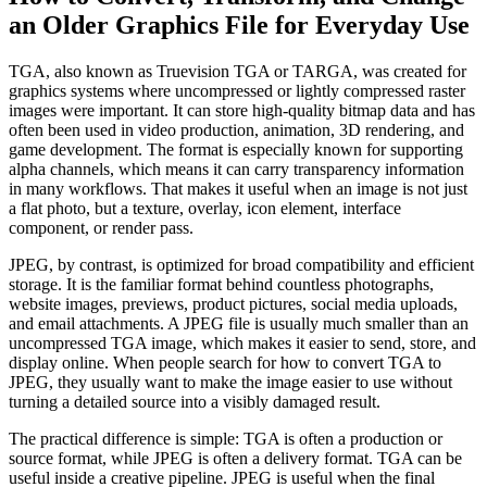
an Older Graphics File for Everyday Use
TGA, also known as Truevision TGA or TARGA, was created for
graphics systems where uncompressed or lightly compressed raster
images were important. It can store high-quality bitmap data and has
often been used in video production, animation, 3D rendering, and
game development. The format is especially known for supporting
alpha channels, which means it can carry transparency information
in many workflows. That makes it useful when an image is not just
a flat photo, but a texture, overlay, icon element, interface
component, or render pass.
JPEG, by contrast, is optimized for broad compatibility and efficient
storage. It is the familiar format behind countless photographs,
website images, previews, product pictures, social media uploads,
and email attachments. A JPEG file is usually much smaller than an
uncompressed TGA image, which makes it easier to send, store, and
display online. When people search for how to convert TGA to
JPEG, they usually want to make the image easier to use without
turning a detailed source into a visibly damaged result.
The practical difference is simple: TGA is often a production or
source format, while JPEG is often a delivery format. TGA can be
useful inside a creative pipeline. JPEG is useful when the final