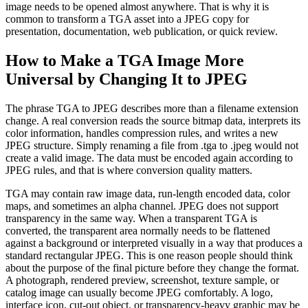
image needs to be opened almost anywhere. That is why it is
common to transform a TGA asset into a JPEG copy for
presentation, documentation, web publication, or quick review.
How to Make a TGA Image More
Universal by Changing It to JPEG
The phrase TGA to JPEG describes more than a filename extension
change. A real conversion reads the source bitmap data, interprets its
color information, handles compression rules, and writes a new
JPEG structure. Simply renaming a file from .tga to .jpeg would not
create a valid image. The data must be encoded again according to
JPEG rules, and that is where conversion quality matters.
TGA may contain raw image data, run-length encoded data, color
maps, and sometimes an alpha channel. JPEG does not support
transparency in the same way. When a transparent TGA is
converted, the transparent area normally needs to be flattened
against a background or interpreted visually in a way that produces a
standard rectangular JPEG. This is one reason people should think
about the purpose of the final picture before they change the format.
A photograph, rendered preview, screenshot, texture sample, or
catalog image can usually become JPEG comfortably. A logo,
interface icon, cut-out object, or transparency-heavy graphic may be