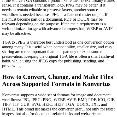
If the source TGA contains a photo-like render, JPEG usually makes
sense. If it contains a transparent logo, PNG may be better. If it
needs to remain editable or preserve layers, another source
workflow is needed because JPEG is a flattened raster output. If the
file must become part of a document, PDF or DOCX may be
relevant depending on the purpose. If the main requirement is a
web-optimized image with advanced compression, WEBP or AVIF
may be attractive.
TGA to JPEG is therefore best understood as one conversion option
among many. It is useful when compatibility, smaller size, and easy
sharing are more important than transparency or exact source
preservation. Keeping the original TGA file is often a smart archival
habit, while using the JPEG copy for publishing, sending, and
previewing.
How to Convert, Change, and Make Files
Across Supported Formats in Konvertus
Konvertus supports a wide set of formats for image and document
workflows: JPG, JPEG, PNG, WEBP, AVIF, BMP, PDF, ICO, GIF,
TIFF, TIF, CUR, SVG, HEIC, HEIF, TGA, DOCX, TXT, and
HTML. This broad list makes the converter useful not only for raster
images, but also for document-related tasks and web-oriented