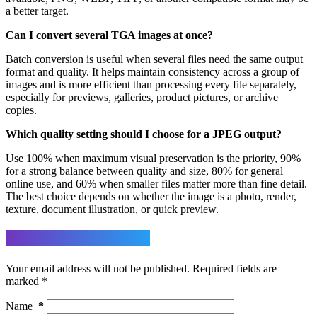
a better target.
Can I convert several TGA images at once?
Batch conversion is useful when several files need the same output
format and quality. It helps maintain consistency across a group of
images and is more efficient than processing every file separately,
especially for previews, galleries, product pictures, or archive
copies.
Which quality setting should I choose for a JPEG output?
Use 100% when maximum visual preservation is the priority, 90%
for a strong balance between quality and size, 80% for general
online use, and 60% when smaller files matter more than fine detail.
The best choice depends on whether the image is a photo, render,
texture, document illustration, or quick preview.
Leave a Reply
Your email address will not be published.
Required fields are
marked
*
Name
*