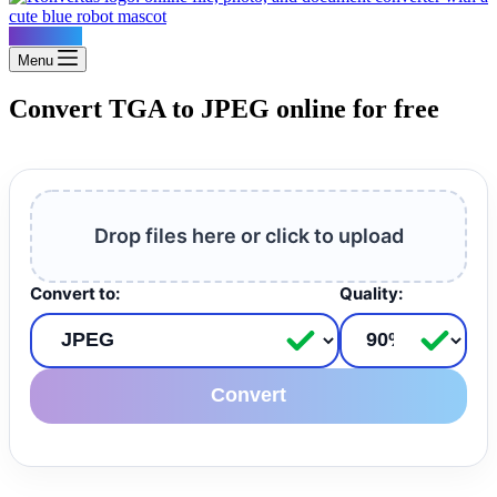
Konvertus
Menu
Convert TGA to JPEG online for free
Drop files here or click to upload
Convert to:
Quality:
Convert