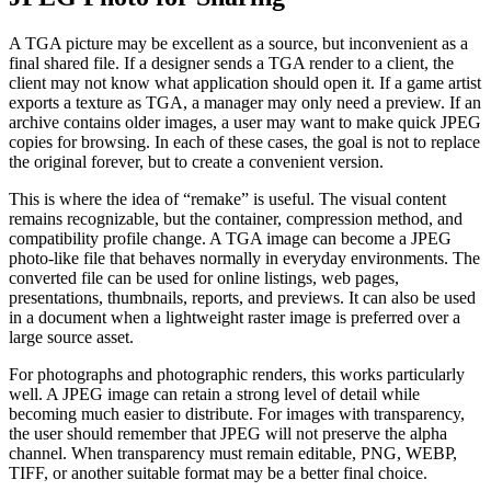
A TGA picture may be excellent as a source, but inconvenient as a
final shared file. If a designer sends a TGA render to a client, the
client may not know what application should open it. If a game artist
exports a texture as TGA, a manager may only need a preview. If an
archive contains older images, a user may want to make quick JPEG
copies for browsing. In each of these cases, the goal is not to replace
the original forever, but to create a convenient version.
This is where the idea of “remake” is useful. The visual content
remains recognizable, but the container, compression method, and
compatibility profile change. A TGA image can become a JPEG
photo-like file that behaves normally in everyday environments. The
converted file can be used for online listings, web pages,
presentations, thumbnails, reports, and previews. It can also be used
in a document when a lightweight raster image is preferred over a
large source asset.
For photographs and photographic renders, this works particularly
well. A JPEG image can retain a strong level of detail while
becoming much easier to distribute. For images with transparency,
the user should remember that JPEG will not preserve the alpha
channel. When transparency must remain editable, PNG, WEBP,
TIFF, or another suitable format may be a better final choice.