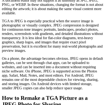
A document editor may not support it as smoothly as JPG, JPEG,
PNG, or WEBP. In these situations, changing the format is not about
editing the artwork; it is about making the same visual content more
available.
TGA to JPEG is especially practical when the source image is
photographic or visually complex. JPEG compression is designed
for continuous-tone images: portraits, landscapes, product photos,
renders, screenshots with gradients, and detailed illustrations without
transparency. It is less ideal for flat-color diagrams, text-heavy
graphics, sharp logos, and images that require exact pixel
preservation, but it is excellent for many real-world photographs and
preview images.
On a phone, the advantage becomes obvious. JPEG opens in default
galleries, can be sent through chat apps, can be uploaded to
websites, and can be inserted into a document without requiring
niche software. On iPhone, JPEG is supported across the Photos
app, Safari, Mail, Notes, and most editors. For Android, JPEG
remains one of the most dependable choices for viewing, sharing,
and storing images. On Android devices with limited storage,
smaller JPEG copies can also help reduce space usage.
How to Remake a TGA Picture as a
JPEG Photo for Sharing