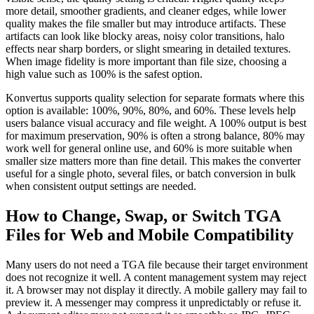
more detail, smoother gradients, and cleaner edges, while lower
quality makes the file smaller but may introduce artifacts. These
artifacts can look like blocky areas, noisy color transitions, halo
effects near sharp borders, or slight smearing in detailed textures.
When image fidelity is more important than file size, choosing a
high value such as 100% is the safest option.
Konvertus supports quality selection for separate formats where this
option is available: 100%, 90%, 80%, and 60%. These levels help
users balance visual accuracy and file weight. A 100% output is best
for maximum preservation, 90% is often a strong balance, 80% may
work well for general online use, and 60% is more suitable when
smaller size matters more than fine detail. This makes the converter
useful for a single photo, several files, or batch conversion in bulk
when consistent output settings are needed.
How to Change, Swap, or Switch TGA
Files for Web and Mobile Compatibility
Many users do not need a TGA file because their target environment
does not recognize it well. A content management system may reject
it. A browser may not display it directly. A mobile gallery may fail to
preview it. A messenger may compress it unpredictably or refuse it.