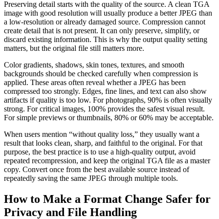
Preserving detail starts with the quality of the source. A clean TGA
image with good resolution will usually produce a better JPEG than
a low-resolution or already damaged source. Compression cannot
create detail that is not present. It can only preserve, simplify, or
discard existing information. This is why the output quality setting
matters, but the original file still matters more.
Color gradients, shadows, skin tones, textures, and smooth
backgrounds should be checked carefully when compression is
applied. These areas often reveal whether a JPEG has been
compressed too strongly. Edges, fine lines, and text can also show
artifacts if quality is too low. For photographs, 90% is often visually
strong. For critical images, 100% provides the safest visual result.
For simple previews or thumbnails, 80% or 60% may be acceptable.
When users mention “without quality loss,” they usually want a
result that looks clean, sharp, and faithful to the original. For that
purpose, the best practice is to use a high-quality output, avoid
repeated recompression, and keep the original TGA file as a master
copy. Convert once from the best available source instead of
repeatedly saving the same JPEG through multiple tools.
How to Make a Format Change Safer for
Privacy and File Handling