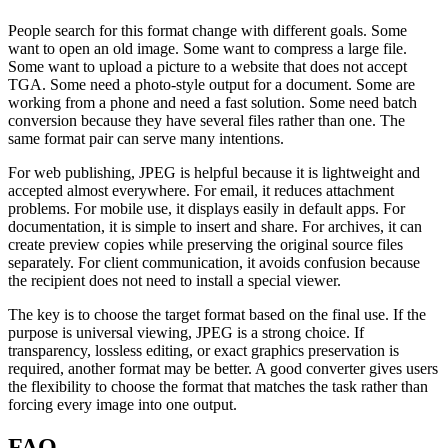
People search for this format change with different goals. Some
want to open an old image. Some want to compress a large file.
Some want to upload a picture to a website that does not accept
TGA. Some need a photo-style output for a document. Some are
working from a phone and need a fast solution. Some need batch
conversion because they have several files rather than one. The
same format pair can serve many intentions.
For web publishing, JPEG is helpful because it is lightweight and
accepted almost everywhere. For email, it reduces attachment
problems. For mobile use, it displays easily in default apps. For
documentation, it is simple to insert and share. For archives, it can
create preview copies while preserving the original source files
separately. For client communication, it avoids confusion because
the recipient does not need to install a special viewer.
The key is to choose the target format based on the final use. If the
purpose is universal viewing, JPEG is a strong choice. If
transparency, lossless editing, or exact graphics preservation is
required, another format may be better. A good converter gives users
the flexibility to choose the format that matches the task rather than
forcing every image into one output.
FAQ