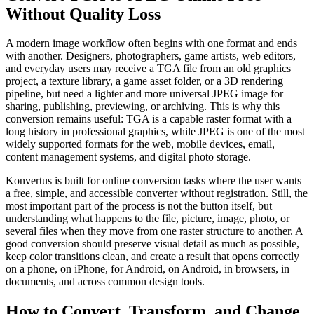
Without Quality Loss
A modern image workflow often begins with one format and ends
with another. Designers, photographers, game artists, web editors,
and everyday users may receive a TGA file from an old graphics
project, a texture library, a game asset folder, or a 3D rendering
pipeline, but need a lighter and more universal JPEG image for
sharing, publishing, previewing, or archiving. This is why this
conversion remains useful: TGA is a capable raster format with a
long history in professional graphics, while JPEG is one of the most
widely supported formats for the web, mobile devices, email,
content management systems, and digital photo storage.
Konvertus is built for online conversion tasks where the user wants
a free, simple, and accessible converter without registration. Still, the
most important part of the process is not the button itself, but
understanding what happens to the file, picture, image, photo, or
several files when they move from one raster structure to another. A
good conversion should preserve visual detail as much as possible,
keep color transitions clean, and create a result that opens correctly
on a phone, on iPhone, for Android, on Android, in browsers, in
documents, and across common design tools.
How to Convert, Transform, and Change