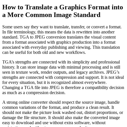
How to Translate a Graphics Format into
a More Common Image Standard
Some users say they want to translate, transfer, or convert a format.
In file terminology, this means the data is rewritten into another
standard. TGA to JPEG conversion translates the visual content
from a format associated with graphics production into a format
associated with everyday publishing and viewing. This translation
can be useful for both old and new workflows.
TGA’s strengths are connected with its simplicity and professional
history. It can store image data with minimal processing and is still
seen in texture work, render outputs, and legacy archives. JPEG’s
strengths are connected with compression and support. It is not ideal
for every situation, but it is recognized almost everywhere.
Changing a TGA file into JPEG is therefore a compatibility decision
as much as a compression decision.
A strong online converter should respect the source image, handle
common variations of the format, and produce a clean result. It
should not make the picture look washed out, distort proportions, or
damage the file structure. It should also make the converted image
easy to download and use without extra software, without