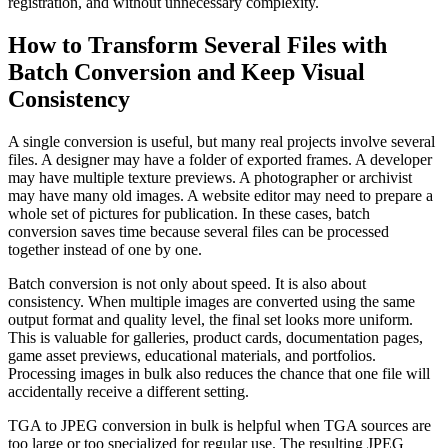
registration, and without unnecessary complexity.
How to Transform Several Files with
Batch Conversion and Keep Visual
Consistency
A single conversion is useful, but many real projects involve several
files. A designer may have a folder of exported frames. A developer
may have multiple texture previews. A photographer or archivist
may have many old images. A website editor may need to prepare a
whole set of pictures for publication. In these cases, batch
conversion saves time because several files can be processed
together instead of one by one.
Batch conversion is not only about speed. It is also about
consistency. When multiple images are converted using the same
output format and quality level, the final set looks more uniform.
This is valuable for galleries, product cards, documentation pages,
game asset previews, educational materials, and portfolios.
Processing images in bulk also reduces the chance that one file will
accidentally receive a different setting.
TGA to JPEG conversion in bulk is helpful when TGA sources are
too large or too specialized for regular use. The resulting JPEG