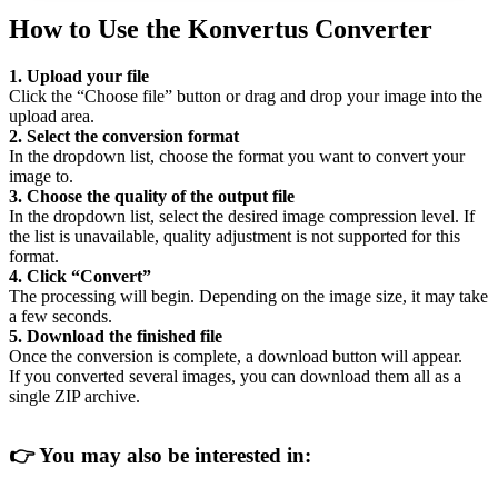
How to Use the Konvertus Converter
1. Upload your file
Click the “Choose file” button or drag and drop your image into the
upload area.
2. Select the conversion format
In the dropdown list, choose the format you want to convert your
image to.
3. Choose the quality of the output file
In the dropdown list, select the desired image compression level. If
the list is unavailable, quality adjustment is not supported for this
format.
4. Click “Convert”
The processing will begin. Depending on the image size, it may take
a few seconds.
5. Download the finished file
Once the conversion is complete, a download button will appear.
If you converted several images, you can download them all as a
single ZIP archive.
👉
You may also be interested in: