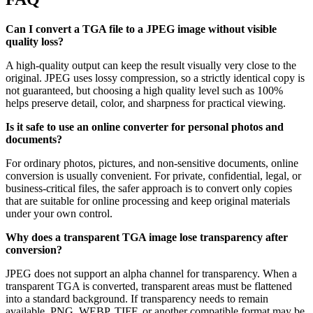
Can I convert a TGA file to a JPEG image without visible
quality loss?
A high-quality output can keep the result visually very close to the
original. JPEG uses lossy compression, so a strictly identical copy is
not guaranteed, but choosing a high quality level such as 100%
helps preserve detail, color, and sharpness for practical viewing.
Is it safe to use an online converter for personal photos and
documents?
For ordinary photos, pictures, and non-sensitive documents, online
conversion is usually convenient. For private, confidential, legal, or
business-critical files, the safer approach is to convert only copies
that are suitable for online processing and keep original materials
under your own control.
Why does a transparent TGA image lose transparency after
conversion?
JPEG does not support an alpha channel for transparency. When a
transparent TGA is converted, transparent areas must be flattened
into a standard background. If transparency needs to remain
available, PNG, WEBP, TIFF, or another compatible format may be