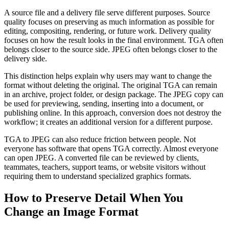
A source file and a delivery file serve different purposes. Source
quality focuses on preserving as much information as possible for
editing, compositing, rendering, or future work. Delivery quality
focuses on how the result looks in the final environment. TGA often
belongs closer to the source side. JPEG often belongs closer to the
delivery side.
This distinction helps explain why users may want to change the
format without deleting the original. The original TGA can remain
in an archive, project folder, or design package. The JPEG copy can
be used for previewing, sending, inserting into a document, or
publishing online. In this approach, conversion does not destroy the
workflow; it creates an additional version for a different purpose.
TGA to JPEG can also reduce friction between people. Not
everyone has software that opens TGA correctly. Almost everyone
can open JPEG. A converted file can be reviewed by clients,
teammates, teachers, support teams, or website visitors without
requiring them to understand specialized graphics formats.
How to Preserve Detail When You
Change an Image Format