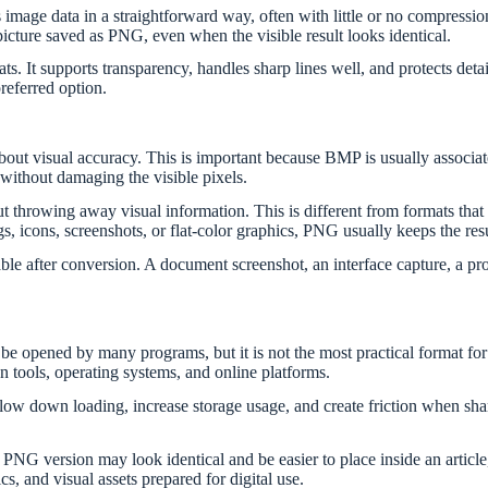
 image data in a straightforward way, often with little or no compressio
cture saved as PNG, even when the visible result looks identical.
s. It supports transparency, handles sharp lines well, and protects det
referred option.
out visual accuracy. This is important because BMP is usually associa
ithout damaging the visible pixels.
t throwing away visual information. This is different from formats tha
ngs, icons, screenshots, or flat-color graphics, PNG usually keeps the res
 after conversion. A document screenshot, an interface capture, a prod
be opened by many programs, but it is not the most practical format fo
 tools, operating systems, and online platforms.
 slow down loading, increase storage usage, and create friction when sh
PNG version may look identical and be easier to place inside an artic
s, and visual assets prepared for digital use.