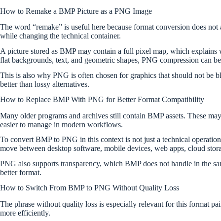
How to Remake a BMP Picture as a PNG Image
The word “remake” is useful here because format conversion does not
while changing the technical container.
A picture stored as BMP may contain a full pixel map, which explains w
flat backgrounds, text, and geometric shapes, PNG compression can be 
This is also why PNG is often chosen for graphics that should not be blu
better than lossy alternatives.
How to Replace BMP With PNG for Better Format Compatibility
Many older programs and archives still contain BMP assets. These may 
easier to manage in modern workflows.
To convert BMP to PNG in this context is not just a technical operation
move between desktop software, mobile devices, web apps, cloud storag
PNG also supports transparency, which BMP does not handle in the same 
better format.
How to Switch From BMP to PNG Without Quality Loss
The phrase without quality loss is especially relevant for this format 
more efficiently.