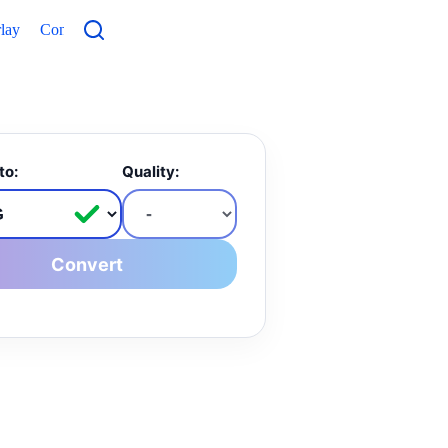
lay
Contacts
to:
Quality:
Convert