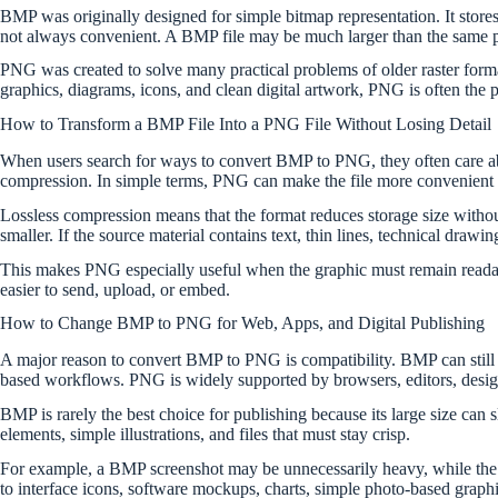
BMP was originally designed for simple bitmap representation. It stores
not always convenient. A BMP file may be much larger than the same pi
PNG was created to solve many practical problems of older raster format
graphics, diagrams, icons, and clean digital artwork, PNG is often the p
How to Transform a BMP File Into a PNG File Without Losing Detail
When users search for ways to convert BMP to PNG, they often care ab
compression. In simple terms, PNG can make the file more convenient w
Lossless compression means that the format reduces storage size withou
smaller. If the source material contains text, thin lines, technical drawi
This makes PNG especially useful when the graphic must remain readable
easier to send, upload, or embed.
How to Change BMP to PNG for Web, Apps, and Digital Publishing
A major reason to convert BMP to PNG is compatibility. BMP can still 
based workflows. PNG is widely supported by browsers, editors, design
BMP is rarely the best choice for publishing because its large size can
elements, simple illustrations, and files that must stay crisp.
For example, a BMP screenshot may be unnecessarily heavy, while the 
to interface icons, software mockups, charts, simple photo-based graphic