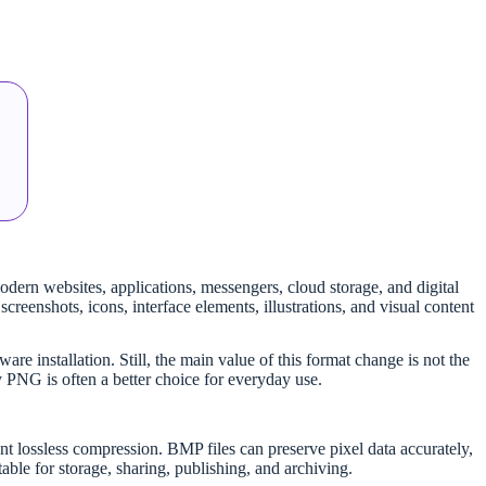
dern websites, applications, messengers, cloud storage, and digital
creenshots, icons, interface elements, illustrations, and visual content
re installation. Still, the main value of this format change is not the
 PNG is often a better choice for everyday use.
 lossless compression. BMP files can preserve pixel data accurately,
ble for storage, sharing, publishing, and archiving.