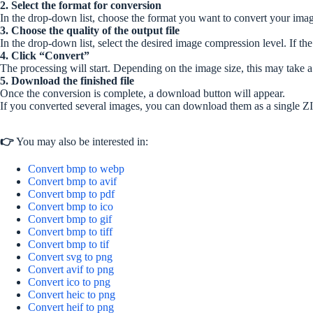
2. Select the format for conversion
In the drop-down list, choose the format you want to convert your imag
3. Choose the quality of the output file
In the drop-down list, select the desired image compression level. If the 
4. Click “Convert”
The processing will start. Depending on the image size, this may take 
5. Download the finished file
Once the conversion is complete, a download button will appear.
If you converted several images, you can download them as a single ZI
👉
You may also be interested in:
Convert bmp to webp
Convert bmp to avif
Convert bmp to pdf
Convert bmp to ico
Convert bmp to gif
Convert bmp to tiff
Convert bmp to tif
Convert svg to png
Convert avif to png
Convert ico to png
Convert heic to png
Convert heif to png