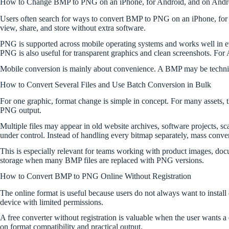
How to Change BMP to PNG on an iPhone, for Android, and on Andr
Users often search for ways to convert BMP to PNG on an iPhone, for 
view, share, and store without extra software.
PNG is supported across mobile operating systems and works well in ever
PNG is also useful for transparent graphics and clean screenshots. For
Mobile conversion is mainly about convenience. A BMP may be technical
How to Convert Several Files and Use Batch Conversion in Bulk
For one graphic, format change is simple in concept. For many assets, 
PNG output.
Multiple files may appear in old website archives, software projects, s
under control. Instead of handling every bitmap separately, mass conve
This is especially relevant for teams working with product images, docum
storage when many BMP files are replaced with PNG versions.
How to Convert BMP to PNG Online Without Registration
The online format is useful because users do not always want to install
device with limited permissions.
A free converter without registration is valuable when the user wants a
on format compatibility and practical output.