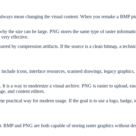
 always mean changing the visual content. When you remake a BMP pict
hy the size can be large. PNG stores the same type of raster informatio
very effective.
rred by compression artifacts. If the source is a clean bitmap, a techni
include icons, interface resources, scanned drawings, legacy graphics
. It is a way to modernize a visual archive. PNG is easier to upload, ea
e, and content editors.
practical way for modern usage. If the goal is to use a logo, badge, i
pair. BMP and PNG are both capable of storing raster graphics without de