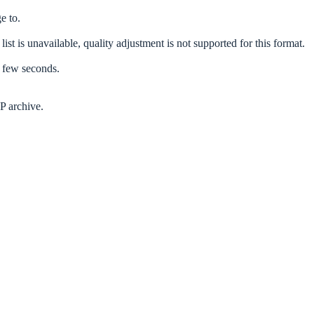
e to.
list is unavailable, quality adjustment is not supported for this format.
a few seconds.
P archive.