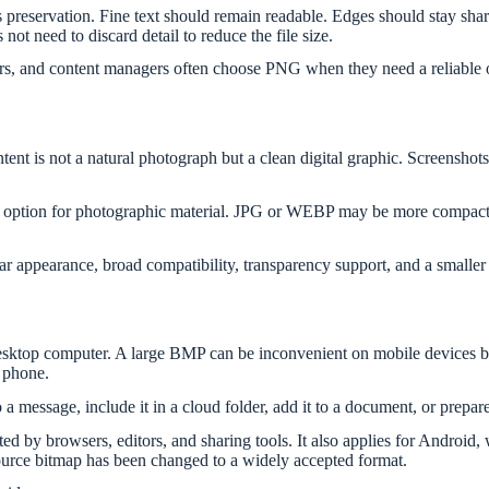
is preservation. Fine text should remain readable. Edges should stay sh
not need to discard detail to reduce the file size.
ers, and content managers often choose PNG when they need a reliable ou
nt is not a natural photograph but a clean digital graphic. Screenshots
t option for photographic material. JPG or WEBP may be more compact
ar appearance, broad compatibility, transparency support, and a smalle
sktop computer. A large BMP can be inconvenient on mobile devices bec
 phone.
a message, include it in a cloud folder, add it to a document, or prepare
y browsers, editors, and sharing tools. It also applies for Android, w
urce bitmap has been changed to a widely accepted format.