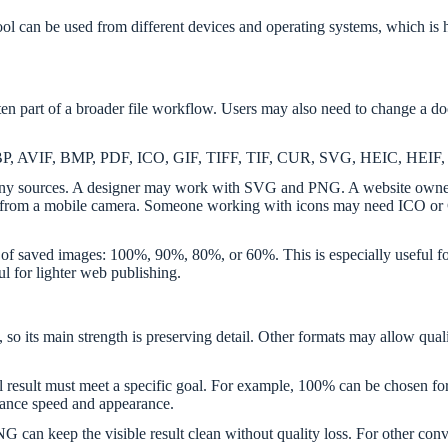
ed tool can be used from different devices and operating systems, whic
 part of a broader file workflow. Users may also need to change a doc
, WEBP, AVIF, BMP, PDF, ICO, GIF, TIFF, TIF, CUR, SVG, HEIC, H
 many sources. A designer may work with SVG and PNG. A website own
m a mobile camera. Someone working with icons may need ICO or CU
y of saved images: 100%, 90%, 80%, or 60%. This is especially useful fo
ul for lighter web publishing.
s, so its main strength is preserving detail. Other formats may allow qua
al result must meet a specific goal. For example, 100% can be chose
alance speed and appearance.
an keep the visible result clean without quality loss. For other conve