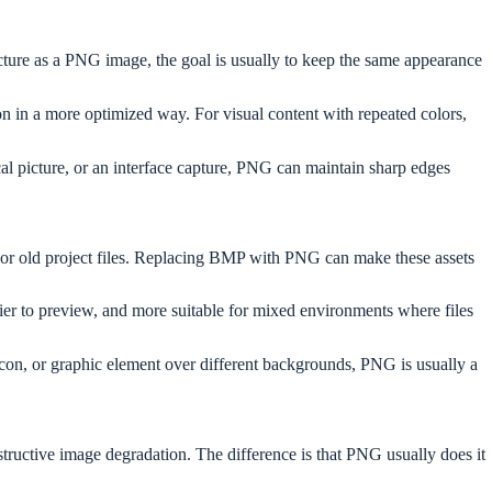
ure as a PNG image, the goal is usually to keep the same appearance
n in a more optimized way. For visual content with repeated colors,
cal picture, or an interface capture, PNG can maintain sharp edges
, or old project files. Replacing BMP with PNG can make these assets
sier to preview, and more suitable for mixed environments where files
con, or graphic element over different backgrounds, PNG is usually a
structive image degradation. The difference is that PNG usually does it