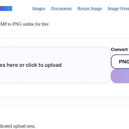
vertus
Images
Documents
Resize Image
Image Over
MP to PNG online for free
Convert 
les here or click to upload
dicated upload area.