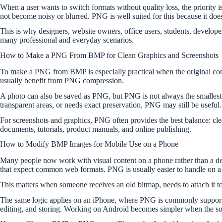
When a user wants to switch formats without quality loss, the priority 
not become noisy or blurred. PNG is well suited for this because it does 
This is why designers, website owners, office users, students, develop
many professional and everyday scenarios.
How to Make a PNG From BMP for Clean Graphics and Screenshots
To make a PNG from BMP is especially practical when the original conte
usually benefit from PNG compression.
A photo can also be saved as PNG, but PNG is not always the smalles
transparent areas, or needs exact preservation, PNG may still be useful.
For screenshots and graphics, PNG often provides the best balance: cle
documents, tutorials, product manuals, and online publishing.
How to Modify BMP Images for Mobile Use on a Phone
Many people now work with visual content on a phone rather than a de
that expect common web formats. PNG is usually easier to handle on a
This matters when someone receives an old bitmap, needs to attach it to 
The same logic applies on an iPhone, where PNG is commonly supported b
editing, and storing. Working on Android becomes simpler when the so