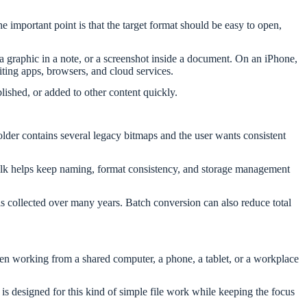
mportant point is that the target format should be easy to open,
 a graphic in a note, or a screenshot inside a document. On an iPhone,
ting apps, browsers, and cloud services.
ished, or added to other content quickly.
lder contains several legacy bitmaps and the user wants consistent
n bulk helps keep naming, format consistency, and storage management
als collected over many years. Batch conversion can also reduce total
when working from a shared computer, a phone, a tablet, or a workplace
is designed for this kind of simple file work while keeping the focus