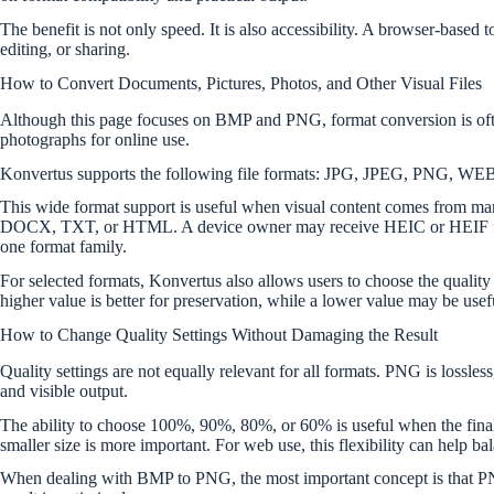
The benefit is not only speed. It is also accessibility. A browser-bas
editing, or sharing.
How to Convert Documents, Pictures, Photos, and Other Visual Files
Although this page focuses on BMP and PNG, format conversion is often
photographs for online use.
Konvertus supports the following file formats: JPG, JPEG, PNG
This wide format support is useful when visual content comes from
DOCX, TXT, or HTML. A device owner may receive HEIC or HEIF fro
one format family.
For selected formats, Konvertus also allows users to choose the qualit
higher value is better for preservation, while a lower value may be usef
How to Change Quality Settings Without Damaging the Result
Quality settings are not equally relevant for all formats. PNG is lossles
and visible output.
The ability to choose 100%, 90%, 80%, or 60% is useful when the fin
smaller size is more important. For web use, this flexibility can help b
When dealing with BMP to PNG, the most important concept is that PNG c