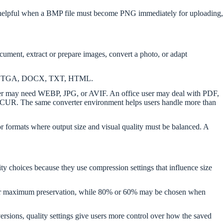
h is helpful when a BMP file must become PNG immediately for uploading,
ument, extract or prepare images, convert a photo, or adapt
EIF, TGA, DOCX, TXT, HTML.
er may need WEBP, JPG, or AVIF. An office user may deal with PDF,
R. The same converter environment helps users handle more than
r formats where output size and visual quality must be balanced. A
lity choices because they use compression settings that influence size
n for maximum preservation, while 80% or 60% may be chosen when
rsions, quality settings give users more control over how the saved