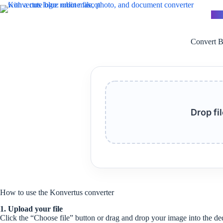
Skip
to
Kon
content
Convert B
Drop fi
How to use the Konvertus converter
1. Upload your file
Click the “Choose file” button or drag and drop your image into the de