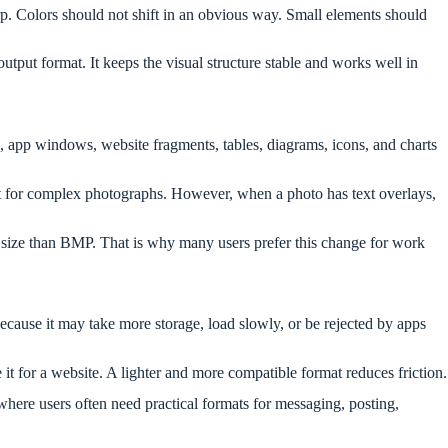
arp. Colors should not shift in an obvious way. Small elements should
tput format. It keeps the visual structure stable and works well in
, app windows, website fragments, tables, diagrams, icons, and charts
 for complex photographs. However, when a photo has text overlays,
r size than BMP. That is why many users prefer this change for work
ause it may take more storage, load slowly, or be rejected by apps
 it for a website. A lighter and more compatible format reduces friction.
here users often need practical formats for messaging, posting,