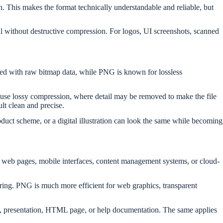
n. This makes the format technically understandable and reliable, but
ail without destructive compression. For logos, UI screenshots, scanned
ted with raw bitmap data, while PNG is known for lossless
t use lossy compression, where detail may be removed to make the file
ult clean and precise.
uct scheme, or a digital illustration can look the same while becoming
r web pages, mobile interfaces, content management systems, or cloud-
aring. PNG is much more efficient for web graphics, transparent
le, presentation, HTML page, or help documentation. The same applies