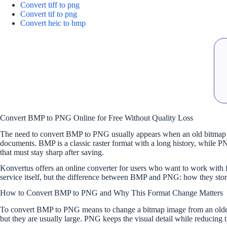
Convert tiff to png
Convert tif to png
Convert heic to bmp
Convert BMP to PNG Online for Free Without Quality Loss
The need to convert BMP to PNG usually appears when an old bitmap gra
documents. BMP is a classic raster format with a long history, while PNG
that must stay sharp after saving.
Konvertus offers an online converter for users who want to work with for
service itself, but the difference between BMP and PNG: how they stor
How to Convert BMP to PNG and Why This Format Change Matters
To convert BMP to PNG means to change a bitmap image from an older, o
but they are usually large. PNG keeps the visual detail while reducing 