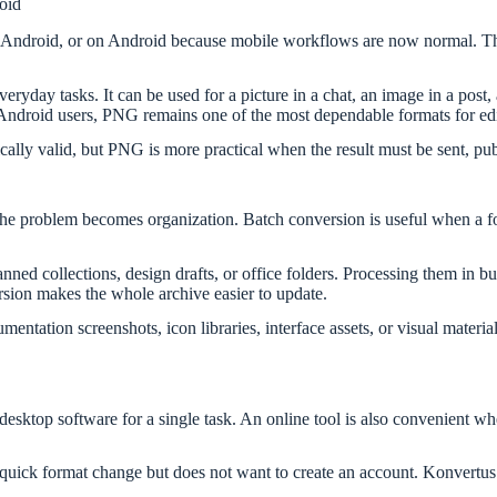
oid
Android, or on Android because mobile workflows are now normal. The i
yday tasks. It can be used for a picture in a chat, an image in a post,
 Android users, PNG remains one of the most dependable formats for edi
ly valid, but PNG is more practical when the result must be sent, publ
the problem becomes organization. Batch conversion is useful when a fo
canned collections, design drafts, or office folders. Processing them i
rsion makes the whole archive easier to update.
entation screenshots, icon libraries, interface assets, or visual materi
 desktop software for a single task. An online tool is also convenient 
 quick format change but does not want to create an account. Konvertus 