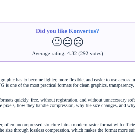
Did you like Konvertus?
🙂
😐
☹️
Average rating:
4.82
(292 votes)
phic has to become lighter, more flexible, and easier to use across mo
 is one of the most practical formats for clean graphics, transparency, s
mats quickly, free, without registration, and without unnecessary softwa
e pixels, how they handle compression, why file size changes, and why
ften uncompressed structure into a modern raster format with efficient
the size through lossless compression, which makes the format more suita