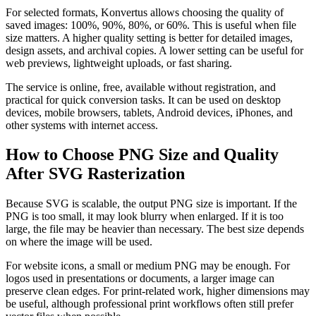
For selected formats, Konvertus allows choosing the quality of
saved images: 100%, 90%, 80%, or 60%. This is useful when file
size matters. A higher quality setting is better for detailed images,
design assets, and archival copies. A lower setting can be useful for
web previews, lightweight uploads, or fast sharing.
The service is online, free, available without registration, and
practical for quick conversion tasks. It can be used on desktop
devices, mobile browsers, tablets, Android devices, iPhones, and
other systems with internet access.
How to Choose PNG Size and Quality
After SVG Rasterization
Because SVG is scalable, the output PNG size is important. If the
PNG is too small, it may look blurry when enlarged. If it is too
large, the file may be heavier than necessary. The best size depends
on where the image will be used.
For website icons, a small or medium PNG may be enough. For
logos used in presentations or documents, a larger image can
preserve clean edges. For print-related work, higher dimensions may
be useful, although professional print workflows often still prefer