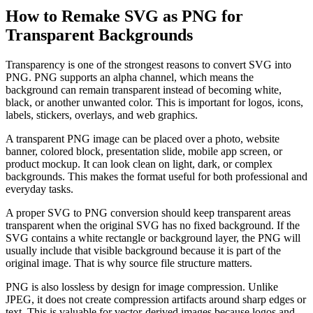
How to Remake SVG as PNG for
Transparent Backgrounds
Transparency is one of the strongest reasons to convert SVG into
PNG. PNG supports an alpha channel, which means the
background can remain transparent instead of becoming white,
black, or another unwanted color. This is important for logos, icons,
labels, stickers, overlays, and web graphics.
A transparent PNG image can be placed over a photo, website
banner, colored block, presentation slide, mobile app screen, or
product mockup. It can look clean on light, dark, or complex
backgrounds. This makes the format useful for both professional and
everyday tasks.
A proper SVG to PNG conversion should keep transparent areas
transparent when the original SVG has no fixed background. If the
SVG contains a white rectangle or background layer, the PNG will
usually include that visible background because it is part of the
original image. That is why source file structure matters.
PNG is also lossless by design for image compression. Unlike
JPEG, it does not create compression artifacts around sharp edges or
text. This is valuable for vector-derived images because logos and