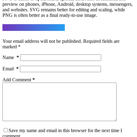
preview on phones, iPhone, Android, desktop systems, messengers,
and websites. SVG remains better for editing and scaling, while
PNG is often better as a final ready-to-use image.
Leave a Reply
Your email address will not be published.
Required fields are
marked
*
Name
*
Email
*
Add Comment
*
Save my name and email in this browser for the next time I
comment.