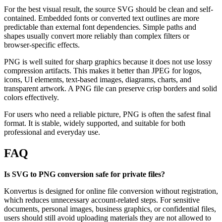
For the best visual result, the source SVG should be clean and self-
contained. Embedded fonts or converted text outlines are more
predictable than external font dependencies. Simple paths and
shapes usually convert more reliably than complex filters or
browser-specific effects.
PNG is well suited for sharp graphics because it does not use lossy
compression artifacts. This makes it better than JPEG for logos,
icons, UI elements, text-based images, diagrams, charts, and
transparent artwork. A PNG file can preserve crisp borders and solid
colors effectively.
For users who need a reliable picture, PNG is often the safest final
format. It is stable, widely supported, and suitable for both
professional and everyday use.
FAQ
Is SVG to PNG conversion safe for private files?
Konvertus is designed for online file conversion without registration,
which reduces unnecessary account-related steps. For sensitive
documents, personal images, business graphics, or confidential files,
users should still avoid uploading materials they are not allowed to