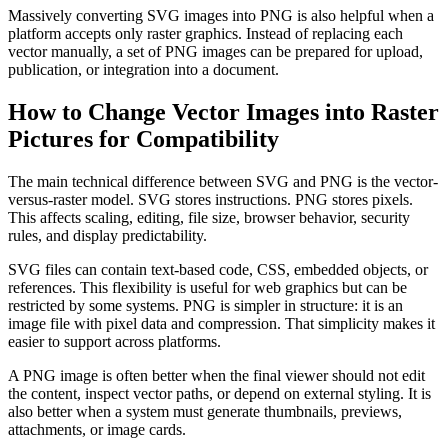
Massively converting SVG images into PNG is also helpful when a
platform accepts only raster graphics. Instead of replacing each
vector manually, a set of PNG images can be prepared for upload,
publication, or integration into a document.
How to Change Vector Images into Raster
Pictures for Compatibility
The main technical difference between SVG and PNG is the vector-
versus-raster model. SVG stores instructions. PNG stores pixels.
This affects scaling, editing, file size, browser behavior, security
rules, and display predictability.
SVG files can contain text-based code, CSS, embedded objects, or
references. This flexibility is useful for web graphics but can be
restricted by some systems. PNG is simpler in structure: it is an
image file with pixel data and compression. That simplicity makes it
easier to support across platforms.
A PNG image is often better when the final viewer should not edit
the content, inspect vector paths, or depend on external styling. It is
also better when a system must generate thumbnails, previews,
attachments, or image cards.