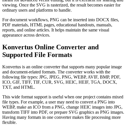
viewing. Once the SVG is rasterized, the result becomes easier for
ordinary users and platforms to handle.
For document workflows, PNG can be inserted into DOCX files,
PDF materials, HTML pages, educational handouts, manuals,
reports, and online articles. It helps maintain the same visual
appearance across devices.
Konvertus Online Converter and
Supported File Formats
Konvertus is an online converter that supports many popular image
and document-related formats. The converter works with the
following file types: JPG, JPEG, PNG, WEBP, AVIF, BMP, PDF,
ICO, GIF, TIFF, TIF, CUR, SVG, HEIC, HEIF, TGA, DOCX,
TXT, and HTML.
This wide format support is useful when one project contains mixed
file types. For example, a user may need to convert a PNG into
WEBP, make an ICO from a PNG, change HEIC images into JPG,
transform TIFF into PDF, or prepare SVG graphics as PNG images.
Having many formats in one converter makes file processing more
flexible.