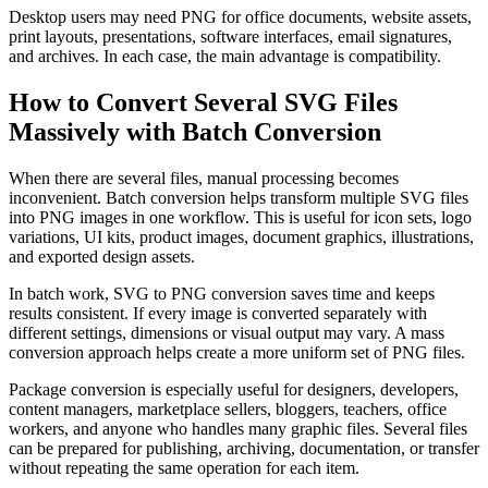
Desktop users may need PNG for office documents, website assets,
print layouts, presentations, software interfaces, email signatures,
and archives. In each case, the main advantage is compatibility.
How to Convert Several SVG Files
Massively with Batch Conversion
When there are several files, manual processing becomes
inconvenient. Batch conversion helps transform multiple SVG files
into PNG images in one workflow. This is useful for icon sets, logo
variations, UI kits, product images, document graphics, illustrations,
and exported design assets.
In batch work, SVG to PNG conversion saves time and keeps
results consistent. If every image is converted separately with
different settings, dimensions or visual output may vary. A mass
conversion approach helps create a more uniform set of PNG files.
Package conversion is especially useful for designers, developers,
content managers, marketplace sellers, bloggers, teachers, office
workers, and anyone who handles many graphic files. Several files
can be prepared for publishing, archiving, documentation, or transfer
without repeating the same operation for each item.