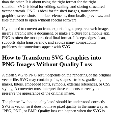
than the other. It is about using the right format for the right
situation. SVG is ideal for editing, scaling, and storing structured
vector artwork. PNG is ideal for finished images, transparent
graphics, screenshots, interface elements, thumbnails, previews, and
files that need to open without special software.
If you need to convert an icon, export a logo, prepare a web image,
insert a graphic into a document, or make a picture for a mobile app,
PNG is often the most practical final format. It keeps edges clean,
supports alpha transparency, and avoids many compatibility
problems that sometimes appear with SVG.
How to Transform SVG Graphics into
PNG Images Without Quality Loss
A clean SVG to PNG result depends on the rendering of the original
vector file. SVG may contain paths, shapes, strokes, gradients,
masks, filters, embedded fonts, symbols, external references, or CSS
styling. A converter must interpret these elements correctly to
preserve the appearance of the original image.
The phrase “without quality loss” should be understood correctly.
SVG is vector, so it does not have pixel quality in the same way as
JPEG, PNG, or BMP. Quality loss can happen when the SVG is