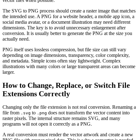
vector files when possible.
The SVG to PNG process should create a raster image that matches
the intended use. A PNG for a website header, a mobile app icon, a
social media avatar, or a document illustration may need different
dimensions. The key is to avoid unnecessary enlargement after
conversion. It is usually better to generate the PNG at the size you
actually need.
PNG itself uses lossless compression, but file size can still vary
depending on image dimensions, transparency, color complexity,
and metadata. Simple icons often stay lightweight. Complex
illustrations with many colors or large transparent areas can become
larger.
How to Change, Replace, or Switch File
Extensions Correctly
Changing only the file extension is not real conversion. Renaming a
file from
to
does not transform the vector content into
.svg
.png
raster pixels. The internal structure remains SVG, and many
programs will not open it correctly as a PNG.
A real conversion must render the vector artwork and create a new