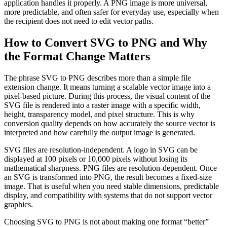
application handles it properly. A PNG image is more universal,
more predictable, and often safer for everyday use, especially when
the recipient does not need to edit vector paths.
How to Convert SVG to PNG and Why
the Format Change Matters
The phrase SVG to PNG describes more than a simple file
extension change. It means turning a scalable vector image into a
pixel-based picture. During this process, the visual content of the
SVG file is rendered into a raster image with a specific width,
height, transparency model, and pixel structure. This is why
conversion quality depends on how accurately the source vector is
interpreted and how carefully the output image is generated.
SVG files are resolution-independent. A logo in SVG can be
displayed at 100 pixels or 10,000 pixels without losing its
mathematical sharpness. PNG files are resolution-dependent. Once
an SVG is transformed into PNG, the result becomes a fixed-size
image. That is useful when you need stable dimensions, predictable
display, and compatibility with systems that do not support vector
graphics.
Choosing SVG to PNG is not about making one format “better”