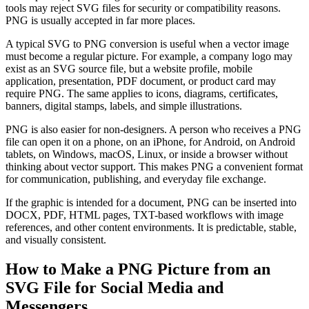
tools may reject SVG files for security or compatibility reasons.
PNG is usually accepted in far more places.
A typical SVG to PNG conversion is useful when a vector image
must become a regular picture. For example, a company logo may
exist as an SVG source file, but a website profile, mobile
application, presentation, PDF document, or product card may
require PNG. The same applies to icons, diagrams, certificates,
banners, digital stamps, labels, and simple illustrations.
PNG is also easier for non-designers. A person who receives a PNG
file can open it on a phone, on an iPhone, for Android, on Android
tablets, on Windows, macOS, Linux, or inside a browser without
thinking about vector support. This makes PNG a convenient format
for communication, publishing, and everyday file exchange.
If the graphic is intended for a document, PNG can be inserted into
DOCX, PDF, HTML pages, TXT-based workflows with image
references, and other content environments. It is predictable, stable,
and visually consistent.
How to Make a PNG Picture from an
SVG File for Social Media and
Messengers