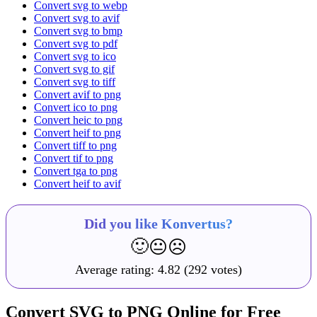
Convert svg to webp
Convert svg to avif
Convert svg to bmp
Convert svg to pdf
Convert svg to ico
Convert svg to gif
Convert svg to tiff
Convert avif to png
Convert ico to png
Convert heic to png
Convert heif to png
Convert tiff to png
Convert tif to png
Convert tga to png
Convert heif to avif
Did you like Konvertus?
🙂
😐
☹️
Average rating:
4.82
(292 votes)
Convert SVG to PNG Online for Free