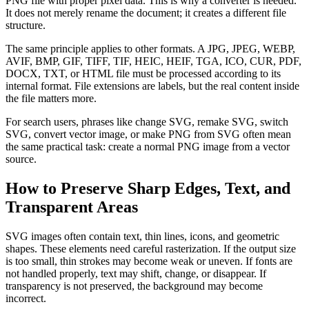
PNG file with proper pixel data. This is why a converter is needed.
It does not merely rename the document; it creates a different file
structure.
The same principle applies to other formats. A JPG, JPEG, WEBP,
AVIF, BMP, GIF, TIFF, TIF, HEIC, HEIF, TGA, ICO, CUR, PDF,
DOCX, TXT, or HTML file must be processed according to its
internal format. File extensions are labels, but the real content inside
the file matters more.
For search users, phrases like change SVG, remake SVG, switch
SVG, convert vector image, or make PNG from SVG often mean
the same practical task: create a normal PNG image from a vector
source.
How to Preserve Sharp Edges, Text, and
Transparent Areas
SVG images often contain text, thin lines, icons, and geometric
shapes. These elements need careful rasterization. If the output size
is too small, thin strokes may become weak or uneven. If fonts are
not handled properly, text may shift, change, or disappear. If
transparency is not preserved, the background may become
incorrect.