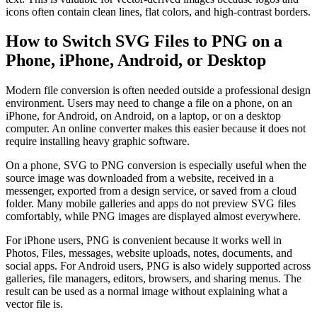
icons often contain clean lines, flat colors, and high-contrast borders.
How to Switch SVG Files to PNG on a
Phone, iPhone, Android, or Desktop
Modern file conversion is often needed outside a professional design
environment. Users may need to change a file on a phone, on an
iPhone, for Android, on Android, on a laptop, or on a desktop
computer. An online converter makes this easier because it does not
require installing heavy graphic software.
On a phone, SVG to PNG conversion is especially useful when the
source image was downloaded from a website, received in a
messenger, exported from a design service, or saved from a cloud
folder. Many mobile galleries and apps do not preview SVG files
comfortably, while PNG images are displayed almost everywhere.
For iPhone users, PNG is convenient because it works well in
Photos, Files, messages, website uploads, notes, documents, and
social apps. For Android users, PNG is also widely supported across
galleries, file managers, editors, browsers, and sharing menus. The
result can be used as a normal image without explaining what a
vector file is.