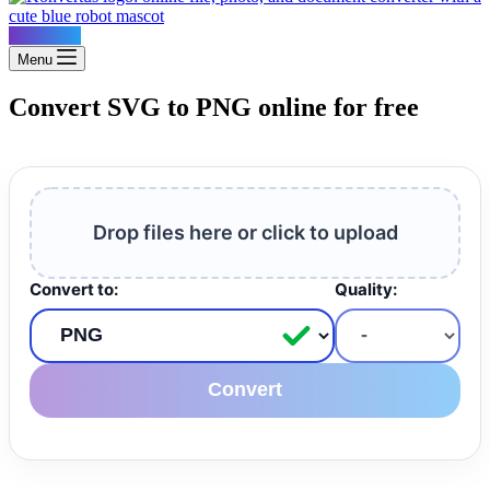
Konvertus
Menu
Convert SVG to PNG online for free
Drop files here or click to upload
Convert to:
Quality:
Convert