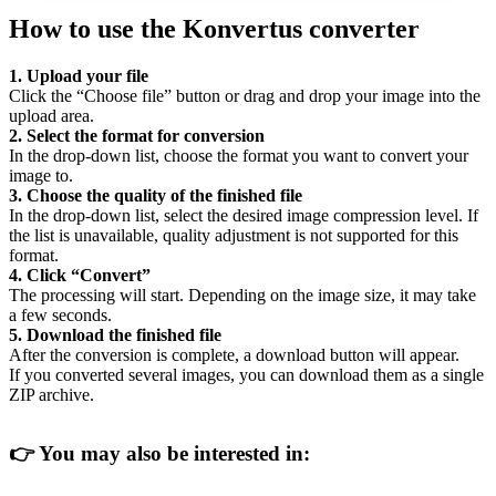
How to use the Konvertus converter
1. Upload your file
Click the “Choose file” button or drag and drop your image into the
upload area.
2. Select the format for conversion
In the drop-down list, choose the format you want to convert your
image to.
3. Choose the quality of the finished file
In the drop-down list, select the desired image compression level. If
the list is unavailable, quality adjustment is not supported for this
format.
4. Click “Convert”
The processing will start. Depending on the image size, it may take
a few seconds.
5. Download the finished file
After the conversion is complete, a download button will appear.
If you converted several images, you can download them as a single
ZIP archive.
👉
You may also be interested in: