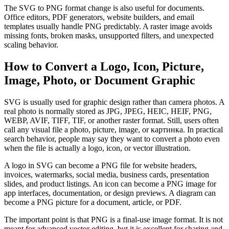
The SVG to PNG format change is also useful for documents.
Office editors, PDF generators, website builders, and email
templates usually handle PNG predictably. A raster image avoids
missing fonts, broken masks, unsupported filters, and unexpected
scaling behavior.
How to Convert a Logo, Icon, Picture,
Image, Photo, or Document Graphic
SVG is usually used for graphic design rather than camera photos. A
real photo is normally stored as JPG, JPEG, HEIC, HEIF, PNG,
WEBP, AVIF, TIFF, TIF, or another raster format. Still, users often
call any visual file a photo, picture, image, or картинка. In practical
search behavior, people may say they want to convert a photo even
when the file is actually a logo, icon, or vector illustration.
A logo in SVG can become a PNG file for website headers,
invoices, watermarks, social media, business cards, presentation
slides, and product listings. An icon can become a PNG image for
app interfaces, documentation, or design previews. A diagram can
become a PNG picture for a document, article, or PDF.
The important point is that PNG is a final-use image format. It is not
meant for advanced vector editing, but it is excellent for sharing and