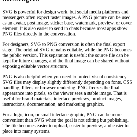
SVG is powerful for design work, but social media platforms and
messengers often expect raster images. A PNG picture can be used
as an avatar, post image, sticker base, watermark, preview, or cover
element. It is also easier to send in chats because most apps show
PNG files directly in the conversation.
For designers, SVG to PNG conversion is often the final export
stage. The original SVG remains editable, while the PNG becomes
the public version. This separation is useful: the source file can be
kept for future changes, and the final image can be shared without
exposing editable vector structure.
PNG is also helpful when you need to protect visual consistency.
SVG files may display slightly differently depending on fonts, CSS
handling, filters, or browser rendering. PNG freezes the final
appearance into pixels, so the viewer sees a stable image. That is
useful for brand materials, interface previews, product images,
instructions, documentation, and marketing graphics.
For a logo, icon, or small interface graphic, PNG can be more
convenient than SVG when the goal is not editing but publishing.
The file becomes easier to upload, easier to preview, and easier to
place into many systems.