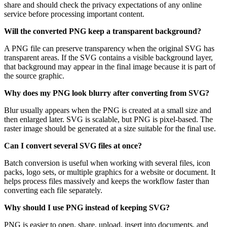
share and should check the privacy expectations of any online
service before processing important content.
Will the converted PNG keep a transparent background?
A PNG file can preserve transparency when the original SVG has
transparent areas. If the SVG contains a visible background layer,
that background may appear in the final image because it is part of
the source graphic.
Why does my PNG look blurry after converting from SVG?
Blur usually appears when the PNG is created at a small size and
then enlarged later. SVG is scalable, but PNG is pixel-based. The
raster image should be generated at a size suitable for the final use.
Can I convert several SVG files at once?
Batch conversion is useful when working with several files, icon
packs, logo sets, or multiple graphics for a website or document. It
helps process files massively and keeps the workflow faster than
converting each file separately.
Why should I use PNG instead of keeping SVG?
PNG is easier to open, share, upload, insert into documents, and