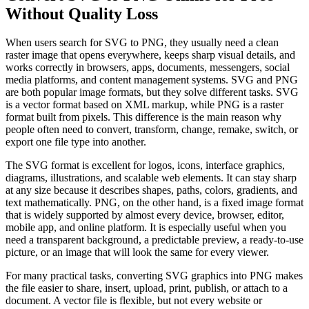
Without Quality Loss
When users search for SVG to PNG, they usually need a clean
raster image that opens everywhere, keeps sharp visual details, and
works correctly in browsers, apps, documents, messengers, social
media platforms, and content management systems. SVG and PNG
are both popular image formats, but they solve different tasks. SVG
is a vector format based on XML markup, while PNG is a raster
format built from pixels. This difference is the main reason why
people often need to convert, transform, change, remake, switch, or
export one file type into another.
The SVG format is excellent for logos, icons, interface graphics,
diagrams, illustrations, and scalable web elements. It can stay sharp
at any size because it describes shapes, paths, colors, gradients, and
text mathematically. PNG, on the other hand, is a fixed image format
that is widely supported by almost every device, browser, editor,
mobile app, and online platform. It is especially useful when you
need a transparent background, a predictable preview, a ready-to-use
picture, or an image that will look the same for every viewer.
For many practical tasks, converting SVG graphics into PNG makes
the file easier to share, insert, upload, print, publish, or attach to a
document. A vector file is flexible, but not every website or