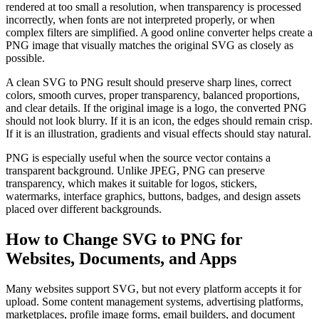
rendered at too small a resolution, when transparency is processed
incorrectly, when fonts are not interpreted properly, or when
complex filters are simplified. A good online converter helps create a
PNG image that visually matches the original SVG as closely as
possible.
A clean SVG to PNG result should preserve sharp lines, correct
colors, smooth curves, proper transparency, balanced proportions,
and clear details. If the original image is a logo, the converted PNG
should not look blurry. If it is an icon, the edges should remain crisp.
If it is an illustration, gradients and visual effects should stay natural.
PNG is especially useful when the source vector contains a
transparent background. Unlike JPEG, PNG can preserve
transparency, which makes it suitable for logos, stickers,
watermarks, interface graphics, buttons, badges, and design assets
placed over different backgrounds.
How to Change SVG to PNG for
Websites, Documents, and Apps
Many websites support SVG, but not every platform accepts it for
upload. Some content management systems, advertising platforms,
marketplaces, profile image forms, email builders, and document