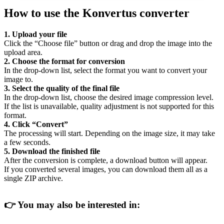
How to use the Konvertus converter
1. Upload your file
Click the “Choose file” button or drag and drop the image into the
upload area.
2. Choose the format for conversion
In the drop-down list, select the format you want to convert your
image to.
3. Select the quality of the final file
In the drop-down list, choose the desired image compression level.
If the list is unavailable, quality adjustment is not supported for this
format.
4. Click “Convert”
The processing will start. Depending on the image size, it may take
a few seconds.
5. Download the finished file
After the conversion is complete, a download button will appear.
If you converted several images, you can download them all as a
single ZIP archive.
👉
You may also be interested in: