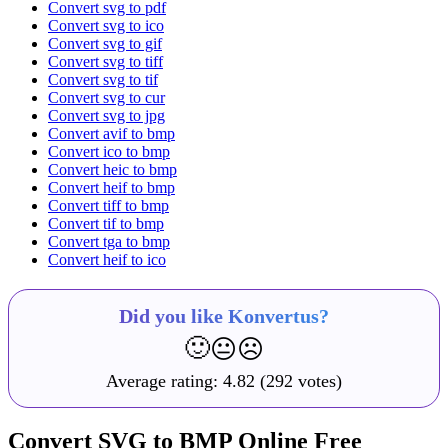
Convert svg to pdf
Convert svg to ico
Convert svg to gif
Convert svg to tiff
Convert svg to tif
Convert svg to cur
Convert svg to jpg
Convert avif to bmp
Convert ico to bmp
Convert heic to bmp
Convert heif to bmp
Convert tiff to bmp
Convert tif to bmp
Convert tga to bmp
Convert heif to ico
Did you like Konvertus?
🙂
😐
☹️
Average rating:
4.82
(292 votes)
Convert SVG to BMP Online Free