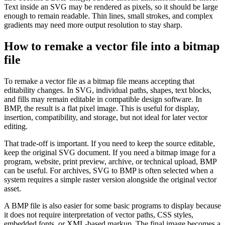
Text inside an SVG may be rendered as pixels, so it should be large
enough to remain readable. Thin lines, small strokes, and complex
gradients may need more output resolution to stay sharp.
How to remake a vector file into a bitmap
file
To remake a vector file as a bitmap file means accepting that
editability changes. In SVG, individual paths, shapes, text blocks,
and fills may remain editable in compatible design software. In
BMP, the result is a flat pixel image. This is useful for display,
insertion, compatibility, and storage, but not ideal for later vector
editing.
That trade-off is important. If you need to keep the source editable,
keep the original SVG document. If you need a bitmap image for a
program, website, print preview, archive, or technical upload, BMP
can be useful. For archives, SVG to BMP is often selected when a
system requires a simple raster version alongside the original vector
asset.
A BMP file is also easier for some basic programs to display because
it does not require interpretation of vector paths, CSS styles,
embedded fonts, or XML-based markup. The final image becomes a