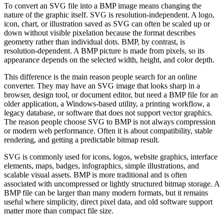
To convert an SVG file into a BMP image means changing the
nature of the graphic itself. SVG is resolution-independent. A logo,
icon, chart, or illustration saved as SVG can often be scaled up or
down without visible pixelation because the format describes
geometry rather than individual dots. BMP, by contrast, is
resolution-dependent. A BMP picture is made from pixels, so its
appearance depends on the selected width, height, and color depth.
This difference is the main reason people search for an online
converter. They may have an SVG image that looks sharp in a
browser, design tool, or document editor, but need a BMP file for an
older application, a Windows-based utility, a printing workflow, a
legacy database, or software that does not support vector graphics.
The reason people choose SVG to BMP is not always compression
or modern web performance. Often it is about compatibility, stable
rendering, and getting a predictable bitmap result.
SVG is commonly used for icons, logos, website graphics, interface
elements, maps, badges, infographics, simple illustrations, and
scalable visual assets. BMP is more traditional and is often
associated with uncompressed or lightly structured bitmap storage. A
BMP file can be larger than many modern formats, but it remains
useful where simplicity, direct pixel data, and old software support
matter more than compact file size.