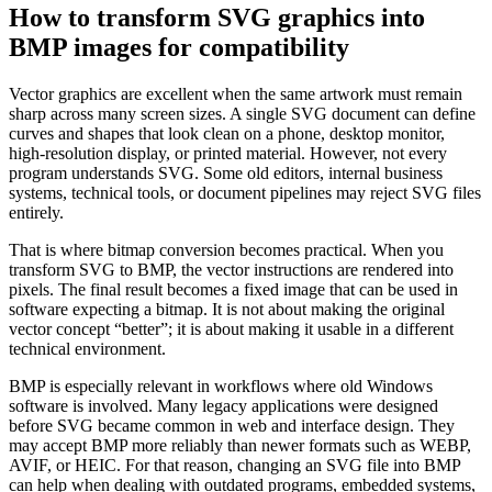
How to transform SVG graphics into
BMP images for compatibility
Vector graphics are excellent when the same artwork must remain
sharp across many screen sizes. A single SVG document can define
curves and shapes that look clean on a phone, desktop monitor,
high-resolution display, or printed material. However, not every
program understands SVG. Some old editors, internal business
systems, technical tools, or document pipelines may reject SVG files
entirely.
That is where bitmap conversion becomes practical. When you
transform SVG to BMP, the vector instructions are rendered into
pixels. The final result becomes a fixed image that can be used in
software expecting a bitmap. It is not about making the original
vector concept “better”; it is about making it usable in a different
technical environment.
BMP is especially relevant in workflows where old Windows
software is involved. Many legacy applications were designed
before SVG became common in web and interface design. They
may accept BMP more reliably than newer formats such as WEBP,
AVIF, or HEIC. For that reason, changing an SVG file into BMP
can help when dealing with outdated programs, embedded systems,