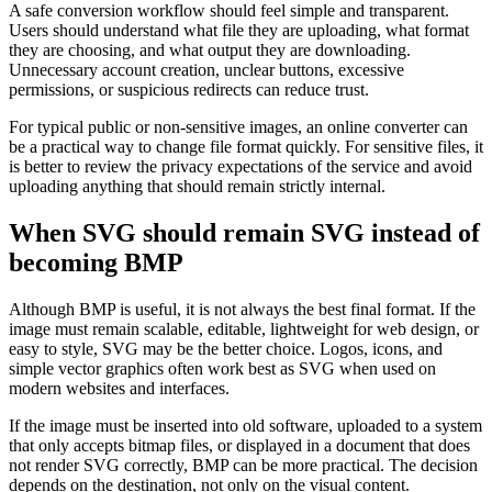
A safe conversion workflow should feel simple and transparent.
Users should understand what file they are uploading, what format
they are choosing, and what output they are downloading.
Unnecessary account creation, unclear buttons, excessive
permissions, or suspicious redirects can reduce trust.
For typical public or non-sensitive images, an online converter can
be a practical way to change file format quickly. For sensitive files, it
is better to review the privacy expectations of the service and avoid
uploading anything that should remain strictly internal.
When SVG should remain SVG instead of
becoming BMP
Although BMP is useful, it is not always the best final format. If the
image must remain scalable, editable, lightweight for web design, or
easy to style, SVG may be the better choice. Logos, icons, and
simple vector graphics often work best as SVG when used on
modern websites and interfaces.
If the image must be inserted into old software, uploaded to a system
that only accepts bitmap files, or displayed in a document that does
not render SVG correctly, BMP can be more practical. The decision
depends on the destination, not only on the visual content.