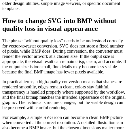
older design utilities, simple image viewers, or specific document
templates.
How to change SVG into BMP without
quality loss in visual appearance
The phrase “without quality loss” needs to be understood correctly
for vector-to-raster conversion. SVG does not store a fixed number
of pixels, while BMP does. During conversion, the converter must
render the vector artwork at a chosen size. If the output size is
appropriate, the visual result can remain crisp, clean, and accurate. If
the output size is too small, fine details may become less visible
because the final BMP image has fewer pixels available.
In practical terms, a high-quality conversion means that shapes are
rendered smoothly, edges remain clean, colors stay faithful,
transparency is handled properly where supported by the workflow,
and the final bitmap matches the intended appearance of the original
graphic. The technical structure changes, but the visible design can
be preserved with careful rendering.
For example, a simple SVG icon can become a clean BMP picture
when converted at the correct resolution. A detailed illustration can
also become a BMP image, but the chosen dimensions matter more.