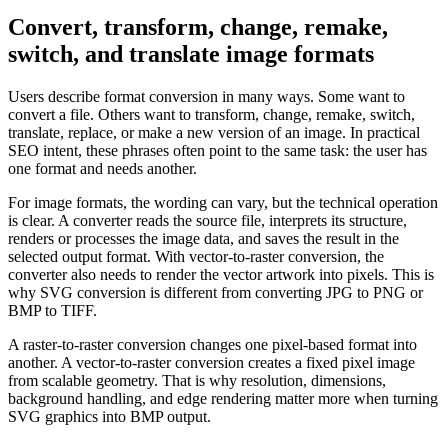
Convert, transform, change, remake,
switch, and translate image formats
Users describe format conversion in many ways. Some want to
convert a file. Others want to transform, change, remake, switch,
translate, replace, or make a new version of an image. In practical
SEO intent, these phrases often point to the same task: the user has
one format and needs another.
For image formats, the wording can vary, but the technical operation
is clear. A converter reads the source file, interprets its structure,
renders or processes the image data, and saves the result in the
selected output format. With vector-to-raster conversion, the
converter also needs to render the vector artwork into pixels. This is
why SVG conversion is different from converting JPG to PNG or
BMP to TIFF.
A raster-to-raster conversion changes one pixel-based format into
another. A vector-to-raster conversion creates a fixed pixel image
from scalable geometry. That is why resolution, dimensions,
background handling, and edge rendering matter more when turning
SVG graphics into BMP output.