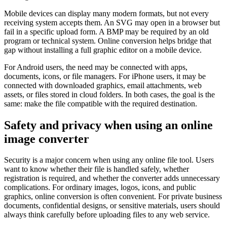
Mobile devices can display many modern formats, but not every
receiving system accepts them. An SVG may open in a browser but
fail in a specific upload form. A BMP may be required by an old
program or technical system. Online conversion helps bridge that
gap without installing a full graphic editor on a mobile device.
For Android users, the need may be connected with apps,
documents, icons, or file managers. For iPhone users, it may be
connected with downloaded graphics, email attachments, web
assets, or files stored in cloud folders. In both cases, the goal is the
same: make the file compatible with the required destination.
Safety and privacy when using an online
image converter
Security is a major concern when using any online file tool. Users
want to know whether their file is handled safely, whether
registration is required, and whether the converter adds unnecessary
complications. For ordinary images, logos, icons, and public
graphics, online conversion is often convenient. For private business
documents, confidential designs, or sensitive materials, users should
always think carefully before uploading files to any web service.