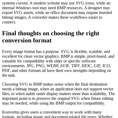
systems coexist. A modern website may use SVG icons, while an
internal Windows tool may need BMP resources. A designer may
export SVG assets, while an office document may require inserted
bitmap images. A converter makes these workflows easier to
connect.
Final thoughts on choosing the right
conversion format
Every image format has a purpose. SVG is flexible, scalable, and
excellent for clean vector graphics. BMP is simple, pixel-based, and
valuable for compatibility with older or specific software
environments. JPG, PNG, WEBP, AVIF, TIFF, HEIC, GIF, ICO,
PDF, and other formats all have their own strengths depending on
the task.
Choosing SVG to BMP makes sense when the final destination
needs a bitmap image, when an application does not support vector
files, or when stable raster display matters more than scalability. The
important point is to preserve the original SVG when future editing
may be needed, while using the BMP output for compatibility.
Konvertus gives users a convenient way to work with many
formats, including image and document-related file types. Whether