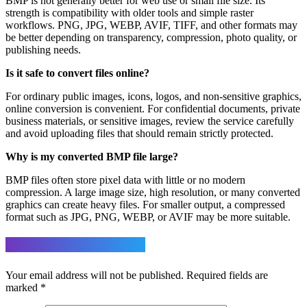
BMP is not generally better for web use or small file size. Its
strength is compatibility with older tools and simple raster
workflows. PNG, JPG, WEBP, AVIF, TIFF, and other formats may
be better depending on transparency, compression, photo quality, or
publishing needs.
Is it safe to convert files online?
For ordinary public images, icons, logos, and non-sensitive graphics,
online conversion is convenient. For confidential documents, private
business materials, or sensitive images, review the service carefully
and avoid uploading files that should remain strictly protected.
Why is my converted BMP file large?
BMP files often store pixel data with little or no modern
compression. A large image size, high resolution, or many converted
graphics can create heavy files. For smaller output, a compressed
format such as JPG, PNG, WEBP, or AVIF may be more suitable.
Leave a Reply
Your email address will not be published.
Required fields are
marked
*