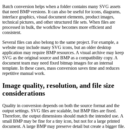
Batch conversion helps when a folder contains many SVG assets
that need BMP versions. It can also be useful for icons, diagrams,
interface graphics, visual document elements, product images,
technical pictures, and other structured file sets. When files are
processed in bulk, the workflow becomes more efficient and
consistent.
Several files can also belong to the same project. For example, a
website may include many SVG icons, but an older desktop
application may require BMP resources. A visual archive may keep
SVG as the original source and BMP as a compatibility copy. A
document team may need fixed bitmap images for an internal
template. In these cases, mass conversion saves time and reduces
repetitive manual work.
Image quality, resolution, and file size
considerations
Quality in conversion depends on both the source format and the
output settings. SVG files are scalable, but BMP files are fixed.
Therefore, the output dimensions should match the intended use. A
small BMP may be fine for a tiny icon, but not for a large printed
document. A large BMP may preserve detail but create a bigger file.