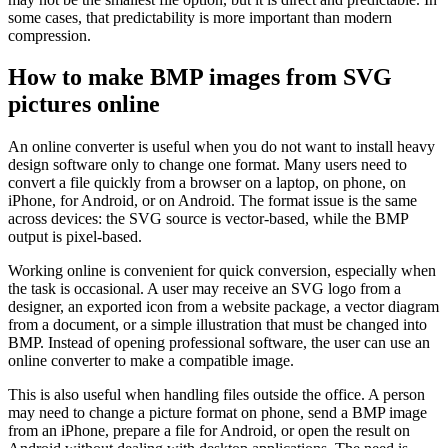
some cases, that predictability is more important than modern
compression.
How to make BMP images from SVG
pictures online
An online converter is useful when you do not want to install heavy
design software only to change one format. Many users need to
convert a file quickly from a browser on a laptop, on phone, on
iPhone, for Android, or on Android. The format issue is the same
across devices: the SVG source is vector-based, while the BMP
output is pixel-based.
Working online is convenient for quick conversion, especially when
the task is occasional. A user may receive an SVG logo from a
designer, an exported icon from a website package, a vector diagram
from a document, or a simple illustration that must be changed into
BMP. Instead of opening professional software, the user can use an
online converter to make a compatible image.
This is also useful when handling files outside the office. A person
may need to change a picture format on phone, send a BMP image
from an iPhone, prepare a file for Android, or open the result on