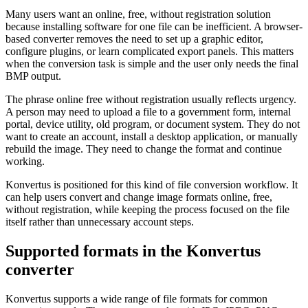
Many users want an online, free, without registration solution
because installing software for one file can be inefficient. A browser-
based converter removes the need to set up a graphic editor,
configure plugins, or learn complicated export panels. This matters
when the conversion task is simple and the user only needs the final
BMP output.
The phrase online free without registration usually reflects urgency.
A person may need to upload a file to a government form, internal
portal, device utility, old program, or document system. They do not
want to create an account, install a desktop application, or manually
rebuild the image. They need to change the format and continue
working.
Konvertus is positioned for this kind of file conversion workflow. It
can help users convert and change image formats online, free,
without registration, while keeping the process focused on the file
itself rather than unnecessary account steps.
Supported formats in the Konvertus
converter
Konvertus supports a wide range of file formats for common