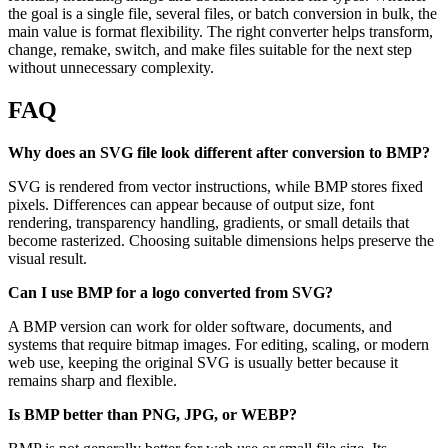
the goal is a single file, several files, or batch conversion in bulk, the
main value is format flexibility. The right converter helps transform,
change, remake, switch, and make files suitable for the next step
without unnecessary complexity.
FAQ
Why does an SVG file look different after conversion to BMP?
SVG is rendered from vector instructions, while BMP stores fixed
pixels. Differences can appear because of output size, font
rendering, transparency handling, gradients, or small details that
become rasterized. Choosing suitable dimensions helps preserve the
visual result.
Can I use BMP for a logo converted from SVG?
A BMP version can work for older software, documents, and
systems that require bitmap images. For editing, scaling, or modern
web use, keeping the original SVG is usually better because it
remains sharp and flexible.
Is BMP better than PNG, JPG, or WEBP?