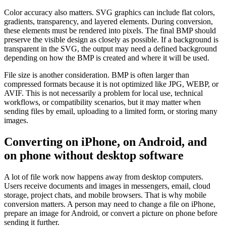
Color accuracy also matters. SVG graphics can include flat colors,
gradients, transparency, and layered elements. During conversion,
these elements must be rendered into pixels. The final BMP should
preserve the visible design as closely as possible. If a background is
transparent in the SVG, the output may need a defined background
depending on how the BMP is created and where it will be used.
File size is another consideration. BMP is often larger than
compressed formats because it is not optimized like JPG, WEBP, or
AVIF. This is not necessarily a problem for local use, technical
workflows, or compatibility scenarios, but it may matter when
sending files by email, uploading to a limited form, or storing many
images.
Converting on iPhone, on Android, and
on phone without desktop software
A lot of file work now happens away from desktop computers.
Users receive documents and images in messengers, email, cloud
storage, project chats, and mobile browsers. That is why mobile
conversion matters. A person may need to change a file on iPhone,
prepare an image for Android, or convert a picture on phone before
sending it further.