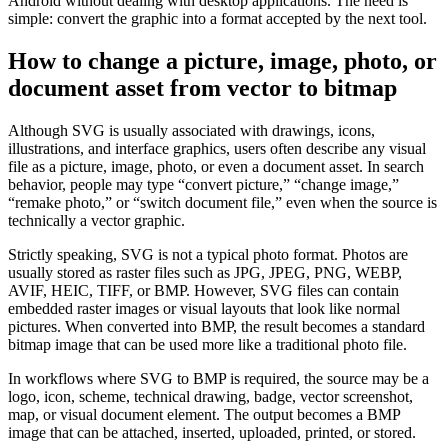
Android without dealing with desktop applications. The need is
simple: convert the graphic into a format accepted by the next tool.
How to change a picture, image, photo, or
document asset from vector to bitmap
Although SVG is usually associated with drawings, icons,
illustrations, and interface graphics, users often describe any visual
file as a picture, image, photo, or even a document asset. In search
behavior, people may type “convert picture,” “change image,”
“remake photo,” or “switch document file,” even when the source is
technically a vector graphic.
Strictly speaking, SVG is not a typical photo format. Photos are
usually stored as raster files such as JPG, JPEG, PNG, WEBP,
AVIF, HEIC, TIFF, or BMP. However, SVG files can contain
embedded raster images or visual layouts that look like normal
pictures. When converted into BMP, the result becomes a standard
bitmap image that can be used more like a traditional photo file.
In workflows where SVG to BMP is required, the source may be a
logo, icon, scheme, technical drawing, badge, vector screenshot,
map, or visual document element. The output becomes a BMP
image that can be attached, inserted, uploaded, printed, or stored.