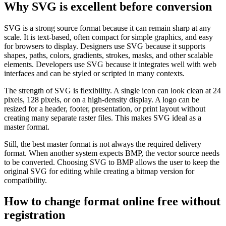
Why SVG is excellent before conversion
SVG is a strong source format because it can remain sharp at any
scale. It is text-based, often compact for simple graphics, and easy
for browsers to display. Designers use SVG because it supports
shapes, paths, colors, gradients, strokes, masks, and other scalable
elements. Developers use SVG because it integrates well with web
interfaces and can be styled or scripted in many contexts.
The strength of SVG is flexibility. A single icon can look clean at 24
pixels, 128 pixels, or on a high-density display. A logo can be
resized for a header, footer, presentation, or print layout without
creating many separate raster files. This makes SVG ideal as a
master format.
Still, the best master format is not always the required delivery
format. When another system expects BMP, the vector source needs
to be converted. Choosing SVG to BMP allows the user to keep the
original SVG for editing while creating a bitmap version for
compatibility.
How to change format online free without
registration