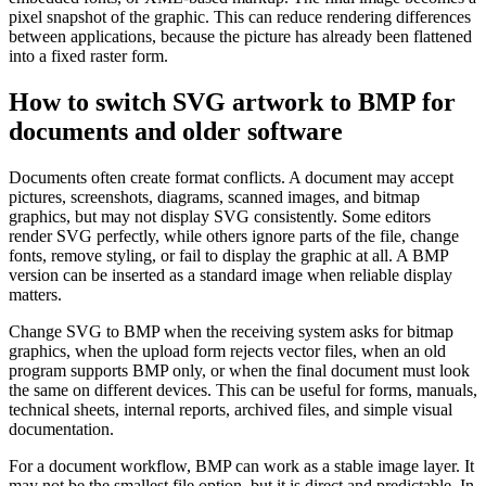
pixel snapshot of the graphic. This can reduce rendering differences
between applications, because the picture has already been flattened
into a fixed raster form.
How to switch SVG artwork to BMP for
documents and older software
Documents often create format conflicts. A document may accept
pictures, screenshots, diagrams, scanned images, and bitmap
graphics, but may not display SVG consistently. Some editors
render SVG perfectly, while others ignore parts of the file, change
fonts, remove styling, or fail to display the graphic at all. A BMP
version can be inserted as a standard image when reliable display
matters.
Change SVG to BMP when the receiving system asks for bitmap
graphics, when the upload form rejects vector files, when an old
program supports BMP only, or when the final document must look
the same on different devices. This can be useful for forms, manuals,
technical sheets, internal reports, archived files, and simple visual
documentation.
For a document workflow, BMP can work as a stable image layer. It
may not be the smallest file option, but it is direct and predictable. In