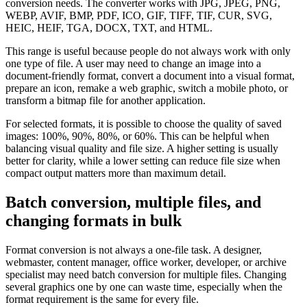
conversion needs. The converter works with JPG, JPEG, PNG,
WEBP, AVIF, BMP, PDF, ICO, GIF, TIFF, TIF, CUR, SVG,
HEIC, HEIF, TGA, DOCX, TXT, and HTML.
This range is useful because people do not always work with only
one type of file. A user may need to change an image into a
document-friendly format, convert a document into a visual format,
prepare an icon, remake a web graphic, switch a mobile photo, or
transform a bitmap file for another application.
For selected formats, it is possible to choose the quality of saved
images: 100%, 90%, 80%, or 60%. This can be helpful when
balancing visual quality and file size. A higher setting is usually
better for clarity, while a lower setting can reduce file size when
compact output matters more than maximum detail.
Batch conversion, multiple files, and
changing formats in bulk
Format conversion is not always a one-file task. A designer,
webmaster, content manager, office worker, developer, or archive
specialist may need batch conversion for multiple files. Changing
several graphics one by one can waste time, especially when the
format requirement is the same for every file.