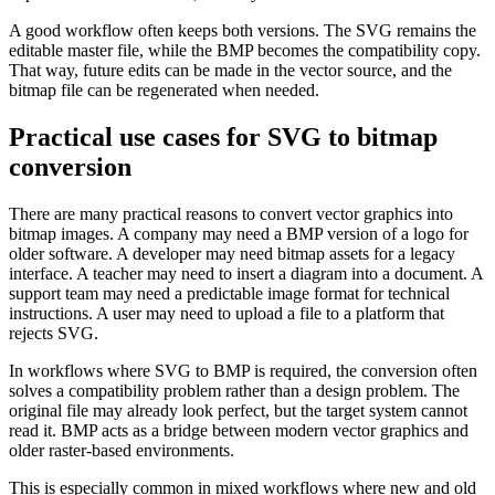
A good workflow often keeps both versions. The SVG remains the
editable master file, while the BMP becomes the compatibility copy.
That way, future edits can be made in the vector source, and the
bitmap file can be regenerated when needed.
Practical use cases for SVG to bitmap
conversion
There are many practical reasons to convert vector graphics into
bitmap images. A company may need a BMP version of a logo for
older software. A developer may need bitmap assets for a legacy
interface. A teacher may need to insert a diagram into a document. A
support team may need a predictable image format for technical
instructions. A user may need to upload a file to a platform that
rejects SVG.
In workflows where SVG to BMP is required, the conversion often
solves a compatibility problem rather than a design problem. The
original file may already look perfect, but the target system cannot
read it. BMP acts as a bridge between modern vector graphics and
older raster-based environments.
This is especially common in mixed workflows where new and old