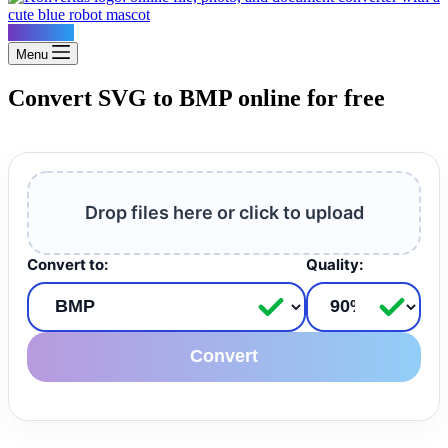
Konvertus
Menu
Convert SVG to BMP online for free
Drop files here or click to upload
Convert to:
Quality:
Convert