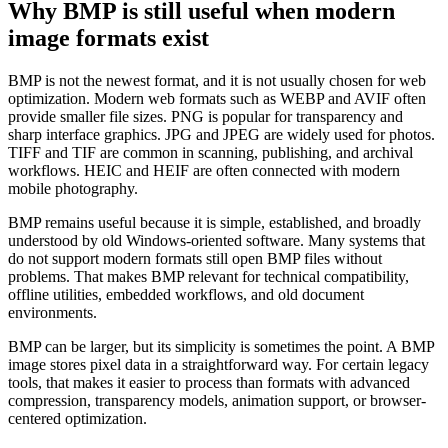
Why BMP is still useful when modern
image formats exist
BMP is not the newest format, and it is not usually chosen for web
optimization. Modern web formats such as WEBP and AVIF often
provide smaller file sizes. PNG is popular for transparency and
sharp interface graphics. JPG and JPEG are widely used for photos.
TIFF and TIF are common in scanning, publishing, and archival
workflows. HEIC and HEIF are often connected with modern
mobile photography.
BMP remains useful because it is simple, established, and broadly
understood by old Windows-oriented software. Many systems that
do not support modern formats still open BMP files without
problems. That makes BMP relevant for technical compatibility,
offline utilities, embedded workflows, and old document
environments.
BMP can be larger, but its simplicity is sometimes the point. A BMP
image stores pixel data in a straightforward way. For certain legacy
tools, that makes it easier to process than formats with advanced
compression, transparency models, animation support, or browser-
centered optimization.