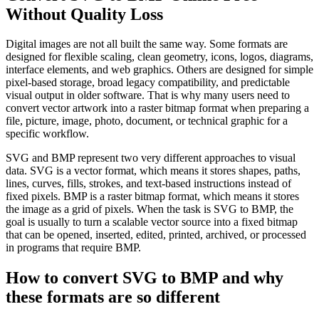
Without Quality Loss
Digital images are not all built the same way. Some formats are
designed for flexible scaling, clean geometry, icons, logos, diagrams,
interface elements, and web graphics. Others are designed for simple
pixel-based storage, broad legacy compatibility, and predictable
visual output in older software. That is why many users need to
convert vector artwork into a raster bitmap format when preparing a
file, picture, image, photo, document, or technical graphic for a
specific workflow.
SVG and BMP represent two very different approaches to visual
data. SVG is a vector format, which means it stores shapes, paths,
lines, curves, fills, strokes, and text-based instructions instead of
fixed pixels. BMP is a raster bitmap format, which means it stores
the image as a grid of pixels. When the task is SVG to BMP, the
goal is usually to turn a scalable vector source into a fixed bitmap
that can be opened, inserted, edited, printed, archived, or processed
in programs that require BMP.
How to convert SVG to BMP and why
these formats are so different