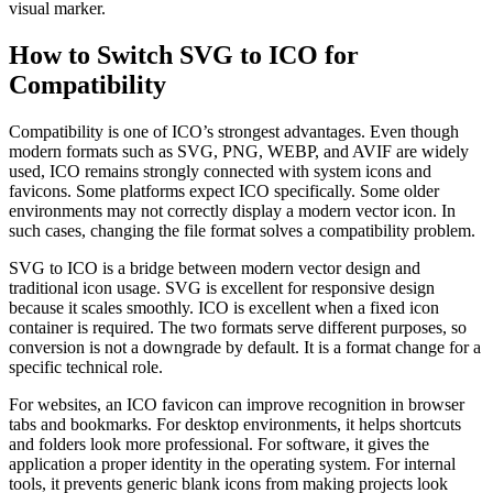
visual marker.
How to Switch SVG to ICO for
Compatibility
Compatibility is one of ICO’s strongest advantages. Even though
modern formats such as SVG, PNG, WEBP, and AVIF are widely
used, ICO remains strongly connected with system icons and
favicons. Some platforms expect ICO specifically. Some older
environments may not correctly display a modern vector icon. In
such cases, changing the file format solves a compatibility problem.
SVG to ICO is a bridge between modern vector design and
traditional icon usage. SVG is excellent for responsive design
because it scales smoothly. ICO is excellent when a fixed icon
container is required. The two formats serve different purposes, so
conversion is not a downgrade by default. It is a format change for a
specific technical role.
For websites, an ICO favicon can improve recognition in browser
tabs and bookmarks. For desktop environments, it helps shortcuts
and folders look more professional. For software, it gives the
application a proper identity in the operating system. For internal
tools, it prevents generic blank icons from making projects look