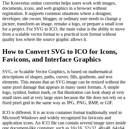
The Konvertus online converter helps users work with images,
documents, icons, and web graphics in a browser without
registration. It supports common situations where a designer,
developer, site owner, blogger, or ordinary user needs to change a
picture, transform an image, remake a logo, or prepare a small icon
for a project. For SVG to ICO, the main value is the ability to move
from a scalable vector format to a practical icon format without
quality loss where the source graphic allows it.
How to Convert SVG to ICO for Icons,
Favicons, and Interface Graphics
SVG, or Scalable Vector Graphics, is based on mathematical
descriptions of shapes, paths, curves, fills, gradients, and text
elements. This means that an SVG image can be resized without the
same pixel damage that appears in many raster formats. A simple
logo, symbol, button mark, or flat illustration can look sharp at very
small sizes and at very large sizes because the file does not rely on a
fixed pixel grid in the same way as JPG, PNG, BMP, or GIF.
ICO is different. It is an icon container format traditionally used in
Microsoft Windows and widely recognized for favicons and
application icons. An ICO file can contain several image sizes inside
one document-like container, such as 16×16, 32×32, 48×48, 64×64,