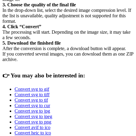
3. Choose the quality of the final file
In the drop-down list, select the desired image compression level. If
the list is unavailable, quality adjustment is not supported for this
format.
4. Click “Convert”
The processing will start. Depending on the image size, it may take
a few seconds.
5. Download the finished file
After the conversion is complete, a download button will appear.
If you converted several images, you can download them as one ZIP
archive.
👉
You may also be interested in:
Convert svg to gif
Convert svg to tiff
Convert svg to tif
Convert svg to cur
Convert svg to jpg
Convert svg to jpeg
Convert svg to png
Convert avif to ico
Convert heic to ico