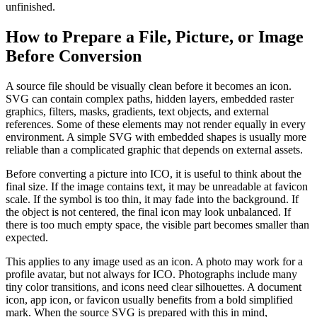
unfinished.
How to Prepare a File, Picture, or Image
Before Conversion
A source file should be visually clean before it becomes an icon.
SVG can contain complex paths, hidden layers, embedded raster
graphics, filters, masks, gradients, text objects, and external
references. Some of these elements may not render equally in every
environment. A simple SVG with embedded shapes is usually more
reliable than a complicated graphic that depends on external assets.
Before converting a picture into ICO, it is useful to think about the
final size. If the image contains text, it may be unreadable at favicon
scale. If the symbol is too thin, it may fade into the background. If
the object is not centered, the final icon may look unbalanced. If
there is too much empty space, the visible part becomes smaller than
expected.
This applies to any image used as an icon. A photo may work for a
profile avatar, but not always for ICO. Photographs include many
tiny color transitions, and icons need clear silhouettes. A document
icon, app icon, or favicon usually benefits from a bold simplified
mark. When the source SVG is prepared with this in mind,