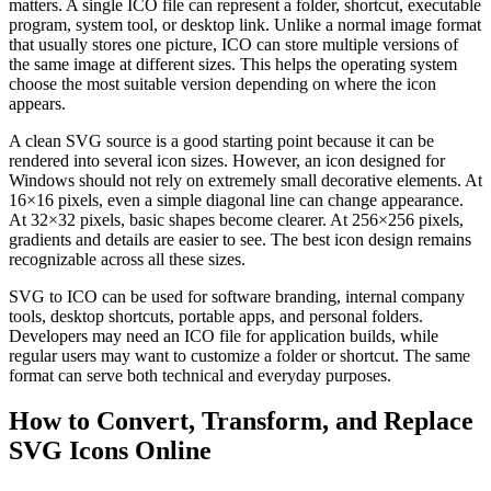
matters. A single ICO file can represent a folder, shortcut, executable
program, system tool, or desktop link. Unlike a normal image format
that usually stores one picture, ICO can store multiple versions of
the same image at different sizes. This helps the operating system
choose the most suitable version depending on where the icon
appears.
A clean SVG source is a good starting point because it can be
rendered into several icon sizes. However, an icon designed for
Windows should not rely on extremely small decorative elements. At
16×16 pixels, even a simple diagonal line can change appearance.
At 32×32 pixels, basic shapes become clearer. At 256×256 pixels,
gradients and details are easier to see. The best icon design remains
recognizable across all these sizes.
SVG to ICO can be used for software branding, internal company
tools, desktop shortcuts, portable apps, and personal folders.
Developers may need an ICO file for application builds, while
regular users may want to customize a folder or shortcut. The same
format can serve both technical and everyday purposes.
How to Convert, Transform, and Replace
SVG Icons Online