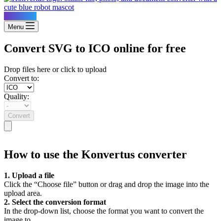
Konvertus
Menu
Convert SVG to ICO online for free
Drop files here or click to upload
Convert to:
Quality:
Convert
How to use the Konvertus converter
1. Upload a file
Click the “Choose file” button or drag and drop the image into the
upload area.
2. Select the conversion format
In the drop-down list, choose the format you want to convert the
image to.