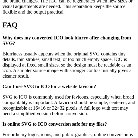
the brand changes. The ICO can be regenerated when new sizes or
visual adjustments are needed. This separation keeps the source
flexible and the output practical.
FAQ
Why does my converted ICO look blurry after changing from
SVG?
Blurriness usually appears when the original SVG contains tiny
details, thin strokes, small text, or too much empty space. ICO is
displayed at fixed small sizes, so the design must be readable as an
icon. A simpler source image with stronger contrast usually gives a
cleaner result.
Can I use SVG to ICO for a website favicon?
SVG to ICO is commonly used for favicons, especially when broad
compatibility is important. A favicon should be simple, centered, and
recognizable at 16×16 or 32×32 pixels. A full logo with text may
need a simplified version before conversion.
Is online SVG to ICO conversion safe for my files?
For ordinary logos, icons, and public graphics, online conversion is