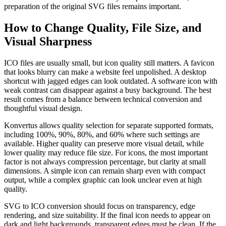
preparation of the original SVG files remains important.
How to Change Quality, File Size, and
Visual Sharpness
ICO files are usually small, but icon quality still matters. A favicon
that looks blurry can make a website feel unpolished. A desktop
shortcut with jagged edges can look outdated. A software icon with
weak contrast can disappear against a busy background. The best
result comes from a balance between technical conversion and
thoughtful visual design.
Konvertus allows quality selection for separate supported formats,
including 100%, 90%, 80%, and 60% where such settings are
available. Higher quality can preserve more visual detail, while
lower quality may reduce file size. For icons, the most important
factor is not always compression percentage, but clarity at small
dimensions. A simple icon can remain sharp even with compact
output, while a complex graphic can look unclear even at high
quality.
SVG to ICO conversion should focus on transparency, edge
rendering, and size suitability. If the final icon needs to appear on
dark and light backgrounds, transparent edges must be clean. If the