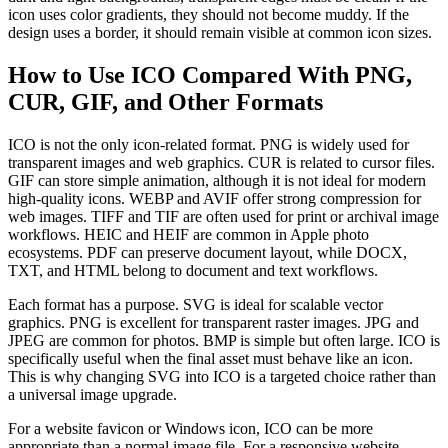
icon uses color gradients, they should not become muddy. If the
design uses a border, it should remain visible at common icon sizes.
How to Use ICO Compared With PNG,
CUR, GIF, and Other Formats
ICO is not the only icon-related format. PNG is widely used for
transparent images and web graphics. CUR is related to cursor files.
GIF can store simple animation, although it is not ideal for modern
high-quality icons. WEBP and AVIF offer strong compression for
web images. TIFF and TIF are often used for print or archival image
workflows. HEIC and HEIF are common in Apple photo
ecosystems. PDF can preserve document layout, while DOCX,
TXT, and HTML belong to document and text workflows.
Each format has a purpose. SVG is ideal for scalable vector
graphics. PNG is excellent for transparent raster images. JPG and
JPEG are common for photos. BMP is simple but often large. ICO is
specifically useful when the final asset must behave like an icon.
This is why changing SVG into ICO is a targeted choice rather than
a universal image upgrade.
For a website favicon or Windows icon, ICO can be more
appropriate than a normal image file. For a responsive website