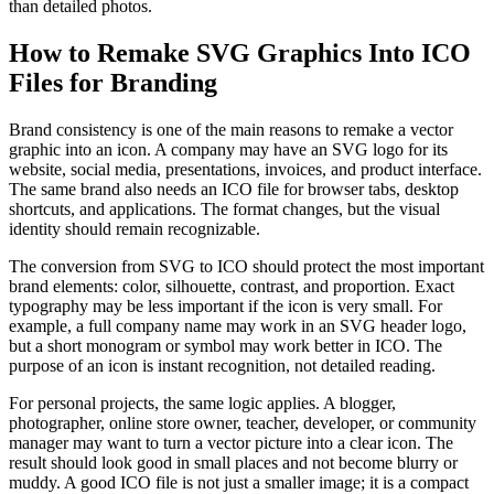
than detailed photos.
How to Remake SVG Graphics Into ICO
Files for Branding
Brand consistency is one of the main reasons to remake a vector
graphic into an icon. A company may have an SVG logo for its
website, social media, presentations, invoices, and product interface.
The same brand also needs an ICO file for browser tabs, desktop
shortcuts, and applications. The format changes, but the visual
identity should remain recognizable.
The conversion from SVG to ICO should protect the most important
brand elements: color, silhouette, contrast, and proportion. Exact
typography may be less important if the icon is very small. For
example, a full company name may work in an SVG header logo,
but a short monogram or symbol may work better in ICO. The
purpose of an icon is instant recognition, not detailed reading.
For personal projects, the same logic applies. A blogger,
photographer, online store owner, teacher, developer, or community
manager may want to turn a vector picture into a clear icon. The
result should look good in small places and not become blurry or
muddy. A good ICO file is not just a smaller image; it is a compact