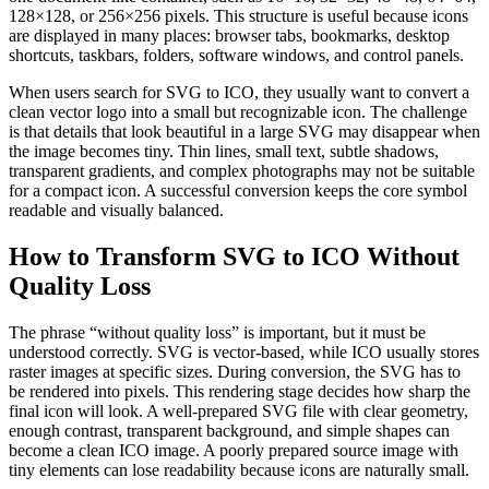
128×128, or 256×256 pixels. This structure is useful because icons
are displayed in many places: browser tabs, bookmarks, desktop
shortcuts, taskbars, folders, software windows, and control panels.
When users search for SVG to ICO, they usually want to convert a
clean vector logo into a small but recognizable icon. The challenge
is that details that look beautiful in a large SVG may disappear when
the image becomes tiny. Thin lines, small text, subtle shadows,
transparent gradients, and complex photographs may not be suitable
for a compact icon. A successful conversion keeps the core symbol
readable and visually balanced.
How to Transform SVG to ICO Without
Quality Loss
The phrase “without quality loss” is important, but it must be
understood correctly. SVG is vector-based, while ICO usually stores
raster images at specific sizes. During conversion, the SVG has to
be rendered into pixels. This rendering stage decides how sharp the
final icon will look. A well-prepared SVG file with clear geometry,
enough contrast, transparent background, and simple shapes can
become a clean ICO image. A poorly prepared source image with
tiny elements can lose readability because icons are naturally small.