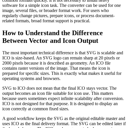
common formats quickly. It is not necessary to install heavy
software for a simple icon task. The converter can be used for one
image, several files, or broader format work. For users who
regularly change pictures, prepare icons, or process document-
related formats, broad format support is practical.
How to Understand the Difference
Between Vector and Icon Output
The most important technical difference is that SVG is scalable and
ICO is size-based. An SVG logo can remain sharp at 20 pixels or
2000 pixels because it is described as geometry. An ICO file
contains raster versions of the image. That means the icon is
prepared for specific sizes. This is exactly what makes it useful for
operating systems and browsers.
SVG to ICO does not mean that the final ICO stays vector. The
output becomes an icon file suitable for icon use. This matters
because users sometimes expect infinite scalability after conversion.
ICO is not designed for that purpose. It is designed to display an
icon correctly at common fixed sizes.
A good workflow keeps the SVG as the original editable master and
uses ICO as the final delivery format. The SVG can be edited later if