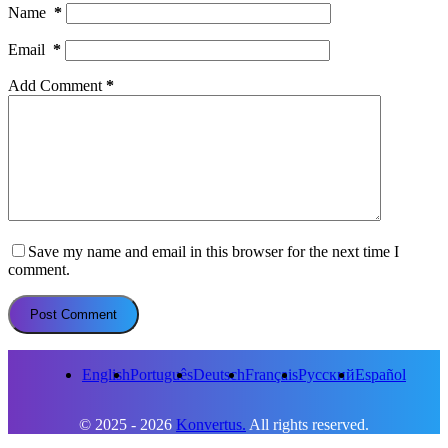
Name
*
Email
*
Add Comment
*
Save my name and email in this browser for the next time I
comment.
Post Comment
English
Português
Deutsch
Français
Русский
Español
© 2025 - 2026
Konvertus.
All rights reserved.