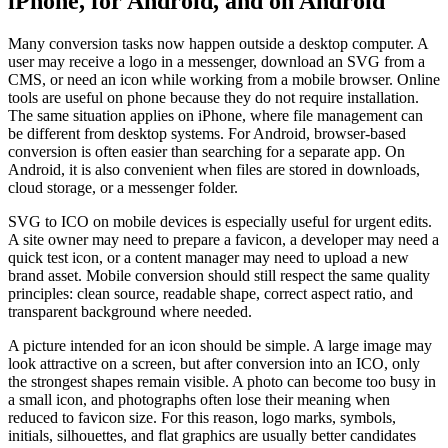
iPhone, for Android, and on Android
Many conversion tasks now happen outside a desktop computer. A
user may receive a logo in a messenger, download an SVG from a
CMS, or need an icon while working from a mobile browser. Online
tools are useful on phone because they do not require installation.
The same situation applies on iPhone, where file management can
be different from desktop systems. For Android, browser-based
conversion is often easier than searching for a separate app. On
Android, it is also convenient when files are stored in downloads,
cloud storage, or a messenger folder.
SVG to ICO on mobile devices is especially useful for urgent edits.
A site owner may need to prepare a favicon, a developer may need a
quick test icon, or a content manager may need to upload a new
brand asset. Mobile conversion should still respect the same quality
principles: clean source, readable shape, correct aspect ratio, and
transparent background where needed.
A picture intended for an icon should be simple. A large image may
look attractive on a screen, but after conversion into an ICO, only
the strongest shapes remain visible. A photo can become too busy in
a small icon, and photographs often lose their meaning when
reduced to favicon size. For this reason, logo marks, symbols,
initials, silhouettes, and flat graphics are usually better candidates