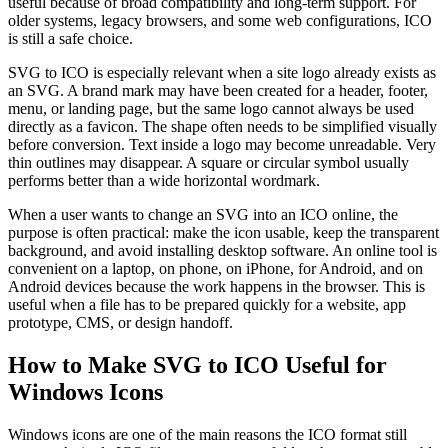
useful because of broad compatibility and long-term support. For
older systems, legacy browsers, and some web configurations, ICO
is still a safe choice.
SVG to ICO is especially relevant when a site logo already exists as
an SVG. A brand mark may have been created for a header, footer,
menu, or landing page, but the same logo cannot always be used
directly as a favicon. The shape often needs to be simplified visually
before conversion. Text inside a logo may become unreadable. Very
thin outlines may disappear. A square or circular symbol usually
performs better than a wide horizontal wordmark.
When a user wants to change an SVG into an ICO online, the
purpose is often practical: make the icon usable, keep the transparent
background, and avoid installing desktop software. An online tool is
convenient on a laptop, on phone, on iPhone, for Android, and on
Android devices because the work happens in the browser. This is
useful when a file has to be prepared quickly for a website, app
prototype, CMS, or design handoff.
How to Make SVG to ICO Useful for
Windows Icons
Windows icons are one of the main reasons the ICO format still