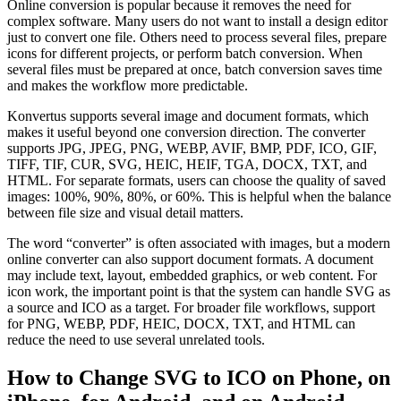
Online conversion is popular because it removes the need for
complex software. Many users do not want to install a design editor
just to convert one file. Others need to process several files, prepare
icons for different projects, or perform batch conversion. When
several files must be prepared at once, batch conversion saves time
and makes the workflow more predictable.
Konvertus supports several image and document formats, which
makes it useful beyond one conversion direction. The converter
supports JPG, JPEG, PNG, WEBP, AVIF, BMP, PDF, ICO, GIF,
TIFF, TIF, CUR, SVG, HEIC, HEIF, TGA, DOCX, TXT, and
HTML. For separate formats, users can choose the quality of saved
images: 100%, 90%, 80%, or 60%. This is helpful when the balance
between file size and visual detail matters.
The word “converter” is often associated with images, but a modern
online converter can also support document formats. A document
may include text, layout, embedded graphics, or web content. For
icon work, the important point is that the system can handle SVG as
a source and ICO as a target. For broader file workflows, support
for PNG, WEBP, PDF, HEIC, DOCX, TXT, and HTML can
reduce the need to use several unrelated tools.
How to Change SVG to ICO on Phone, on