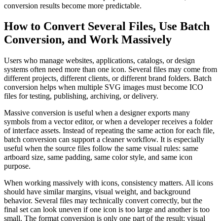
conversion results become more predictable.
How to Convert Several Files, Use Batch
Conversion, and Work Massively
Users who manage websites, applications, catalogs, or design
systems often need more than one icon. Several files may come from
different projects, different clients, or different brand folders. Batch
conversion helps when multiple SVG images must become ICO
files for testing, publishing, archiving, or delivery.
Massive conversion is useful when a designer exports many
symbols from a vector editor, or when a developer receives a folder
of interface assets. Instead of repeating the same action for each file,
batch conversion can support a cleaner workflow. It is especially
useful when the source files follow the same visual rules: same
artboard size, same padding, same color style, and same icon
purpose.
When working massively with icons, consistency matters. All icons
should have similar margins, visual weight, and background
behavior. Several files may technically convert correctly, but the
final set can look uneven if one icon is too large and another is too
small. The format conversion is only one part of the result; visual