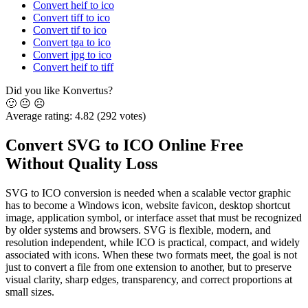
Convert heif to ico
Convert tiff to ico
Convert tif to ico
Convert tga to ico
Convert jpg to ico
Convert heif to tiff
Did you like Konvertus?
🙂
😐
☹️
Average rating:
4.82
(292 votes)
Convert SVG to ICO Online Free
Without Quality Loss
SVG to ICO conversion is needed when a scalable vector graphic
has to become a Windows icon, website favicon, desktop shortcut
image, application symbol, or interface asset that must be recognized
by older systems and browsers. SVG is flexible, modern, and
resolution independent, while ICO is practical, compact, and widely
associated with icons. When these two formats meet, the goal is not
just to convert a file from one extension to another, but to preserve
visual clarity, sharp edges, transparency, and correct proportions at
small sizes.