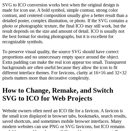
SVG to ICO conversion works best when the original design is
made for icon use. A bold symbol, simple contour, strong color
contrast, and centered composition usually give a better result than a
detailed poster, complex illustration, or photo. If the SVG contains a
photo or photographic texture, the final ICO may still work, but the
result depends on the size and amount of detail. ICO is usually not
the best format for storing photographs, but it is excellent for
recognizable symbols.
To preserve visual quality, the source SVG should have correct
proportions and no unnecessary empty space around the object.
Extra padding can make the real icon appear too small. Transparent
backgrounds are often useful because they allow the icon to fit
different interface themes. For favicons, clarity at 16×16 and 32×32
pixels matters more than decorative complexity.
How to Change, Remake, and Switch
SVG to ICO for Web Projects
Website owners often need an ICO file for a favicon. A favicon is
the small icon displayed in browser tabs, bookmarks, search results,
saved shortcuts, and sometimes mobile browser interfaces. Many
modern websites can use PNG or SVG favicons, but ICO remains