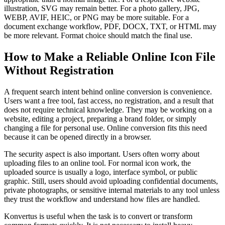
illustration, SVG may remain better. For a photo gallery, JPG,
WEBP, AVIF, HEIC, or PNG may be more suitable. For a
document exchange workflow, PDF, DOCX, TXT, or HTML may
be more relevant. Format choice should match the final use.
How to Make a Reliable Online Icon File
Without Registration
A frequent search intent behind online conversion is convenience.
Users want a free tool, fast access, no registration, and a result that
does not require technical knowledge. They may be working on a
website, editing a project, preparing a brand folder, or simply
changing a file for personal use. Online conversion fits this need
because it can be opened directly in a browser.
The security aspect is also important. Users often worry about
uploading files to an online tool. For normal icon work, the
uploaded source is usually a logo, interface symbol, or public
graphic. Still, users should avoid uploading confidential documents,
private photographs, or sensitive internal materials to any tool unless
they trust the workflow and understand how files are handled.
Konvertus is useful when the task is to convert or transform