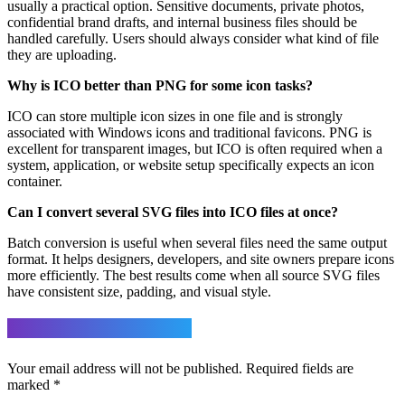
usually a practical option. Sensitive documents, private photos,
confidential brand drafts, and internal business files should be
handled carefully. Users should always consider what kind of file
they are uploading.
Why is ICO better than PNG for some icon tasks?
ICO can store multiple icon sizes in one file and is strongly
associated with Windows icons and traditional favicons. PNG is
excellent for transparent images, but ICO is often required when a
system, application, or website setup specifically expects an icon
container.
Can I convert several SVG files into ICO files at once?
Batch conversion is useful when several files need the same output
format. It helps designers, developers, and site owners prepare icons
more efficiently. The best results come when all source SVG files
have consistent size, padding, and visual style.
Leave a Reply
Your email address will not be published.
Required fields are
marked
*