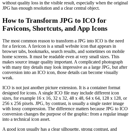
without quality loss in the visible result, especially when the original
JPG has enough resolution and a clear central object.
How to Transform JPG to ICO for
Favicons, Shortcuts, and App Icons
The most common reason to transform a JPG into ICO is the need
for a favicon. A favicon is a small website icon that appears in
browser tabs, bookmarks, search results, and sometimes on mobile
home screens. It must be readable even at very small sizes. This
makes source image quality important. A complicated photograph
with many tiny details may look impressive as a large JPG, but after
conversion into an ICO icon, those details can become visually
weak.
ICO is not just another picture extension. It is a container format
designed for icons. A single ICO file may include different icon
sizes, for example 16 x 16, 32 x 32, 48 x 48, 64 x 64, 128 x 128, or
256 x 256 pixels. JPG, by contrast, is usually a single raster image
with lossy compression. The difference matters because JPG to ICO
conversion changes the purpose of the graphic: from a regular image
into a technical icon asset.
A good icon usually has a clear silhouette, strong contrast, and