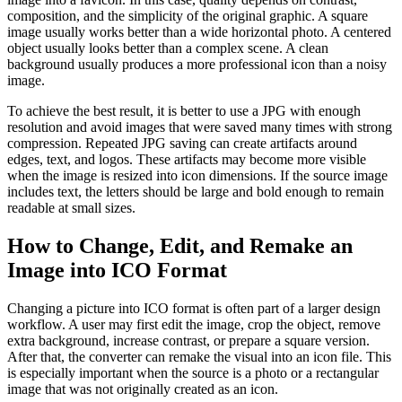
composition, and the simplicity of the original graphic. A square
image usually works better than a wide horizontal photo. A centered
object usually looks better than a complex scene. A clean
background usually produces a more professional icon than a noisy
image.
To achieve the best result, it is better to use a JPG with enough
resolution and avoid images that were saved many times with strong
compression. Repeated JPG saving can create artifacts around
edges, text, and logos. These artifacts may become more visible
when the image is resized into icon dimensions. If the source image
includes text, the letters should be large and bold enough to remain
readable at small sizes.
How to Change, Edit, and Remake an
Image into ICO Format
Changing a picture into ICO format is often part of a larger design
workflow. A user may first edit the image, crop the object, remove
extra background, increase contrast, or prepare a square version.
After that, the converter can remake the visual into an icon file. This
is especially important when the source is a photo or a rectangular
image that was not originally created as an icon.