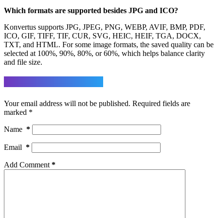
Which formats are supported besides JPG and ICO?
Konvertus supports JPG, JPEG, PNG, WEBP, AVIF, BMP, PDF,
ICO, GIF, TIFF, TIF, CUR, SVG, HEIC, HEIF, TGA, DOCX,
TXT, and HTML. For some image formats, the saved quality can be
selected at 100%, 90%, 80%, or 60%, which helps balance clarity
and file size.
Leave a Reply
Your email address will not be published.
Required fields are
marked
*
Name
*
Email
*
Add Comment
*