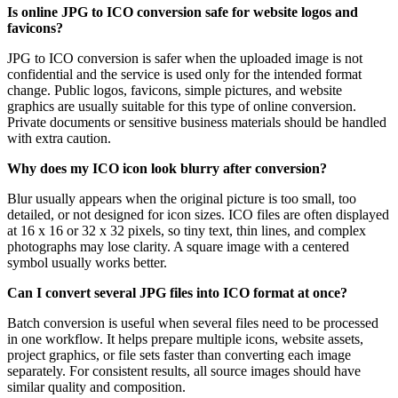
Is online JPG to ICO conversion safe for website logos and
favicons?
JPG to ICO conversion is safer when the uploaded image is not
confidential and the service is used only for the intended format
change. Public logos, favicons, simple pictures, and website
graphics are usually suitable for this type of online conversion.
Private documents or sensitive business materials should be handled
with extra caution.
Why does my ICO icon look blurry after conversion?
Blur usually appears when the original picture is too small, too
detailed, or not designed for icon sizes. ICO files are often displayed
at 16 x 16 or 32 x 32 pixels, so tiny text, thin lines, and complex
photographs may lose clarity. A square image with a centered
symbol usually works better.
Can I convert several JPG files into ICO format at once?
Batch conversion is useful when several files need to be processed
in one workflow. It helps prepare multiple icons, website assets,
project graphics, or file sets faster than converting each image
separately. For consistent results, all source images should have
similar quality and composition.