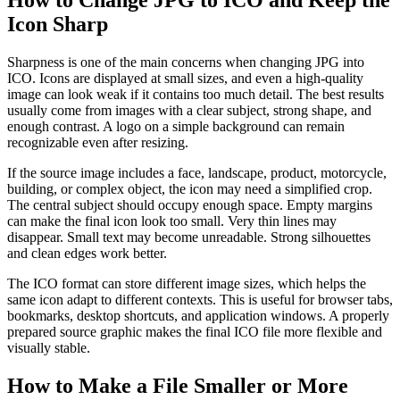
How to Change JPG to ICO and Keep the
Icon Sharp
Sharpness is one of the main concerns when changing JPG into
ICO. Icons are displayed at small sizes, and even a high-quality
image can look weak if it contains too much detail. The best results
usually come from images with a clear subject, strong shape, and
enough contrast. A logo on a simple background can remain
recognizable even after resizing.
If the source image includes a face, landscape, product, motorcycle,
building, or complex object, the icon may need a simplified crop.
The central subject should occupy enough space. Empty margins
can make the final icon look too small. Very thin lines may
disappear. Small text may become unreadable. Strong silhouettes
and clean edges work better.
The ICO format can store different image sizes, which helps the
same icon adapt to different contexts. This is useful for browser tabs,
bookmarks, desktop shortcuts, and application windows. A properly
prepared source graphic makes the final ICO file more flexible and
visually stable.
How to Make a File Smaller or More