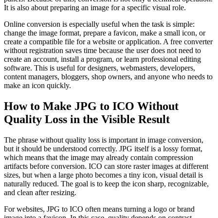
It is also about preparing an image for a specific visual role.
Online conversion is especially useful when the task is simple:
change the image format, prepare a favicon, make a small icon, or
create a compatible file for a website or application. A free converter
without registration saves time because the user does not need to
create an account, install a program, or learn professional editing
software. This is useful for designers, webmasters, developers,
content managers, bloggers, shop owners, and anyone who needs to
make an icon quickly.
How to Make JPG to ICO Without
Quality Loss in the Visible Result
The phrase without quality loss is important in image conversion,
but it should be understood correctly. JPG itself is a lossy format,
which means that the image may already contain compression
artifacts before conversion. ICO can store raster images at different
sizes, but when a large photo becomes a tiny icon, visual detail is
naturally reduced. The goal is to keep the icon sharp, recognizable,
and clean after resizing.
For websites, JPG to ICO often means turning a logo or brand
image into a favicon. In this case, quality depends on contrast,