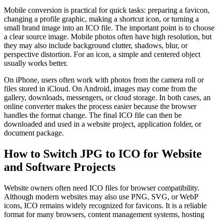
Mobile conversion is practical for quick tasks: preparing a favicon,
changing a profile graphic, making a shortcut icon, or turning a
small brand image into an ICO file. The important point is to choose
a clear source image. Mobile photos often have high resolution, but
they may also include background clutter, shadows, blur, or
perspective distortion. For an icon, a simple and centered object
usually works better.
On iPhone, users often work with photos from the camera roll or
files stored in iCloud. On Android, images may come from the
gallery, downloads, messengers, or cloud storage. In both cases, an
online converter makes the process easier because the browser
handles the format change. The final ICO file can then be
downloaded and used in a website project, application folder, or
document package.
How to Switch JPG to ICO for Website
and Software Projects
Website owners often need ICO files for browser compatibility.
Although modern websites may also use PNG, SVG, or WebP
icons, ICO remains widely recognized for favicons. It is a reliable
format for many browsers, content management systems, hosting