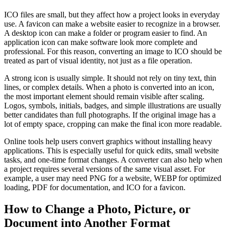
ICO files are small, but they affect how a project looks in everyday
use. A favicon can make a website easier to recognize in a browser.
A desktop icon can make a folder or program easier to find. An
application icon can make software look more complete and
professional. For this reason, converting an image to ICO should be
treated as part of visual identity, not just as a file operation.
A strong icon is usually simple. It should not rely on tiny text, thin
lines, or complex details. When a photo is converted into an icon,
the most important element should remain visible after scaling.
Logos, symbols, initials, badges, and simple illustrations are usually
better candidates than full photographs. If the original image has a
lot of empty space, cropping can make the final icon more readable.
Online tools help users convert graphics without installing heavy
applications. This is especially useful for quick edits, small website
tasks, and one-time format changes. A converter can also help when
a project requires several versions of the same visual asset. For
example, a user may need PNG for a website, WEBP for optimized
loading, PDF for documentation, and ICO for a favicon.
How to Change a Photo, Picture, or
Document into Another Format