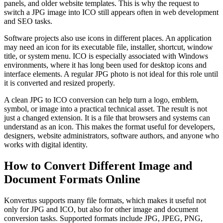
panels, and older website templates. This is why the request to
switch a JPG image into ICO still appears often in web development
and SEO tasks.
Software projects also use icons in different places. An application
may need an icon for its executable file, installer, shortcut, window
title, or system menu. ICO is especially associated with Windows
environments, where it has long been used for desktop icons and
interface elements. A regular JPG photo is not ideal for this role until
it is converted and resized properly.
A clean JPG to ICO conversion can help turn a logo, emblem,
symbol, or image into a practical technical asset. The result is not
just a changed extension. It is a file that browsers and systems can
understand as an icon. This makes the format useful for developers,
designers, website administrators, software authors, and anyone who
works with digital identity.
How to Convert Different Image and
Document Formats Online
Konvertus supports many file formats, which makes it useful not
only for JPG and ICO, but also for other image and document
conversion tasks. Supported formats include JPG, JPEG, PNG,