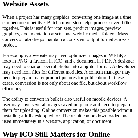
Website Assets
When a project has many graphics, converting one image at a time
can become repetitive. Batch conversion helps process several files
together. This is useful for icon sets, product images, preview
graphics, documentation assets, and website media folders. Mass
conversion also helps maintain a consistent output format across a
project.
For example, a website may need optimized images in WEBP, a
logo in PNG, a favicon in ICO, and a document in PDF. A designer
may need to change several photos into a lighter format. A developer
may need icon files for different modules. A content manager may
need to prepare many product pictures for publication. In these
cases, conversion is not only about one file, but about workflow
efficiency.
The ability to convert in bulk is also useful on mobile devices. A
user may have several images saved on phone and need to prepare
them for uploading. Online conversion makes this possible without
installing a full desktop editor. The result can be downloaded and
used immediately in a website, application, or document.
Why ICO Still Matters for Online