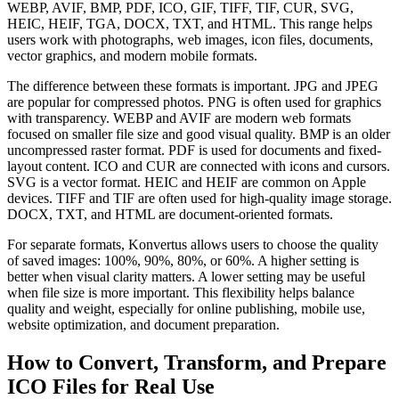
WEBP, AVIF, BMP, PDF, ICO, GIF, TIFF, TIF, CUR, SVG,
HEIC, HEIF, TGA, DOCX, TXT, and HTML. This range helps
users work with photographs, web images, icon files, documents,
vector graphics, and modern mobile formats.
The difference between these formats is important. JPG and JPEG
are popular for compressed photos. PNG is often used for graphics
with transparency. WEBP and AVIF are modern web formats
focused on smaller file size and good visual quality. BMP is an older
uncompressed raster format. PDF is used for documents and fixed-
layout content. ICO and CUR are connected with icons and cursors.
SVG is a vector format. HEIC and HEIF are common on Apple
devices. TIFF and TIF are often used for high-quality image storage.
DOCX, TXT, and HTML are document-oriented formats.
For separate formats, Konvertus allows users to choose the quality
of saved images: 100%, 90%, 80%, or 60%. A higher setting is
better when visual clarity matters. A lower setting may be useful
when file size is more important. This flexibility helps balance
quality and weight, especially for online publishing, mobile use,
website optimization, and document preparation.
How to Convert, Transform, and Prepare
ICO Files for Real Use