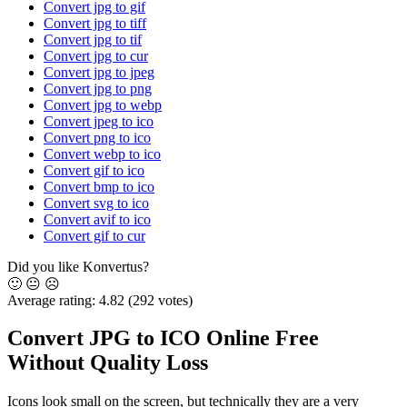
Convert jpg to gif
Convert jpg to tiff
Convert jpg to tif
Convert jpg to cur
Convert jpg to jpeg
Convert jpg to png
Convert jpg to webp
Convert jpeg to ico
Convert png to ico
Convert webp to ico
Convert gif to ico
Convert bmp to ico
Convert svg to ico
Convert avif to ico
Convert gif to cur
Did you like Konvertus?
🙂
😐
☹️
Average rating:
4.82
(292 votes)
Convert JPG to ICO Online Free
Without Quality Loss
Icons look small on the screen, but technically they are a very