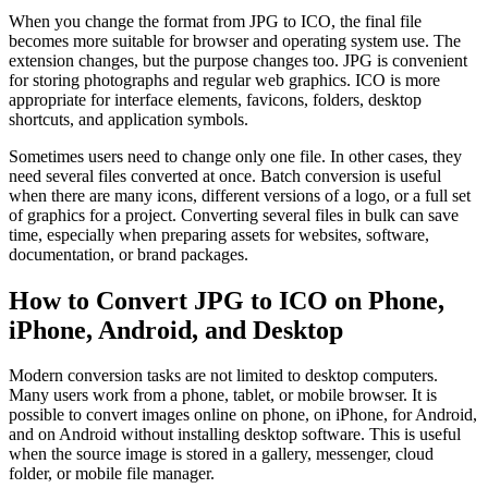
When you change the format from JPG to ICO, the final file
becomes more suitable for browser and operating system use. The
extension changes, but the purpose changes too. JPG is convenient
for storing photographs and regular web graphics. ICO is more
appropriate for interface elements, favicons, folders, desktop
shortcuts, and application symbols.
Sometimes users need to change only one file. In other cases, they
need several files converted at once. Batch conversion is useful
when there are many icons, different versions of a logo, or a full set
of graphics for a project. Converting several files in bulk can save
time, especially when preparing assets for websites, software,
documentation, or brand packages.
How to Convert JPG to ICO on Phone,
iPhone, Android, and Desktop
Modern conversion tasks are not limited to desktop computers.
Many users work from a phone, tablet, or mobile browser. It is
possible to convert images online on phone, on iPhone, for Android,
and on Android without installing desktop software. This is useful
when the source image is stored in a gallery, messenger, cloud
folder, or mobile file manager.