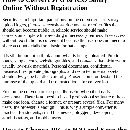
Online Without Registration
Security is an important part of any online converter. Users may
upload logos, photos, screenshots, documents, or other files that
should not become public. A reliable service should make
conversion simple while avoiding unnecessary barriers. Free access
without registration is convenient because the user does not need to
share account details for a basic format change.
It is still important to think about what is being uploaded. Public
logos, simple icons, website graphics, and non-sensitive pictures are
usually low-risk materials. Personal documents, confidential
business files, private photographs, and restricted internal assets
should always be handled carefully. A user should understand the
purpose of the upload and use trusted tools for conversion.
Free online conversion is especially useful when the task is
occasional. There is no need to install professional software only to
make one icon, change a format, or prepare several files. For many
users, the browser is enough. This is why a simple converter is
practical for students, small businesses, bloggers, developers,
administrators, and mobile users.