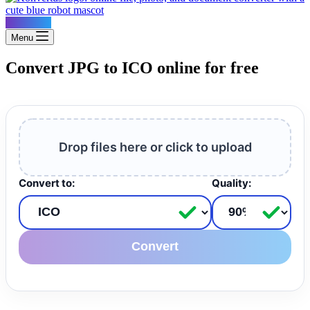
Konvertus
Menu
Convert JPG to ICO online for free
Drop files here or click to upload
Convert to:
Quality:
Convert