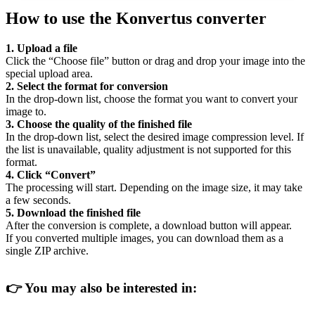
How to use the Konvertus converter
1. Upload a file
Click the “Choose file” button or drag and drop your image into the
special upload area.
2. Select the format for conversion
In the drop-down list, choose the format you want to convert your
image to.
3. Choose the quality of the finished file
In the drop-down list, select the desired image compression level. If
the list is unavailable, quality adjustment is not supported for this
format.
4. Click “Convert”
The processing will start. Depending on the image size, it may take
a few seconds.
5. Download the finished file
After the conversion is complete, a download button will appear.
If you converted multiple images, you can download them as a
single ZIP archive.
👉
You may also be interested in: