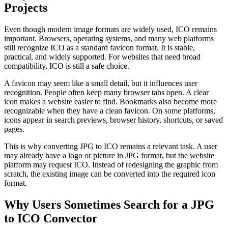
Projects
Even though modern image formats are widely used, ICO remains
important. Browsers, operating systems, and many web platforms
still recognize ICO as a standard favicon format. It is stable,
practical, and widely supported. For websites that need broad
compatibility, ICO is still a safe choice.
A favicon may seem like a small detail, but it influences user
recognition. People often keep many browser tabs open. A clear
icon makes a website easier to find. Bookmarks also become more
recognizable when they have a clean favicon. On some platforms,
icons appear in search previews, browser history, shortcuts, or saved
pages.
This is why converting JPG to ICO remains a relevant task. A user
may already have a logo or picture in JPG format, but the website
platform may request ICO. Instead of redesigning the graphic from
scratch, the existing image can be converted into the required icon
format.
Why Users Sometimes Search for a JPG
to ICO Convector