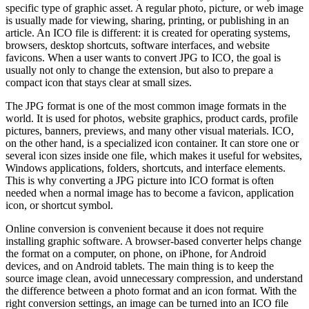
specific type of graphic asset. A regular photo, picture, or web image
is usually made for viewing, sharing, printing, or publishing in an
article. An ICO file is different: it is created for operating systems,
browsers, desktop shortcuts, software interfaces, and website
favicons. When a user wants to convert JPG to ICO, the goal is
usually not only to change the extension, but also to prepare a
compact icon that stays clear at small sizes.
The JPG format is one of the most common image formats in the
world. It is used for photos, website graphics, product cards, profile
pictures, banners, previews, and many other visual materials. ICO,
on the other hand, is a specialized icon container. It can store one or
several icon sizes inside one file, which makes it useful for websites,
Windows applications, folders, shortcuts, and interface elements.
This is why converting a JPG picture into ICO format is often
needed when a normal image has to become a favicon, application
icon, or shortcut symbol.
Online conversion is convenient because it does not require
installing graphic software. A browser-based converter helps change
the format on a computer, on phone, on iPhone, for Android
devices, and on Android tablets. The main thing is to keep the
source image clean, avoid unnecessary compression, and understand
the difference between a photo format and an icon format. With the
right conversion settings, an image can be turned into an ICO file