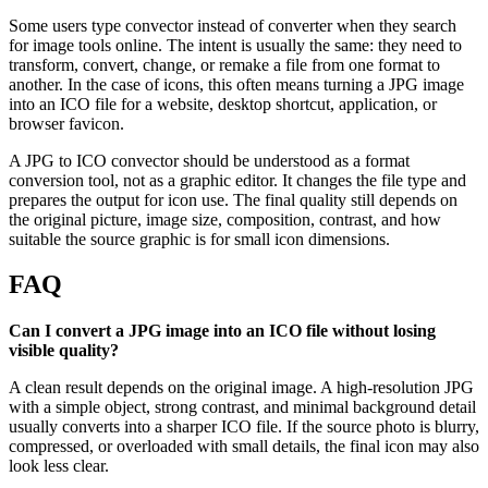
Some users type convector instead of converter when they search
for image tools online. The intent is usually the same: they need to
transform, convert, change, or remake a file from one format to
another. In the case of icons, this often means turning a JPG image
into an ICO file for a website, desktop shortcut, application, or
browser favicon.
A JPG to ICO convector should be understood as a format
conversion tool, not as a graphic editor. It changes the file type and
prepares the output for icon use. The final quality still depends on
the original picture, image size, composition, contrast, and how
suitable the source graphic is for small icon dimensions.
FAQ
Can I convert a JPG image into an ICO file without losing
visible quality?
A clean result depends on the original image. A high-resolution JPG
with a simple object, strong contrast, and minimal background detail
usually converts into a sharper ICO file. If the source photo is blurry,
compressed, or overloaded with small details, the final icon may also
look less clear.