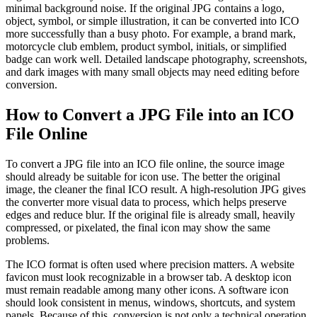
minimal background noise. If the original JPG contains a logo,
object, symbol, or simple illustration, it can be converted into ICO
more successfully than a busy photo. For example, a brand mark,
motorcycle club emblem, product symbol, initials, or simplified
badge can work well. Detailed landscape photography, screenshots,
and dark images with many small objects may need editing before
conversion.
How to Convert a JPG File into an ICO
File Online
To convert a JPG file into an ICO file online, the source image
should already be suitable for icon use. The better the original
image, the cleaner the final ICO result. A high-resolution JPG gives
the converter more visual data to process, which helps preserve
edges and reduce blur. If the original file is already small, heavily
compressed, or pixelated, the final icon may show the same
problems.
The ICO format is often used where precision matters. A website
favicon must look recognizable in a browser tab. A desktop icon
must remain readable among many other icons. A software icon
should look consistent in menus, windows, shortcuts, and system
panels. Because of this, conversion is not only a technical operation.