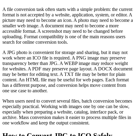
A file conversion task often starts with a simple problem: the current
format is not accepted by a website, application, system, or editor. A
picture may need to become an icon. A photo may need to become a
smaller web image. A document may need to become a more
accessible format. A screenshot may need to be changed before
uploading. Format compatibility is one of the main reasons users
search for online conversion tools.
A JPG photo is convenient for storage and sharing, but it may not
work where an ICO file is required. A PNG image may preserve
transparency better than JPG. A WEBP image may reduce weight
for websites. A PDF may preserve page layout. A DOCX document
may be better for editing text. A TXT file may be better for plain
content. An HTML file may be useful for web pages. Each format
has a different purpose, and conversion helps move content from
one use case to another.
When users need to convert several files, batch conversion becomes
especially practical. Working with images one by one can be slow,
especially when preparing a website, catalog, interface pack, or
archive. Mass conversion makes it easier to process multiple files in
one workflow and keep the output consistent.
How to Convert JPG to ICO Safely