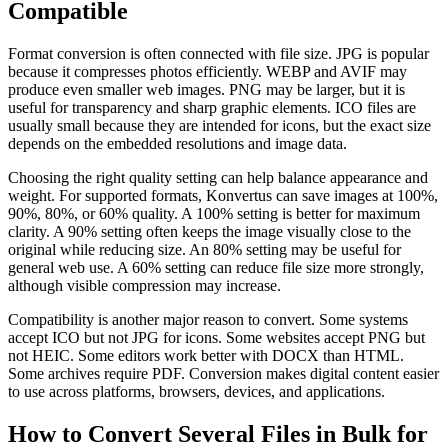
Compatible
Format conversion is often connected with file size. JPG is popular
because it compresses photos efficiently. WEBP and AVIF may
produce even smaller web images. PNG may be larger, but it is
useful for transparency and sharp graphic elements. ICO files are
usually small because they are intended for icons, but the exact size
depends on the embedded resolutions and image data.
Choosing the right quality setting can help balance appearance and
weight. For supported formats, Konvertus can save images at 100%,
90%, 80%, or 60% quality. A 100% setting is better for maximum
clarity. A 90% setting often keeps the image visually close to the
original while reducing size. An 80% setting may be useful for
general web use. A 60% setting can reduce file size more strongly,
although visible compression may increase.
Compatibility is another major reason to convert. Some systems
accept ICO but not JPG for icons. Some websites accept PNG but
not HEIC. Some editors work better with DOCX than HTML.
Some archives require PDF. Conversion makes digital content easier
to use across platforms, browsers, devices, and applications.
How to Convert Several Files in Bulk for