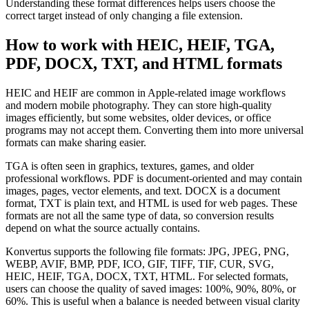
Understanding these format differences helps users choose the
correct target instead of only changing a file extension.
How to work with HEIC, HEIF, TGA,
PDF, DOCX, TXT, and HTML formats
HEIC and HEIF are common in Apple-related image workflows
and modern mobile photography. They can store high-quality
images efficiently, but some websites, older devices, or office
programs may not accept them. Converting them into more universal
formats can make sharing easier.
TGA is often seen in graphics, textures, games, and older
professional workflows. PDF is document-oriented and may contain
images, pages, vector elements, and text. DOCX is a document
format, TXT is plain text, and HTML is used for web pages. These
formats are not all the same type of data, so conversion results
depend on what the source actually contains.
Konvertus supports the following file formats: JPG, JPEG, PNG,
WEBP, AVIF, BMP, PDF, ICO, GIF, TIFF, TIF, CUR, SVG,
HEIC, HEIF, TGA, DOCX, TXT, HTML. For selected formats,
users can choose the quality of saved images: 100%, 90%, 80%, or
60%. This is useful when a balance is needed between visual clarity