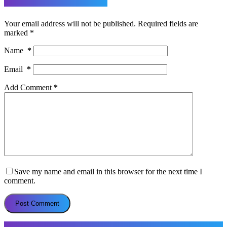
Leave a Reply
Your email address will not be published.
Required fields are
marked
*
Name
*
Email
*
Add Comment
*
Save my name and email in this browser for the next time I
comment.
Post Comment