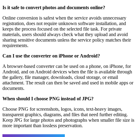
Is it safe to convert photos and documents online?
Online conversion is safest when the service avoids unnecessary
registration, does not require unknown software installation, and
keeps the process focused on the selected file task. For private
materials, users should always check what they upload and avoid
sharing sensitive documents unless the service policy matches their
requirements.
Can I use the converter on iPhone or Android?
A browser-based converter can be used on a phone, on iPhone, for
Android, and on Android devices when the file is available through
the gallery, file manager, downloads, cloud storage, or email
attachment. The result can then be saved and used in mobile apps or
documents.
When should I choose PNG instead of JPG?
Choose PNG for screenshots, logos, icons, text-heavy images,
transparent graphics, diagrams, and files that need further editing.
Keep JPG for large photos and photographs when smaller file size is
more important than lossless preservation.