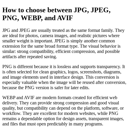
How to choose between JPG, JPEG,
PNG, WEBP, and AVIF
JPG and JPEG are usually treated as the same format family. They
are ideal for photos, camera images, and realistic pictures where
smaller weight is important. JPEG is simply another common
extension for the same broad format type. The visual behavior is
similar: strong compatibility, efficient compression, and possible
artifacts after repeated saving.
PNG is different because it is lossless and supports transparency. It
is often selected for clean graphics, logos, screenshots, diagrams,
and image elements used in interface design. This conversion is
especially valuable when the image will be reused after conversion,
because the PNG version is safer for later edits.
WEBP and AVIF are modern formats created for efficient web
delivery. They can provide strong compression and good visual
quality, but compatibility can depend on the platform, software, or
workflow. They are excellent for modern websites, while PNG
remains a dependable option for design assets, transparent images,
and files that must open predictably in many programs.