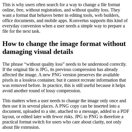
This is why users often search for a way to change a file format
online, free, without registration, and without quality loss. They
want a format that behaves better in editing tools, web builders,
office documents, and mobile apps. Konvertus supports this kind of
everyday conversion when a user needs a simple way to prepare a
file for the next task.
How to change the image format without
damaging visual details
The phrase “without quality loss” needs to be understood correctly.
If the original file is JPG, its previous compression has already
affected the image. A new PNG version preserves the available
pixels in a lossless container, but it cannot recreate information that
was removed before. In practice, this is still useful because it helps
avoid another round of lossy compression.
This matters when a user needs to change the image only once and
then use it in several places. A PNG copy can be inserted into a
document, uploaded to a site, attached to a message, added to a PDF
layout, or edited later with fewer risks. JPG to PNG is therefore a
practical format switch for users who care about clarity, not only
about file extension.