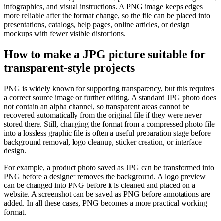
infographics, and visual instructions. A PNG image keeps edges
more reliable after the format change, so the file can be placed into
presentations, catalogs, help pages, online articles, or design
mockups with fewer visible distortions.
How to make a JPG picture suitable for
transparent-style projects
PNG is widely known for supporting transparency, but this requires
a correct source image or further editing. A standard JPG photo does
not contain an alpha channel, so transparent areas cannot be
recovered automatically from the original file if they were never
stored there. Still, changing the format from a compressed photo file
into a lossless graphic file is often a useful preparation stage before
background removal, logo cleanup, sticker creation, or interface
design.
For example, a product photo saved as JPG can be transformed into
PNG before a designer removes the background. A logo preview
can be changed into PNG before it is cleaned and placed on a
website. A screenshot can be saved as PNG before annotations are
added. In all these cases, PNG becomes a more practical working
format.