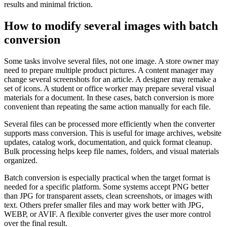
results and minimal friction.
How to modify several images with batch
conversion
Some tasks involve several files, not one image. A store owner may
need to prepare multiple product pictures. A content manager may
change several screenshots for an article. A designer may remake a
set of icons. A student or office worker may prepare several visual
materials for a document. In these cases, batch conversion is more
convenient than repeating the same action manually for each file.
Several files can be processed more efficiently when the converter
supports mass conversion. This is useful for image archives, website
updates, catalog work, documentation, and quick format cleanup.
Bulk processing helps keep file names, folders, and visual materials
organized.
Batch conversion is especially practical when the target format is
needed for a specific platform. Some systems accept PNG better
than JPG for transparent assets, clean screenshots, or images with
text. Others prefer smaller files and may work better with JPG,
WEBP, or AVIF. A flexible converter gives the user more control
over the final result.