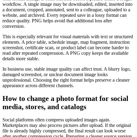
workflow. A single image may be downloaded, edited, inserted into
a document, cropped, annotated, sent to a colleague, uploaded to a
website, and archived. Every repeated save in a lossy format can
reduce quality. PNG helps avoid that additional loss after
conversion.
This is especially relevant for visual materials with text or structured
elements. A price table, schedule image, map fragment, instruction
screenshot, certificate scan, or product label can become harder to
read after repeated compression. A PNG copy keeps the available
details more stable.
In business use, stable image quality can affect trust. A blurry logo,
damaged screenshot, or unclear document image looks
unprofessional. Choosing the right format helps preserve a cleaner
appearance across different channels.
How to change a photo format for social
media, stores, and catalogs
Social platforms often compress uploaded images again.
Marketplaces may also process pictures after upload. If the original
file is already highly compressed, the final result can look worse
after another compression cycle. Preparing a cleaner source version