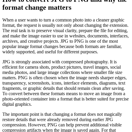
format change matters
When a user wants to turn a common photo into a cleaner graphic
format, the request is usually not only about changing the extension.
The real task is to preserve visual clarity, prepare the file for editing,
and make the image easier to use in websites, documents, interfaces,
archives, and creative projects. JPG to PNG is one of the most
popular image format changes because both formats are familiar,
widely supported, and useful for different purposes.
JPG is strongly associated with compressed photography. It is
efficient for camera shots, product pictures, travel images, social
media photos, and large image collections where smaller file size
matters. PNG is often chosen when the image needs sharper edges,
transparency, screenshots, icons, interface elements, diagrams, text
fragments, or graphic details that should remain clean after saving.
To convert between these formats means to move an image from a
photo-oriented container into a format that is better suited for precise
digital graphics.
The important point is that changing a format does not magically
restore details that were already removed during earlier JPG
compression. However, PNG can help prevent additional visible
compression artifacts when the image is saved again. For that