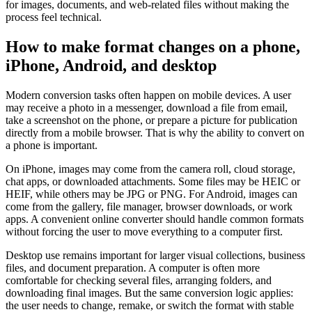
for images, documents, and web-related files without making the
process feel technical.
How to make format changes on a phone,
iPhone, Android, and desktop
Modern conversion tasks often happen on mobile devices. A user
may receive a photo in a messenger, download a file from email,
take a screenshot on the phone, or prepare a picture for publication
directly from a mobile browser. That is why the ability to convert on
a phone is important.
On iPhone, images may come from the camera roll, cloud storage,
chat apps, or downloaded attachments. Some files may be HEIC or
HEIF, while others may be JPG or PNG. For Android, images can
come from the gallery, file manager, browser downloads, or work
apps. A convenient online converter should handle common formats
without forcing the user to move everything to a computer first.
Desktop use remains important for larger visual collections, business
files, and document preparation. A computer is often more
comfortable for checking several files, arranging folders, and
downloading final images. But the same conversion logic applies:
the user needs to change, remake, or switch the format with stable