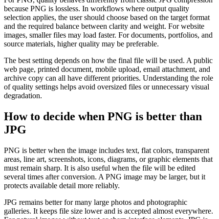
because PNG is lossless. In workflows where output quality
selection applies, the user should choose based on the target format
and the required balance between clarity and weight. For website
images, smaller files may load faster. For documents, portfolios, and
source materials, higher quality may be preferable.
The best setting depends on how the final file will be used. A public
web page, printed document, mobile upload, email attachment, and
archive copy can all have different priorities. Understanding the role
of quality settings helps avoid oversized files or unnecessary visual
degradation.
How to decide when PNG is better than
JPG
PNG is better when the image includes text, flat colors, transparent
areas, line art, screenshots, icons, diagrams, or graphic elements that
must remain sharp. It is also useful when the file will be edited
several times after conversion. A PNG image may be larger, but it
protects available detail more reliably.
JPG remains better for many large photos and photographic
galleries. It keeps file size lower and is accepted almost everywhere.