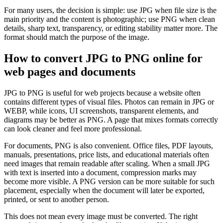
For many users, the decision is simple: use JPG when file size is the
main priority and the content is photographic; use PNG when clean
details, sharp text, transparency, or editing stability matter more. The
format should match the purpose of the image.
How to convert JPG to PNG online for
web pages and documents
JPG to PNG is useful for web projects because a website often
contains different types of visual files. Photos can remain in JPG or
WEBP, while icons, UI screenshots, transparent elements, and
diagrams may be better as PNG. A page that mixes formats correctly
can look cleaner and feel more professional.
For documents, PNG is also convenient. Office files, PDF layouts,
manuals, presentations, price lists, and educational materials often
need images that remain readable after scaling. When a small JPG
with text is inserted into a document, compression marks may
become more visible. A PNG version can be more suitable for such
placement, especially when the document will later be exported,
printed, or sent to another person.
This does not mean every image must be converted. The right