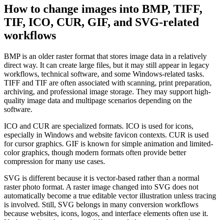
How to change images into BMP, TIFF,
TIF, ICO, CUR, GIF, and SVG-related
workflows
BMP is an older raster format that stores image data in a relatively
direct way. It can create large files, but it may still appear in legacy
workflows, technical software, and some Windows-related tasks.
TIFF and TIF are often associated with scanning, print preparation,
archiving, and professional image storage. They may support high-
quality image data and multipage scenarios depending on the
software.
ICO and CUR are specialized formats. ICO is used for icons,
especially in Windows and website favicon contexts. CUR is used
for cursor graphics. GIF is known for simple animation and limited-
color graphics, though modern formats often provide better
compression for many use cases.
SVG is different because it is vector-based rather than a normal
raster photo format. A raster image changed into SVG does not
automatically become a true editable vector illustration unless tracing
is involved. Still, SVG belongs in many conversion workflows
because websites, icons, logos, and interface elements often use it.