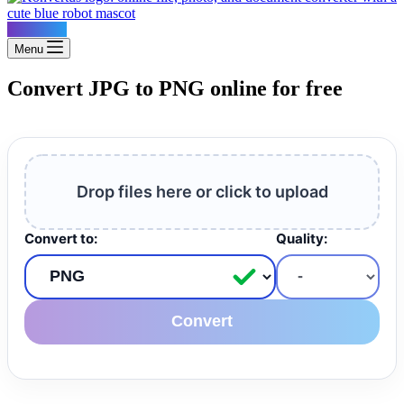
Konvertus
Menu
Convert JPG to PNG online for free
Drop files here or click to upload
Convert to:
Quality:
Convert