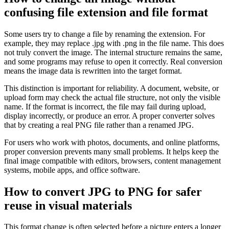
confusing file extension and file format
Some users try to change a file by renaming the extension. For
example, they may replace .jpg with .png in the file name. This does
not truly convert the image. The internal structure remains the same,
and some programs may refuse to open it correctly. Real conversion
means the image data is rewritten into the target format.
This distinction is important for reliability. A document, website, or
upload form may check the actual file structure, not only the visible
name. If the format is incorrect, the file may fail during upload,
display incorrectly, or produce an error. A proper converter solves
that by creating a real PNG file rather than a renamed JPG.
For users who work with photos, documents, and online platforms,
proper conversion prevents many small problems. It helps keep the
final image compatible with editors, browsers, content management
systems, mobile apps, and office software.
How to convert JPG to PNG for safer
reuse in visual materials
This format change is often selected before a picture enters a longer