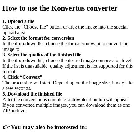
How to use the Konvertus converter
1. Upload a file
Click the “Choose file” button or drag the image into the special
upload area.
2. Select the format for conversion
In the drop-down list, choose the format you want to convert the
image to.
3. Select the quality of the finished file
In the drop-down list, choose the desired image compression level.
If the list is unavailable, quality adjustment is not supported for this
format.
4. Click “Convert”
The processing will start. Depending on the image size, it may take
a few seconds.
5. Download the finished file
After the conversion is complete, a download button will appear.
If you converted multiple images, you can download them as one
ZIP archive.
👉
You may also be interested in: