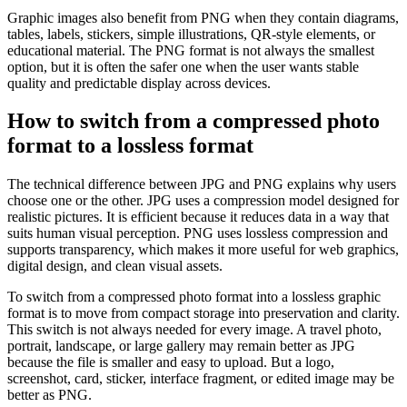
Graphic images also benefit from PNG when they contain diagrams,
tables, labels, stickers, simple illustrations, QR-style elements, or
educational material. The PNG format is not always the smallest
option, but it is often the safer one when the user wants stable
quality and predictable display across devices.
How to switch from a compressed photo
format to a lossless format
The technical difference between JPG and PNG explains why users
choose one or the other. JPG uses a compression model designed for
realistic pictures. It is efficient because it reduces data in a way that
suits human visual perception. PNG uses lossless compression and
supports transparency, which makes it more useful for web graphics,
digital design, and clean visual assets.
To switch from a compressed photo format into a lossless graphic
format is to move from compact storage into preservation and clarity.
This switch is not always needed for every image. A travel photo,
portrait, landscape, or large gallery may remain better as JPG
because the file is smaller and easy to upload. But a logo,
screenshot, card, sticker, interface fragment, or edited image may be
better as PNG.