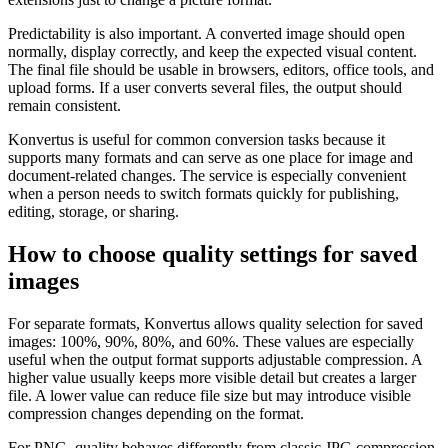
Predictability is also important. A converted image should open
normally, display correctly, and keep the expected visual content.
The final file should be usable in browsers, editors, office tools, and
upload forms. If a user converts several files, the output should
remain consistent.
Konvertus is useful for common conversion tasks because it
supports many formats and can serve as one place for image and
document-related changes. The service is especially convenient
when a person needs to switch formats quickly for publishing,
editing, storage, or sharing.
How to choose quality settings for saved
images
For separate formats, Konvertus allows quality selection for saved
images: 100%, 90%, 80%, and 60%. These values are especially
useful when the output format supports adjustable compression. A
higher value usually keeps more visible detail but creates a larger
file. A lower value can reduce file size but may introduce visible
compression changes depending on the format.
For PNG, quality behaves differently from classic JPG compression