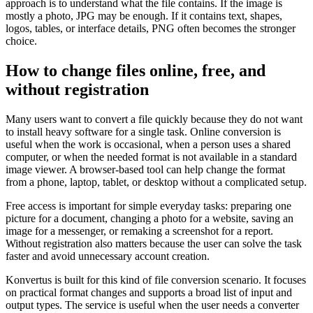
approach is to understand what the file contains. If the image is
mostly a photo, JPG may be enough. If it contains text, shapes,
logos, tables, or interface details, PNG often becomes the stronger
choice.
How to change files online, free, and
without registration
Many users want to convert a file quickly because they do not want
to install heavy software for a single task. Online conversion is
useful when the work is occasional, when a person uses a shared
computer, or when the needed format is not available in a standard
image viewer. A browser-based tool can help change the format
from a phone, laptop, tablet, or desktop without a complicated setup.
Free access is important for simple everyday tasks: preparing one
picture for a document, changing a photo for a website, saving an
image for a messenger, or remaking a screenshot for a report.
Without registration also matters because the user can solve the task
faster and avoid unnecessary account creation.
Konvertus is built for this kind of file conversion scenario. It focuses
on practical format changes and supports a broad list of input and
output types. The service is useful when the user needs a converter