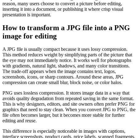
reason, many users choose to convert a picture before editing,
inserting it into a document, or publishing it where crisp visual
presentation is important.
How to transform a JPG file into a PNG
image for editing
A JPG file is usually compact because it uses lossy compression.
This method reduces weight by simplifying parts of the picture that
the eye may not immediately notice. It works well for photographs
with gradients, natural light, shadows, and many color transitions.
The trade-off appears when the image contains text, logos,
screenshots, icons, or sharp contours. Around these areas, JPG
compression can create small blur, block noise, or color halos.
PNG uses lossless compression. It stores image data in a way that
avoids quality degradation from repeated saving in the same format.
This is why designers, editors, and site owners often prefer PNG for
graphics that need to stay clean. When you convert JPG to PNG, the
file often becomes larger, but it becomes more stable for further
editing and reuse.
This difference is especially noticeable in images with captions,
interface screenshots, product cards, price labels, scanned fragments,