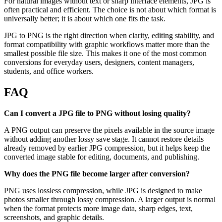
For natural images without text or sharp interface elements, JPG is
often practical and efficient. The choice is not about which format is
universally better; it is about which one fits the task.
JPG to PNG is the right direction when clarity, editing stability, and
format compatibility with graphic workflows matter more than the
smallest possible file size. This makes it one of the most common
conversions for everyday users, designers, content managers,
students, and office workers.
FAQ
Can I convert a JPG file to PNG without losing quality?
A PNG output can preserve the pixels available in the source image
without adding another lossy save stage. It cannot restore details
already removed by earlier JPG compression, but it helps keep the
converted image stable for editing, documents, and publishing.
Why does the PNG file become larger after conversion?
PNG uses lossless compression, while JPG is designed to make
photos smaller through lossy compression. A larger output is normal
when the format protects more image data, sharp edges, text,
screenshots, and graphic details.