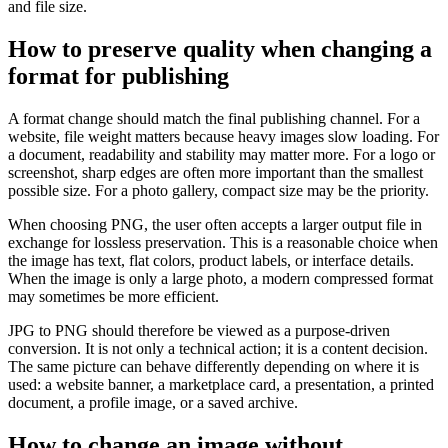
and file size.
How to preserve quality when changing a
format for publishing
A format change should match the final publishing channel. For a
website, file weight matters because heavy images slow loading. For
a document, readability and stability may matter more. For a logo or
screenshot, sharp edges are often more important than the smallest
possible size. For a photo gallery, compact size may be the priority.
When choosing PNG, the user often accepts a larger output file in
exchange for lossless preservation. This is a reasonable choice when
the image has text, flat colors, product labels, or interface details.
When the image is only a large photo, a modern compressed format
may sometimes be more efficient.
JPG to PNG should therefore be viewed as a purpose-driven
conversion. It is not only a technical action; it is a content decision.
The same picture can behave differently depending on where it is
used: a website banner, a marketplace card, a presentation, a printed
document, a profile image, or a saved archive.
How to change an image without