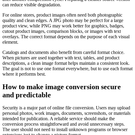
can reduce visible degradation.
For online stores, product images often need both photographic
quality and clean edges. A JPG photo may be perfect for a large
product view, while PNG may work better for graphics, badges,
cutout product images, comparison blocks, or images with text
overlays. The correct format depends on the purpose of each visual
element.
Catalogs and documents also benefit from careful format choice.
When pictures are used together with text, tables, and product
descriptions, a clean image format helps maintain a consistent look.
The goal is not to use one format everywhere, but to use each format
where it performs best.
How to make image conversion secure
and predictable
Security is a major part of online file conversion. Users may upload
personal photos, work images, documents, screenshots, or materials
intended for publication. A reliable service should make the
conversion process straightforward and avoid unnecessary steps.
The user should not need to install unknown programs or browser
extensions just to change a picture format.