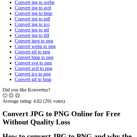
Convert jpg to webp
Convert jpg to avif
Convert jpg to bmp
Convert jpg to pdf
Convert jpg to ico
Convert jpg to gif
Convert jpg to tiff
Convert jpeg to png
Convert webp to png
Convert gif to png
Convert bmp to png
Convert svg to png
Convert avif to png
Convert ico to png
Convert gif to bmp
Did you like Konvertus?
🙂
😐
☹️
Average rating:
4.82
(291 votes)
Convert JPG to PNG Online for Free
Without Quality Loss
How to convert JPG to PNG and why the