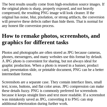
The best results usually come from high-resolution source images. If
the original photo is sharp, properly exposed, and not heavily
compressed, the resulting PNG image will look cleaner. If the
original has noise, blur, pixelation, or strong artifacts, the conversion
will preserve these defects rather than hide them. That is normal for
any honest file conversion process.
How to remake photos, screenshots, and
graphics for different tasks
Photos and photographs are often stored as JPG because cameras,
phones, messengers, and many websites use this format by default.
A JPG photo is convenient for sharing, but not always ideal for
graphic production. When a photo is reused in a banner, product
card, presentation slide, or printable document, PNG can be a better
intermediate format.
Screenshots are a separate case. They contain interface lines, small
text, icons, buttons, and flat color areas. JPG compression can make
these details fuzzy. PNG is commonly preferred for screenshots
because it keeps straight lines and text more readable. If a screenshot
was mistakenly saved as JPG, converting it to PNG can stop
additional deterioration during further work.