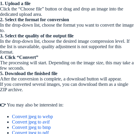
1. Upload a file
Click the “Choose file” button or drag and drop an image into the
dedicated upload area.
2. Select the format for conversion
In the drop-down list, choose the format you want to convert the image
to.
3. Select the quality of the output file
In the drop-down list, choose the desired image compression level. If
the list is unavailable, quality adjustment is not supported for this
format.
4. Click “Convert”
The processing will start. Depending on the image size, this may take a
few seconds.
5. Download the finished file
After the conversion is complete, a download button will appear.
If you converted several images, you can download them as a single
ZIP archive.
👉
You may also be interested in:
Convert jpeg to webp
Convert jpeg to avif
Convert jpeg to bmp
Convert jpeg to pdf