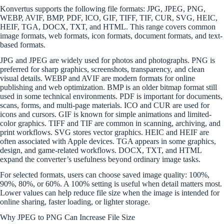
Konvertus supports the following file formats: JPG, JPEG, PNG,
WEBP, AVIF, BMP, PDF, ICO, GIF, TIFF, TIF, CUR, SVG, HEIC,
HEIF, TGA, DOCX, TXT, and HTML. This range covers common
image formats, web formats, icon formats, document formats, and text-
based formats.
JPG and JPEG are widely used for photos and photographs. PNG is
preferred for sharp graphics, screenshots, transparency, and clean
visual details. WEBP and AVIF are modern formats for online
publishing and web optimization. BMP is an older bitmap format still
used in some technical environments. PDF is important for documents,
scans, forms, and multi-page materials. ICO and CUR are used for
icons and cursors. GIF is known for simple animations and limited-
color graphics. TIFF and TIF are common in scanning, archiving, and
print workflows. SVG stores vector graphics. HEIC and HEIF are
often associated with Apple devices. TGA appears in some graphics,
design, and game-related workflows. DOCX, TXT, and HTML
expand the converter’s usefulness beyond ordinary image tasks.
For selected formats, users can choose saved image quality: 100%,
90%, 80%, or 60%. A 100% setting is useful when detail matters most.
Lower values can help reduce file size when the image is intended for
online sharing, faster loading, or lighter storage.
Why JPEG to PNG Can Increase File Size