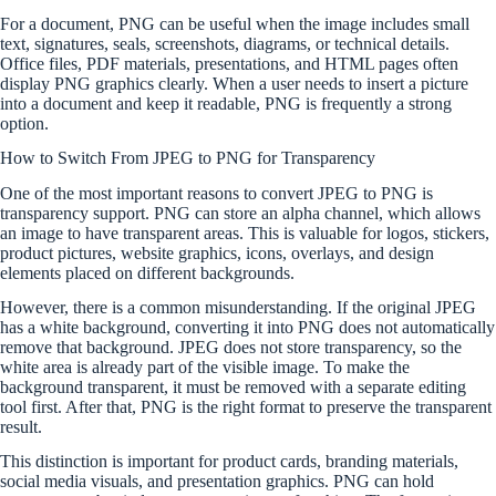
For a document, PNG can be useful when the image includes small
text, signatures, seals, screenshots, diagrams, or technical details.
Office files, PDF materials, presentations, and HTML pages often
display PNG graphics clearly. When a user needs to insert a picture
into a document and keep it readable, PNG is frequently a strong
option.
How to Switch From JPEG to PNG for Transparency
One of the most important reasons to convert JPEG to PNG is
transparency support. PNG can store an alpha channel, which allows
an image to have transparent areas. This is valuable for logos, stickers,
product pictures, website graphics, icons, overlays, and design
elements placed on different backgrounds.
However, there is a common misunderstanding. If the original JPEG
has a white background, converting it into PNG does not automatically
remove that background. JPEG does not store transparency, so the
white area is already part of the visible image. To make the
background transparent, it must be removed with a separate editing
tool first. After that, PNG is the right format to preserve the transparent
result.
This distinction is important for product cards, branding materials,
social media visuals, and presentation graphics. PNG can hold