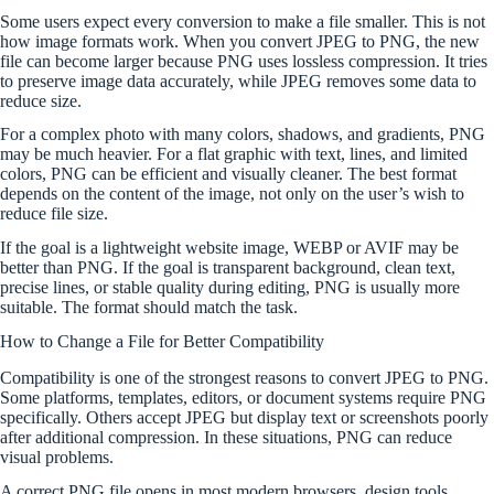
Some users expect every conversion to make a file smaller. This is not
how image formats work. When you convert JPEG to PNG, the new
file can become larger because PNG uses lossless compression. It tries
to preserve image data accurately, while JPEG removes some data to
reduce size.
For a complex photo with many colors, shadows, and gradients, PNG
may be much heavier. For a flat graphic with text, lines, and limited
colors, PNG can be efficient and visually cleaner. The best format
depends on the content of the image, not only on the user’s wish to
reduce file size.
If the goal is a lightweight website image, WEBP or AVIF may be
better than PNG. If the goal is transparent background, clean text,
precise lines, or stable quality during editing, PNG is usually more
suitable. The format should match the task.
How to Change a File for Better Compatibility
Compatibility is one of the strongest reasons to convert JPEG to PNG.
Some platforms, templates, editors, or document systems require PNG
specifically. Others accept JPEG but display text or screenshots poorly
after additional compression. In these situations, PNG can reduce
visual problems.
A correct PNG file opens in most modern browsers, design tools,