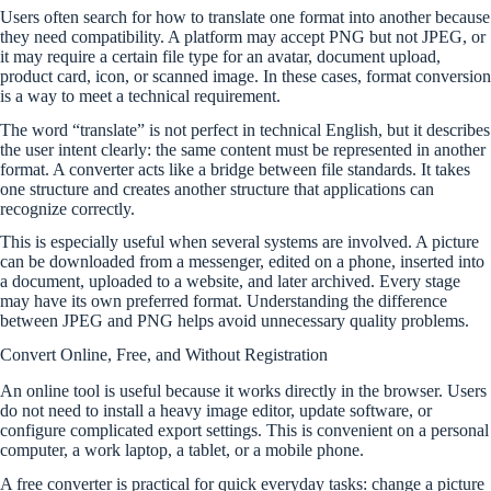
Users often search for how to translate one format into another because
they need compatibility. A platform may accept PNG but not JPEG, or
it may require a certain file type for an avatar, document upload,
product card, icon, or scanned image. In these cases, format conversion
is a way to meet a technical requirement.
The word “translate” is not perfect in technical English, but it describes
the user intent clearly: the same content must be represented in another
format. A converter acts like a bridge between file standards. It takes
one structure and creates another structure that applications can
recognize correctly.
This is especially useful when several systems are involved. A picture
can be downloaded from a messenger, edited on a phone, inserted into
a document, uploaded to a website, and later archived. Every stage
may have its own preferred format. Understanding the difference
between JPEG and PNG helps avoid unnecessary quality problems.
Convert Online, Free, and Without Registration
An online tool is useful because it works directly in the browser. Users
do not need to install a heavy image editor, update software, or
configure complicated export settings. This is convenient on a personal
computer, a work laptop, a tablet, or a mobile phone.
A free converter is practical for quick everyday tasks: change a picture