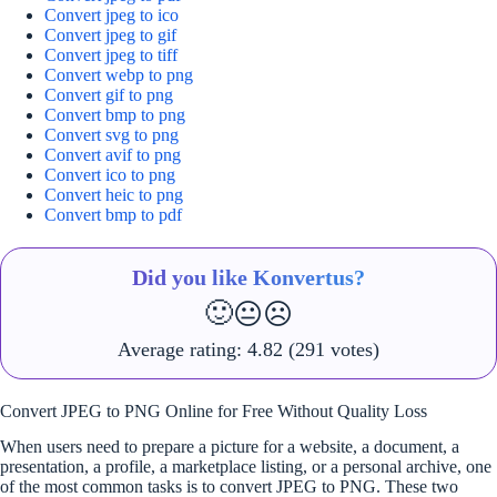
Convert jpeg to ico
Convert jpeg to gif
Convert jpeg to tiff
Convert webp to png
Convert gif to png
Convert bmp to png
Convert svg to png
Convert avif to png
Convert ico to png
Convert heic to png
Convert bmp to pdf
Did you like Konvertus?
🙂
😐
☹️
Average rating:
4.82
(291 votes)
Convert JPEG to PNG Online for Free Without Quality Loss
When users need to prepare a picture for a website, a document, a
presentation, a profile, a marketplace listing, or a personal archive, one
of the most common tasks is to convert JPEG to PNG. These two