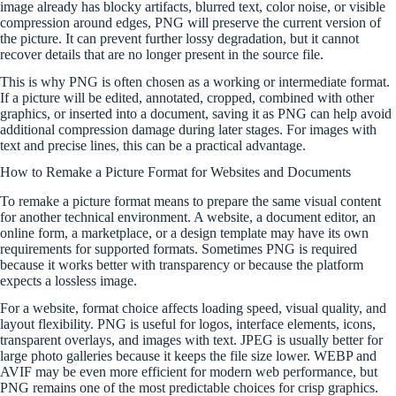
image already has blocky artifacts, blurred text, color noise, or visible
compression around edges, PNG will preserve the current version of
the picture. It can prevent further lossy degradation, but it cannot
recover details that are no longer present in the source file.
This is why PNG is often chosen as a working or intermediate format.
If a picture will be edited, annotated, cropped, combined with other
graphics, or inserted into a document, saving it as PNG can help avoid
additional compression damage during later stages. For images with
text and precise lines, this can be a practical advantage.
How to Remake a Picture Format for Websites and Documents
To remake a picture format means to prepare the same visual content
for another technical environment. A website, a document editor, an
online form, a marketplace, or a design template may have its own
requirements for supported formats. Sometimes PNG is required
because it works better with transparency or because the platform
expects a lossless image.
For a website, format choice affects loading speed, visual quality, and
layout flexibility. PNG is useful for logos, interface elements, icons,
transparent overlays, and images with text. JPEG is usually better for
large photo galleries because it keeps the file size lower. WEBP and
AVIF may be even more efficient for modern web performance, but
PNG remains one of the most predictable choices for crisp graphics.