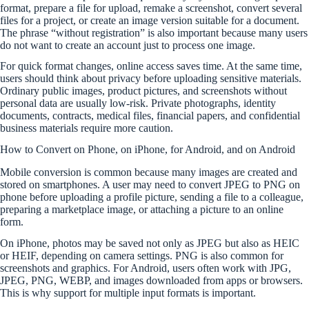
format, prepare a file for upload, remake a screenshot, convert several
files for a project, or create an image version suitable for a document.
The phrase “without registration” is also important because many users
do not want to create an account just to process one image.
For quick format changes, online access saves time. At the same time,
users should think about privacy before uploading sensitive materials.
Ordinary public images, product pictures, and screenshots without
personal data are usually low-risk. Private photographs, identity
documents, contracts, medical files, financial papers, and confidential
business materials require more caution.
How to Convert on Phone, on iPhone, for Android, and on Android
Mobile conversion is common because many images are created and
stored on smartphones. A user may need to convert JPEG to PNG on
phone before uploading a profile picture, sending a file to a colleague,
preparing a marketplace image, or attaching a picture to an online
form.
On iPhone, photos may be saved not only as JPEG but also as HEIC
or HEIF, depending on camera settings. PNG is also common for
screenshots and graphics. For Android, users often work with JPG,
JPEG, PNG, WEBP, and images downloaded from apps or browsers.
This is why support for multiple input formats is important.