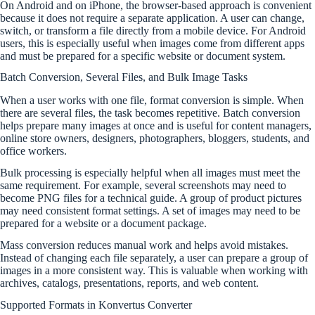
On Android and on iPhone, the browser-based approach is convenient
because it does not require a separate application. A user can change,
switch, or transform a file directly from a mobile device. For Android
users, this is especially useful when images come from different apps
and must be prepared for a specific website or document system.
Batch Conversion, Several Files, and Bulk Image Tasks
When a user works with one file, format conversion is simple. When
there are several files, the task becomes repetitive. Batch conversion
helps prepare many images at once and is useful for content managers,
online store owners, designers, photographers, bloggers, students, and
office workers.
Bulk processing is especially helpful when all images must meet the
same requirement. For example, several screenshots may need to
become PNG files for a technical guide. A group of product pictures
may need consistent format settings. A set of images may need to be
prepared for a website or a document package.
Mass conversion reduces manual work and helps avoid mistakes.
Instead of changing each file separately, a user can prepare a group of
images in a more consistent way. This is valuable when working with
archives, catalogs, presentations, reports, and web content.
Supported Formats in Konvertus Converter