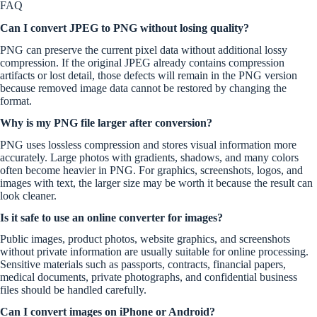
FAQ
Can I convert JPEG to PNG without losing quality?
PNG can preserve the current pixel data without additional lossy
compression. If the original JPEG already contains compression
artifacts or lost detail, those defects will remain in the PNG version
because removed image data cannot be restored by changing the
format.
Why is my PNG file larger after conversion?
PNG uses lossless compression and stores visual information more
accurately. Large photos with gradients, shadows, and many colors
often become heavier in PNG. For graphics, screenshots, logos, and
images with text, the larger size may be worth it because the result can
look cleaner.
Is it safe to use an online converter for images?
Public images, product photos, website graphics, and screenshots
without private information are usually suitable for online processing.
Sensitive materials such as passports, contracts, financial papers,
medical documents, private photographs, and confidential business
files should be handled carefully.
Can I convert images on iPhone or Android?