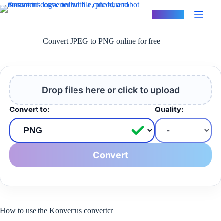
Skip
to
Konvertus
content
Convert JPEG to PNG online for free
Drop files here or click to upload
Convert to:
Quality:
Convert
How to use the Konvertus converter