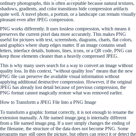
ordinary photographs, this is often acceptable because natural textures,
shadows, gradients, and color transitions hide compression artifacts
quite well. A travel photo, a portrait, or a landscape can remain visually
pleasant even after JPEG compression.
PNG works differently. It uses lossless compression, which means it
preserves the current pixel data more accurately. This makes PNG
useful for pictures with text, screenshots, diagrams, charts, flat colors,
and graphics where sharp edges matter. If an image contains small
letters, interface details, buttons, lines, icons, or a QR code, PNG can
keep those elements cleaner than a heavily compressed JPEG.
This is why many users search for a way to convert an image without
quality loss. In this context, “without quality loss” means that the new
PNG file can preserve the available visual information without
applying additional destructive compression. However, if the original
JPEG has already lost detail because of previous compression, the
PNG format cannot magically restore what was removed earlier.
How to Transform a JPEG File Into a PNG Image
To transform a graphic format correctly, it is not enough to rename the
extension manually. A file named image.jpeg is internally different
from a file named image.png. If a user simply changes the ending of
the filename, the structure of the data does not become PNG. Some
programs may still open the picture, but others can reject it or detect the