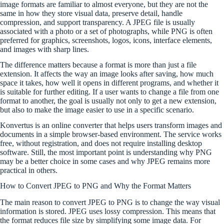
image formats are familiar to almost everyone, but they are not the
same in how they store visual data, preserve detail, handle
compression, and support transparency. A JPEG file is usually
associated with a photo or a set of photographs, while PNG is often
preferred for graphics, screenshots, logos, icons, interface elements,
and images with sharp lines.
The difference matters because a format is more than just a file
extension. It affects the way an image looks after saving, how much
space it takes, how well it opens in different programs, and whether it
is suitable for further editing. If a user wants to change a file from one
format to another, the goal is usually not only to get a new extension,
but also to make the image easier to use in a specific scenario.
Konvertus is an online converter that helps users transform images and
documents in a simple browser-based environment. The service works
free, without registration, and does not require installing desktop
software. Still, the most important point is understanding why PNG
may be a better choice in some cases and why JPEG remains more
practical in others.
How to Convert JPEG to PNG and Why the Format Matters
The main reason to convert JPEG to PNG is to change the way visual
information is stored. JPEG uses lossy compression. This means that
the format reduces file size by simplifying some image data. For