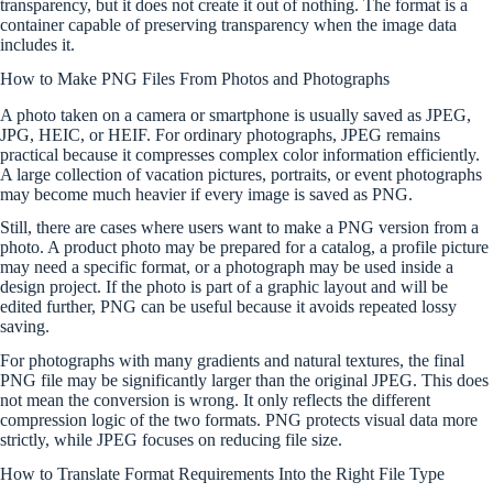
transparency, but it does not create it out of nothing. The format is a
container capable of preserving transparency when the image data
includes it.
How to Make PNG Files From Photos and Photographs
A photo taken on a camera or smartphone is usually saved as JPEG,
JPG, HEIC, or HEIF. For ordinary photographs, JPEG remains
practical because it compresses complex color information efficiently.
A large collection of vacation pictures, portraits, or event photographs
may become much heavier if every image is saved as PNG.
Still, there are cases where users want to make a PNG version from a
photo. A product photo may be prepared for a catalog, a profile picture
may need a specific format, or a photograph may be used inside a
design project. If the photo is part of a graphic layout and will be
edited further, PNG can be useful because it avoids repeated lossy
saving.
For photographs with many gradients and natural textures, the final
PNG file may be significantly larger than the original JPEG. This does
not mean the conversion is wrong. It only reflects the different
compression logic of the two formats. PNG protects visual data more
strictly, while JPEG focuses on reducing file size.
How to Translate Format Requirements Into the Right File Type