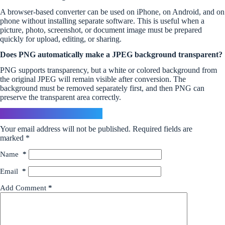
A browser-based converter can be used on iPhone, on Android, and on
phone without installing separate software. This is useful when a
picture, photo, screenshot, or document image must be prepared
quickly for upload, editing, or sharing.
Does PNG automatically make a JPEG background transparent?
PNG supports transparency, but a white or colored background from
the original JPEG will remain visible after conversion. The
background must be removed separately first, and then PNG can
preserve the transparent area correctly.
Leave a Reply
Your email address will not be published.
Required fields are
marked
*
Name
*
Email
*
Add Comment
*