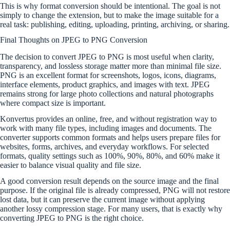
This is why format conversion should be intentional. The goal is not
simply to change the extension, but to make the image suitable for a
real task: publishing, editing, uploading, printing, archiving, or sharing.
Final Thoughts on JPEG to PNG Conversion
The decision to convert JPEG to PNG is most useful when clarity,
transparency, and lossless storage matter more than minimal file size.
PNG is an excellent format for screenshots, logos, icons, diagrams,
interface elements, product graphics, and images with text. JPEG
remains strong for large photo collections and natural photographs
where compact size is important.
Konvertus provides an online, free, and without registration way to
work with many file types, including images and documents. The
converter supports common formats and helps users prepare files for
websites, forms, archives, and everyday workflows. For selected
formats, quality settings such as 100%, 90%, 80%, and 60% make it
easier to balance visual quality and file size.
A good conversion result depends on the source image and the final
purpose. If the original file is already compressed, PNG will not restore
lost data, but it can preserve the current image without applying
another lossy compression stage. For many users, that is exactly why
converting JPEG to PNG is the right choice.