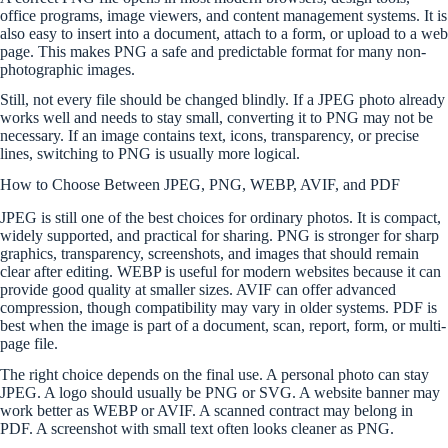
office programs, image viewers, and content management systems. It is
also easy to insert into a document, attach to a form, or upload to a web
page. This makes PNG a safe and predictable format for many non-
photographic images.
Still, not every file should be changed blindly. If a JPEG photo already
works well and needs to stay small, converting it to PNG may not be
necessary. If an image contains text, icons, transparency, or precise
lines, switching to PNG is usually more logical.
How to Choose Between JPEG, PNG, WEBP, AVIF, and PDF
JPEG is still one of the best choices for ordinary photos. It is compact,
widely supported, and practical for sharing. PNG is stronger for sharp
graphics, transparency, screenshots, and images that should remain
clear after editing. WEBP is useful for modern websites because it can
provide good quality at smaller sizes. AVIF can offer advanced
compression, though compatibility may vary in older systems. PDF is
best when the image is part of a document, scan, report, form, or multi-
page file.
The right choice depends on the final use. A personal photo can stay
JPEG. A logo should usually be PNG or SVG. A website banner may
work better as WEBP or AVIF. A scanned contract may belong in
PDF. A screenshot with small text often looks cleaner as PNG.