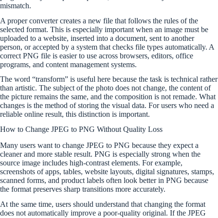
mismatch.
A proper converter creates a new file that follows the rules of the
selected format. This is especially important when an image must be
uploaded to a website, inserted into a document, sent to another
person, or accepted by a system that checks file types automatically. A
correct PNG file is easier to use across browsers, editors, office
programs, and content management systems.
The word “transform” is useful here because the task is technical rather
than artistic. The subject of the photo does not change, the content of
the picture remains the same, and the composition is not remade. What
changes is the method of storing the visual data. For users who need a
reliable online result, this distinction is important.
How to Change JPEG to PNG Without Quality Loss
Many users want to change JPEG to PNG because they expect a
cleaner and more stable result. PNG is especially strong when the
source image includes high-contrast elements. For example,
screenshots of apps, tables, website layouts, digital signatures, stamps,
scanned forms, and product labels often look better in PNG because
the format preserves sharp transitions more accurately.
At the same time, users should understand that changing the format
does not automatically improve a poor-quality original. If the JPEG