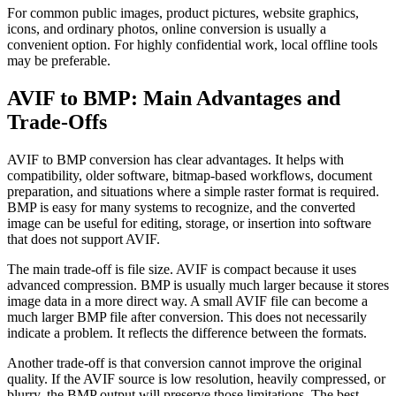
For common public images, product pictures, website graphics,
icons, and ordinary photos, online conversion is usually a
convenient option. For highly confidential work, local offline tools
may be preferable.
AVIF to BMP: Main Advantages and
Trade-Offs
AVIF to BMP conversion has clear advantages. It helps with
compatibility, older software, bitmap-based workflows, document
preparation, and situations where a simple raster format is required.
BMP is easy for many systems to recognize, and the converted
image can be useful for editing, storage, or insertion into software
that does not support AVIF.
The main trade-off is file size. AVIF is compact because it uses
advanced compression. BMP is usually much larger because it stores
image data in a more direct way. A small AVIF file can become a
much larger BMP file after conversion. This does not necessarily
indicate a problem. It reflects the difference between the formats.
Another trade-off is that conversion cannot improve the original
quality. If the AVIF source is low resolution, heavily compressed, or
blurry, the BMP output will preserve those limitations. The best