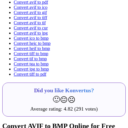
Convert avif to pdf
Convert avif to ico
Convert avif to gif
Convert avif to tiff
Convert avif to tif
Convert avif to cur
Convert avif to jpg
Convert ico to bmp
Convert heic to bmp
Convert heif to bmp
Convert tiff to bmp
Convert tif to bmp
Convert tga to bmp
Convert jpg to bmp
Convert tiff to pdf
Did you like Konvertus?
🙂
😐
☹️
Average rating:
4.82
(291 votes)
Convert AVIF to BMP Online for Free