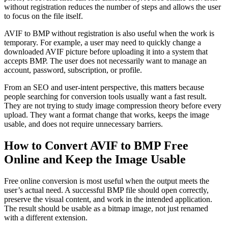
without registration reduces the number of steps and allows the user
to focus on the file itself.
AVIF to BMP without registration is also useful when the work is
temporary. For example, a user may need to quickly change a
downloaded AVIF picture before uploading it into a system that
accepts BMP. The user does not necessarily want to manage an
account, password, subscription, or profile.
From an SEO and user-intent perspective, this matters because
people searching for conversion tools usually want a fast result.
They are not trying to study image compression theory before every
upload. They want a format change that works, keeps the image
usable, and does not require unnecessary barriers.
How to Convert AVIF to BMP Free
Online and Keep the Image Usable
Free online conversion is most useful when the output meets the
user’s actual need. A successful BMP file should open correctly,
preserve the visual content, and work in the intended application.
The result should be usable as a bitmap image, not just renamed
with a different extension.