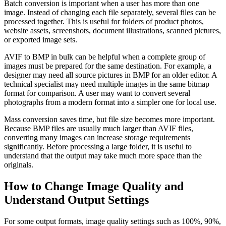
Batch conversion is important when a user has more than one
image. Instead of changing each file separately, several files can be
processed together. This is useful for folders of product photos,
website assets, screenshots, document illustrations, scanned pictures,
or exported image sets.
AVIF to BMP in bulk can be helpful when a complete group of
images must be prepared for the same destination. For example, a
designer may need all source pictures in BMP for an older editor. A
technical specialist may need multiple images in the same bitmap
format for comparison. A user may want to convert several
photographs from a modern format into a simpler one for local use.
Mass conversion saves time, but file size becomes more important.
Because BMP files are usually much larger than AVIF files,
converting many images can increase storage requirements
significantly. Before processing a large folder, it is useful to
understand that the output may take much more space than the
originals.
How to Change Image Quality and
Understand Output Settings
For some output formats, image quality settings such as 100%, 90%,