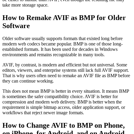
take more storage space.
How to Remake AVIF as BMP for Older
Software
Older software usually supports formats that existed long before
modern web codecs became popular. BMP is one of those long-
established formats. It has been used for decades in Windows
environments and remains recognizable in many tools.
AVIF, by contrast, is modern and efficient but not universal. Some
editors, viewers, and enterprise systems still lack full AVIF support.
That is why users often need to remake an AVIF file as BMP before
they can continue working.
This does not mean BMP is better in every situation. It means BMP
is sometimes the safer compatibility choice. AVIF is better for
compression and modern web delivery. BMP is better when the
requirement is simple bitmap access, older application support, or
workflows that reject newer image formats.
How to Change AVIF to BMP on Phone,
on iPhone, for Android, and on Android