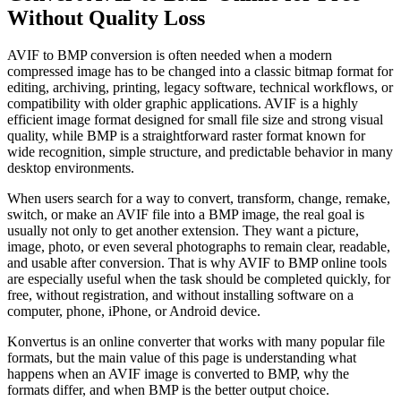
Without Quality Loss
AVIF to BMP conversion is often needed when a modern
compressed image has to be changed into a classic bitmap format for
editing, archiving, printing, legacy software, technical workflows, or
compatibility with older graphic applications. AVIF is a highly
efficient image format designed for small file size and strong visual
quality, while BMP is a straightforward raster format known for
wide recognition, simple structure, and predictable behavior in many
desktop environments.
When users search for a way to convert, transform, change, remake,
switch, or make an AVIF file into a BMP image, the real goal is
usually not only to get another extension. They want a picture,
image, photo, or even several photographs to remain clear, readable,
and usable after conversion. That is why AVIF to BMP online tools
are especially useful when the task should be completed quickly, for
free, without registration, and without installing software on a
computer, phone, iPhone, or Android device.
Konvertus is an online converter that works with many popular file
formats, but the main value of this page is understanding what
happens when an AVIF image is converted to BMP, why the
formats differ, and when BMP is the better output choice.