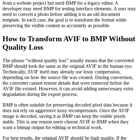
from a website project but need BMP for a legacy editor. A
developer may need BMP for testing interface elements. A user may
need to convert a photo before adding it to an old document
template. In each case, the goal is to transform the format while
preserving the visible content as accurately as possible.
How to Transform AVIF to BMP Without
Quality Loss
The phrase “without quality loss” usually means that the converted
BMP should look the same as the original AVIF to the human eye.
Technically, AVIF itself may already use lossy compression,
depending on how the source file was created. During conversion,
the converter cannot restore details that were removed before the
AVIF file existed. However, it can avoid adding unnecessary extra
degradation during the export process.
BMP is often suitable for preserving decoded pixel data because it
does not rely on aggressive lossy recompression. Once the AVIF
image is decoded, saving it as BMP can keep the visible pixels
stable. This is one reason users choose AVIF to BMP when they
want a bitmap output for editing or technical work.
For best results, the original AVIF should be high quality. If the