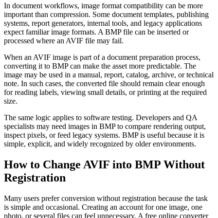
In document workflows, image format compatibility can be more
important than compression. Some document templates, publishing
systems, report generators, internal tools, and legacy applications
expect familiar image formats. A BMP file can be inserted or
processed where an AVIF file may fail.
When an AVIF image is part of a document preparation process,
converting it to BMP can make the asset more predictable. The
image may be used in a manual, report, catalog, archive, or technical
note. In such cases, the converted file should remain clear enough
for reading labels, viewing small details, or printing at the required
size.
The same logic applies to software testing. Developers and QA
specialists may need images in BMP to compare rendering output,
inspect pixels, or feed legacy systems. BMP is useful because it is
simple, explicit, and widely recognized by older environments.
How to Change AVIF into BMP Without
Registration
Many users prefer conversion without registration because the task
is simple and occasional. Creating an account for one image, one
photo, or several files can feel unnecessary. A free online converter