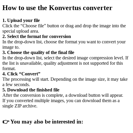
How to use the Konvertus converter
1. Upload your file
Click the “Choose file” button or drag and drop the image into the
special upload area.
2. Select the format for conversion
In the drop-down list, choose the format you want to convert your
image to.
3. Choose the quality of the final file
In the drop-down list, select the desired image compression level. If
the list is unavailable, quality adjustment is not supported for this
format.
4. Click “Convert”
The processing will start. Depending on the image size, it may take
a few seconds.
5. Download the finished file
After the conversion is complete, a download button will appear.
If you converted multiple images, you can download them as a
single ZIP archive.
👉
You may also be interested in: