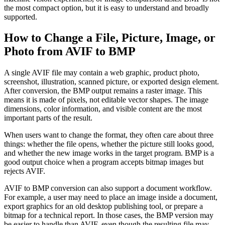
the most compact option, but it is easy to understand and broadly
supported.
How to Change a File, Picture, Image, or
Photo from AVIF to BMP
A single AVIF file may contain a web graphic, product photo,
screenshot, illustration, scanned picture, or exported design element.
After conversion, the BMP output remains a raster image. This
means it is made of pixels, not editable vector shapes. The image
dimensions, color information, and visible content are the most
important parts of the result.
When users want to change the format, they often care about three
things: whether the file opens, whether the picture still looks good,
and whether the new image works in the target program. BMP is a
good output choice when a program accepts bitmap images but
rejects AVIF.
AVIF to BMP conversion can also support a document workflow.
For example, a user may need to place an image inside a document,
export graphics for an old desktop publishing tool, or prepare a
bitmap for a technical report. In those cases, the BMP version may
be easier to handle than AVIF, even though the resulting file may