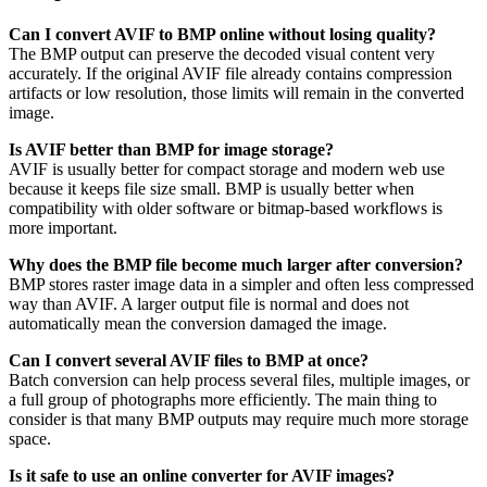
Can I convert AVIF to BMP online without losing quality?
The BMP output can preserve the decoded visual content very
accurately. If the original AVIF file already contains compression
artifacts or low resolution, those limits will remain in the converted
image.
Is AVIF better than BMP for image storage?
AVIF is usually better for compact storage and modern web use
because it keeps file size small. BMP is usually better when
compatibility with older software or bitmap-based workflows is
more important.
Why does the BMP file become much larger after conversion?
BMP stores raster image data in a simpler and often less compressed
way than AVIF. A larger output file is normal and does not
automatically mean the conversion damaged the image.
Can I convert several AVIF files to BMP at once?
Batch conversion can help process several files, multiple images, or
a full group of photographs more efficiently. The main thing to
consider is that many BMP outputs may require much more storage
space.
Is it safe to use an online converter for AVIF images?