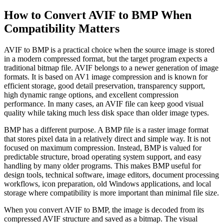
How to Convert AVIF to BMP When
Compatibility Matters
AVIF to BMP is a practical choice when the source image is stored
in a modern compressed format, but the target program expects a
traditional bitmap file. AVIF belongs to a newer generation of image
formats. It is based on AV1 image compression and is known for
efficient storage, good detail preservation, transparency support,
high dynamic range options, and excellent compression
performance. In many cases, an AVIF file can keep good visual
quality while taking much less disk space than older image types.
BMP has a different purpose. A BMP file is a raster image format
that stores pixel data in a relatively direct and simple way. It is not
focused on maximum compression. Instead, BMP is valued for
predictable structure, broad operating system support, and easy
handling by many older programs. This makes BMP useful for
design tools, technical software, image editors, document processing
workflows, icon preparation, old Windows applications, and local
storage where compatibility is more important than minimal file size.
When you convert AVIF to BMP, the image is decoded from its
compressed AVIF structure and saved as a bitmap. The visual