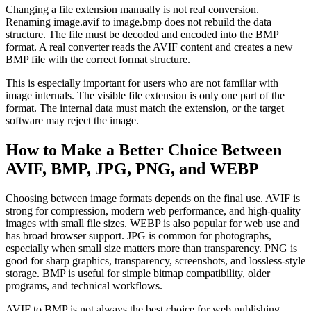
Changing a file extension manually is not real conversion.
Renaming image.avif to image.bmp does not rebuild the data
structure. The file must be decoded and encoded into the BMP
format. A real converter reads the AVIF content and creates a new
BMP file with the correct format structure.
This is especially important for users who are not familiar with
image internals. The visible file extension is only one part of the
format. The internal data must match the extension, or the target
software may reject the image.
How to Make a Better Choice Between
AVIF, BMP, JPG, PNG, and WEBP
Choosing between image formats depends on the final use. AVIF is
strong for compression, modern web performance, and high-quality
images with small file sizes. WEBP is also popular for web use and
has broad browser support. JPG is common for photographs,
especially when small size matters more than transparency. PNG is
good for sharp graphics, transparency, screenshots, and lossless-style
storage. BMP is useful for simple bitmap compatibility, older
programs, and technical workflows.
AVIF to BMP is not always the best choice for web publishing