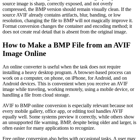
source image is sharp, correctly exposed, and not overly
compressed, the BMP version should remain visually clean. If the
source AVIF already contains artifacts, blur, banding, or low
resolution, changing the file to BMP will not magically improve it.
Format conversion changes the container and encoding method; it
does not create real detail that is absent from the original image.
How to Make a BMP File from an AVIF
Image Online
An online converter is useful when the task does not require
installing a heavy desktop program. A browser-based process can
work on a computer, on phone, on iPhone, for Android, and on
Android devices. This is convenient when you receive an AVIF
image while traveling, working remotely, using a mobile device, or
handling a file from cloud storage.
AVIF to BMP online conversion is especially relevant because not
every mobile gallery, office app, or editing tool handles AVIF
equally well. Some systems preview it correctly, while others show
an unsupported file warning. BMP, despite being older and larger, is
often easier for many applications to recognize.
Free online conversion also helps with occasional tasks. A user may