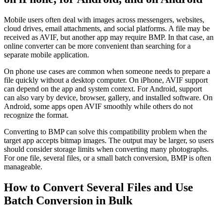
Mobile users often deal with images across messengers, websites,
cloud drives, email attachments, and social platforms. A file may be
received as AVIF, but another app may require BMP. In that case, an
online converter can be more convenient than searching for a
separate mobile application.
On phone use cases are common when someone needs to prepare a
file quickly without a desktop computer. On iPhone, AVIF support
can depend on the app and system context. For Android, support
can also vary by device, browser, gallery, and installed software. On
Android, some apps open AVIF smoothly while others do not
recognize the format.
Converting to BMP can solve this compatibility problem when the
target app accepts bitmap images. The output may be larger, so users
should consider storage limits when converting many photographs.
For one file, several files, or a small batch conversion, BMP is often
manageable.
How to Convert Several Files and Use
Batch Conversion in Bulk