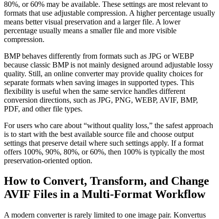
80%, or 60% may be available. These settings are most relevant to
formats that use adjustable compression. A higher percentage usually
means better visual preservation and a larger file. A lower
percentage usually means a smaller file and more visible
compression.
BMP behaves differently from formats such as JPG or WEBP
because classic BMP is not mainly designed around adjustable lossy
quality. Still, an online converter may provide quality choices for
separate formats when saving images in supported types. This
flexibility is useful when the same service handles different
conversion directions, such as JPG, PNG, WEBP, AVIF, BMP,
PDF, and other file types.
For users who care about “without quality loss,” the safest approach
is to start with the best available source file and choose output
settings that preserve detail where such settings apply. If a format
offers 100%, 90%, 80%, or 60%, then 100% is typically the most
preservation-oriented option.
How to Convert, Transform, and Change
AVIF Files in a Multi-Format Workflow
A modern converter is rarely limited to one image pair. Konvertus