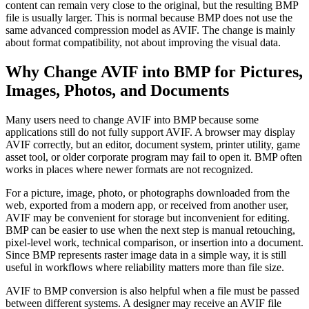
content can remain very close to the original, but the resulting BMP
file is usually larger. This is normal because BMP does not use the
same advanced compression model as AVIF. The change is mainly
about format compatibility, not about improving the visual data.
Why Change AVIF into BMP for Pictures,
Images, Photos, and Documents
Many users need to change AVIF into BMP because some
applications still do not fully support AVIF. A browser may display
AVIF correctly, but an editor, document system, printer utility, game
asset tool, or older corporate program may fail to open it. BMP often
works in places where newer formats are not recognized.
For a picture, image, photo, or photographs downloaded from the
web, exported from a modern app, or received from another user,
AVIF may be convenient for storage but inconvenient for editing.
BMP can be easier to use when the next step is manual retouching,
pixel-level work, technical comparison, or insertion into a document.
Since BMP represents raster image data in a simple way, it is still
useful in workflows where reliability matters more than file size.
AVIF to BMP conversion is also helpful when a file must be passed
between different systems. A designer may receive an AVIF file