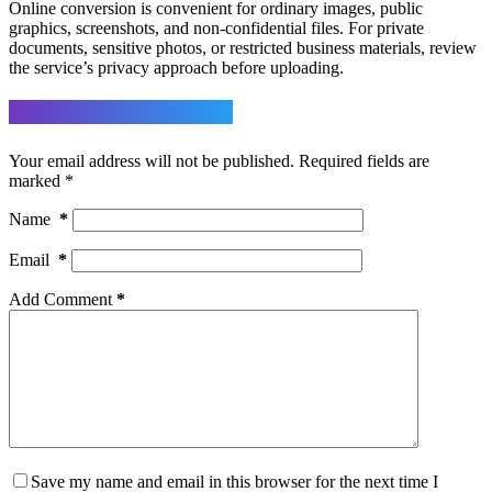
Online conversion is convenient for ordinary images, public
graphics, screenshots, and non-confidential files. For private
documents, sensitive photos, or restricted business materials, review
the service’s privacy approach before uploading.
Leave a Reply
Your email address will not be published.
Required fields are
marked
*
Name
*
Email
*
Add Comment
*
Save my name and email in this browser for the next time I