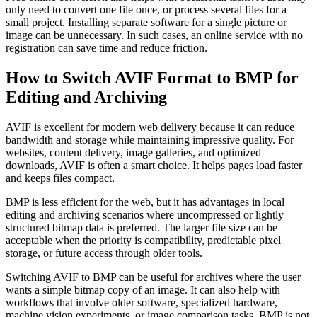
only need to convert one file once, or process several files for a
small project. Installing separate software for a single picture or
image can be unnecessary. In such cases, an online service with no
registration can save time and reduce friction.
How to Switch AVIF Format to BMP for
Editing and Archiving
AVIF is excellent for modern web delivery because it can reduce
bandwidth and storage while maintaining impressive quality. For
websites, content delivery, image galleries, and optimized
downloads, AVIF is often a smart choice. It helps pages load faster
and keeps files compact.
BMP is less efficient for the web, but it has advantages in local
editing and archiving scenarios where uncompressed or lightly
structured bitmap data is preferred. The larger file size can be
acceptable when the priority is compatibility, predictable pixel
storage, or future access through older tools.
Switching AVIF to BMP can be useful for archives where the user
wants a simple bitmap copy of an image. It can also help with
workflows that involve older software, specialized hardware,
machine vision experiments, or image comparison tasks. BMP is not