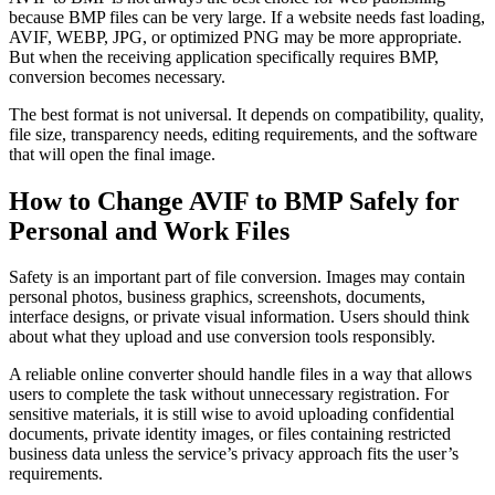
because BMP files can be very large. If a website needs fast loading,
AVIF, WEBP, JPG, or optimized PNG may be more appropriate.
But when the receiving application specifically requires BMP,
conversion becomes necessary.
The best format is not universal. It depends on compatibility, quality,
file size, transparency needs, editing requirements, and the software
that will open the final image.
How to Change AVIF to BMP Safely for
Personal and Work Files
Safety is an important part of file conversion. Images may contain
personal photos, business graphics, screenshots, documents,
interface designs, or private visual information. Users should think
about what they upload and use conversion tools responsibly.
A reliable online converter should handle files in a way that allows
users to complete the task without unnecessary registration. For
sensitive materials, it is still wise to avoid uploading confidential
documents, private identity images, or files containing restricted
business data unless the service’s privacy approach fits the user’s
requirements.