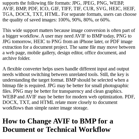
supports the following file formats: JPG, JPEG, PNG, WEBP,
AVIF, BMP, PDF, ICO, GIF, TIFF, TIF, CUR, SVG, HEIC, HEIF,
TGA, DOCX, TXT, HTML. For separate formats, users can choose
the quality of saved images: 100%, 90%, 80%, or 60%.
This wide support matters because image conversion is often part of
a bigger workflow. A user may need AVIF to BMP today, PNG to
JPG tomorrow, HEIC to PNG from an iPhone later, or PDF image
extraction for a document project. The same file may move between
a web page, mobile gallery, design editor, office document, and
archive folder.
A flexible converter helps users handle different input and output
needs without switching between unrelated tools. Still, the key is
understanding the target format. BMP should be selected when a
bitmap file is required. JPG may be better for small photographic
files. PNG may be better for transparency and clean graphics.
WEBP and AVIF may be better for modern web optimization. PDF,
DOCX, TXT, and HTML relate more closely to document
workflows than simple raster image storage.
How to Change AVIF to BMP for a
Document or Technical Workflow