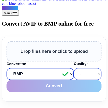
Konvertus
Menu
Convert AVIF to BMP online for free
Drop files here or click to upload
Convert to:
Quality:
Convert