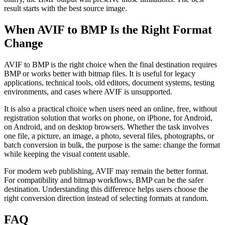
result starts with the best source image.
When AVIF to BMP Is the Right Format
Change
AVIF to BMP is the right choice when the final destination requires
BMP or works better with bitmap files. It is useful for legacy
applications, technical tools, old editors, document systems, testing
environments, and cases where AVIF is unsupported.
It is also a practical choice when users need an online, free, without
registration solution that works on phone, on iPhone, for Android,
on Android, and on desktop browsers. Whether the task involves
one file, a picture, an image, a photo, several files, photographs, or
batch conversion in bulk, the purpose is the same: change the format
while keeping the visual content usable.
For modern web publishing, AVIF may remain the better format.
For compatibility and bitmap workflows, BMP can be the safer
destination. Understanding this difference helps users choose the
right conversion direction instead of selecting formats at random.
FAQ