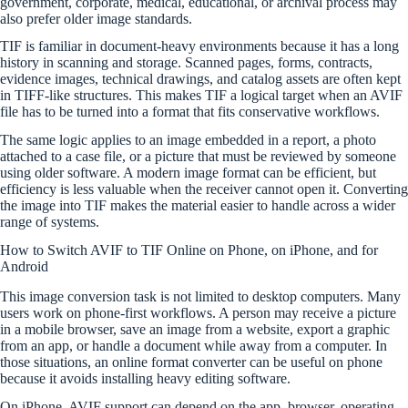
government, corporate, medical, educational, or archival process may
also prefer older image standards.
TIF is familiar in document-heavy environments because it has a long
history in scanning and storage. Scanned pages, forms, contracts,
evidence images, technical drawings, and catalog assets are often kept
in TIFF-like structures. This makes TIF a logical target when an AVIF
file has to be turned into a format that fits conservative workflows.
The same logic applies to an image embedded in a report, a photo
attached to a case file, or a picture that must be reviewed by someone
using older software. A modern image format can be efficient, but
efficiency is less valuable when the receiver cannot open it. Converting
the image into TIF makes the material easier to handle across a wider
range of systems.
How to Switch AVIF to TIF Online on Phone, on iPhone, and for
Android
This image conversion task is not limited to desktop computers. Many
users work on phone-first workflows. A person may receive a picture
in a mobile browser, save an image from a website, export a graphic
from an app, or handle a document while away from a computer. In
those situations, an online format converter can be useful on phone
because it avoids installing heavy editing software.
On iPhone, AVIF support can depend on the app, browser, operating