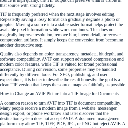
source is high quality, the TIF output can preserve what is visible in
that source with strong fidelity.
TIF is frequently preferred when the next stage involves editing.
Repeatedly saving a lossy format can gradually degrade a photo or
graphic. Moving a source into a stable raster format helps protect the
available pixel information while work continues. This does not
magically improve resolution, remove blur, invent detail, or recover
compression artifacts. It simply keeps the conversion from becoming
another destructive step.
Quality also depends on color, transparency, metadata, bit depth, and
software compatibility. AVIF can support advanced compression and
modern color features, while TIF is valued for broad professional
acceptance. During conversion, some properties may be handled
differently by different tools. For SEO, publishing, and user
expectations, it is better to describe the result honestly: the goal is a
clean TIF version that keeps the source image as faithfully as possible.
How to Change an AVIF Picture into a TIF Image for Documents
A common reason to turn AVIF into TIF is document compatibility.
Many people receive a modern image from a website, messenger,
design export, or phone workflow and later discover that the
destination system does not accept AVIF. A document management
platform may allow TIF, TIFF, PDF, JPG, or PNG but reject AVIF. A