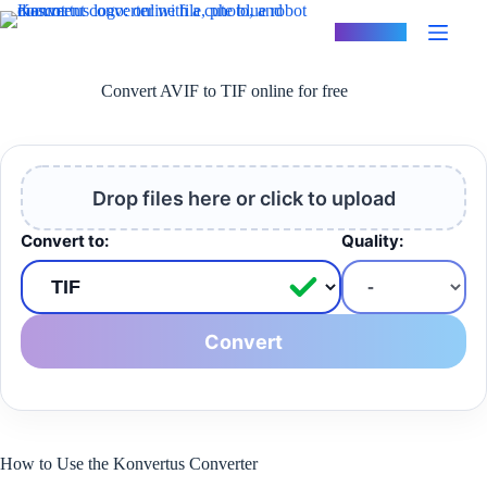
Skip
to
Konvertus
content
Convert AVIF to TIF online for free
Drop files here or click to upload
Convert to:
Quality:
Convert
How to Use the Konvertus Converter