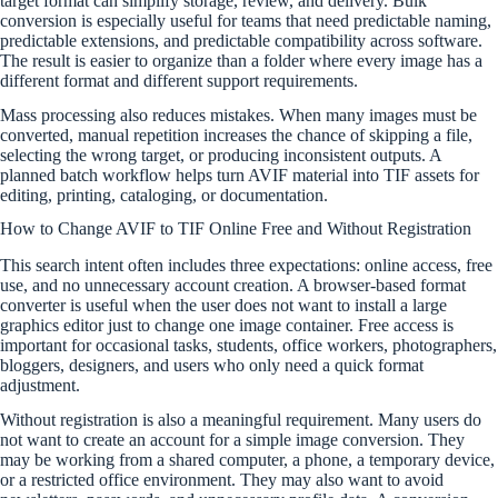
target format can simplify storage, review, and delivery. Bulk
conversion is especially useful for teams that need predictable naming,
predictable extensions, and predictable compatibility across software.
The result is easier to organize than a folder where every image has a
different format and different support requirements.
Mass processing also reduces mistakes. When many images must be
converted, manual repetition increases the chance of skipping a file,
selecting the wrong target, or producing inconsistent outputs. A
planned batch workflow helps turn AVIF material into TIF assets for
editing, printing, cataloging, or documentation.
How to Change AVIF to TIF Online Free and Without Registration
This search intent often includes three expectations: online access, free
use, and no unnecessary account creation. A browser-based format
converter is useful when the user does not want to install a large
graphics editor just to change one image container. Free access is
important for occasional tasks, students, office workers, photographers,
bloggers, designers, and users who only need a quick format
adjustment.
Without registration is also a meaningful requirement. Many users do
not want to create an account for a simple image conversion. They
may be working from a shared computer, a phone, a temporary device,
or a restricted office environment. They may also want to avoid