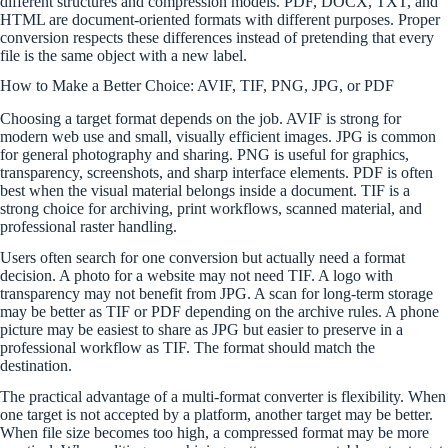
different structures and compression models. PDF, DOCX, TXT, and
HTML are document-oriented formats with different purposes. Proper
conversion respects these differences instead of pretending that every
file is the same object with a new label.
How to Make a Better Choice: AVIF, TIF, PNG, JPG, or PDF
Choosing a target format depends on the job. AVIF is strong for
modern web use and small, visually efficient images. JPG is common
for general photography and sharing. PNG is useful for graphics,
transparency, screenshots, and sharp interface elements. PDF is often
best when the visual material belongs inside a document. TIF is a
strong choice for archiving, print workflows, scanned material, and
professional raster handling.
Users often search for one conversion but actually need a format
decision. A photo for a website may not need TIF. A logo with
transparency may not benefit from JPG. A scan for long-term storage
may be better as TIF or PDF depending on the archive rules. A phone
picture may be easiest to share as JPG but easier to preserve in a
professional workflow as TIF. The format should match the
destination.
The practical advantage of a multi-format converter is flexibility. When
one target is not accepted by a platform, another target may be better.
When file size becomes too high, a compressed format may be more