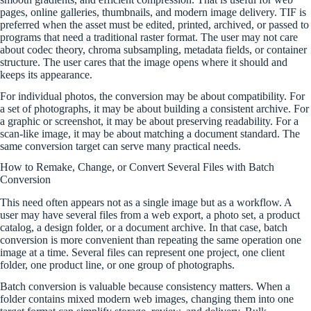
pages, online galleries, thumbnails, and modern image delivery. TIF is
preferred when the asset must be edited, printed, archived, or passed to
programs that need a traditional raster format. The user may not care
about codec theory, chroma subsampling, metadata fields, or container
structure. The user cares that the image opens where it should and
keeps its appearance.
For individual photos, the conversion may be about compatibility. For
a set of photographs, it may be about building a consistent archive. For
a graphic or screenshot, it may be about preserving readability. For a
scan-like image, it may be about matching a document standard. The
same conversion target can serve many practical needs.
How to Remake, Change, or Convert Several Files with Batch
Conversion
This need often appears not as a single image but as a workflow. A
user may have several files from a web export, a photo set, a product
catalog, a design folder, or a document archive. In that case, batch
conversion is more convenient than repeating the same operation one
image at a time. Several files can represent one project, one client
folder, one product line, or one group of photographs.
Batch conversion is valuable because consistency matters. When a
folder contains mixed modern web images, changing them into one