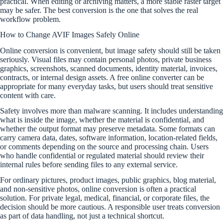
practical. When editing or archiving matters, a more stable raster target
may be safer. The best conversion is the one that solves the real
workflow problem.
How to Change AVIF Images Safely Online
Online conversion is convenient, but image safety should still be taken
seriously. Visual files may contain personal photos, private business
graphics, screenshots, scanned documents, identity material, invoices,
contracts, or internal design assets. A free online converter can be
appropriate for many everyday tasks, but users should treat sensitive
content with care.
Safety involves more than malware scanning. It includes understanding
what is inside the image, whether the material is confidential, and
whether the output format may preserve metadata. Some formats can
carry camera data, dates, software information, location-related fields,
or comments depending on the source and processing chain. Users
who handle confidential or regulated material should review their
internal rules before sending files to any external service.
For ordinary pictures, product images, public graphics, blog material,
and non-sensitive photos, online conversion is often a practical
solution. For private legal, medical, financial, or corporate files, the
decision should be more cautious. A responsible user treats conversion
as part of data handling, not just a technical shortcut.