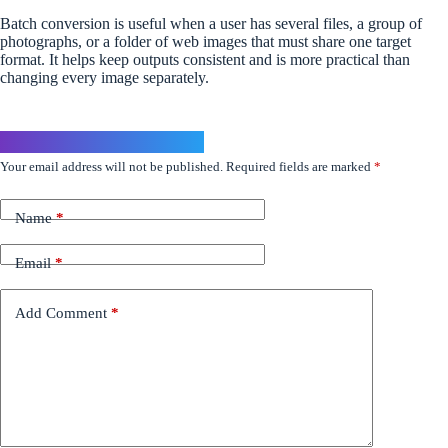
Batch conversion is useful when a user has several files, a group of
photographs, or a folder of web images that must share one target
format. It helps keep outputs consistent and is more practical than
changing every image separately.
Leave a Reply
Your email address will not be published.
Required fields are marked
*
Name
*
Email
*
Add Comment
*