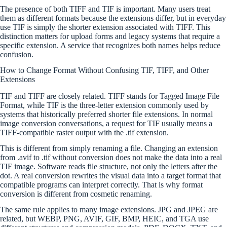
The presence of both TIFF and TIF is important. Many users treat
them as different formats because the extensions differ, but in everyday
use TIF is simply the shorter extension associated with TIFF. This
distinction matters for upload forms and legacy systems that require a
specific extension. A service that recognizes both names helps reduce
confusion.
How to Change Format Without Confusing TIF, TIFF, and Other
Extensions
TIF and TIFF are closely related. TIFF stands for Tagged Image File
Format, while TIF is the three-letter extension commonly used by
systems that historically preferred shorter file extensions. In normal
image conversion conversations, a request for TIF usually means a
TIFF-compatible raster output with the .tif extension.
This is different from simply renaming a file. Changing an extension
from .avif to .tif without conversion does not make the data into a real
TIF image. Software reads file structure, not only the letters after the
dot. A real conversion rewrites the visual data into a target format that
compatible programs can interpret correctly. That is why format
conversion is different from cosmetic renaming.
The same rule applies to many image extensions. JPG and JPEG are
related, but WEBP, PNG, AVIF, GIF, BMP, HEIC, and TGA use