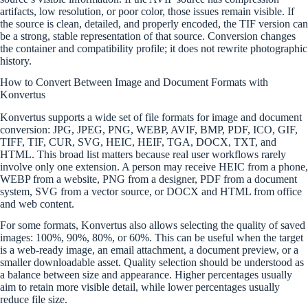
artifacts, low resolution, or poor color, those issues remain visible. If
the source is clean, detailed, and properly encoded, the TIF version can
be a strong, stable representation of that source. Conversion changes
the container and compatibility profile; it does not rewrite photographic
history.
How to Convert Between Image and Document Formats with
Konvertus
Konvertus supports a wide set of file formats for image and document
conversion: JPG, JPEG, PNG, WEBP, AVIF, BMP, PDF, ICO, GIF,
TIFF, TIF, CUR, SVG, HEIC, HEIF, TGA, DOCX, TXT, and
HTML. This broad list matters because real user workflows rarely
involve only one extension. A person may receive HEIC from a phone,
WEBP from a website, PNG from a designer, PDF from a document
system, SVG from a vector source, or DOCX and HTML from office
and web content.
For some formats, Konvertus also allows selecting the quality of saved
images: 100%, 90%, 80%, or 60%. This can be useful when the target
is a web-ready image, an email attachment, a document preview, or a
smaller downloadable asset. Quality selection should be understood as
a balance between size and appearance. Higher percentages usually
aim to retain more visible detail, while lower percentages usually
reduce file size.