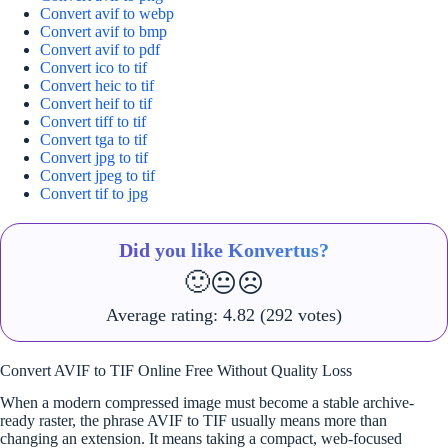
Convert avif to webp
Convert avif to bmp
Convert avif to pdf
Convert ico to tif
Convert heic to tif
Convert heif to tif
Convert tiff to tif
Convert tga to tif
Convert jpg to tif
Convert jpeg to tif
Convert tif to jpg
Did you like Konvertus?
🙂
😐
☹️
Average rating:
4.82
(292 votes)
Convert AVIF to TIF Online Free Without Quality Loss
When a modern compressed image must become a stable archive-
ready raster, the phrase AVIF to TIF usually means more than
changing an extension. It means taking a compact, web-focused