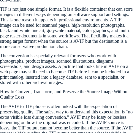
TIF is not just one simple format. It is a flexible container that can store
images in different ways depending on software support and settings.
This is one reason it appears in professional environments. A TIF
image can be used for scanned pages, high-resolution photographs,
black-and-white line art, grayscale material, color graphics, and multi-
page raster documents in some workflows. That flexibility makes it a
strong target format when the source is AVIF but the destination is a
more conservative production chain.
The conversion is especially relevant for users who work with
photographs, product images, scanned illustrations, diagrams,
screenshots, and design assets. A picture that looks fine in AVIF on a
web page may still need to become TIF before it can be included in a
print catalog, inserted into a legacy database, sent to a specialist, or
stored with other archival images.
How to Convert, Transform, and Preserve the Source Image Without
Quality Loss
The AVIF to TIF phrase is often linked with the expectation of
preserving quality. The safest way to understand this expectation is “no
extra visible loss during conversion.” AVIF may be lossy or lossless
depending on how the original was encoded. If the AVIF source is
lossy, the TIF output cannot become better than the source. If the AVIF