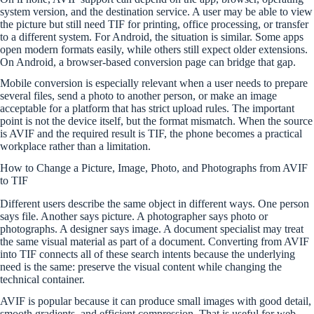
system version, and the destination service. A user may be able to view
the picture but still need TIF for printing, office processing, or transfer
to a different system. For Android, the situation is similar. Some apps
open modern formats easily, while others still expect older extensions.
On Android, a browser-based conversion page can bridge that gap.
Mobile conversion is especially relevant when a user needs to prepare
several files, send a photo to another person, or make an image
acceptable for a platform that has strict upload rules. The important
point is not the device itself, but the format mismatch. When the source
is AVIF and the required result is TIF, the phone becomes a practical
workplace rather than a limitation.
How to Change a Picture, Image, Photo, and Photographs from AVIF
to TIF
Different users describe the same object in different ways. One person
says file. Another says picture. A photographer says photo or
photographs. A designer says image. A document specialist may treat
the same visual material as part of a document. Converting from AVIF
into TIF connects all of these search intents because the underlying
need is the same: preserve the visual content while changing the
technical container.
AVIF is popular because it can produce small images with good detail,
smooth gradients, and efficient compression. That is useful for web