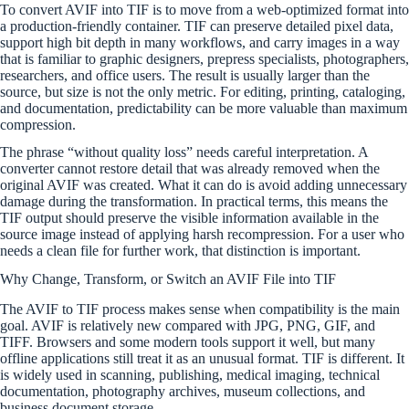
To convert AVIF into TIF is to move from a web-optimized format into
a production-friendly container. TIF can preserve detailed pixel data,
support high bit depth in many workflows, and carry images in a way
that is familiar to graphic designers, prepress specialists, photographers,
researchers, and office users. The result is usually larger than the
source, but size is not the only metric. For editing, printing, cataloging,
and documentation, predictability can be more valuable than maximum
compression.
The phrase “without quality loss” needs careful interpretation. A
converter cannot restore detail that was already removed when the
original AVIF was created. What it can do is avoid adding unnecessary
damage during the transformation. In practical terms, this means the
TIF output should preserve the visible information available in the
source image instead of applying harsh recompression. For a user who
needs a clean file for further work, that distinction is important.
Why Change, Transform, or Switch an AVIF File into TIF
The AVIF to TIF process makes sense when compatibility is the main
goal. AVIF is relatively new compared with JPG, PNG, GIF, and
TIFF. Browsers and some modern tools support it well, but many
offline applications still treat it as an unusual format. TIF is different. It
is widely used in scanning, publishing, medical imaging, technical
documentation, photography archives, museum collections, and
business document storage.