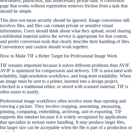
newsletters, passwords, and unnecessary profile data. A conversion
page that works without registration removes friction from a task that
should be simple.
This does not mean security should be ignored. Image conversion still
involves files, and files can contain private or sensitive visual
information. Users should think about what they upload, avoid sharing
confidential material unless the service is appropriate for that content,
and prefer conversion tools that clearly describe their handling of files.
Convenience and caution should work together.
How to Make TIF a Better Target for Professional Image Work
TIF remains important because it solves different problems than AVIF.
AVIF is optimized for compression and delivery. TIF is associated with
reliability, high-resolution workflows, and long-term readability. When
an image must be sent to a printer, inserted into a design project,
checked in a traditional editor, or stored with scanned material, TIF is
often easier to justify.
Professional image workflows often involve more than opening and
viewing a picture. They involve cropping, annotating, measuring,
printing, comparing, embedding, archiving, and re-exporting. TIF
supports this mindset because it is widely recognized by applications
that specialize in serious raster handling. It may produce larger files,
but larger size can be acceptable when the file is part of a production or