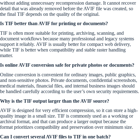
without adding unnecessary recompression damage. It cannot recover
detail that was already removed before the AVIF file was created, so
the final TIF depends on the quality of the original.
Is TIF better than AVIF for printing or documents?
TIF is often more suitable for printing, archiving, scanning, and
document workflows because many professional and legacy systems
support it reliably. AVIF is usually better for compact web delivery,
while TIF is better when compatibility and stable raster handling
matter.
Is online AVIF conversion safe for private photos or documents?
Online conversion is convenient for ordinary images, public graphics,
and non-sensitive photos. Private documents, confidential screenshots,
medical materials, financial files, and internal business images should
be handled carefully according to the user’s own security requirements.
Why is the TIF output larger than the AVIF source?
AVIF is designed for very efficient compression, so it can store a high-
quality image in a small size. TIF is commonly used as a working or
archival format, and that can produce a larger output because the
format prioritizes compatibility and preservation over minimum size.
Can I convert several AVIF files to TIF in one batch?