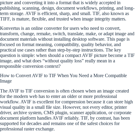
picture and converting it into a format that is widely accepted in
publishing, scanning, design, document workflows, printing, and long-
term storage. AVIF is efficient, sharp, and small. TIF, also known as
TIFF, is mature, flexible, and trusted when image integrity matters.
Konvertus is an online converter for users who need to convert,
transform, change, remake, switch, translate, make, or adapt image and
document materials without installing desktop software. This page is
focused on format meaning, compatibility, quality behavior, and
practical use cases rather than step-by-step instructions. The key
question is simple: when should a compact AVIF picture become a TIF
image, and what does “without quality loss” really mean in a
responsible conversion context?
How to Convert AVIF to TIF When You Need a More Compatible
Image
The AVIF to TIF conversion is often chosen when an image created
for the modern web has to enter an older or more professional
workflow. AVIF is excellent for compression because it can store high
visual quality in a small file size. However, not every editor, printer
driver, archive system, CMS plugin, scanner application, or corporate
document platform handles AVIF reliably. TIF, by contrast, has been
supported for decades and remains one of the safest choices for
professional raster exchange.