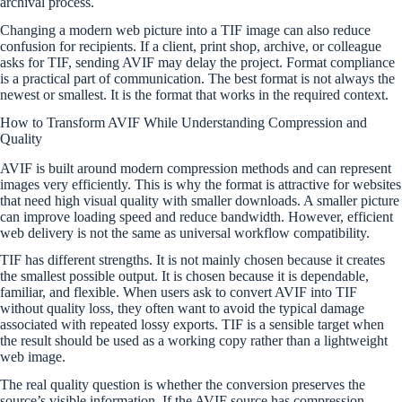
archival process.
Changing a modern web picture into a TIF image can also reduce
confusion for recipients. If a client, print shop, archive, or colleague
asks for TIF, sending AVIF may delay the project. Format compliance
is a practical part of communication. The best format is not always the
newest or smallest. It is the format that works in the required context.
How to Transform AVIF While Understanding Compression and
Quality
AVIF is built around modern compression methods and can represent
images very efficiently. This is why the format is attractive for websites
that need high visual quality with smaller downloads. A smaller picture
can improve loading speed and reduce bandwidth. However, efficient
web delivery is not the same as universal workflow compatibility.
TIF has different strengths. It is not mainly chosen because it creates
the smallest possible output. It is chosen because it is dependable,
familiar, and flexible. When users ask to convert AVIF into TIF
without quality loss, they often want to avoid the typical damage
associated with repeated lossy exports. TIF is a sensible target when
the result should be used as a working copy rather than a lightweight
web image.
The real quality question is whether the conversion preserves the
source’s visible information. If the AVIF source has compression