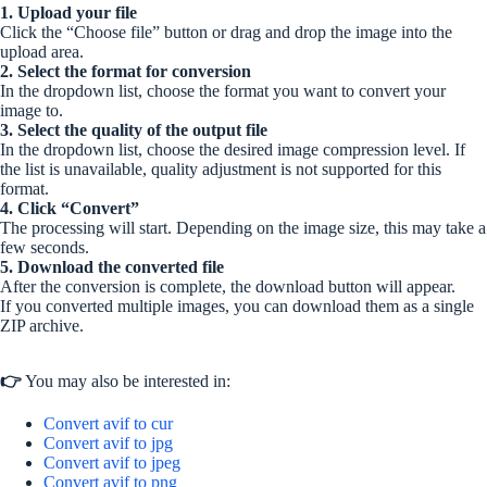
1. Upload your file
Click the “Choose file” button or drag and drop the image into the
upload area.
2. Select the format for conversion
In the dropdown list, choose the format you want to convert your
image to.
3. Select the quality of the output file
In the dropdown list, choose the desired image compression level. If
the list is unavailable, quality adjustment is not supported for this
format.
4. Click “Convert”
The processing will start. Depending on the image size, this may take a
few seconds.
5. Download the converted file
After the conversion is complete, the download button will appear.
If you converted multiple images, you can download them as a single
ZIP archive.
👉
You may also be interested in:
Convert avif to cur
Convert avif to jpg
Convert avif to jpeg
Convert avif to png