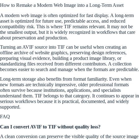
How to Remake a Modern Web Image into a Long-Term Asset
A modern web image is often optimized for fast display. A long-term
asset is optimized for future use, predictable access, and reduced
compatibility risk. This is where TIF remains relevant. It may not be
the smallest output, but it is widely recognized in workflows that care
about preservation and production.
Turning an AVIF source into TIF can be useful when creating an
offline archive of website graphics, preserving design references,
preparing visual evidence, building a product image library, or
standardizing files received from different contributors. A collection
becomes easier to search and manage when the formats are predictable.
Long-term storage also benefits from format familiarity. Even when
new formats are technically impressive, older professional formats
often survive because institutions, applications, and specialists
understand them. TIF belongs to that category. It continues to appear in
serious workflows because it is practical, documented, and widely
supported.
FAQ
Can I convert AVIF to TIF without quality loss?
A clean conversion can preserve the visible quality of the source image