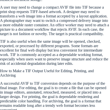
A user may need to change a compact AVIF file into TIF because a
print shop requests TIFF-based artwork. A designer may need to
transform a web image into a format accepted by a layout application.
A photographer may want to switch a compressed delivery image into
a more editable raster container. An office worker may need to attach a
picture to a document workflow that rejects AVIF. In each case, the
target is not fashion or novelty. The target is practical compatibility.
TIF is also useful when the same image will be opened, checked,
exported, or processed by different programs. Some formats are
excellent for final web display but less convenient for intermediate
work. TIF is commonly accepted as a dependable working format,
especially when users want to preserve image structure and reduce the
risk of accidental degradation during later edits.
How to Make a TIF Output Useful for Editing, Printing, and
Archiving
A successful AVIF to TIF conversion depends on the purpose of the
final image. For editing, the goal is to create a file that can be opened
in image editors, annotated, retouched, measured, or placed into a
larger design. For printing, the goal is dependable rendering and
predictable color handling. For archiving, the goal is a format that
remains readable long after a trendy web format becomes less
convenient.