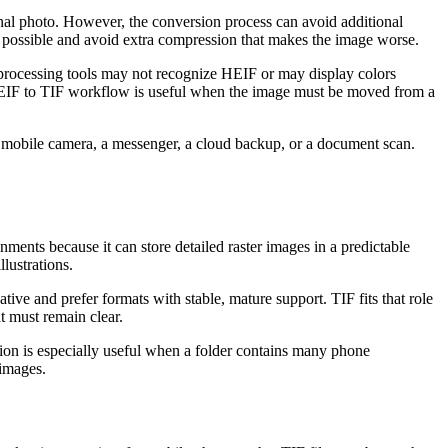
inal photo. However, the conversion process can avoid additional
as possible and avoid extra compression that makes the image worse.
-processing tools may not recognize HEIF or may display colors
l HEIF to TIF workflow is useful when the image must be moved from a
a mobile camera, a messenger, a cloud backup, or a document scan.
ents because it can store detailed raster images in a predictable
llustrations.
ve and prefer formats with stable, mature support. TIF fits that role
t must remain clear.
ion is especially useful when a folder contains many phone
 images.