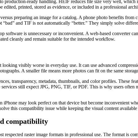
o production-ready handling. HEIF reduces file size very well, which 
e edited, printed, stored as evidence, or included in a professional archi
versus preparing an image for a catalog. A phone photo benefits from c
ot “bad” and TIF is not automatically “better.” They simply solve differ
op software is unnecessary or inconvenient. A web-based converter can
eated cleanly and remain suitable for the intended workflow.
ut looking visibly worse in everyday use. It can use advanced compressi
ographs. A smaller file means more photos can fit on the same storage
ces, transparency, metadata, thumbnails, and color profiles. These fea
services still expect JPG, PNG, TIF, or PDF. This is why users often ne
n iPhone may look perfect on that device but become inconvenient whe
olve this compatibility issue while keeping the visual content available 
nd compatibility
ost respected raster image formats in professional use. The format is 