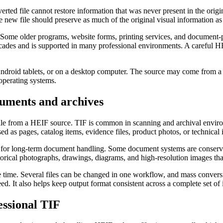
rted file cannot restore information that was never present in the orig
e new file should preserve as much of the original visual information 
. Some older programs, website forms, printing services, and document
 decades and is supported in many professional environments. A carefu
 Android tablets, or on a desktop computer. The source may come from 
operating systems.
uments and archives
le from a HEIF source. TIF is common in scanning and archival environm
d as pages, catalog items, evidence files, product photos, or technical i
l for long-term document handling. Some document systems are conservati
istorical photographs, drawings, diagrams, and high-resolution images tha
ve time. Several files can be changed in one workflow, and mass convers
d. It also helps keep output format consistent across a complete set of
ssional TIF