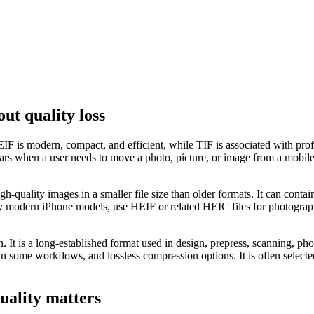
ut quality loss
 is modern, compact, and efficient, while TIF is associated with profe
hen a user needs to move a photo, picture, or image from a mobile-first
-quality images in a smaller file size than older formats. It can conta
modern iPhone models, use HEIF or related HEIC files for photographs.
on. It is a long-established format used in design, prepress, scanning, 
 in some workflows, and lossless compression options. It is often selecte
uality matters