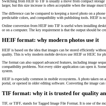
Switching from HEIF to TIF is usually a move from compact storage t
larger, but this size increase is often acceptable when the image must b
The difference can be compared to keeping a travel photo on a phone 
predictable colors, and compatibility with publishing tools. HEIF is n
Online conversion from HEIF into TIF is useful when installing deskt
or on a computer. The key requirement is that the output should be cr
HEIF format: why modern photos use it
HEIF is based on the idea that images can be stored efficiently witho
quality. This is why modern mobile devices use HEIF or HEIC for phot
The format can also support advanced features, including image sequen
compatibility problems. Not every older application can open it. Some 
system.
HEIF is especially common in mobile ecosystems. A photo taken on a
portal, or opened in older editing software. Converting the image can s
TIF format: why it is trusted for quality a
TIF, or TIFF, stands for Tagged Image File Format. It is one of the m