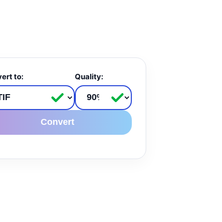
ert to:
Quality:
Convert