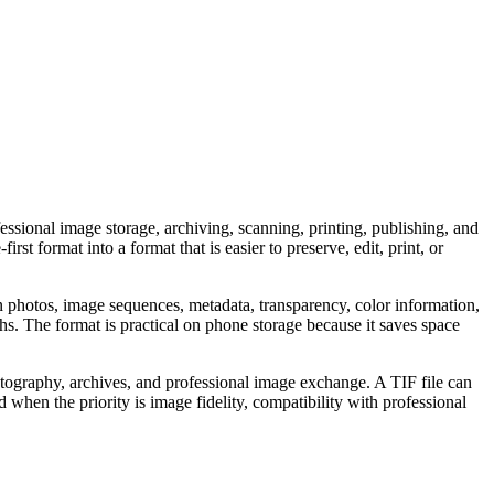
ssional image storage, archiving, scanning, printing, publishing, and
 format into a format that is easier to preserve, edit, print, or
in photos, image sequences, metadata, transparency, color information,
 The format is practical on phone storage because it saves space
photography, archives, and professional image exchange. A TIF file can
d when the priority is image fidelity, compatibility with professional