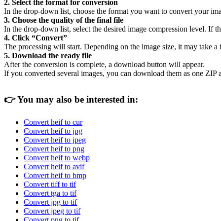
2. Select the format for conversion
In the drop-down list, choose the format you want to convert your ima
3. Choose the quality of the final file
In the drop-down list, select the desired image compression level. If the
4. Click “Convert”
The processing will start. Depending on the image size, it may take a
5. Download the ready file
After the conversion is complete, a download button will appear.
If you converted several images, you can download them as one ZIP a
👉
You may also be interested in:
Convert heif to cur
Convert heif to jpg
Convert heif to jpeg
Convert heif to png
Convert heif to webp
Convert heif to avif
Convert heif to bmp
Convert tiff to tif
Convert tga to tif
Convert jpg to tif
Convert jpeg to tif
Convert png to tif