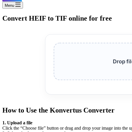
Menu
Convert HEIF to TIF online for free
Drop fi
How to Use the Konvertus Converter
1. Upload a file
Click the “Choose file” button or drag and drop your image into the u