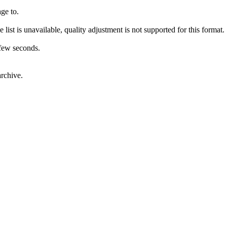
ge to.
 list is unavailable, quality adjustment is not supported for this format.
 few seconds.
rchive.