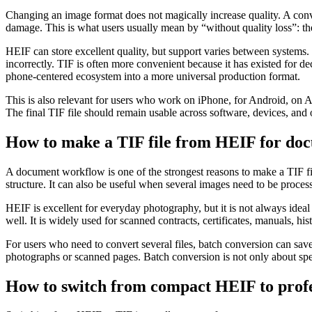
Changing an image format does not magically increase quality. A conve
damage. This is what users usually mean by “without quality loss”: th
HEIF can store excellent quality, but support varies between systems
incorrectly. TIF is often more convenient because it has existed for
phone-centered ecosystem into a more universal production format.
This is also relevant for users who work on iPhone, for Android, on
The final TIF file should remain usable across software, devices, and 
How to make a TIF file from HEIF for doc
A document workflow is one of the strongest reasons to make a TIF fi
structure. It can also be useful when several images need to be processe
HEIF is excellent for everyday photography, but it is not always idea
well. It is widely used for scanned contracts, certificates, manuals, h
For users who need to convert several files, batch conversion can sa
photographs or scanned pages. Batch conversion is not only about spee
How to switch from compact HEIF to profe