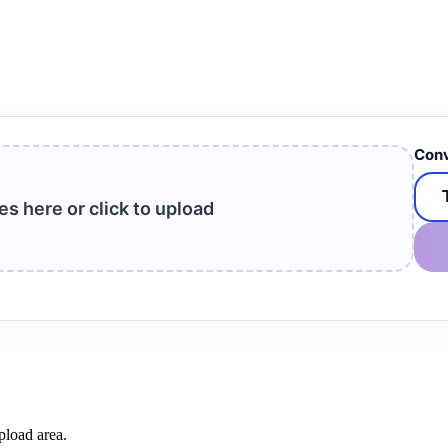
Conv
les here or click to upload
pload area.