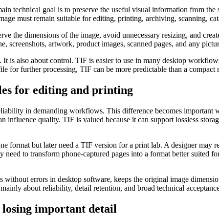
main technical goal is to preserve the useful visual information from th
mage must remain suitable for editing, printing, archiving, scanning, ca
serve the dimensions of the image, avoid unnecessary resizing, and cre
ne, screenshots, artwork, product images, scanned pages, and any pictu
It is also about control. TIF is easier to use in many desktop workflow
ile for further processing, TIF can be more predictable than a compact 
s for editing and printing
 reliability in demanding workflows. This difference becomes important
 influence quality. TIF is valued because it can support lossless storag
format but later need a TIF version for a print lab. A designer may re
need to transform phone-captured pages into a format better suited for 
 without errors in desktop software, keeps the original image dimension
 mainly about reliability, detail retention, and broad technical acceptance
losing important detail