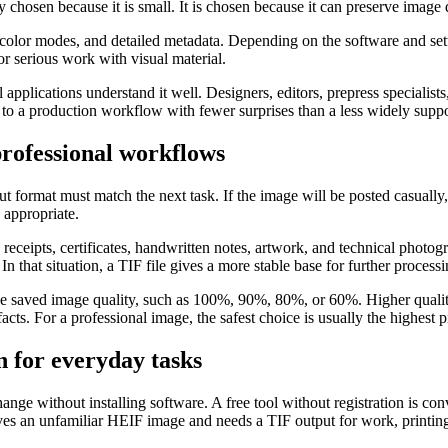
 chosen because it is small. It is chosen because it can preserve image d
 color modes, and detailed metadata. Depending on the software and setti
for serious work with visual material.
applications understand it well. Designers, editors, prepress specialist
ent to a production workflow with fewer surprises than a less widely sup
rofessional workflows
t format must match the next task. If the image will be posted casually,
 appropriate.
 receipts, certificates, handwritten notes, artwork, and technical phot
 In that situation, a TIF file gives a more stable base for further processi
se saved image quality, such as 100%, 90%, 80%, or 60%. Higher quality 
cts. For a professional image, the safest choice is usually the highest pr
n for everyday tasks
ange without installing software. A free tool without registration is co
ives an unfamiliar HEIF image and needs a TIF output for work, printing