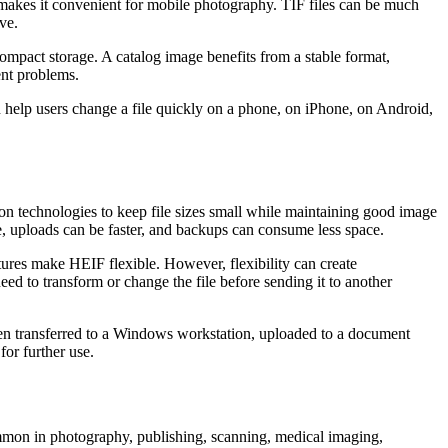
makes it convenient for mobile photography. TIF files can be much
ve.
ompact storage. A catalog image benefits from a stable format,
ent problems.
 help users change a file quickly on a phone, on iPhone, on Android,
on technologies to keep file sizes small while maintaining good image
, uploads can be faster, and backups can consume less space.
tures make HEIF flexible. However, flexibility can create
ed to transform or change the file before sending it to another
n transferred to a Windows workstation, uploaded to a document
for further use.
common in photography, publishing, scanning, medical imaging,