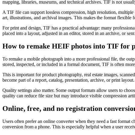
mapping, libraries, museums, and technical archives. TIF is not usually
A TIF file can support lossless compression, high resolution, multiple
art, illustrations, and archival images. This makes the format flexible 
For print and design, TIF has a practical advantage: many professional 
placed into a layout, adjusted in an editor, stored in an archive, or s
How to remake HEIF photos into TIF for p
To remake a mobile photograph into a more professional file, the outpu
stored, inspected, or included in a formal document, TIF is often more
This is important for product photography, real estate images, scanned
become part of a report, catalog, presentation, archive, or print layout.
Quality settings also matter. Some output formats allow users to choo
quality can reduce file size but may introduce visible compression artifa
Online, free, and no registration conversio
Users often prefer an online converter when they need a fast format ch
conversion from a phone. This is especially helpful when a user rece