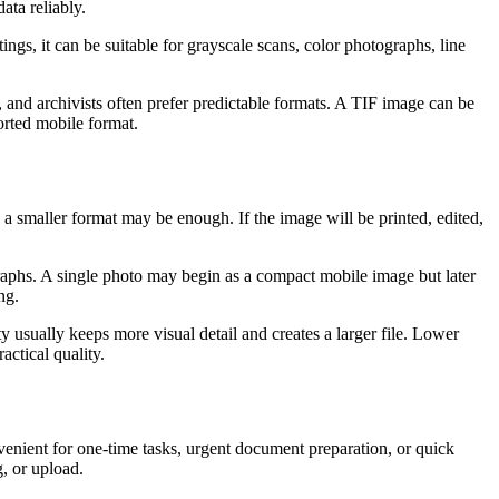
ata reliably.
ngs, it can be suitable for grayscale scans, color photographs, line
s, and archivists often prefer predictable formats. A TIF image can be
ported mobile format.
 a smaller format may be enough. If the image will be printed, edited,
ographs. A single photo may begin as a compact mobile image but later
ng.
usually keeps more visual detail and creates a larger file. Lower
actical quality.
nvenient for one-time tasks, urgent document preparation, or quick
, or upload.