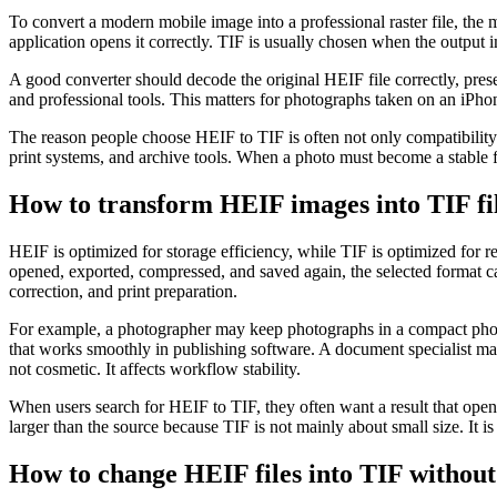
To convert a modern mobile image into a professional raster file, the 
application opens it correctly. TIF is usually chosen when the output i
A good converter should decode the original HEIF file correctly, pre
and professional tools. This matters for photographs taken on an iPho
The reason people choose HEIF to TIF is often not only compatibility. 
print systems, and archive tools. When a photo must become a stable f
How to transform HEIF images into TIF file
HEIF is optimized for storage efficiency, while TIF is optimized for
opened, exported, compressed, and saved again, the selected format can
correction, and print preparation.
For example, a photographer may keep photographs in a compact phone 
that works smoothly in publishing software. A document specialist may 
not cosmetic. It affects workflow stability.
When users search for HEIF to TIF, they often want a result that opens
larger than the source because TIF is not mainly about small size. It is
How to change HEIF files into TIF without 