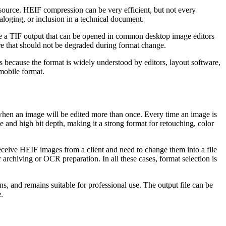
e source. HEIF compression can be very efficient, but not every
taloging, or inclusion in a technical document.
ate a TIF output that can be opened in common desktop image editors
re that should not be degraded during format change.
s because the format is widely understood by editors, layout software,
mobile format.
 when an image will be edited more than once. Every time an image is
e and high bit depth, making it a strong format for retouching, color
ceive HEIF images from a client and need to change them into a file
archiving or OCR preparation. In all these cases, format selection is
s, and remains suitable for professional use. The output file can be
.