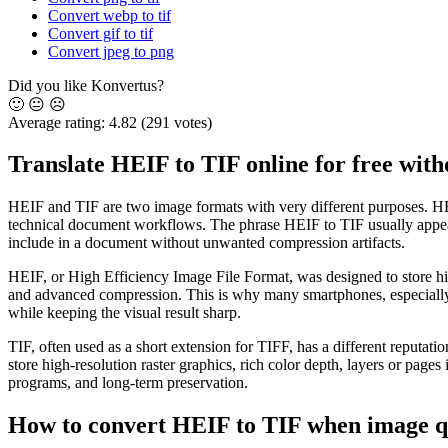
Convert webp to tif
Convert gif to tif
Convert jpeg to png
Did you like Konvertus?
🙂
😐
☹️
Average rating:
4.82
(291 votes)
Translate HEIF to TIF online for free witho
HEIF and TIF are two image formats with very different purposes. HEIF
technical document workflows. The phrase HEIF to TIF usually appears w
include in a document without unwanted compression artifacts.
HEIF, or High Efficiency Image File Format, was designed to store high
and advanced compression. This is why many smartphones, especially 
while keeping the visual result sharp.
TIF, often used as a short extension for TIFF, has a different reputati
store high-resolution raster graphics, rich color depth, layers or pages
programs, and long-term preservation.
How to convert HEIF to TIF when image q