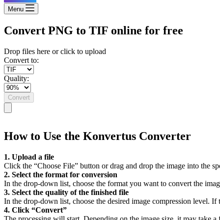
Menu
Convert PNG to TIF online for free
Drop files here or click to upload
Convert to:
Quality:
Convert
How to Use the Konvertus Converter
1. Upload a file
Click the “Choose File” button or drag and drop the image into the sp
2. Select the format for conversion
In the drop-down list, choose the format you want to convert the imag
3. Select the quality of the finished file
In the drop-down list, choose the desired image compression level. If th
4. Click “Convert”
The processing will start. Depending on the image size, it may take a