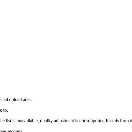
ecial upload area.
e to.
e list is unavailable, quality adjustment is not supported for this format
 few seconds.