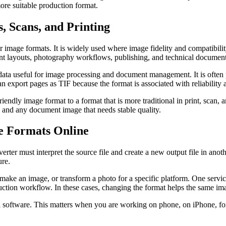
more suitable production format.
, Scans, and Printing
 image formats. It is widely used where image fidelity and compatibility
nt layouts, photography workflows, publishing, and technical document
ata useful for image processing and document management. It is often p
an export pages as TIF because the format is associated with reliabilit
ly image format to a format that is more traditional in print, scan, and
ts, and any document image that needs stable quality.
e Formats Online
erter must interpret the source file and create a new output file in an
ure.
remake an image, or transform a photo for a specific platform. One ser
ion workflow. In these cases, changing the format helps the same image
nal software. This matters when you are working on phone, on iPhone, f