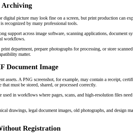
 Archiving
or digital picture may look fine on a screen, but print production can e
 is recognized by many professional tools.
trong support across image software, scanning applications, document sys
nal workflows.
a print department, prepare photographs for processing, or store scanned p
atibility matter.
TIF Document Image
t assets. A PNG screenshot, for example, may contain a receipt, certific
that must be stored, shared, or processed correctly.
e used in workflows where pages, scans, and high-resolution files need
hnical drawings, legal document images, old photographs, and design ma
ithout Registration