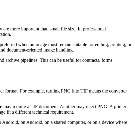
 are more important than small file size. In professional
ation.
referred when an image must remain suitable for editing, printing, or
y and document-oriented image handling.
 archive pipelines. This can be useful for contracts, forms,
other format. For example, turning PNG into TIF means the converter
vice may require a TIF document. Another may reject PNG. A printer
 fit a different technical requirement.
or Android, on Android, on a shared computer, or on a device where