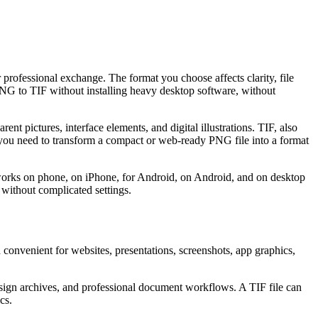
 professional exchange. The format you choose affects clarity, file
 PNG to TIF without installing heavy desktop software, without
t pictures, interface elements, and digital illustrations. TIF, also
 you need to transform a compact or web-ready PNG file into a format
t works on phone, on iPhone, for Android, on Android, and on desktop
 without complicated settings.
convenient for websites, presentations, screenshots, app graphics,
design archives, and professional document workflows. A TIF file can
cs.