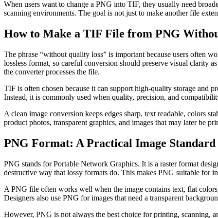
When users want to change a PNG into TIF, they usually need broader 
scanning environments. The goal is not just to make another file extens
How to Make a TIF File from PNG Withou
The phrase “without quality loss” is important because users often wo
lossless format, so careful conversion should preserve visual clarity
the converter processes the file.
TIF is often chosen because it can support high-quality storage and p
Instead, it is commonly used when quality, precision, and compatibilit
A clean image conversion keeps edges sharp, text readable, colors stabl
product photos, transparent graphics, and images that may later be prin
PNG Format: A Practical Image Standard 
PNG stands for Portable Network Graphics. It is a raster format desi
destructive way that lossy formats do. This makes PNG suitable for int
A PNG file often works well when the image contains text, flat colors
Designers also use PNG for images that need a transparent background
However, PNG is not always the best choice for printing, scanning, a