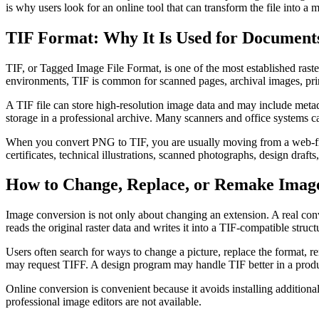
is why users look for an online tool that can transform the file into a 
TIF Format: Why It Is Used for Documents
TIF, or Tagged Image File Format, is one of the most established raster
environments, TIF is common for scanned pages, archival images, pri
A TIF file can store high-resolution image data and may include metad
storage in a professional archive. Many scanners and office systems c
When you convert PNG to TIF, you are usually moving from a web-friend
certificates, technical illustrations, scanned photographs, design draf
How to Change, Replace, or Remake Imag
Image conversion is not only about changing an extension. A real conv
reads the original raster data and writes it into a TIF-compatible struct
Users often search for ways to change a picture, replace the format, 
may request TIFF. A design program may handle TIF better in a product
Online conversion is convenient because it avoids installing additio
professional image editors are not available.