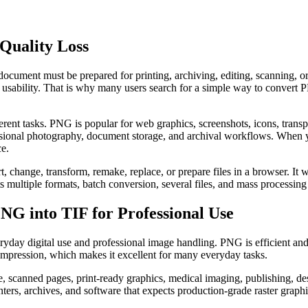
Quality Loss
ocument must be prepared for printing, archiving, editing, scanning, or
rm usability. That is why many users search for a simple way to convert
t tasks. PNG is popular for web graphics, screenshots, icons, transparen
ofessional photography, document storage, and archival workflows. When
ce.
t, change, transform, remake, replace, or prepare files in a browser. I
ts multiple formats, batch conversion, several files, and mass processing
G into TIF for Professional Use
day digital use and professional image handling. PNG is efficient and 
compression, which makes it excellent for many everyday tasks.
age, scanned pages, print-ready graphics, medical imaging, publishing, 
nters, archives, and software that expects production-grade raster graphi