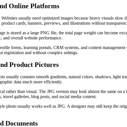
nd Online Platforms
 Websites usually need optimized images because heavy visuals slow d
s, product cards, banners, previews, and illustrations without transparenc
age is stored as a large PNG file, the total page weight can become ex
ic, and overall website performance.
, profile forms, learning portals, CRM systems, and content management
t registration and without complex settings.
and Product Pictures
 usually contains smooth gradients, natural colors, shadows, light tra
graphic data much more efficiently.
al rather than visual. The JPG version may look almost the same on a l
, travel galleries, blog posts, and social media content.
style photo usually works well as JPG. A designer may still keep the origi
and Documents