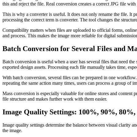
this and reject the file. Real conversion creates a correct JPG file with
This is why a converter is useful. It does not only rename the file. I
processing the correct term is converter. The tool changes the structure 
Compatibility matters when files are uploaded to official forms, onlin
and process. This makes the image more reliable for digital submissio
Batch Conversion for Several Files and M
Batch conversion is useful when a user has several files that need th
exported design assets. Processing each file manually takes time, espe
With batch conversion, several files can be prepared in one workflow. 
repeating the same action many times, users can process a group of im
Mass conversion is especially valuable for online stores and content 
file structure and makes further work with them easier.
Image Quality Settings: 100%, 90%, 80%
Image quality settings determine the balance between visual clarity and
the image.