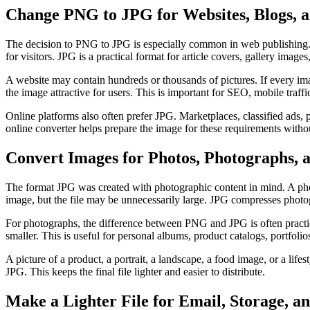
Change PNG to JPG for Websites, Blogs, a
The decision to PNG to JPG is especially common in web publishing.
for visitors. JPG is a practical format for article covers, gallery image
A website may contain hundreds or thousands of pictures. If every im
the image attractive for users. This is important for SEO, mobile traff
Online platforms also often prefer JPG. Marketplaces, classified ads
online converter helps prepare the image for these requirements withou
Convert Images for Photos, Photographs, 
The format JPG was created with photographic content in mind. A photo
image, but the file may be unnecessarily large. JPG compresses photo
For photographs, the difference between PNG and JPG is often practic
smaller. This is useful for personal albums, product catalogs, portfolios
A picture of a product, a portrait, a landscape, a food image, or a life
JPG. This keeps the final file lighter and easier to distribute.
Make a Lighter File for Email, Storage, 