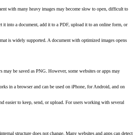
ument with many heavy images may become slow to open, difficult to
t it into a document, add it to a PDF, upload it to an online form, or
format is widely supported. A document with optimized images opens
gers may be saved as PNG. However, some websites or apps may
works in a browser and can be used on iPhone, for Android, and on
d easier to keep, send, or upload. For users working with several
 internal structure does not change. Many websites and apps can detect