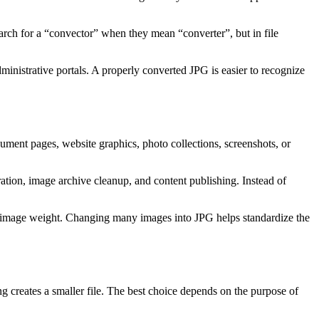
earch for a “convector” when they mean “converter”, but in file
ministrative portals. A properly converted JPG is easier to recognize
ument pages, website graphics, photo collections, screenshots, or
ration, image archive cleanup, and content publishing. Instead of
able image weight. Changing many images into JPG helps standardize the
ing creates a smaller file. The best choice depends on the purpose of