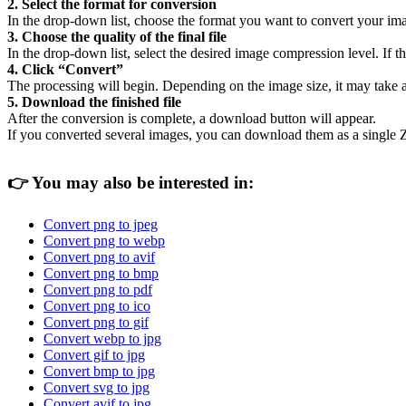
2. Select the format for conversion
In the drop-down list, choose the format you want to convert your ima
3. Choose the quality of the final file
In the drop-down list, select the desired image compression level. If the
4. Click “Convert”
The processing will begin. Depending on the image size, it may take 
5. Download the finished file
After the conversion is complete, a download button will appear.
If you converted several images, you can download them as a single Z
👉
You may also be interested in:
Convert png to jpeg
Convert png to webp
Convert png to avif
Convert png to bmp
Convert png to pdf
Convert png to ico
Convert png to gif
Convert webp to jpg
Convert gif to jpg
Convert bmp to jpg
Convert svg to jpg
Convert avif to jpg