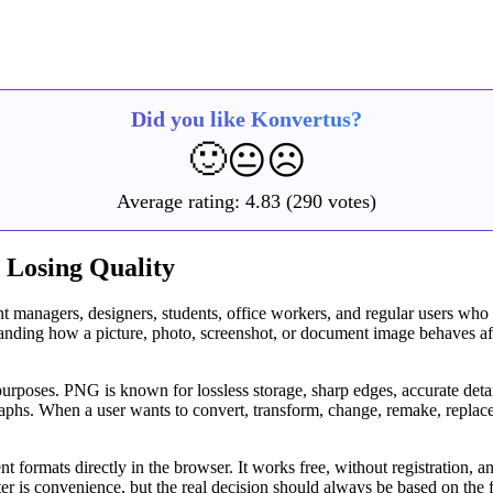
Did you like Konvertus?
🙂
😐
☹️
Average rating:
4.83
(290 votes)
 Losing Quality
t managers, designers, students, office workers, and regular users who
rstanding how a picture, photo, screenshot, or document image behaves 
urposes. PNG is known for lossless storage, sharp edges, accurate detail
aphs. When a user wants to convert, transform, change, remake, replace,
 formats directly in the browser. It works free, without registration, a
r is convenience, but the real decision should always be based on the f