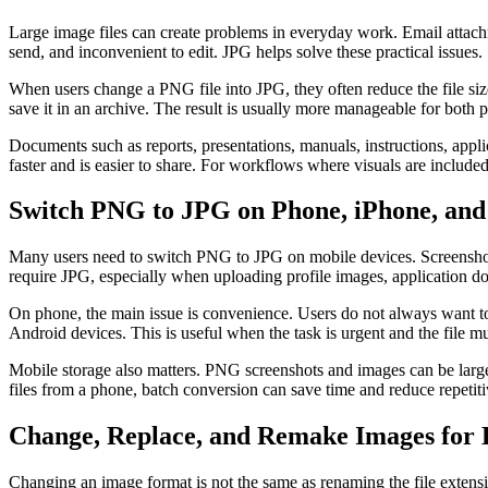
Large image files can create problems in everyday work. Email attach
send, and inconvenient to edit. JPG helps solve these practical issues.
When users change a PNG file into JPG, they often reduce the file size s
save it in an archive. The result is usually more manageable for both 
Documents such as reports, presentations, manuals, instructions, app
faster and is easier to share. For workflows where visuals are included
Switch PNG to JPG on Phone, iPhone, and
Many users need to switch PNG to JPG on mobile devices. Screenshot
require JPG, especially when uploading profile images, application do
On phone, the main issue is convenience. Users do not always want to
Android devices. This is useful when the task is urgent and the file m
Mobile storage also matters. PNG screenshots and images can be large,
files from a phone, batch conversion can save time and reduce repetiti
Change, Replace, and Remake Images for B
Changing an image format is not the same as renaming the file extensi