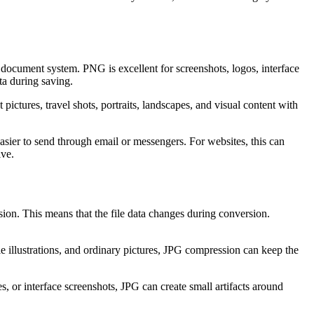
r document system. PNG is excellent for screenshots, logos, interface
ta during saving.
 pictures, travel shots, portraits, landscapes, and visual content with
easier to send through email or messengers. For websites, this can
ive.
ion. This means that the file data changes during conversion.
e illustrations, and ordinary pictures, JPG compression can keep the
s, or interface screenshots, JPG can create small artifacts around