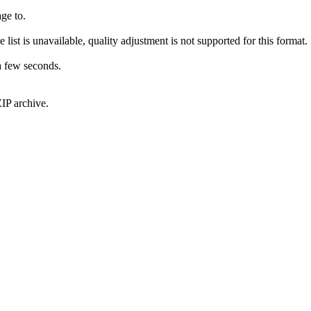
ge to.
 list is unavailable, quality adjustment is not supported for this format.
a few seconds.
IP archive.