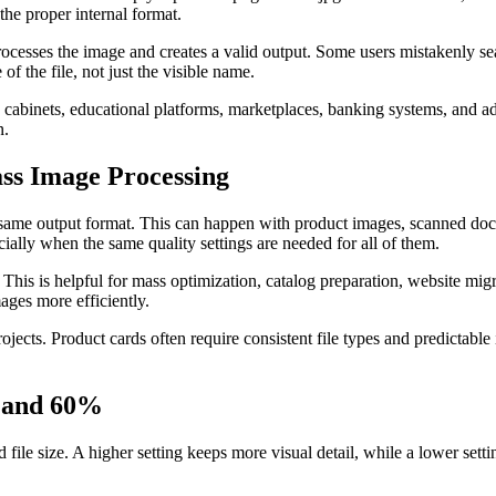
 the proper internal format.
t processes the image and creates a valid output. Some users mistakenly s
of the file, not just the visible name.
e cabinets, educational platforms, marketplaces, banking systems, and ad
n.
ass Image Processing
e same output format. This can happen with product images, scanned doc
cially when the same quality settings are needed for all of them.
This is helpful for mass optimization, catalog preparation, website mig
ages more efficiently.
projects. Product cards often require consistent file types and predict
, and 60%
 file size. A higher setting keeps more visual detail, while a lower sett