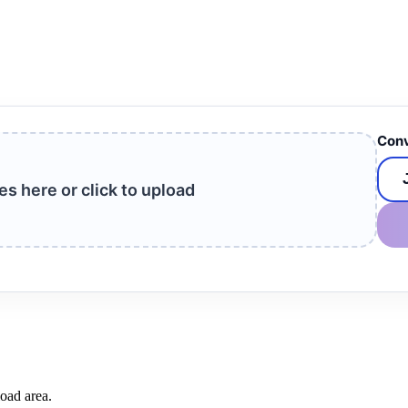
Conv
les here or click to upload
load area.