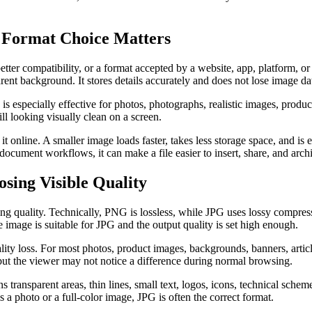
 Format Choice Matters
tter compatibility, or a format accepted by a website, app, platform, o
rent background. It stores details accurately and does not lose image da
is especially effective for photos, photographs, realistic images, product
l looking visually clean on a screen.
 online. A smaller image loads faster, takes less storage space, and is 
ocument workflows, it can make a file easier to insert, share, and arch
ing Visible Quality
g quality. Technically, PNG is lossless, while JPG uses lossy compress
 image is suitable for JPG and the output quality is set high enough.
lity loss. For most photos, product images, backgrounds, banners, articl
but the viewer may not notice a difference during normal browsing.
transparent areas, thin lines, small text, logos, icons, technical scheme
s a photo or a full-color image, JPG is often the correct format.