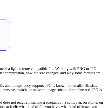
 need a lighter, more compatible file. Working with PNG to JPG
after compression, how file size changes, and why some formats are
s, and transparency support. JPG is known for smaller file size,
 translate, switch, or make an image suitable for online use, JPG is
nd does not require installing a program on a computer, on phone, on
ormat itself: what kind of file you have, what kind of image you