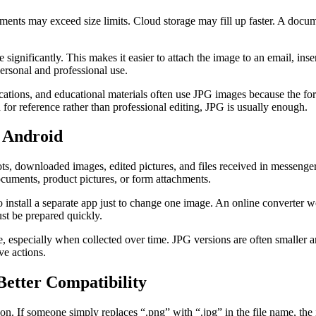
ments may exceed size limits. Cloud storage may fill up faster. A doc
ignificantly. This makes it easier to attach the image to an email, inser
personal and professional use.
lications, and educational materials often use JPG images because the 
 for reference rather than professional editing, JPG is usually enough.
 Android
s, downloaded images, edited pictures, and files received in messen
cuments, product pictures, or form attachments.
 install a separate app just to change one image. An online converter 
ust be prepared quickly.
 especially when collected over time. JPG versions are often smaller an
ve actions.
etter Compatibility
on. If someone simply replaces “.png” with “.jpg” in the file name, the