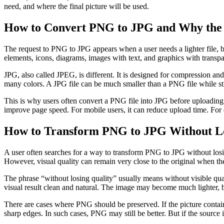
need, and where the final picture will be used.
How to Convert PNG to JPG and Why the
The request to PNG to JPG appears when a user needs a lighter file, be
elements, icons, diagrams, images with text, and graphics with transpa
JPG, also called JPEG, is different. It is designed for compression and 
many colors. A JPG file can be much smaller than a PNG file while stil
This is why users often convert a PNG file into JPG before uploading it
improve page speed. For mobile users, it can reduce upload time. For d
How to Transform PNG to JPG Without Los
A user often searches for a way to transform PNG to JPG without losin
However, visual quality can remain very close to the original when the
The phrase “without losing quality” usually means without visible qua
visual result clean and natural. The image may become much lighter, 
There are cases where PNG should be preserved. If the picture contains 
sharp edges. In such cases, PNG may still be better. But if the source i