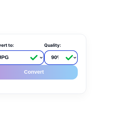
ert to:
Quality:
Convert