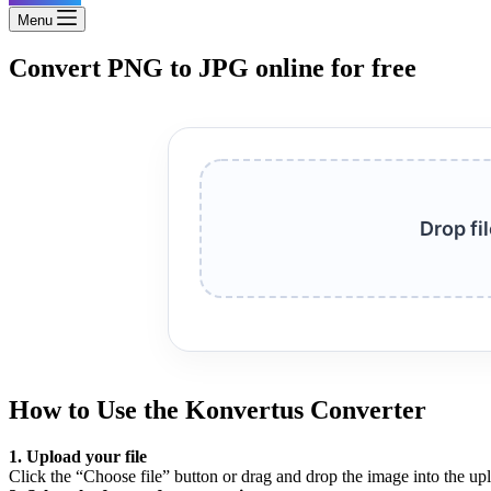
Menu
Convert PNG to JPG online for free
Drop fi
How to Use the Konvertus Converter
1. Upload your file
Click the “Choose file” button or drag and drop the image into the up