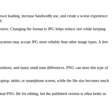
own loading, increase bandwidth use, and create a worse experience
y.
cessive. Changing the format to JPG helps reduce size while keeping
 systems may accept JPG more reliably than other image types. A free
nsitions, and many small tone differences. PNG can store this type of
aptop, tablet, or smartphone screen, while the file size becomes much
nal PNG file for editing, but the published version is often better as