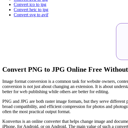
Convert ico to jpg
Convert heic to jpg
Convert svg to avif
Convert PNG to JPG Online Free Without
Image format conversion is a common task for website owners, conten
conversion is not just about changing an extension. It is about unde
better for web publishing while others are better for editing.
PNG and JPG are both raster image formats, but they serve different p
broad compatibility, and efficient compression for photos and photogr
often the most practical output format.
Konvertus is an online converter that helps change image and document
iPhone, for Android, or on Android. The main value of such a converte