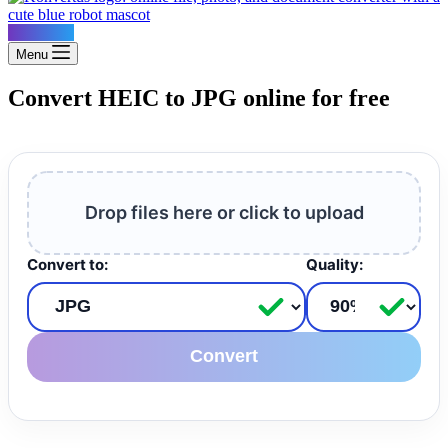
Konvertus
Menu
Convert HEIC to JPG online for free
Drop files here or click to upload
Convert to:
Quality:
Convert