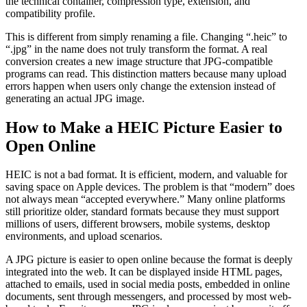
the technical container, compression type, extension, and
compatibility profile.
This is different from simply renaming a file. Changing “.heic” to
“.jpg” in the name does not truly transform the format. A real
conversion creates a new image structure that JPG-compatible
programs can read. This distinction matters because many upload
errors happen when users only change the extension instead of
generating an actual JPG image.
How to Make a HEIC Picture Easier to
Open Online
HEIC is not a bad format. It is efficient, modern, and valuable for
saving space on Apple devices. The problem is that “modern” does
not always mean “accepted everywhere.” Many online platforms
still prioritize older, standard formats because they must support
millions of users, different browsers, mobile systems, desktop
environments, and upload scenarios.
A JPG picture is easier to open online because the format is deeply
integrated into the web. It can be displayed inside HTML pages,
attached to emails, used in social media posts, embedded in online
documents, sent through messengers, and processed by most web-