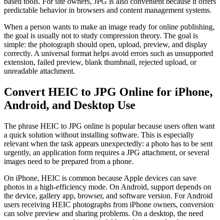
based tools. For site owners, JPG is also convenient because it offers
predictable behavior in browsers and content management systems.
When a person wants to make an image ready for online publishing,
the goal is usually not to study compression theory. The goal is
simple: the photograph should open, upload, preview, and display
correctly. A universal format helps avoid errors such as unsupported
extension, failed preview, blank thumbnail, rejected upload, or
unreadable attachment.
Convert HEIC to JPG Online for iPhone,
Android, and Desktop Use
The phrase HEIC to JPG online is popular because users often want
a quick solution without installing software. This is especially
relevant when the task appears unexpectedly: a photo has to be sent
urgently, an application form requires a JPG attachment, or several
images need to be prepared from a phone.
On iPhone, HEIC is common because Apple devices can save
photos in a high-efficiency mode. On Android, support depends on
the device, gallery app, browser, and software version. For Android
users receiving HEIC photographs from iPhone owners, conversion
can solve preview and sharing problems. On a desktop, the need