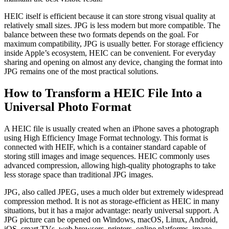
HEIC itself is efficient because it can store strong visual quality at
relatively small sizes. JPG is less modern but more compatible. The
balance between these two formats depends on the goal. For
maximum compatibility, JPG is usually better. For storage efficiency
inside Apple’s ecosystem, HEIC can be convenient. For everyday
sharing and opening on almost any device, changing the format into
JPG remains one of the most practical solutions.
How to Transform a HEIC File Into a
Universal Photo Format
A HEIC file is usually created when an iPhone saves a photograph
using High Efficiency Image Format technology. This format is
connected with HEIF, which is a container standard capable of
storing still images and image sequences. HEIC commonly uses
advanced compression, allowing high-quality photographs to take
less storage space than traditional JPG images.
JPG, also called JPEG, uses a much older but extremely widespread
compression method. It is not as storage-efficient as HEIC in many
situations, but it has a major advantage: nearly universal support. A
JPG picture can be opened on Windows, macOS, Linux, Android,
iOS, smart TVs, web browsers, printers, online platforms, image