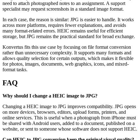
need to attach photographed notes to an assignment. A support
specialist may request screenshots in a standard image format.
In each case, the reason is similar: JPG is easier to handle. It works
across more platforms, requires fewer explanations, and avoids
many format-related errors. HEIC remains useful for efficient
storage, but JPG remains the practical standard for broad exchange.
Konvertus fits this use case by focusing on file format conversion
rather than unnecessary complexity. It supports many formats and
allows quality selection for certain outputs, which makes it flexible
for photos, images, documents, web graphics, icons, and mixed-
format tasks.
FAQ
Why should I change a HEIC image to JPG?
Changing a HEIC image to JPG improves compatibility. JPG opens
on more devices, browsers, editors, upload forms, printers, and
online services. This is useful when a photograph from iPhone must
be shared with Android users, added to a document, published on a
website, or sent to someone whose software does not support HEIC.
Can HEIC to JPG conversion keep the original visual quality?