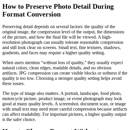
How to Preserve Photo Detail During
Format Conversion
Preserving detail depends on several factors: the quality of the
original image, the compression level of the output, the dimensions
of the picture, and how the final file will be viewed. A high-
resolution photograph can usually tolerate reasonable compression
and still look clear on screens. Small text, fine textures, shadows,
gradients, and faces may require a higher quality setting.
When users mention “without loss of quality,” they usually expect
natural colors, clean edges, readable details, and no obvious
artifacts. JPG compression can create visible blocks or softness if the
quality is too low. Choosing a stronger quality setting helps avoid
these issues.
The type of image also matters. A portrait, landscape, food photo,
motorcycle picture, product image, or event photograph may look
good at many quality levels. A screenshot, document scan, or image
with small text may need more careful compression because artifacts
can affect readability. For important pictures, a higher quality output
is the safer choice.