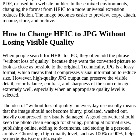
PDF, or used in a website builder. In these mixed environments,
changing the format from HEIC to a more universal extension
reduces friction. The image becomes easier to preview, copy, attach,
rename, store, and archive.
How to Change HEIC to JPG Without
Losing Visible Quality
When people search for HEIC to JPG, they often add the phrase
“without loss of quality” because they want the converted picture to
look as close as possible to the original. Technically, JPG is a lossy
format, which means that it compresses visual information to reduce
size. However, high-quality JPG output can preserve the visible
detail, color balance, contrast, and sharpness of the source image
extremely well, especially when an appropriate quality level is
selected.
The idea of “without loss of quality” in everyday use usually means
that the image should not become blurry, pixelated, washed out,
heavily compressed, or visually damaged. A good converter should
keep the photo clean enough for sharing, printing at normal sizes,
publishing online, adding to documents, and storing in a personal
archive. Choosing a high quality level, such as 100% or 90%, helps
maintain the best visible result.