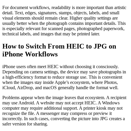
For document workflows, readability is more important than artistic
detail. Text, edges, signatures, stamps, objects, labels, and small
visual elements should remain clear. Higher quality settings are
usually better when the photograph contains important details. This
is especially relevant for scanned pages, photographed paperwork,
technical labels, and images that may be printed later.
How to Switch From HEIC to JPG on
iPhone Workflows
iPhone users often meet HEIC without choosing it consciously.
Depending on camera settings, the device may save photographs in
a high-efficiency format to reduce storage use. This is convenient
when the images stay inside Apple’s ecosystem, where Photos,
iCloud, AirDrop, and macOS generally handle the format well.
Problems appear when the image leaves that ecosystem. A recipient
may use Android. A website may not accept HEIC. A Windows
computer may require additional support. A printer kiosk may not
recognize the file. A messenger may compress or preview it
incorrectly. In such cases, converting the picture into JPG creates a
safer version for sharing.