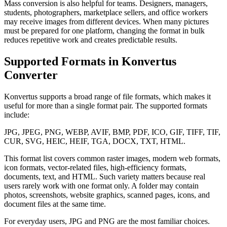
Mass conversion is also helpful for teams. Designers, managers,
students, photographers, marketplace sellers, and office workers
may receive images from different devices. When many pictures
must be prepared for one platform, changing the format in bulk
reduces repetitive work and creates predictable results.
Supported Formats in Konvertus
Converter
Konvertus supports a broad range of file formats, which makes it
useful for more than a single format pair. The supported formats
include:
JPG, JPEG, PNG, WEBP, AVIF, BMP, PDF, ICO, GIF, TIFF, TIF,
CUR, SVG, HEIC, HEIF, TGA, DOCX, TXT, HTML.
This format list covers common raster images, modern web formats,
icon formats, vector-related files, high-efficiency formats,
documents, text, and HTML. Such variety matters because real
users rarely work with one format only. A folder may contain
photos, screenshots, website graphics, scanned pages, icons, and
document files at the same time.
For everyday users, JPG and PNG are the most familiar choices.