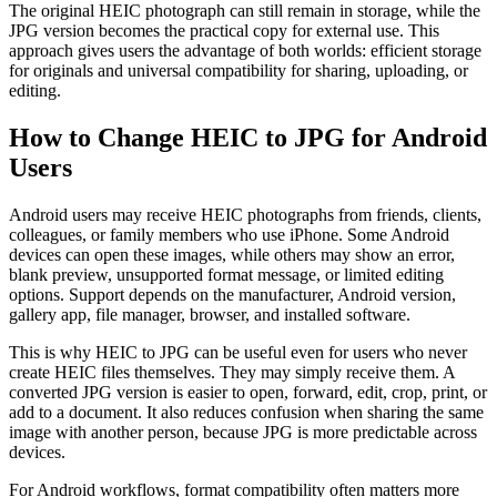
The original HEIC photograph can still remain in storage, while the
JPG version becomes the practical copy for external use. This
approach gives users the advantage of both worlds: efficient storage
for originals and universal compatibility for sharing, uploading, or
editing.
How to Change HEIC to JPG for Android
Users
Android users may receive HEIC photographs from friends, clients,
colleagues, or family members who use iPhone. Some Android
devices can open these images, while others may show an error,
blank preview, unsupported format message, or limited editing
options. Support depends on the manufacturer, Android version,
gallery app, file manager, browser, and installed software.
This is why HEIC to JPG can be useful even for users who never
create HEIC files themselves. They may simply receive them. A
converted JPG version is easier to open, forward, edit, crop, print, or
add to a document. It also reduces confusion when sharing the same
image with another person, because JPG is more predictable across
devices.
For Android workflows, format compatibility often matters more