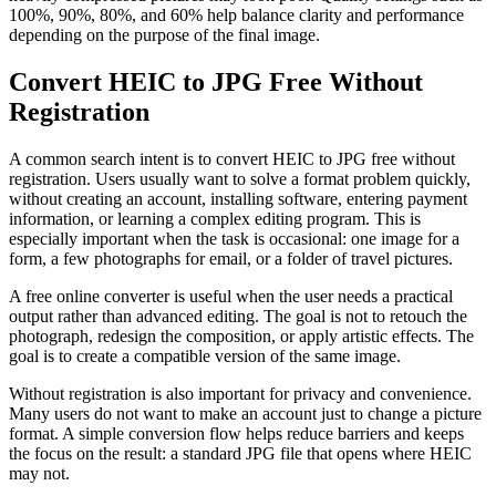
100%, 90%, 80%, and 60% help balance clarity and performance
depending on the purpose of the final image.
Convert HEIC to JPG Free Without
Registration
A common search intent is to convert HEIC to JPG free without
registration. Users usually want to solve a format problem quickly,
without creating an account, installing software, entering payment
information, or learning a complex editing program. This is
especially important when the task is occasional: one image for a
form, a few photographs for email, or a folder of travel pictures.
A free online converter is useful when the user needs a practical
output rather than advanced editing. The goal is not to retouch the
photograph, redesign the composition, or apply artistic effects. The
goal is to create a compatible version of the same image.
Without registration is also important for privacy and convenience.
Many users do not want to make an account just to change a picture
format. A simple conversion flow helps reduce barriers and keeps
the focus on the result: a standard JPG file that opens where HEIC
may not.