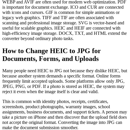
WEBP and AVIF are often used for modern web optimization. PDF
is important for document exchange. ICO and CUR are connected
with icons and cursors. GIF is common for simple animations or
legacy web graphics. TIFF and TIF are often associated with
scanning and professional image storage. SVG is vector-based and
useful for scalable graphics. HEIC and HEIF are connected with
high-efficiency image storage. DOCX, TXT, and HTML extend the
converter beyond ordinary photo tasks.
How to Change HEIC to JPG for
Documents, Forms, and Uploads
Many people need HEIC to JPG not because they dislike HEIC, but
because another system demands a specific format. Online forms
frequently limit accepted uploads. Some platforms allow only JPG,
JPEG, PNG, or PDF. If a photo is stored as HEIC, the system may
reject it even when the image itself is clear and valid.
This is common with identity photos, receipts, certificates,
screenshots, product photographs, warranty images, school
assignments, business documents, and support tickets. A person may
take a picture on iPhone and then discover that the upload field does
not accept the original format. Converting the image into JPG can
make the document submission smoother.