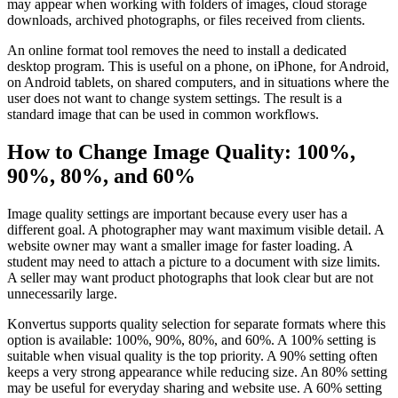
may appear when working with folders of images, cloud storage
downloads, archived photographs, or files received from clients.
An online format tool removes the need to install a dedicated
desktop program. This is useful on a phone, on iPhone, for Android,
on Android tablets, on shared computers, and in situations where the
user does not want to change system settings. The result is a
standard image that can be used in common workflows.
How to Change Image Quality: 100%,
90%, 80%, and 60%
Image quality settings are important because every user has a
different goal. A photographer may want maximum visible detail. A
website owner may want a smaller image for faster loading. A
student may need to attach a picture to a document with size limits.
A seller may want product photographs that look clear but are not
unnecessarily large.
Konvertus supports quality selection for separate formats where this
option is available: 100%, 90%, 80%, and 60%. A 100% setting is
suitable when visual quality is the top priority. A 90% setting often
keeps a very strong appearance while reducing size. An 80% setting
may be useful for everyday sharing and website use. A 60% setting