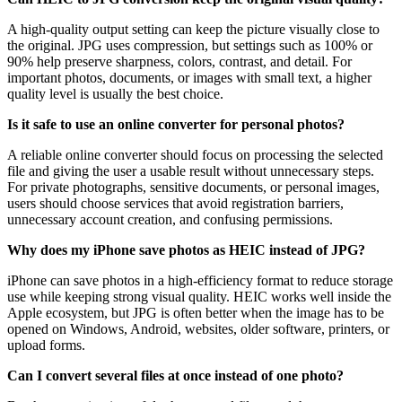
A high-quality output setting can keep the picture visually close to
the original. JPG uses compression, but settings such as 100% or
90% help preserve sharpness, colors, contrast, and detail. For
important photos, documents, or images with small text, a higher
quality level is usually the best choice.
Is it safe to use an online converter for personal photos?
A reliable online converter should focus on processing the selected
file and giving the user a usable result without unnecessary steps.
For private photographs, sensitive documents, or personal images,
users should choose services that avoid registration barriers,
unnecessary account creation, and confusing permissions.
Why does my iPhone save photos as HEIC instead of JPG?
iPhone can save photos in a high-efficiency format to reduce storage
use while keeping strong visual quality. HEIC works well inside the
Apple ecosystem, but JPG is often better when the image has to be
opened on Windows, Android, websites, older software, printers, or
upload forms.
Can I convert several files at once instead of one photo?