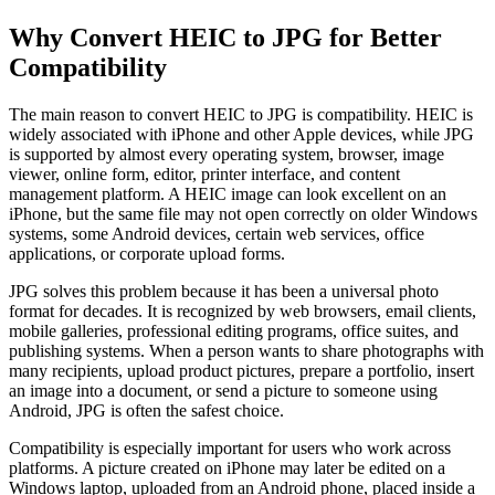
Why Convert HEIC to JPG for Better
Compatibility
The main reason to convert HEIC to JPG is compatibility. HEIC is
widely associated with iPhone and other Apple devices, while JPG
is supported by almost every operating system, browser, image
viewer, online form, editor, printer interface, and content
management platform. A HEIC image can look excellent on an
iPhone, but the same file may not open correctly on older Windows
systems, some Android devices, certain web services, office
applications, or corporate upload forms.
JPG solves this problem because it has been a universal photo
format for decades. It is recognized by web browsers, email clients,
mobile galleries, professional editing programs, office suites, and
publishing systems. When a person wants to share photographs with
many recipients, upload product pictures, prepare a portfolio, insert
an image into a document, or send a picture to someone using
Android, JPG is often the safest choice.
Compatibility is especially important for users who work across
platforms. A picture created on iPhone may later be edited on a
Windows laptop, uploaded from an Android phone, placed inside a