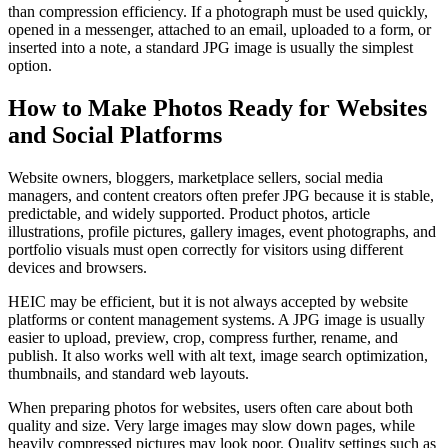
than compression efficiency. If a photograph must be used quickly,
opened in a messenger, attached to an email, uploaded to a form, or
inserted into a note, a standard JPG image is usually the simplest
option.
How to Make Photos Ready for Websites
and Social Platforms
Website owners, bloggers, marketplace sellers, social media
managers, and content creators often prefer JPG because it is stable,
predictable, and widely supported. Product photos, article
illustrations, profile pictures, gallery images, event photographs, and
portfolio visuals must open correctly for visitors using different
devices and browsers.
HEIC may be efficient, but it is not always accepted by website
platforms or content management systems. A JPG image is usually
easier to upload, preview, crop, compress further, rename, and
publish. It also works well with alt text, image search optimization,
thumbnails, and standard web layouts.
When preparing photos for websites, users often care about both
quality and size. Very large images may slow down pages, while
heavily compressed pictures may look poor. Quality settings such as