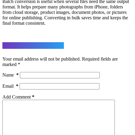
Batch conversion is useful when several files need the same output
format. It helps prepare many photographs from iPhone, folders
from cloud storage, product images, document photos, or pictures
for online publishing. Converting in bulk saves time and keeps the
final format consistent.
Leave a Reply
Your email address will not be published.
Required fields are
marked
*
Name
*
Email
*
Add Comment
*