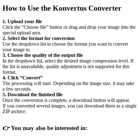
How to Use the Konvertus Converter
1. Upload your file
Click the “Choose file” button or drag and drop your image into the
special upload area.
2. Select the format for conversion
Use the dropdown list to choose the format you want to convert
your image to.
3. Choose the quality of the output file
In the dropdown list, select the desired image compression level. If
the list is unavailable, quality adjustment is not supported for this
format.
4. Click “Convert”
The processing will start. Depending on the image size, it may take
a few seconds.
5. Download the finished file
Once the conversion is complete, a download button will appear.
If you converted several images, you can download them as a single
ZIP archive.
👉
You may also be interested in: