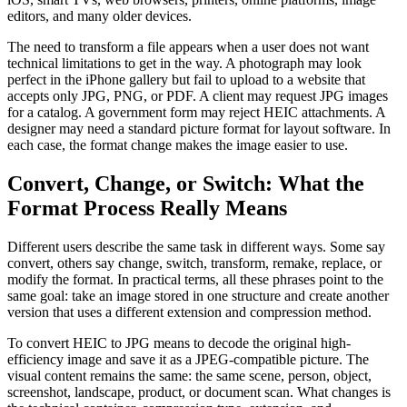
editors, and many older devices.
The need to transform a file appears when a user does not want
technical limitations to get in the way. A photograph may look
perfect in the iPhone gallery but fail to upload to a website that
accepts only JPG, PNG, or PDF. A client may request JPG images
for a catalog. A government form may reject HEIC attachments. A
designer may need a standard picture format for layout software. In
each case, the format change makes the image easier to use.
Convert, Change, or Switch: What the
Format Process Really Means
Different users describe the same task in different ways. Some say
convert, others say change, switch, transform, remake, replace, or
modify the format. In practical terms, all these phrases point to the
same goal: take an image stored in one structure and create another
version that uses a different extension and compression method.
To convert HEIC to JPG means to decode the original high-
efficiency image and save it as a JPEG-compatible picture. The
visual content remains the same: the same scene, person, object,
screenshot, landscape, product, or document scan. What changes is