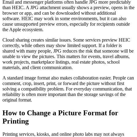
Email and messenger platforms often handle JPG more predictably
than HEIC. A JPG attachment usually shows a preview, opens in the
browser or app, and can be downloaded without additional
software. HEIC may work in some environments, but it can also
cause unsupported preview errors, especially for recipients outside
the Apple ecosystem.
Cloud sharing creates similar issues. Some services preview HEIC
correctly, while others may show limited support. If a folder is
shared with many people, JPG reduces the risk that someone will be
unable to view the pictures. This matters for events, travel albums,
work projects, marketplace listings, real estate photos, school
materials, and client communication.
A standard image format also makes collaboration easier. People can
comment, crop, insert, print, or forward the picture without first
solving a compatibility problem. For everyday communication, that
reliability is often more important than the storage savings of the
original format.
How to Change a Picture Format for
Printing
Printing services, kiosks, and online photo labs may not always