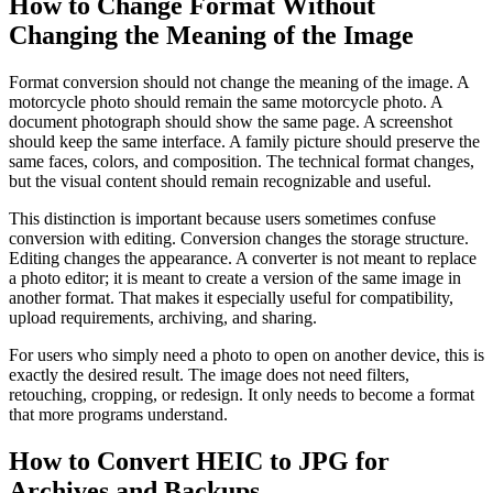
How to Change Format Without
Changing the Meaning of the Image
Format conversion should not change the meaning of the image. A
motorcycle photo should remain the same motorcycle photo. A
document photograph should show the same page. A screenshot
should keep the same interface. A family picture should preserve the
same faces, colors, and composition. The technical format changes,
but the visual content should remain recognizable and useful.
This distinction is important because users sometimes confuse
conversion with editing. Conversion changes the storage structure.
Editing changes the appearance. A converter is not meant to replace
a photo editor; it is meant to create a version of the same image in
another format. That makes it especially useful for compatibility,
upload requirements, archiving, and sharing.
For users who simply need a photo to open on another device, this is
exactly the desired result. The image does not need filters,
retouching, cropping, or redesign. It only needs to become a format
that more programs understand.
How to Convert HEIC to JPG for
Archives and Backups