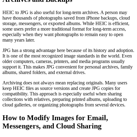
HEIC to JPG is also useful for long-term archives. A person may
have thousands of photographs saved from iPhone backups, cloud
storage, messengers, or exported albums. While HEIC is efficient,
some users prefer a more traditional format for long-term access,
especially when they want photographs to remain easy to open
many years later.
JPG has a strong advantage here because of its history and adoption.
It is one of the most recognized image standards in the world. Even
older computers, cameras, printers, and media programs usually
support it. This makes JPG convenient for personal archives, family
albums, shared folders, and external drives.
Archiving does not always mean replacing originals. Many users
keep HEIC files as source versions and create JPG copies for
compatibility. This approach is especially useful when sharing
collections with relatives, preparing printed albums, uploading to
cloud galleries, or organizing photographs from several devices.
How to Modify Images for Email,
Messengers, and Cloud Sharing