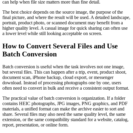
can help when file size matters more than fine detail.
The best choice depends on the source image, the purpose of the
final picture, and where the result will be used. A detailed landscape,
portrait, product photo, or scanned document may benefit from a
higher quality level. A casual image for quick sharing can often use
a lower level while still looking acceptable on screen.
How to Convert Several Files and Use
Batch Conversion
Batch conversion is useful when the task involves not one image,
but several files. This can happen after a trip, event, product shoot,
document scan, iPhone backup, cloud export, or messenger
download. Instead of processing photographs one by one, users
often need to convert in bulk and receive a consistent output format.
The practical value of batch conversion is organization. If a folder
contains HEIC photographs, JPG images, PNG graphics, and PDF
materials, a unified format can make the archive easier to sort and
share. Several files may also need the same quality level, the same
extension, or the same compatibility standard for a website, catalog,
report, presentation, or online form.