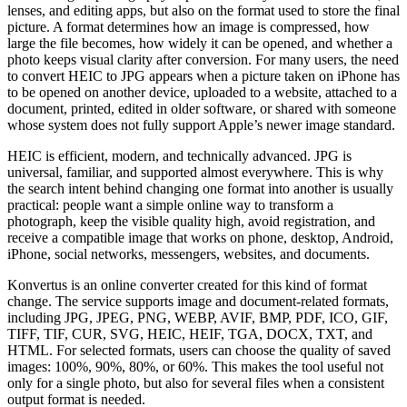
lenses, and editing apps, but also on the format used to store the final
picture. A format determines how an image is compressed, how
large the file becomes, how widely it can be opened, and whether a
photo keeps visual clarity after conversion. For many users, the need
to convert HEIC to JPG appears when a picture taken on iPhone has
to be opened on another device, uploaded to a website, attached to a
document, printed, edited in older software, or shared with someone
whose system does not fully support Apple’s newer image standard.
HEIC is efficient, modern, and technically advanced. JPG is
universal, familiar, and supported almost everywhere. This is why
the search intent behind changing one format into another is usually
practical: people want a simple online way to transform a
photograph, keep the visible quality high, avoid registration, and
receive a compatible image that works on phone, desktop, Android,
iPhone, social networks, messengers, websites, and documents.
Konvertus is an online converter created for this kind of format
change. The service supports image and document-related formats,
including JPG, JPEG, PNG, WEBP, AVIF, BMP, PDF, ICO, GIF,
TIFF, TIF, CUR, SVG, HEIC, HEIF, TGA, DOCX, TXT, and
HTML. For selected formats, users can choose the quality of saved
images: 100%, 90%, 80%, or 60%. This makes the tool useful not
only for a single photo, but also for several files when a consistent
output format is needed.