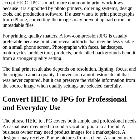
accept HEIC. JPG is much more common in print workflows
because it is supported by photo printers, ordering systems, design
tools, and production software. If a user wants to print photographs
from iPhone, converting the images may prevent upload errors or
unreadable files.
For printing, quality matters. A low-compression JPG is usually
preferable because print can reveal artifacts that may be less visible
on a small phone screen. Photographs with faces, landscapes,
motorcycles, architecture, products, or detailed backgrounds benefit
from a stronger quality setting.
The final print result also depends on resolution, lighting, focus, and
the original camera quality. Conversion cannot restore detail that
was never captured, but it can preserve the visible information from
the source image when quality settings are selected carefully.
Convert HEIC to JPG for Professional
and Everyday Use
The phrase HEIC to JPG covers both simple and professional needs.
A casual user may need to send a vacation photo to a friend. A
business owner may need product images for a marketplace. A
designer may receive iPhone pictures from a client. A student may