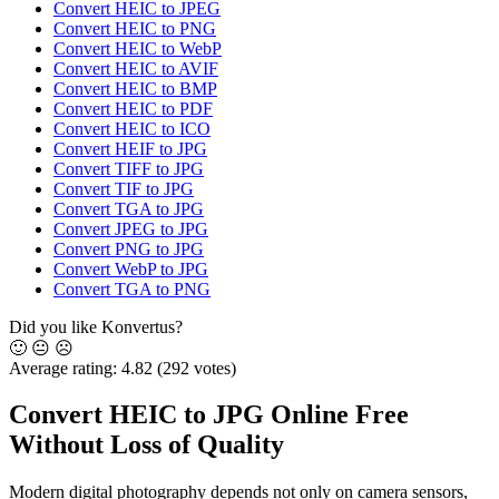
Convert HEIC to JPEG
Convert HEIC to PNG
Convert HEIC to WebP
Convert HEIC to AVIF
Convert HEIC to BMP
Convert HEIC to PDF
Convert HEIC to ICO
Convert HEIF to JPG
Convert TIFF to JPG
Convert TIF to JPG
Convert TGA to JPG
Convert JPEG to JPG
Convert PNG to JPG
Convert WebP to JPG
Convert TGA to PNG
Did you like Konvertus?
🙂
😐
☹️
Average rating:
4.82
(292 votes)
Convert HEIC to JPG Online Free
Without Loss of Quality
Modern digital photography depends not only on camera sensors,