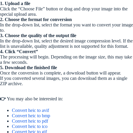
1. Upload a file
Click the “Choose File” button or drag and drop your image into the
special upload area.
2. Choose the format for conversion
In the drop-down list, select the format you want to convert your image
to.
3. Choose the quality of the output file
In the drop-down list, select the desired image compression level. If the
list is unavailable, quality adjustment is not supported for this format.
4. Click “Convert”
The processing will begin. Depending on the image size, this may take
a few seconds.
5. Download the finished file
Once the conversion is complete, a download button will appear.
If you converted several images, you can download them as a single
ZIP archive.
👉
You may also be interested in:
Convert heic to avif
Convert heic to bmp
Convert heic to pdf
Convert heic to ico
Convert heic to gif