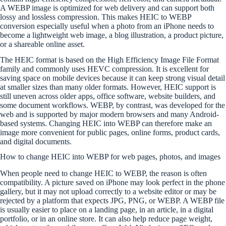
A WEBP image is optimized for web delivery and can support both
lossy and lossless compression. This makes HEIC to WEBP
conversion especially useful when a photo from an iPhone needs to
become a lightweight web image, a blog illustration, a product picture,
or a shareable online asset.
The HEIC format is based on the High Efficiency Image File Format
family and commonly uses HEVC compression. It is excellent for
saving space on mobile devices because it can keep strong visual detail
at smaller sizes than many older formats. However, HEIC support is
still uneven across older apps, office software, website builders, and
some document workflows. WEBP, by contrast, was developed for the
web and is supported by major modern browsers and many Android-
based systems. Changing HEIC into WEBP can therefore make an
image more convenient for public pages, online forms, product cards,
and digital documents.
How to change HEIC into WEBP for web pages, photos, and images
When people need to change HEIC to WEBP, the reason is often
compatibility. A picture saved on iPhone may look perfect in the phone
gallery, but it may not upload correctly to a website editor or may be
rejected by a platform that expects JPG, PNG, or WEBP. A WEBP file
is usually easier to place on a landing page, in an article, in a digital
portfolio, or in an online store. It can also help reduce page weight,