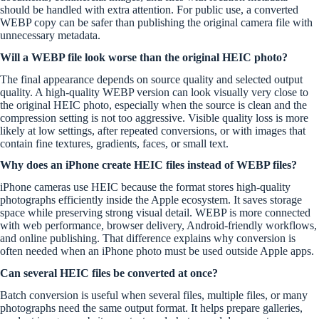
should be handled with extra attention. For public use, a converted
WEBP copy can be safer than publishing the original camera file with
unnecessary metadata.
Will a WEBP file look worse than the original HEIC photo?
The final appearance depends on source quality and selected output
quality. A high-quality WEBP version can look visually very close to
the original HEIC photo, especially when the source is clean and the
compression setting is not too aggressive. Visible quality loss is more
likely at low settings, after repeated conversions, or with images that
contain fine textures, gradients, faces, or small text.
Why does an iPhone create HEIC files instead of WEBP files?
iPhone cameras use HEIC because the format stores high-quality
photographs efficiently inside the Apple ecosystem. It saves storage
space while preserving strong visual detail. WEBP is more connected
with web performance, browser delivery, Android-friendly workflows,
and online publishing. That difference explains why conversion is
often needed when an iPhone photo must be used outside Apple apps.
Can several HEIC files be converted at once?
Batch conversion is useful when several files, multiple files, or many
photographs need the same output format. It helps prepare galleries,