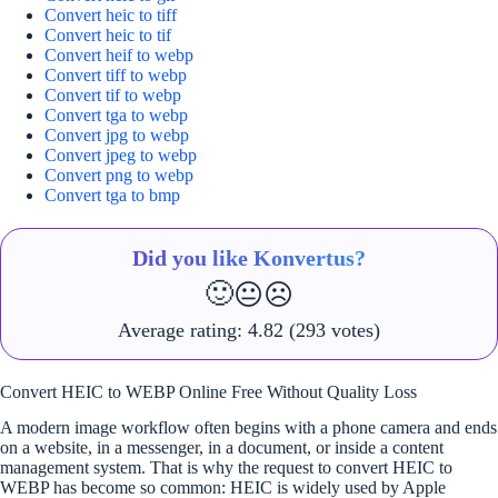
Convert heic to tiff
Convert heic to tif
Convert heif to webp
Convert tiff to webp
Convert tif to webp
Convert tga to webp
Convert jpg to webp
Convert jpeg to webp
Convert png to webp
Convert tga to bmp
Did you like Konvertus?
🙂
😐
☹️
Average rating:
4.82
(293 votes)
Convert HEIC to WEBP Online Free Without Quality Loss
A modern image workflow often begins with a phone camera and ends
on a website, in a messenger, in a document, or inside a content
management system. That is why the request to convert HEIC to
WEBP has become so common: HEIC is widely used by Apple