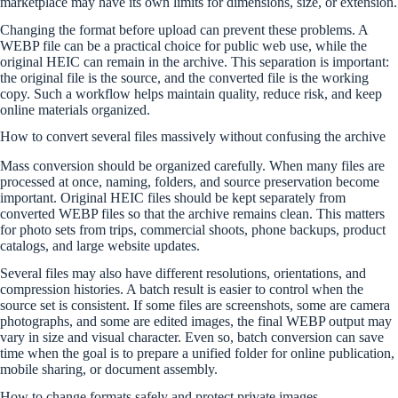
marketplace may have its own limits for dimensions, size, or extension.
Changing the format before upload can prevent these problems. A
WEBP file can be a practical choice for public web use, while the
original HEIC can remain in the archive. This separation is important:
the original file is the source, and the converted file is the working
copy. Such a workflow helps maintain quality, reduce risk, and keep
online materials organized.
How to convert several files massively without confusing the archive
Mass conversion should be organized carefully. When many files are
processed at once, naming, folders, and source preservation become
important. Original HEIC files should be kept separately from
converted WEBP files so that the archive remains clean. This matters
for photo sets from trips, commercial shoots, phone backups, product
catalogs, and large website updates.
Several files may also have different resolutions, orientations, and
compression histories. A batch result is easier to control when the
source set is consistent. If some files are screenshots, some are camera
photographs, and some are edited images, the final WEBP output may
vary in size and visual character. Even so, batch conversion can save
time when the goal is to prepare a unified folder for online publication,
mobile sharing, or document assembly.
How to change formats safely and protect private images