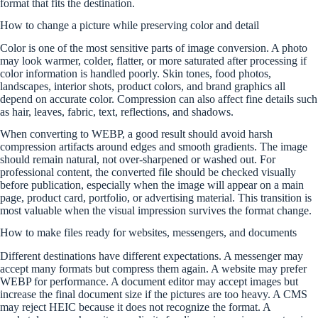
format that fits the destination.
How to change a picture while preserving color and detail
Color is one of the most sensitive parts of image conversion. A photo
may look warmer, colder, flatter, or more saturated after processing if
color information is handled poorly. Skin tones, food photos,
landscapes, interior shots, product colors, and brand graphics all
depend on accurate color. Compression can also affect fine details such
as hair, leaves, fabric, text, reflections, and shadows.
When converting to WEBP, a good result should avoid harsh
compression artifacts around edges and smooth gradients. The image
should remain natural, not over-sharpened or washed out. For
professional content, the converted file should be checked visually
before publication, especially when the image will appear on a main
page, product card, portfolio, or advertising material. This transition is
most valuable when the visual impression survives the format change.
How to make files ready for websites, messengers, and documents
Different destinations have different expectations. A messenger may
accept many formats but compress them again. A website may prefer
WEBP for performance. A document editor may accept images but
increase the final document size if the pictures are too heavy. A CMS
may reject HEIC because it does not recognize the format. A