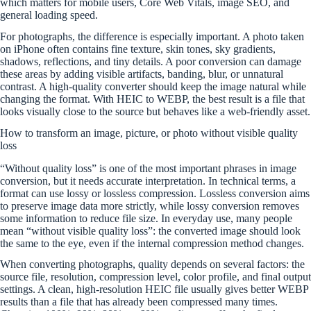
which matters for mobile users, Core Web Vitals, image SEO, and
general loading speed.
For photographs, the difference is especially important. A photo taken
on iPhone often contains fine texture, skin tones, sky gradients,
shadows, reflections, and tiny details. A poor conversion can damage
these areas by adding visible artifacts, banding, blur, or unnatural
contrast. A high-quality converter should keep the image natural while
changing the format. With HEIC to WEBP, the best result is a file that
looks visually close to the source but behaves like a web-friendly asset.
How to transform an image, picture, or photo without visible quality
loss
“Without quality loss” is one of the most important phrases in image
conversion, but it needs accurate interpretation. In technical terms, a
format can use lossy or lossless compression. Lossless conversion aims
to preserve image data more strictly, while lossy conversion removes
some information to reduce file size. In everyday use, many people
mean “without visible quality loss”: the converted image should look
the same to the eye, even if the internal compression method changes.
When converting photographs, quality depends on several factors: the
source file, resolution, compression level, color profile, and final output
settings. A clean, high-resolution HEIC file usually gives better WEBP
results than a file that has already been compressed many times.