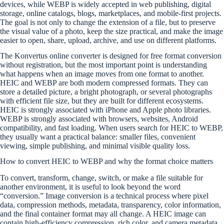
devices, while WEBP is widely accepted in web publishing, digital
storage, online catalogs, blogs, marketplaces, and mobile-first projects.
The goal is not only to change the extension of a file, but to preserve
the visual value of a photo, keep the size practical, and make the image
easier to open, share, upload, archive, and use on different platforms.
The Konvertus online converter is designed for free format conversion
without registration, but the most important point is understanding
what happens when an image moves from one format to another.
HEIC and WEBP are both modern compressed formats. They can
store a detailed picture, a bright photograph, or several photographs
with efficient file size, but they are built for different ecosystems.
HEIC is strongly associated with iPhone and Apple photo libraries.
WEBP is strongly associated with browsers, websites, Android
compatibility, and fast loading. When users search for HEIC to WEBP,
they usually want a practical balance: smaller files, convenient
viewing, simple publishing, and minimal visible quality loss.
How to convert HEIC to WEBP and why the format choice matters
To convert, transform, change, switch, or make a file suitable for
another environment, it is useful to look beyond the word
“conversion.” Image conversion is a technical process where pixel
data, compression methods, metadata, transparency, color information,
and the final container format may all change. A HEIC image can
contain high-efficiency compression, rich color, and camera metadata.