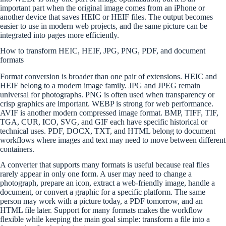
important part when the original image comes from an iPhone or
another device that saves HEIC or HEIF files. The output becomes
easier to use in modern web projects, and the same picture can be
integrated into pages more efficiently.
How to transform HEIC, HEIF, JPG, PNG, PDF, and document
formats
Format conversion is broader than one pair of extensions. HEIC and
HEIF belong to a modern image family. JPG and JPEG remain
universal for photographs. PNG is often used when transparency or
crisp graphics are important. WEBP is strong for web performance.
AVIF is another modern compressed image format. BMP, TIFF, TIF,
TGA, CUR, ICO, SVG, and GIF each have specific historical or
technical uses. PDF, DOCX, TXT, and HTML belong to document
workflows where images and text may need to move between different
containers.
A converter that supports many formats is useful because real files
rarely appear in only one form. A user may need to change a
photograph, prepare an icon, extract a web-friendly image, handle a
document, or convert a graphic for a specific platform. The same
person may work with a picture today, a PDF tomorrow, and an
HTML file later. Support for many formats makes the workflow
flexible while keeping the main goal simple: transform a file into a