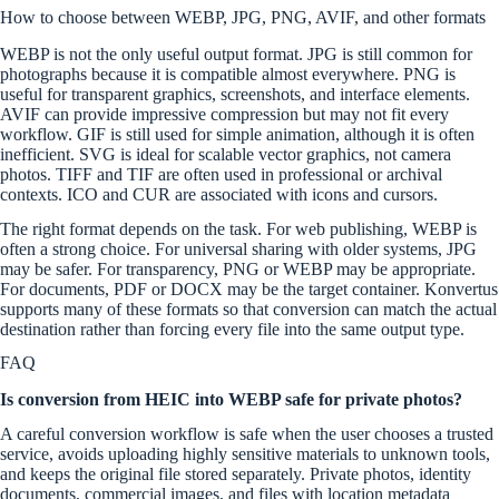
How to choose between WEBP, JPG, PNG, AVIF, and other formats
WEBP is not the only useful output format. JPG is still common for
photographs because it is compatible almost everywhere. PNG is
useful for transparent graphics, screenshots, and interface elements.
AVIF can provide impressive compression but may not fit every
workflow. GIF is still used for simple animation, although it is often
inefficient. SVG is ideal for scalable vector graphics, not camera
photos. TIFF and TIF are often used in professional or archival
contexts. ICO and CUR are associated with icons and cursors.
The right format depends on the task. For web publishing, WEBP is
often a strong choice. For universal sharing with older systems, JPG
may be safer. For transparency, PNG or WEBP may be appropriate.
For documents, PDF or DOCX may be the target container. Konvertus
supports many of these formats so that conversion can match the actual
destination rather than forcing every file into the same output type.
FAQ
Is conversion from HEIC into WEBP safe for private photos?
A careful conversion workflow is safe when the user chooses a trusted
service, avoids uploading highly sensitive materials to unknown tools,
and keeps the original file stored separately. Private photos, identity
documents, commercial images, and files with location metadata