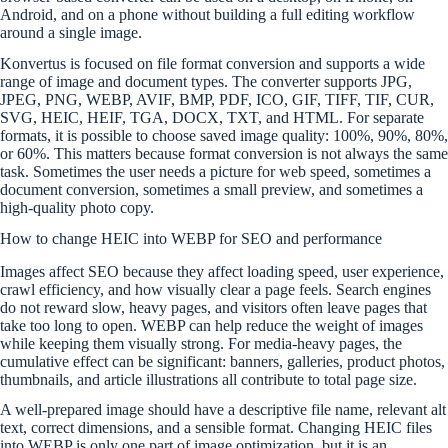
Android, and on a phone without building a full editing workflow
around a single image.
Konvertus is focused on file format conversion and supports a wide
range of image and document types. The converter supports JPG,
JPEG, PNG, WEBP, AVIF, BMP, PDF, ICO, GIF, TIFF, TIF, CUR,
SVG, HEIC, HEIF, TGA, DOCX, TXT, and HTML. For separate
formats, it is possible to choose saved image quality: 100%, 90%, 80%,
or 60%. This matters because format conversion is not always the same
task. Sometimes the user needs a picture for web speed, sometimes a
document conversion, sometimes a small preview, and sometimes a
high-quality photo copy.
How to change HEIC into WEBP for SEO and performance
Images affect SEO because they affect loading speed, user experience,
crawl efficiency, and how visually clear a page feels. Search engines
do not reward slow, heavy pages, and visitors often leave pages that
take too long to open. WEBP can help reduce the weight of images
while keeping them visually strong. For media-heavy pages, the
cumulative effect can be significant: banners, galleries, product photos,
thumbnails, and article illustrations all contribute to total page size.
A well-prepared image should have a descriptive file name, relevant alt
text, correct dimensions, and a sensible format. Changing HEIC files
into WEBP is only one part of image optimization, but it is an