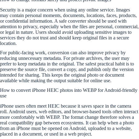
Security is a major concern when using any online service. Images
may contain personal moments, documents, locations, faces, products,
or confidential information. A safe converter should be used with
attention to privacy, especially when the files are personal, commercial,
or legal in nature. Users should avoid uploading sensitive images to
services they do not trust and should keep original files in a secure
location.
For public-facing work, conversion can also improve privacy by
reducing unnecessary metadata. For private archives, the user may
prefer to keep metadata in the original. The safest practical habit is to
preserve the source file, convert a copy, and publish only the version
intended for sharing. This keeps the original photo or document
available while making the output suitable for online use.
How to convert iPhone HEIC photos into WEBP for Android-friendly
use
iPhone users often meet HEIC because it saves space in the camera
roll. Android users, web editors, and browser-based tools often interact
more comfortably with WEBP. The format change therefore solves a
real compatibility gap between ecosystems. It can help when a photo
from an iPhone must be opened on Android, uploaded to a website,
placed in a document, or used in a web project.