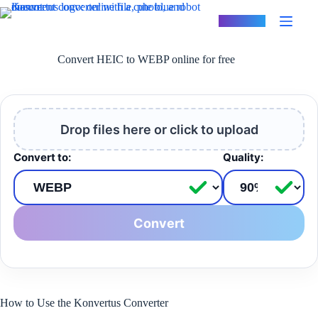
Skip
to
Konvertus
content
Convert HEIC to WEBP online for free
Drop files here or click to upload
Convert to:
Quality:
Convert
How to Use the Konvertus Converter