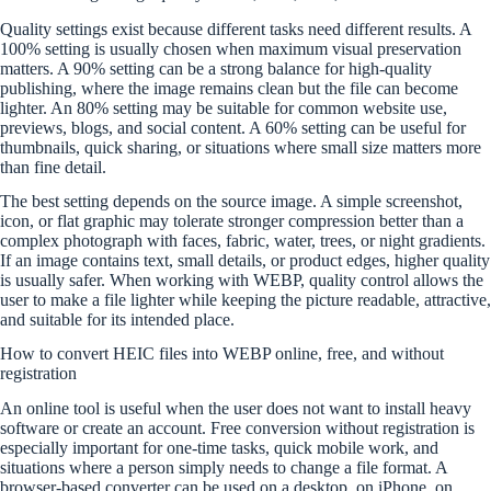
Quality settings exist because different tasks need different results. A
100% setting is usually chosen when maximum visual preservation
matters. A 90% setting can be a strong balance for high-quality
publishing, where the image remains clean but the file can become
lighter. An 80% setting may be suitable for common website use,
previews, blogs, and social content. A 60% setting can be useful for
thumbnails, quick sharing, or situations where small size matters more
than fine detail.
The best setting depends on the source image. A simple screenshot,
icon, or flat graphic may tolerate stronger compression better than a
complex photograph with faces, fabric, water, trees, or night gradients.
If an image contains text, small details, or product edges, higher quality
is usually safer. When working with WEBP, quality control allows the
user to make a file lighter while keeping the picture readable, attractive,
and suitable for its intended place.
How to convert HEIC files into WEBP online, free, and without
registration
An online tool is useful when the user does not want to install heavy
software or create an account. Free conversion without registration is
especially important for one-time tasks, quick mobile work, and
situations where a person simply needs to change a file format. A
browser-based converter can be used on a desktop, on iPhone, on