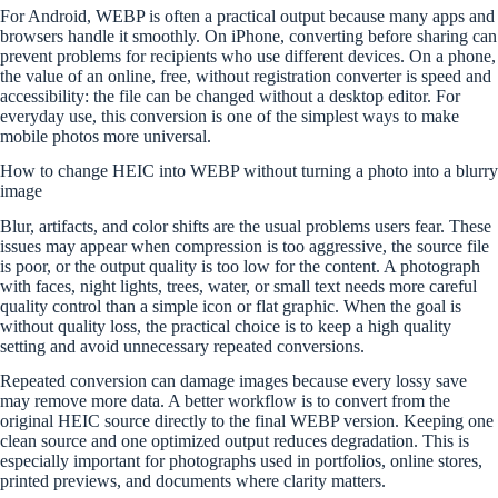
For Android, WEBP is often a practical output because many apps and
browsers handle it smoothly. On iPhone, converting before sharing can
prevent problems for recipients who use different devices. On a phone,
the value of an online, free, without registration converter is speed and
accessibility: the file can be changed without a desktop editor. For
everyday use, this conversion is one of the simplest ways to make
mobile photos more universal.
How to change HEIC into WEBP without turning a photo into a blurry
image
Blur, artifacts, and color shifts are the usual problems users fear. These
issues may appear when compression is too aggressive, the source file
is poor, or the output quality is too low for the content. A photograph
with faces, night lights, trees, water, or small text needs more careful
quality control than a simple icon or flat graphic. When the goal is
without quality loss, the practical choice is to keep a high quality
setting and avoid unnecessary repeated conversions.
Repeated conversion can damage images because every lossy save
may remove more data. A better workflow is to convert from the
original HEIC source directly to the final WEBP version. Keeping one
clean source and one optimized output reduces degradation. This is
especially important for photographs used in portfolios, online stores,
printed previews, and documents where clarity matters.