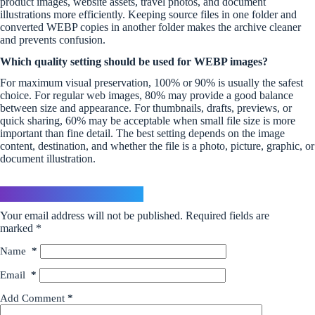
product images, website assets, travel photos, and document
illustrations more efficiently. Keeping source files in one folder and
converted WEBP copies in another folder makes the archive cleaner
and prevents confusion.
Which quality setting should be used for WEBP images?
For maximum visual preservation, 100% or 90% is usually the safest
choice. For regular web images, 80% may provide a good balance
between size and appearance. For thumbnails, drafts, previews, or
quick sharing, 60% may be acceptable when small file size is more
important than fine detail. The best setting depends on the image
content, destination, and whether the file is a photo, picture, graphic, or
document illustration.
Leave a Reply
Your email address will not be published.
Required fields are
marked
*
Name
*
Email
*
Add Comment
*