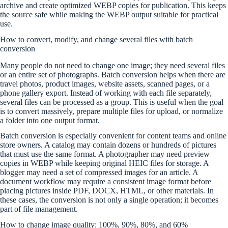
archive and create optimized WEBP copies for publication. This keeps
the source safe while making the WEBP output suitable for practical
use.
How to convert, modify, and change several files with batch
conversion
Many people do not need to change one image; they need several files
or an entire set of photographs. Batch conversion helps when there are
travel photos, product images, website assets, scanned pages, or a
phone gallery export. Instead of working with each file separately,
several files can be processed as a group. This is useful when the goal
is to convert massively, prepare multiple files for upload, or normalize
a folder into one output format.
Batch conversion is especially convenient for content teams and online
store owners. A catalog may contain dozens or hundreds of pictures
that must use the same format. A photographer may need preview
copies in WEBP while keeping original HEIC files for storage. A
blogger may need a set of compressed images for an article. A
document workflow may require a consistent image format before
placing pictures inside PDF, DOCX, HTML, or other materials. In
these cases, the conversion is not only a single operation; it becomes
part of file management.
How to change image quality: 100%, 90%, 80%, and 60%