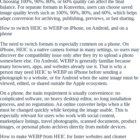
Choosing 100%, 90%, 80%, or 60% quality can affect the final
balance. For separate formats in Konvertus, users can choose saved
image quality levels such as 100%, 90%, 80%, and 60%, which helps
adapt conversion for archiving, publishing, previews, or fast sharing.
How to switch HEIC to WEBP on iPhone, on Android, and on a
phone
The need to switch formats is especially common on a phone. On
iPhone, HEIC is a native camera format in many settings, so users may
discover the compatibility issue only after they try to upload a photo
somewhere else. On Android, WEBP is generally familiar because
many browsers, apps, and websites already use it. That is why a
person may need HEIC to WEBP on iPhone before sending a
photograph to a website, or for Android when the same image must be
viewed, edited, or shared outside the Apple ecosystem.
On a phone, the main requirement is usually convenience: no
complicated software, no heavy desktop editor, no long installation
process, and no registration. An online converter helps when a file
must be changed quickly while keeping the image usable. This is
especially relevant for users who work with social content,
marketplace listings, travel photographs, scanned documents, product
images, or personal photo archives directly from mobile devices.
How to make WEBP from HEIC for faster websites and cleaner