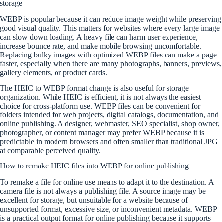
storage
WEBP is popular because it can reduce image weight while preserving
good visual quality. This matters for websites where every large image
can slow down loading. A heavy file can harm user experience,
increase bounce rate, and make mobile browsing uncomfortable.
Replacing bulky images with optimized WEBP files can make a page
faster, especially when there are many photographs, banners, previews,
gallery elements, or product cards.
The HEIC to WEBP format change is also useful for storage
organization. While HEIC is efficient, it is not always the easiest
choice for cross-platform use. WEBP files can be convenient for
folders intended for web projects, digital catalogs, documentation, and
online publishing. A designer, webmaster, SEO specialist, shop owner,
photographer, or content manager may prefer WEBP because it is
predictable in modern browsers and often smaller than traditional JPG
at comparable perceived quality.
How to remake HEIC files into WEBP for online publishing
To remake a file for online use means to adapt it to the destination. A
camera file is not always a publishing file. A source image may be
excellent for storage, but unsuitable for a website because of
unsupported format, excessive size, or inconvenient metadata. WEBP
is a practical output format for online publishing because it supports