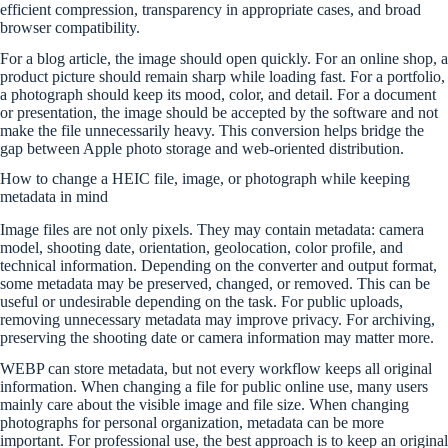
efficient compression, transparency in appropriate cases, and broad
browser compatibility.
For a blog article, the image should open quickly. For an online shop, a
product picture should remain sharp while loading fast. For a portfolio,
a photograph should keep its mood, color, and detail. For a document
or presentation, the image should be accepted by the software and not
make the file unnecessarily heavy. This conversion helps bridge the
gap between Apple photo storage and web-oriented distribution.
How to change a HEIC file, image, or photograph while keeping
metadata in mind
Image files are not only pixels. They may contain metadata: camera
model, shooting date, orientation, geolocation, color profile, and
technical information. Depending on the converter and output format,
some metadata may be preserved, changed, or removed. This can be
useful or undesirable depending on the task. For public uploads,
removing unnecessary metadata may improve privacy. For archiving,
preserving the shooting date or camera information may matter more.
WEBP can store metadata, but not every workflow keeps all original
information. When changing a file for public online use, many users
mainly care about the visible image and file size. When changing
photographs for personal organization, metadata can be more
important. For professional use, the best approach is to keep an original