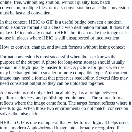
online, free, without registration, without quality loss, batch
conversion, multiple files, or mass conversion because the conversion
must be fast and convenient.
In that context, HEIC to GIF is a useful bridge between a modern
mobile source format and a classic web destination format. It does not
make GIF technically equal to HEIC, but it can make the image easier
to use in places where HEIC is still unsupported or inconvenient.
How to convert, change, and switch formats without losing context
Format conversion is most successful when the user knows the
purpose of the output. A photo for long-term storage should usually
remain in a high-quality master format. A picture for quick web use
may be changed into a smaller or more compatible type. A document
image may need a format that preserves readability. Several files may
need consistent output so they can be uploaded together.
A converter is not only a technical utility; it is a bridge between
platforms, devices, and publishing requirements. The source format
reflects where the image came from. The target format reflects where it
needs to go. When those two environments do not match, conversion
solves the mismatch.
HEIC to GIF is one example of that wider format logic. It helps users
turn a modern Apple-oriented image into a broadly recognized file