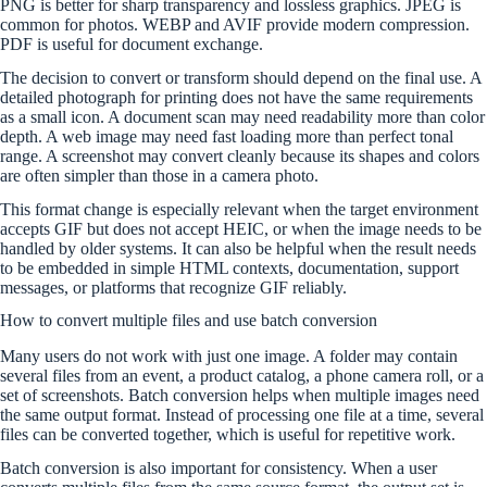
PNG is better for sharp transparency and lossless graphics. JPEG is
common for photos. WEBP and AVIF provide modern compression.
PDF is useful for document exchange.
The decision to convert or transform should depend on the final use. A
detailed photograph for printing does not have the same requirements
as a small icon. A document scan may need readability more than color
depth. A web image may need fast loading more than perfect tonal
range. A screenshot may convert cleanly because its shapes and colors
are often simpler than those in a camera photo.
This format change is especially relevant when the target environment
accepts GIF but does not accept HEIC, or when the image needs to be
handled by older systems. It can also be helpful when the result needs
to be embedded in simple HTML contexts, documentation, support
messages, or platforms that recognize GIF reliably.
How to convert multiple files and use batch conversion
Many users do not work with just one image. A folder may contain
several files from an event, a product catalog, a phone camera roll, or a
set of screenshots. Batch conversion helps when multiple images need
the same output format. Instead of processing one file at a time, several
files can be converted together, which is useful for repetitive work.
Batch conversion is also important for consistency. When a user