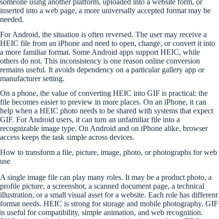
someone using another platform, uploaded into a website form, or
inserted into a web page, a more universally accepted format may be
needed.
For Android, the situation is often reversed. The user may receive a
HEIC file from an iPhone and need to open, change, or convert it into
a more familiar format. Some Android apps support HEIC, while
others do not. This inconsistency is one reason online conversion
remains useful. It avoids dependency on a particular gallery app or
manufacturer setting.
On a phone, the value of converting HEIC into GIF is practical: the
file becomes easier to preview in more places. On an iPhone, it can
help when a HEIC photo needs to be shared with systems that expect
GIF. For Android users, it can turn an unfamiliar file into a
recognizable image type. On Android and on iPhone alike, browser
access keeps the task simple across devices.
How to transform a file, picture, image, photo, or photographs for web
use
A single image file can play many roles. It may be a product photo, a
profile picture, a screenshot, a scanned document page, a technical
illustration, or a small visual asset for a website. Each role has different
format needs. HEIC is strong for storage and mobile photography. GIF
is useful for compatibility, simple animation, and web recognition.