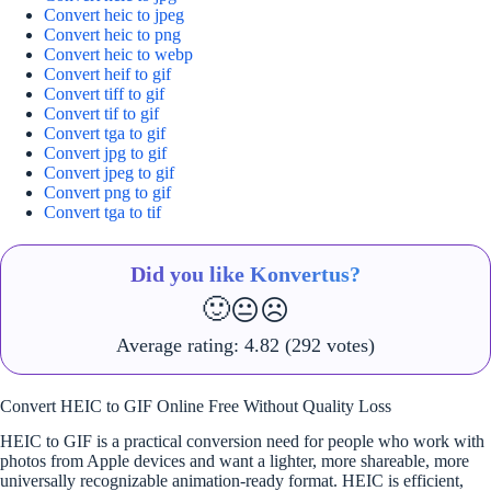
Convert heic to jpeg
Convert heic to png
Convert heic to webp
Convert heif to gif
Convert tiff to gif
Convert tif to gif
Convert tga to gif
Convert jpg to gif
Convert jpeg to gif
Convert png to gif
Convert tga to tif
Did you like Konvertus?
🙂
😐
☹️
Average rating:
4.82
(292 votes)
Convert HEIC to GIF Online Free Without Quality Loss
HEIC to GIF is a practical conversion need for people who work with
photos from Apple devices and want a lighter, more shareable, more
universally recognizable animation-ready format. HEIC is efficient,