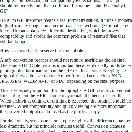
compression behavior, and compatibility expectations. The output
should not merely look like a different file name; it should actually be a
GIF.
HEIC to GIF therefore means a real format transition. It turns a modern
high-efficiency image container into a classic web image format. The
internal image data is rebuilt for the destination, which improves
compatibility and avoids the common problem of renamed files that
still fail to open.
How to convert and preserve the original file
A safe conversion process should not require sacrificing the original.
The source HEIC file remains important because it usually holds better
photographic information than the GIF result can store. Keeping the
original allows the user to create other formats later, such as PNG,
JPG, JPEG, WEBP, AVIF, or PDF, depending on the final purpose.
This is especially important for photographs. A GIF can be convenient
for sharing, but the HEIC source may remain the better master file.
When archiving, editing, or printing is expected, the original should be
retained. When compatibility and quick viewing are more important,
the converted output can be used as the practical copy.
For documents, screenshots, or simple graphics, the difference may be
less dramatic, but the principle remains useful. Conversion creates a
new version for a specific task. The original file is the reference point,