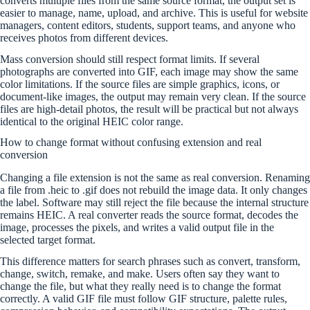
converts multiple files from the same source format, the output set is
easier to manage, name, upload, and archive. This is useful for website
managers, content editors, students, support teams, and anyone who
receives photos from different devices.
Mass conversion should still respect format limits. If several
photographs are converted into GIF, each image may show the same
color limitations. If the source files are simple graphics, icons, or
document-like images, the output may remain very clean. If the source
files are high-detail photos, the result will be practical but not always
identical to the original HEIC color range.
How to change format without confusing extension and real
conversion
Changing a file extension is not the same as real conversion. Renaming
a file from .heic to .gif does not rebuild the image data. It only changes
the label. Software may still reject the file because the internal structure
remains HEIC. A real converter reads the source format, decodes the
image, processes the pixels, and writes a valid output file in the
selected target format.
This difference matters for search phrases such as convert, transform,
change, switch, remake, and make. Users often say they want to
change the file, but what they really need is to change the format
correctly. A valid GIF file must follow GIF structure, palette rules,