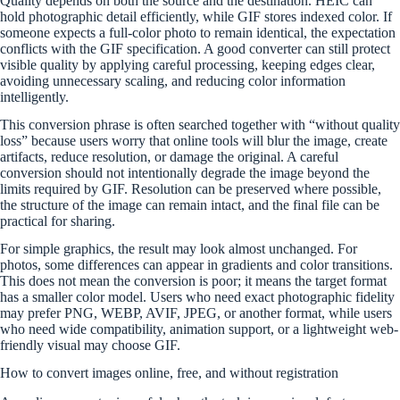
Quality depends on both the source and the destination. HEIC can
hold photographic detail efficiently, while GIF stores indexed color. If
someone expects a full-color photo to remain identical, the expectation
conflicts with the GIF specification. A good converter can still protect
visible quality by applying careful processing, keeping edges clear,
avoiding unnecessary scaling, and reducing color information
intelligently.
This conversion phrase is often searched together with “without quality
loss” because users worry that online tools will blur the image, create
artifacts, reduce resolution, or damage the original. A careful
conversion should not intentionally degrade the image beyond the
limits required by GIF. Resolution can be preserved where possible,
the structure of the image can remain intact, and the final file can be
practical for sharing.
For simple graphics, the result may look almost unchanged. For
photos, some differences can appear in gradients and color transitions.
This does not mean the conversion is poor; it means the target format
has a smaller color model. Users who need exact photographic fidelity
may prefer PNG, WEBP, AVIF, JPEG, or another format, while users
who need wide compatibility, animation support, or a lightweight web-
friendly visual may choose GIF.
How to convert images online, free, and without registration