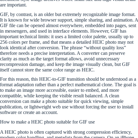
are important.
GIF, by contrast, is an older but extremely recognizable image format.
It is known for wide browser support, simple sharing, and animation. A
GIF file can be opened almost everywhere, embedded into pages, sent
in messengers, and used in interface elements. However, GIF has
important technical limits: it uses a limited color palette, usually up to
256 colors per frame, and that means a detailed HEIC photo may not
look identical after conversion. The phrase “without quality loss”
therefore needs a precise interpretation. A converter can preserve
clarity as much as the target format allows, avoid unnecessary
recompression damage, and keep the image visually clean, but GIF
itself cannot store the same color range as HEIC.
For this reason, this HEIC-to-GIF transition should be understood as a
format adaptation rather than a perfect mathematical clone. The goal is
to make an image more accessible, easier to embed, and more
compatible, while keeping the visible result balanced. A clean
conversion can make a photo suitable for quick viewing, simple
publication, or lightweight web use without forcing the user to install
software or create an account.
How to make a HEIC photo suitable for GIF use
A HEIC photo is often captured with strong compression efficiency,
modern color handling, and metadata from the camera. On an iPhone,