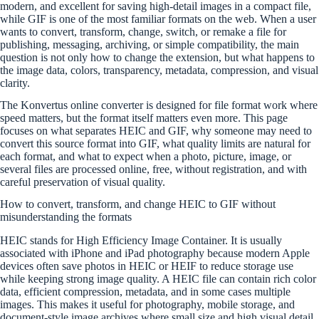
modern, and excellent for saving high-detail images in a compact file,
while GIF is one of the most familiar formats on the web. When a user
wants to convert, transform, change, switch, or remake a file for
publishing, messaging, archiving, or simple compatibility, the main
question is not only how to change the extension, but what happens to
the image data, colors, transparency, metadata, compression, and visual
clarity.
The Konvertus online converter is designed for file format work where
speed matters, but the format itself matters even more. This page
focuses on what separates HEIC and GIF, why someone may need to
convert this source format into GIF, what quality limits are natural for
each format, and what to expect when a photo, picture, image, or
several files are processed online, free, without registration, and with
careful preservation of visual quality.
How to convert, transform, and change HEIC to GIF without
misunderstanding the formats
HEIC stands for High Efficiency Image Container. It is usually
associated with iPhone and iPad photography because modern Apple
devices often save photos in HEIC or HEIF to reduce storage use
while keeping strong image quality. A HEIC file can contain rich color
data, efficient compression, metadata, and in some cases multiple
images. This makes it useful for photography, mobile storage, and
document-style image archives where small size and high visual detail