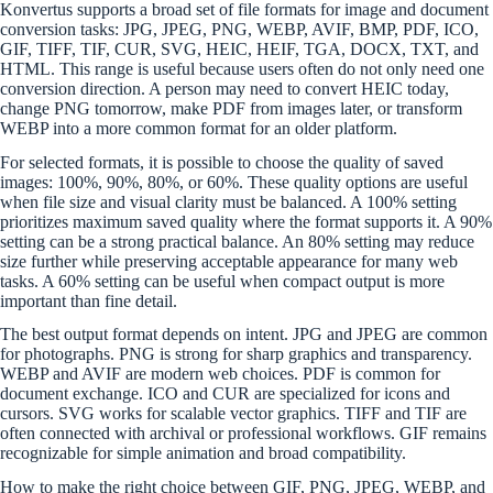
Konvertus supports a broad set of file formats for image and document
conversion tasks: JPG, JPEG, PNG, WEBP, AVIF, BMP, PDF, ICO,
GIF, TIFF, TIF, CUR, SVG, HEIC, HEIF, TGA, DOCX, TXT, and
HTML. This range is useful because users often do not only need one
conversion direction. A person may need to convert HEIC today,
change PNG tomorrow, make PDF from images later, or transform
WEBP into a more common format for an older platform.
For selected formats, it is possible to choose the quality of saved
images: 100%, 90%, 80%, or 60%. These quality options are useful
when file size and visual clarity must be balanced. A 100% setting
prioritizes maximum saved quality where the format supports it. A 90%
setting can be a strong practical balance. An 80% setting may reduce
size further while preserving acceptable appearance for many web
tasks. A 60% setting can be useful when compact output is more
important than fine detail.
The best output format depends on intent. JPG and JPEG are common
for photographs. PNG is strong for sharp graphics and transparency.
WEBP and AVIF are modern web choices. PDF is common for
document exchange. ICO and CUR are specialized for icons and
cursors. SVG works for scalable vector graphics. TIFF and TIF are
often connected with archival or professional workflows. GIF remains
recognizable for simple animation and broad compatibility.
How to make the right choice between GIF, PNG, JPEG, WEBP, and