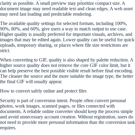
clarity as possible. A small preview may prioritize compact size. A
document image may need readable text and clean edges. A web asset
may need fast loading and predictable rendering.
The available quality settings for selected formats, including 100%,
90%, 80%, and 60%, give users a way to match output to use case.
Higher quality is usually preferred for important visuals, archives, and
images that may be edited again. Lower quality can be useful for quick
uploads, temporary sharing, or places where file size restrictions are
strict.
When converting to GIF, quality is also shaped by palette reduction. A
higher source quality does not remove the core GIF color limit, but it
can help preserve the best possible visible result before final encoding.
The cleaner the source and the more suitable the image type, the better
the final GIF will usually appear.
How to convert safely online and protect files
Security is part of conversion intent. People often convert personal
photos, work images, scanned pages, or files connected with
documents. A reliable online converter should keep the process simple
and avoid unnecessary account creation. Without registration, users do
not need to provide more personal information than the conversion task
requires.