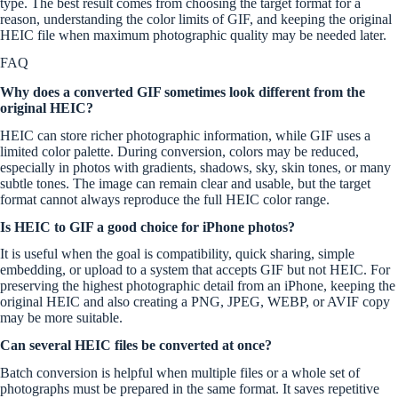
type. The best result comes from choosing the target format for a
reason, understanding the color limits of GIF, and keeping the original
HEIC file when maximum photographic quality may be needed later.
FAQ
Why does a converted GIF sometimes look different from the
original HEIC?
HEIC can store richer photographic information, while GIF uses a
limited color palette. During conversion, colors may be reduced,
especially in photos with gradients, shadows, sky, skin tones, or many
subtle tones. The image can remain clear and usable, but the target
format cannot always reproduce the full HEIC color range.
Is HEIC to GIF a good choice for iPhone photos?
It is useful when the goal is compatibility, quick sharing, simple
embedding, or upload to a system that accepts GIF but not HEIC. For
preserving the highest photographic detail from an iPhone, keeping the
original HEIC and also creating a PNG, JPEG, WEBP, or AVIF copy
may be more suitable.
Can several HEIC files be converted at once?
Batch conversion is helpful when multiple files or a whole set of
photographs must be prepared in the same format. It saves repetitive