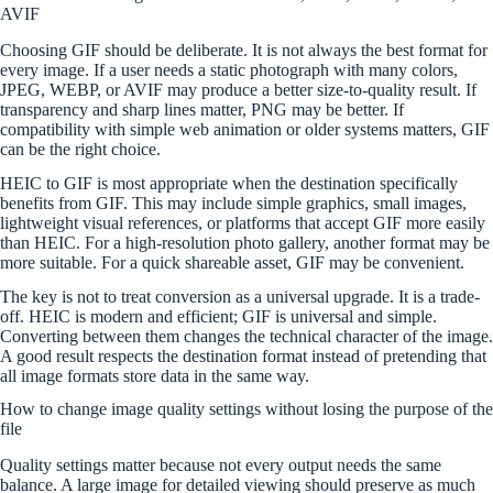
AVIF
Choosing GIF should be deliberate. It is not always the best format for
every image. If a user needs a static photograph with many colors,
JPEG, WEBP, or AVIF may produce a better size-to-quality result. If
transparency and sharp lines matter, PNG may be better. If
compatibility with simple web animation or older systems matters, GIF
can be the right choice.
HEIC to GIF is most appropriate when the destination specifically
benefits from GIF. This may include simple graphics, small images,
lightweight visual references, or platforms that accept GIF more easily
than HEIC. For a high-resolution photo gallery, another format may be
more suitable. For a quick shareable asset, GIF may be convenient.
The key is not to treat conversion as a universal upgrade. It is a trade-
off. HEIC is modern and efficient; GIF is universal and simple.
Converting between them changes the technical character of the image.
A good result respects the destination format instead of pretending that
all image formats store data in the same way.
How to change image quality settings without losing the purpose of the
file
Quality settings matter because not every output needs the same
balance. A large image for detailed viewing should preserve as much