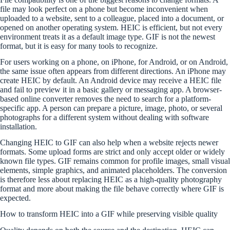
file may look perfect on a phone but become inconvenient when
uploaded to a website, sent to a colleague, placed into a document, or
opened on another operating system. HEIC is efficient, but not every
environment treats it as a default image type. GIF is not the newest
format, but it is easy for many tools to recognize.
For users working on a phone, on iPhone, for Android, or on Android,
the same issue often appears from different directions. An iPhone may
create HEIC by default. An Android device may receive a HEIC file
and fail to preview it in a basic gallery or messaging app. A browser-
based online converter removes the need to search for a platform-
specific app. A person can prepare a picture, image, photo, or several
photographs for a different system without dealing with software
installation.
Changing HEIC to GIF can also help when a website rejects newer
formats. Some upload forms are strict and only accept older or widely
known file types. GIF remains common for profile images, small visual
elements, simple graphics, and animated placeholders. The conversion
is therefore less about replacing HEIC as a high-quality photography
format and more about making the file behave correctly where GIF is
expected.
How to transform HEIC into a GIF while preserving visible quality