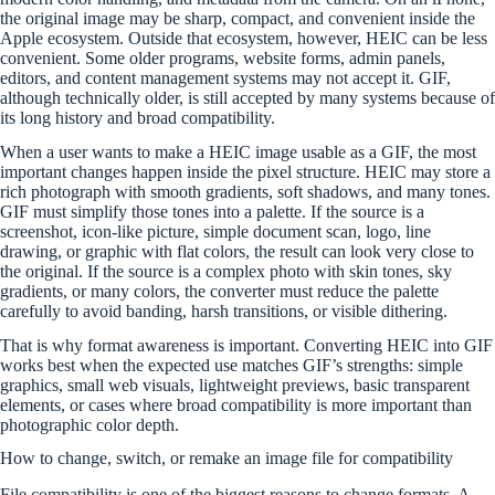
the original image may be sharp, compact, and convenient inside the
Apple ecosystem. Outside that ecosystem, however, HEIC can be less
convenient. Some older programs, website forms, admin panels,
editors, and content management systems may not accept it. GIF,
although technically older, is still accepted by many systems because of
its long history and broad compatibility.
When a user wants to make a HEIC image usable as a GIF, the most
important changes happen inside the pixel structure. HEIC may store a
rich photograph with smooth gradients, soft shadows, and many tones.
GIF must simplify those tones into a palette. If the source is a
screenshot, icon-like picture, simple document scan, logo, line
drawing, or graphic with flat colors, the result can look very close to
the original. If the source is a complex photo with skin tones, sky
gradients, or many colors, the converter must reduce the palette
carefully to avoid banding, harsh transitions, or visible dithering.
That is why format awareness is important. Converting HEIC into GIF
works best when the expected use matches GIF’s strengths: simple
graphics, small web visuals, lightweight previews, basic transparent
elements, or cases where broad compatibility is more important than
photographic color depth.
How to change, switch, or remake an image file for compatibility
File compatibility is one of the biggest reasons to change formats. A