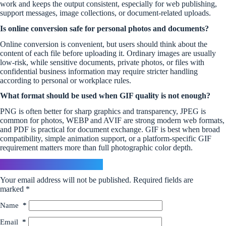
work and keeps the output consistent, especially for web publishing,
support messages, image collections, or document-related uploads.
Is online conversion safe for personal photos and documents?
Online conversion is convenient, but users should think about the
content of each file before uploading it. Ordinary images are usually
low-risk, while sensitive documents, private photos, or files with
confidential business information may require stricter handling
according to personal or workplace rules.
What format should be used when GIF quality is not enough?
PNG is often better for sharp graphics and transparency, JPEG is
common for photos, WEBP and AVIF are strong modern web formats,
and PDF is practical for document exchange. GIF is best when broad
compatibility, simple animation support, or a platform-specific GIF
requirement matters more than full photographic color depth.
Leave a Reply
Your email address will not be published.
Required fields are
marked
*
Name
*
Email
*