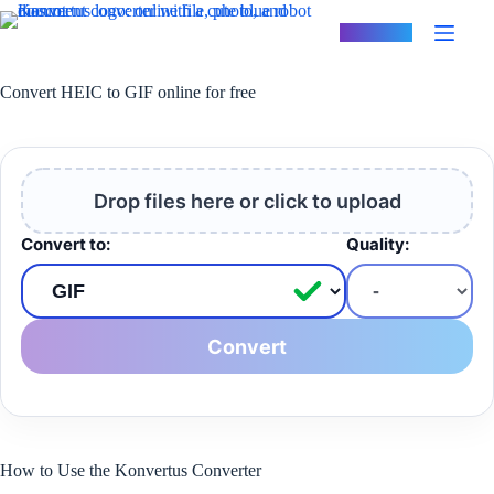
Skip
to
Konvertus
content
Convert HEIC to GIF online for free
Drop files here or click to upload
Convert to:
Quality:
Convert
How to Use the Konvertus Converter