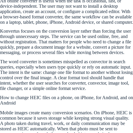
An online converter is useful when the task is occasional, fast, or
device-independent. The user may not want to install a desktop
application, create an account, or configure a complicated editor. With
a browser-based format converter, the same workflow can be available
on a laptop, tablet, phone, iPhone, Android device, or shared computer.
Konvertus focuses on the conversion layer rather than forcing the user
through unnecessary steps. The service can be used online, free, and
without registration. That matters for people who need to change a file
quickly, prepare a document image for a website, convert a picture for
messaging, or process several files while moving between devices.
The word converter is sometimes misspelled as convector in search
queries, especially when users type quickly or rely on automatic input.
The intent is the same: change one file format to another without losing
control over the final image. A clear format tool should handle that
intent, whether the user searches for converter, convector, image tool,
file changer, or a simple online format service.
How to change HEIC files on a phone, on iPhone, for Android, and on
Android
Mobile images create many conversion scenarios. On iPhone, HEIC is
common because it saves storage while keeping strong visual quality.
A photo taken during travel, work, or daily communication may be
stored as HEIC automatically. When that photo must be sent to