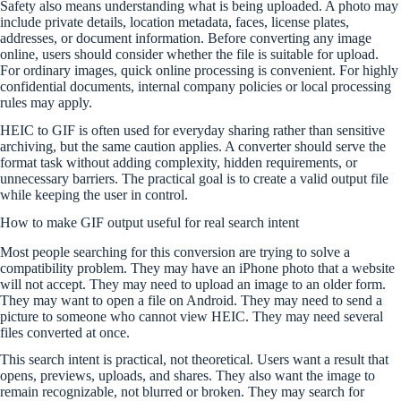
Safety also means understanding what is being uploaded. A photo may
include private details, location metadata, faces, license plates,
addresses, or document information. Before converting any image
online, users should consider whether the file is suitable for upload.
For ordinary images, quick online processing is convenient. For highly
confidential documents, internal company policies or local processing
rules may apply.
HEIC to GIF is often used for everyday sharing rather than sensitive
archiving, but the same caution applies. A converter should serve the
format task without adding complexity, hidden requirements, or
unnecessary barriers. The practical goal is to create a valid output file
while keeping the user in control.
How to make GIF output useful for real search intent
Most people searching for this conversion are trying to solve a
compatibility problem. They may have an iPhone photo that a website
will not accept. They may need to upload an image to an older form.
They may want to open a file on Android. They may need to send a
picture to someone who cannot view HEIC. They may need several
files converted at once.
This search intent is practical, not theoretical. Users want a result that
opens, previews, uploads, and shares. They also want the image to
remain recognizable, not blurred or broken. They may search for