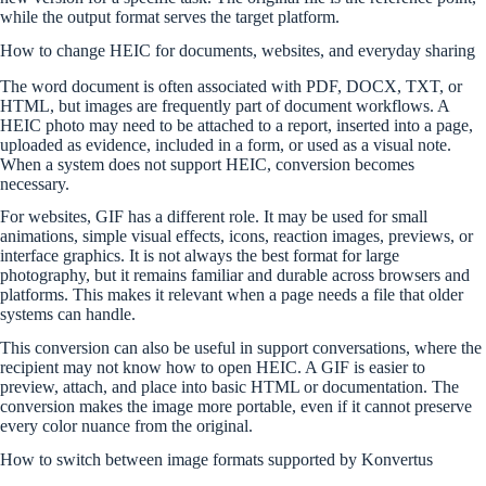
while the output format serves the target platform.
How to change HEIC for documents, websites, and everyday sharing
The word document is often associated with PDF, DOCX, TXT, or
HTML, but images are frequently part of document workflows. A
HEIC photo may need to be attached to a report, inserted into a page,
uploaded as evidence, included in a form, or used as a visual note.
When a system does not support HEIC, conversion becomes
necessary.
For websites, GIF has a different role. It may be used for small
animations, simple visual effects, icons, reaction images, previews, or
interface graphics. It is not always the best format for large
photography, but it remains familiar and durable across browsers and
platforms. This makes it relevant when a page needs a file that older
systems can handle.
This conversion can also be useful in support conversations, where the
recipient may not know how to open HEIC. A GIF is easier to
preview, attach, and place into basic HTML or documentation. The
conversion makes the image more portable, even if it cannot preserve
every color nuance from the original.
How to switch between image formats supported by Konvertus