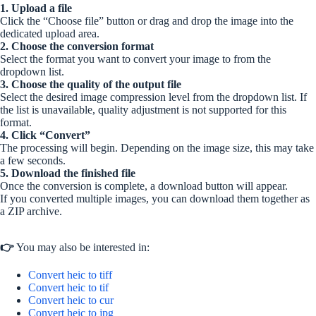
1. Upload a file
Click the “Choose file” button or drag and drop the image into the
dedicated upload area.
2. Choose the conversion format
Select the format you want to convert your image to from the
dropdown list.
3. Choose the quality of the output file
Select the desired image compression level from the dropdown list. If
the list is unavailable, quality adjustment is not supported for this
format.
4. Click “Convert”
The processing will begin. Depending on the image size, this may take
a few seconds.
5. Download the finished file
Once the conversion is complete, a download button will appear.
If you converted multiple images, you can download them together as
a ZIP archive.
👉
You may also be interested in:
Convert heic to tiff
Convert heic to tif
Convert heic to cur
Convert heic to jpg