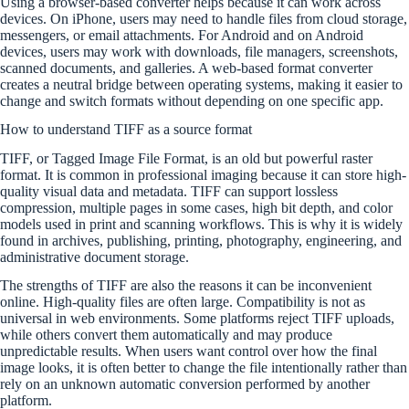
Using a browser-based converter helps because it can work across
devices. On iPhone, users may need to handle files from cloud storage,
messengers, or email attachments. For Android and on Android
devices, users may work with downloads, file managers, screenshots,
scanned documents, and galleries. A web-based format converter
creates a neutral bridge between operating systems, making it easier to
change and switch formats without depending on one specific app.
How to understand TIFF as a source format
TIFF, or Tagged Image File Format, is an old but powerful raster
format. It is common in professional imaging because it can store high-
quality visual data and metadata. TIFF can support lossless
compression, multiple pages in some cases, high bit depth, and color
models used in print and scanning workflows. This is why it is widely
found in archives, publishing, printing, photography, engineering, and
administrative document storage.
The strengths of TIFF are also the reasons it can be inconvenient
online. High-quality files are often large. Compatibility is not as
universal in web environments. Some platforms reject TIFF uploads,
while others convert them automatically and may produce
unpredictable results. When users want control over how the final
image looks, it is often better to change the file intentionally rather than
rely on an unknown automatic conversion performed by another
platform.