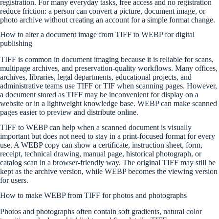
registration. For many everyday tasks, free access and no registration
reduce friction: a person can convert a picture, document image, or
photo archive without creating an account for a simple format change.
How to alter a document image from TIFF to WEBP for digital
publishing
TIFF is common in document imaging because it is reliable for scans,
multipage archives, and preservation-quality workflows. Many offices,
archives, libraries, legal departments, educational projects, and
administrative teams use TIFF or TIF when scanning pages. However,
a document stored as TIFF may be inconvenient for display on a
website or in a lightweight knowledge base. WEBP can make scanned
pages easier to preview and distribute online.
TIFF to WEBP can help when a scanned document is visually
important but does not need to stay in a print-focused format for every
use. A WEBP copy can show a certificate, instruction sheet, form,
receipt, technical drawing, manual page, historical photograph, or
catalog scan in a browser-friendly way. The original TIFF may still be
kept as the archive version, while WEBP becomes the viewing version
for users.
How to make WEBP from TIFF for photos and photographs
Photos and photographs often contain soft gradients, natural color