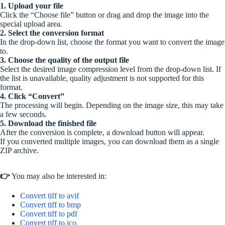
1. Upload your file
Click the “Choose file” button or drag and drop the image into the
special upload area.
2. Select the conversion format
In the drop-down list, choose the format you want to convert the image
to.
3. Choose the quality of the output file
Select the desired image compression level from the drop-down list. If
the list is unavailable, quality adjustment is not supported for this
format.
4. Click “Convert”
The processing will begin. Depending on the image size, this may take
a few seconds.
5. Download the finished file
After the conversion is complete, a download button will appear.
If you converted multiple images, you can download them as a single
ZIP archive.
👉
You may also be interested in:
Convert tiff to avif
Convert tiff to bmp
Convert tiff to pdf
Convert tiff to ico