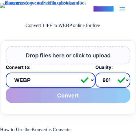
Skip
to
Konvertus
content
Convert TIFF to WEBP online for free
Drop files here or click to upload
Convert to:
Quality:
Convert
How to Use the Konvertus Converter