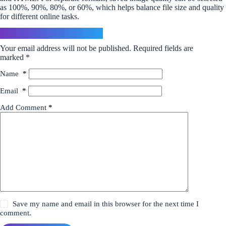
as 100%, 90%, 80%, or 60%, which helps balance file size and quality
for different online tasks.
Leave a Reply
Your email address will not be published.
Required fields are
marked
*
Name
*
Email
*
Add Comment
*
Save my name and email in this browser for the next time I
comment.