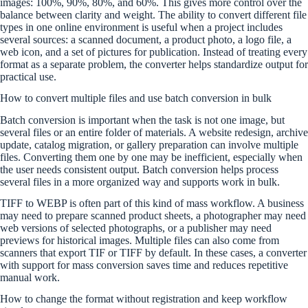
images: 100%, 90%, 80%, and 60%. This gives more control over the
balance between clarity and weight. The ability to convert different file
types in one online environment is useful when a project includes
several sources: a scanned document, a product photo, a logo file, a
web icon, and a set of pictures for publication. Instead of treating every
format as a separate problem, the converter helps standardize output for
practical use.
How to convert multiple files and use batch conversion in bulk
Batch conversion is important when the task is not one image, but
several files or an entire folder of materials. A website redesign, archive
update, catalog migration, or gallery preparation can involve multiple
files. Converting them one by one may be inefficient, especially when
the user needs consistent output. Batch conversion helps process
several files in a more organized way and supports work in bulk.
TIFF to WEBP is often part of this kind of mass workflow. A business
may need to prepare scanned product sheets, a photographer may need
web versions of selected photographs, or a publisher may need
previews for historical images. Multiple files can also come from
scanners that export TIF or TIFF by default. In these cases, a converter
with support for mass conversion saves time and reduces repetitive
manual work.
How to change the format without registration and keep workflow