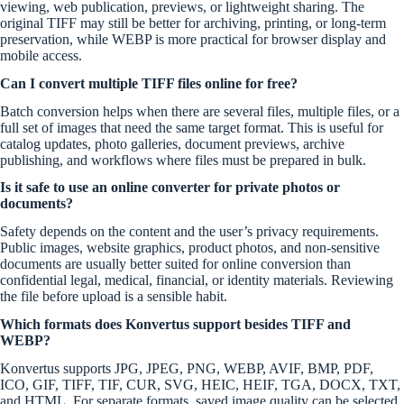
viewing, web publication, previews, or lightweight sharing. The
original TIFF may still be better for archiving, printing, or long-term
preservation, while WEBP is more practical for browser display and
mobile access.
Can I convert multiple TIFF files online for free?
Batch conversion helps when there are several files, multiple files, or a
full set of images that need the same target format. This is useful for
catalog updates, photo galleries, document previews, archive
publishing, and workflows where files must be prepared in bulk.
Is it safe to use an online converter for private photos or
documents?
Safety depends on the content and the user’s privacy requirements.
Public images, website graphics, product photos, and non-sensitive
documents are usually better suited for online conversion than
confidential legal, medical, financial, or identity materials. Reviewing
the file before upload is a sensible habit.
Which formats does Konvertus support besides TIFF and
WEBP?
Konvertus supports JPG, JPEG, PNG, WEBP, AVIF, BMP, PDF,
ICO, GIF, TIFF, TIF, CUR, SVG, HEIC, HEIF, TGA, DOCX, TXT,
and HTML. For separate formats, saved image quality can be selected