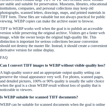
are stable and suitable for preservation. Museums, libraries, educational
institutions, companies, and personal collections may keep old
photographs, scanned letters, drawings, maps, and printed materials in
TIFF form. These files are valuable but not always practical for public
viewing. WEBP copies can make the archive easier to browse.
TIFF to WEBP works well when the goal is to publish an accessible
version while preserving the original archive. Visitors get a faster web
image, while the owner keeps the original high-quality file. This
distinction is important for serious collections because conversion
should not destroy the master file. Instead, it should create a convenient
derivative version for online display.
FAQ
Can I convert TIFF images to WEBP without visible quality loss?
A high-quality source and an appropriate output quality setting can
preserve the visual appearance very well. For photos, scanned pages,
and detailed pictures, 100% or 90% quality is usually the safer choice
when the goal is a clean WEBP result without loss of quality that is
noticeable to viewers.
Is WEBP suitable for scanned TIFF documents?
WEBP can be suitable for scanned documents when the goal is online