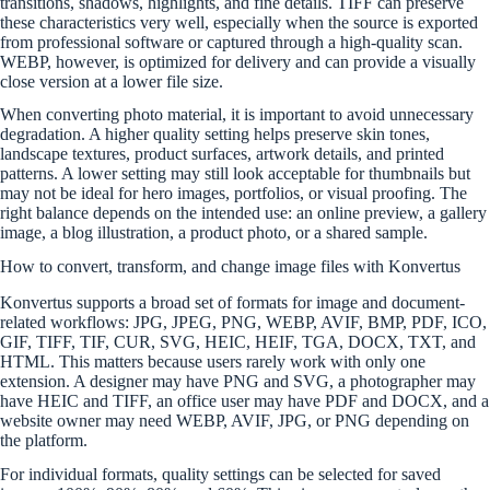
transitions, shadows, highlights, and fine details. TIFF can preserve
these characteristics very well, especially when the source is exported
from professional software or captured through a high-quality scan.
WEBP, however, is optimized for delivery and can provide a visually
close version at a lower file size.
When converting photo material, it is important to avoid unnecessary
degradation. A higher quality setting helps preserve skin tones,
landscape textures, product surfaces, artwork details, and printed
patterns. A lower setting may still look acceptable for thumbnails but
may not be ideal for hero images, portfolios, or visual proofing. The
right balance depends on the intended use: an online preview, a gallery
image, a blog illustration, a product photo, or a shared sample.
How to convert, transform, and change image files with Konvertus
Konvertus supports a broad set of formats for image and document-
related workflows: JPG, JPEG, PNG, WEBP, AVIF, BMP, PDF, ICO,
GIF, TIFF, TIF, CUR, SVG, HEIC, HEIF, TGA, DOCX, TXT, and
HTML. This matters because users rarely work with only one
extension. A designer may have PNG and SVG, a photographer may
have HEIC and TIFF, an office user may have PDF and DOCX, and a
website owner may need WEBP, AVIF, JPG, or PNG depending on
the platform.
For individual formats, quality settings can be selected for saved