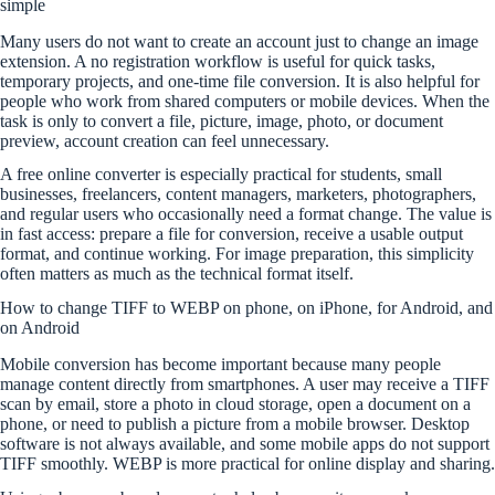
simple
Many users do not want to create an account just to change an image
extension. A no registration workflow is useful for quick tasks,
temporary projects, and one-time file conversion. It is also helpful for
people who work from shared computers or mobile devices. When the
task is only to convert a file, picture, image, photo, or document
preview, account creation can feel unnecessary.
A free online converter is especially practical for students, small
businesses, freelancers, content managers, marketers, photographers,
and regular users who occasionally need a format change. The value is
in fast access: prepare a file for conversion, receive a usable output
format, and continue working. For image preparation, this simplicity
often matters as much as the technical format itself.
How to change TIFF to WEBP on phone, on iPhone, for Android, and
on Android
Mobile conversion has become important because many people
manage content directly from smartphones. A user may receive a TIFF
scan by email, store a photo in cloud storage, open a document on a
phone, or need to publish a picture from a mobile browser. Desktop
software is not always available, and some mobile apps do not support
TIFF smoothly. WEBP is more practical for online display and sharing.