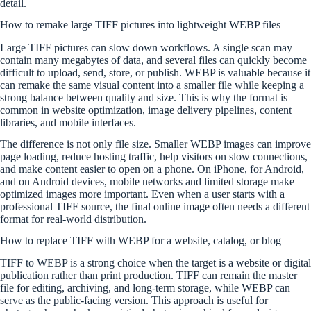
detail.
How to remake large TIFF pictures into lightweight WEBP files
Large TIFF pictures can slow down workflows. A single scan may
contain many megabytes of data, and several files can quickly become
difficult to upload, send, store, or publish. WEBP is valuable because it
can remake the same visual content into a smaller file while keeping a
strong balance between quality and size. This is why the format is
common in website optimization, image delivery pipelines, content
libraries, and mobile interfaces.
The difference is not only file size. Smaller WEBP images can improve
page loading, reduce hosting traffic, help visitors on slow connections,
and make content easier to open on a phone. On iPhone, for Android,
and on Android devices, mobile networks and limited storage make
optimized images more important. Even when a user starts with a
professional TIFF source, the final online image often needs a different
format for real-world distribution.
How to replace TIFF with WEBP for a website, catalog, or blog
TIFF to WEBP is a strong choice when the target is a website or digital
publication rather than print production. TIFF can remain the master
file for editing, archiving, and long-term storage, while WEBP can
serve as the public-facing version. This approach is useful for