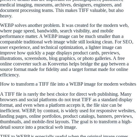
medical imaging, museums, archives, designers, engineers, and
document processing teams. This makes TIFF valuable, but also
heavy.
WEBP solves another problem. It was created for the modern web,
where page speed, bandwidth, search visibility, and mobile
performance matter. A WEBP image can be much smaller than a
comparable traditional web image while still looking clean. For SEO,
user experience, and technical optimization, a lighter image can
improve how quickly a page displays product cards, previews,
illustrations, screenshots, blog graphics, or photo galleries. A free
online converter such as Konvertus helps bridge the gap between a
source format made for fidelity and a target format made for online
efficiency.
How to transform a TIFF file into a WEBP image for modern websites
A TIFF file is rarely the best choice for direct web publishing. Many
browsers and social platforms do not treat TIFF as a standard display
format, and even when a platform accepts it, the file size can be
inefficient. WEBP, by contrast, is widely used for responsive websites,
landing pages, online portfolios, product catalogs, banners, previews,
thumbnails, and mobile-first layouts. The goal is to transform a high-
detail source into a practical web image.
TIFF to WEBP is especially useful when the original image comes