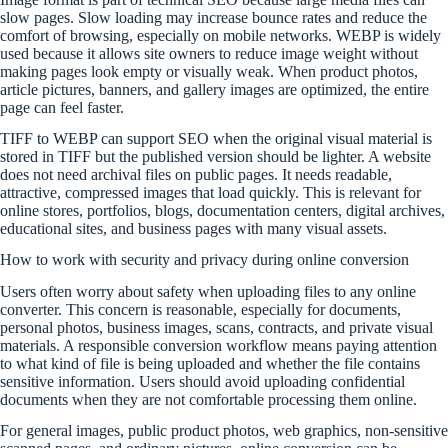
slow pages. Slow loading may increase bounce rates and reduce the
comfort of browsing, especially on mobile networks. WEBP is widely
used because it allows site owners to reduce image weight without
making pages look empty or visually weak. When product photos,
article pictures, banners, and gallery images are optimized, the entire
page can feel faster.
TIFF to WEBP can support SEO when the original visual material is
stored in TIFF but the published version should be lighter. A website
does not need archival files on public pages. It needs readable,
attractive, compressed images that load quickly. This is relevant for
online stores, portfolios, blogs, documentation centers, digital archives,
educational sites, and business pages with many visual assets.
How to work with security and privacy during online conversion
Users often worry about safety when uploading files to any online
converter. This concern is reasonable, especially for documents,
personal photos, business images, scans, contracts, and private visual
materials. A responsible conversion workflow means paying attention
to what kind of file is being uploaded and whether the file contains
sensitive information. Users should avoid uploading confidential
documents when they are not comfortable processing them online.
For general images, public product photos, web graphics, non-sensitive