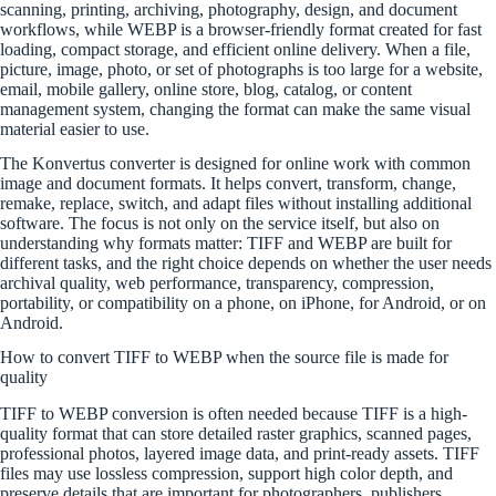
scanning, printing, archiving, photography, design, and document
workflows, while WEBP is a browser-friendly format created for fast
loading, compact storage, and efficient online delivery. When a file,
picture, image, photo, or set of photographs is too large for a website,
email, mobile gallery, online store, blog, catalog, or content
management system, changing the format can make the same visual
material easier to use.
The Konvertus converter is designed for online work with common
image and document formats. It helps convert, transform, change,
remake, replace, switch, and adapt files without installing additional
software. The focus is not only on the service itself, but also on
understanding why formats matter: TIFF and WEBP are built for
different tasks, and the right choice depends on whether the user needs
archival quality, web performance, transparency, compression,
portability, or compatibility on a phone, on iPhone, for Android, or on
Android.
How to convert TIFF to WEBP when the source file is made for
quality
TIFF to WEBP conversion is often needed because TIFF is a high-
quality format that can store detailed raster graphics, scanned pages,
professional photos, layered image data, and print-ready assets. TIFF
files may use lossless compression, support high color depth, and
preserve details that are important for photographers, publishers,