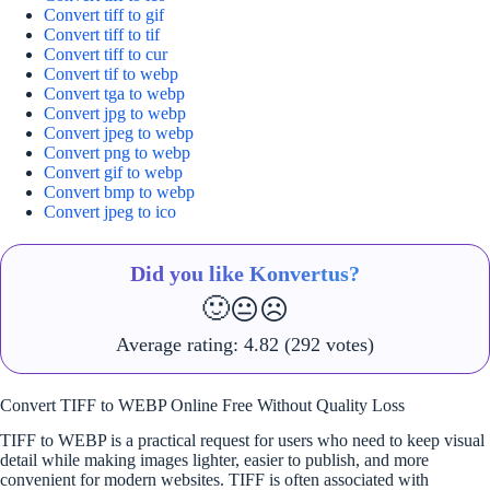
Convert tiff to gif
Convert tiff to tif
Convert tiff to cur
Convert tif to webp
Convert tga to webp
Convert jpg to webp
Convert jpeg to webp
Convert png to webp
Convert gif to webp
Convert bmp to webp
Convert jpeg to ico
Did you like Konvertus?
🙂
😐
☹️
Average rating:
4.82
(292 votes)
Convert TIFF to WEBP Online Free Without Quality Loss
TIFF to WEBP is a practical request for users who need to keep visual
detail while making images lighter, easier to publish, and more
convenient for modern websites. TIFF is often associated with