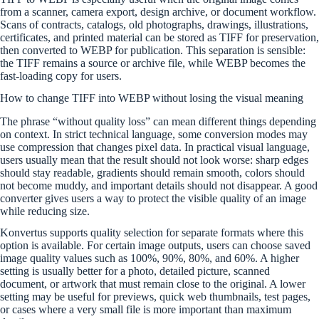
from a scanner, camera export, design archive, or document workflow.
Scans of contracts, catalogs, old photographs, drawings, illustrations,
certificates, and printed material can be stored as TIFF for preservation,
then converted to WEBP for publication. This separation is sensible:
the TIFF remains a source or archive file, while WEBP becomes the
fast-loading copy for users.
How to change TIFF into WEBP without losing the visual meaning
The phrase “without quality loss” can mean different things depending
on context. In strict technical language, some conversion modes may
use compression that changes pixel data. In practical visual language,
users usually mean that the result should not look worse: sharp edges
should stay readable, gradients should remain smooth, colors should
not become muddy, and important details should not disappear. A good
converter gives users a way to protect the visible quality of an image
while reducing size.
Konvertus supports quality selection for separate formats where this
option is available. For certain image outputs, users can choose saved
image quality values such as 100%, 90%, 80%, and 60%. A higher
setting is usually better for a photo, detailed picture, scanned
document, or artwork that must remain close to the original. A lower
setting may be useful for previews, quick web thumbnails, test pages,
or cases where a very small file is more important than maximum