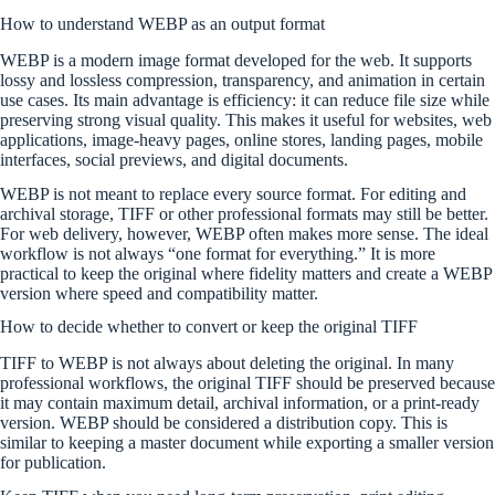
How to understand WEBP as an output format
WEBP is a modern image format developed for the web. It supports
lossy and lossless compression, transparency, and animation in certain
use cases. Its main advantage is efficiency: it can reduce file size while
preserving strong visual quality. This makes it useful for websites, web
applications, image-heavy pages, online stores, landing pages, mobile
interfaces, social previews, and digital documents.
WEBP is not meant to replace every source format. For editing and
archival storage, TIFF or other professional formats may still be better.
For web delivery, however, WEBP often makes more sense. The ideal
workflow is not always “one format for everything.” It is more
practical to keep the original where fidelity matters and create a WEBP
version where speed and compatibility matter.
How to decide whether to convert or keep the original TIFF
TIFF to WEBP is not always about deleting the original. In many
professional workflows, the original TIFF should be preserved because
it may contain maximum detail, archival information, or a print-ready
version. WEBP should be considered a distribution copy. This is
similar to keeping a master document while exporting a smaller version
for publication.