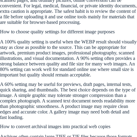
scanned pages, and ordinary pictures, online conversion can be
convenient. For legal, medical, financial, or private identity documents,
extra caution is appropriate. The safest habit is to review the content of
a file before uploading it and use online tools mainly for materials that
are suitable for browser-based processing.
How to choose quality settings for different image purposes
A 100% quality setting is useful when the WEBP result should visually
stay as close as possible to the source. This can be appropriate for
artwork, premium product images, professional photography, scanned
illustrations, and visual documentation. A 90% setting often provides a
strong balance between quality and file size for many web images. An
80% setting can work well for standard online use where small size is
important but quality should remain acceptable.
A 60% setting may be useful for previews, draft pages, internal tests,
quick sharing, and thumbnails. The best choice depends on the type of
image. A simple graphic may tolerate stronger compression than a
complex photograph. A scanned text document needs readability more
than photographic smoothness. A product image may require clean
edges and accurate color. A gallery image may need both detail and
fast loading.
How to convert archival images into practical web copies
Archives often contain large TIFF or TIF files because those formats