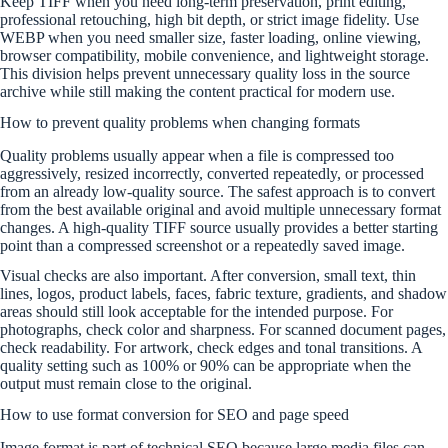
Keep TIFF when you need long-term preservation, print editing,
professional retouching, high bit depth, or strict image fidelity. Use
WEBP when you need smaller size, faster loading, online viewing,
browser compatibility, mobile convenience, and lightweight storage.
This division helps prevent unnecessary quality loss in the source
archive while still making the content practical for modern use.
How to prevent quality problems when changing formats
Quality problems usually appear when a file is compressed too
aggressively, resized incorrectly, converted repeatedly, or processed
from an already low-quality source. The safest approach is to convert
from the best available original and avoid multiple unnecessary format
changes. A high-quality TIFF source usually provides a better starting
point than a compressed screenshot or a repeatedly saved image.
Visual checks are also important. After conversion, small text, thin
lines, logos, product labels, faces, fabric texture, gradients, and shadow
areas should still look acceptable for the intended purpose. For
photographs, check color and sharpness. For scanned document pages,
check readability. For artwork, check edges and tonal transitions. A
quality setting such as 100% or 90% can be appropriate when the
output must remain close to the original.
How to use format conversion for SEO and page speed
Image format is part of technical SEO because large media files can