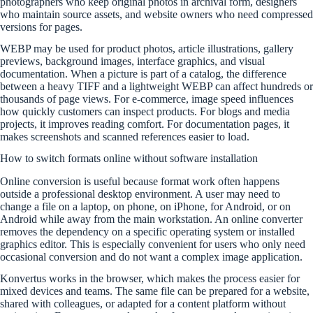
photographers who keep original photos in archival form, designers
who maintain source assets, and website owners who need compressed
versions for pages.
WEBP may be used for product photos, article illustrations, gallery
previews, background images, interface graphics, and visual
documentation. When a picture is part of a catalog, the difference
between a heavy TIFF and a lightweight WEBP can affect hundreds or
thousands of page views. For e-commerce, image speed influences
how quickly customers can inspect products. For blogs and media
projects, it improves reading comfort. For documentation pages, it
makes screenshots and scanned references easier to load.
How to switch formats online without software installation
Online conversion is useful because format work often happens
outside a professional desktop environment. A user may need to
change a file on a laptop, on phone, on iPhone, for Android, or on
Android while away from the main workstation. An online converter
removes the dependency on a specific operating system or installed
graphics editor. This is especially convenient for users who only need
occasional conversion and do not want a complex image application.
Konvertus works in the browser, which makes the process easier for
mixed devices and teams. The same file can be prepared for a website,
shared with colleagues, or adapted for a content platform without