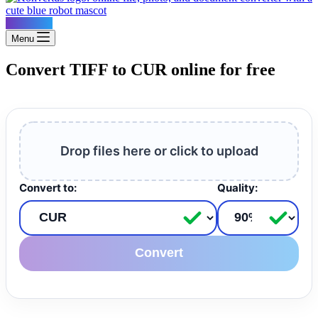
Konvertus
Menu
Convert TIFF to CUR online for free
Drop files here or click to upload
Convert to:
Quality:
Convert