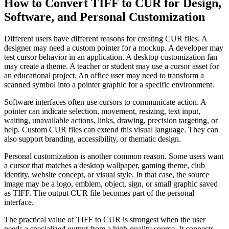
How to Convert TIFF to CUR for Design,
Software, and Personal Customization
Different users have different reasons for creating CUR files. A
designer may need a custom pointer for a mockup. A developer may
test cursor behavior in an application. A desktop customization fan
may create a theme. A teacher or student may use a cursor asset for
an educational project. An office user may need to transform a
scanned symbol into a pointer graphic for a specific environment.
Software interfaces often use cursors to communicate action. A
pointer can indicate selection, movement, resizing, text input,
waiting, unavailable actions, links, drawing, precision targeting, or
help. Custom CUR files can extend this visual language. They can
also support branding, accessibility, or thematic design.
Personal customization is another common reason. Some users want
a cursor that matches a desktop wallpaper, gaming theme, club
identity, website concept, or visual style. In that case, the source
image may be a logo, emblem, object, sign, or small graphic saved
as TIFF. The output CUR file becomes part of the personal
interface.
The practical value of TIFF to CUR is strongest when the user
needs a specialized output from a high-quality source. It connects