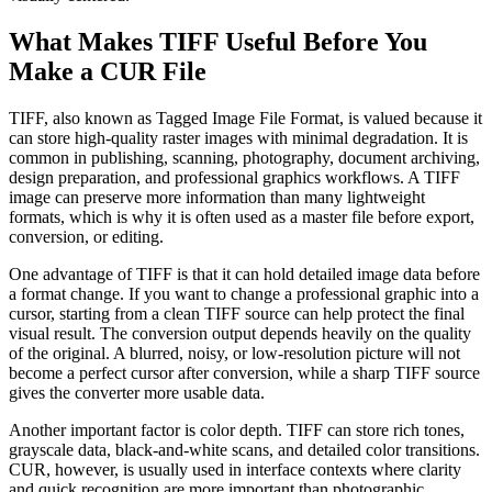
What Makes TIFF Useful Before You
Make a CUR File
TIFF, also known as Tagged Image File Format, is valued because it
can store high-quality raster images with minimal degradation. It is
common in publishing, scanning, photography, document archiving,
design preparation, and professional graphics workflows. A TIFF
image can preserve more information than many lightweight
formats, which is why it is often used as a master file before export,
conversion, or editing.
One advantage of TIFF is that it can hold detailed image data before
a format change. If you want to change a professional graphic into a
cursor, starting from a clean TIFF source can help protect the final
visual result. The conversion output depends heavily on the quality
of the original. A blurred, noisy, or low-resolution picture will not
become a perfect cursor after conversion, while a sharp TIFF source
gives the converter more usable data.
Another important factor is color depth. TIFF can store rich tones,
grayscale data, black-and-white scans, and detailed color transitions.
CUR, however, is usually used in interface contexts where clarity
and quick recognition are more important than photographic