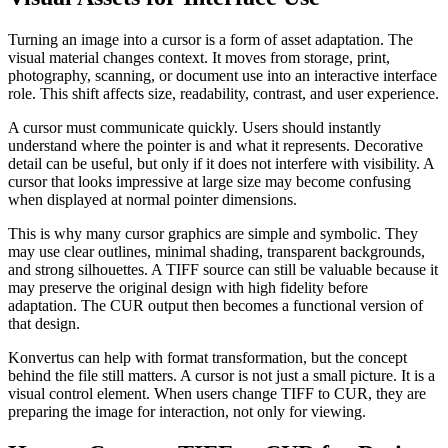
Turning an image into a cursor is a form of asset adaptation. The
visual material changes context. It moves from storage, print,
photography, scanning, or document use into an interactive interface
role. This shift affects size, readability, contrast, and user experience.
A cursor must communicate quickly. Users should instantly
understand where the pointer is and what it represents. Decorative
detail can be useful, but only if it does not interfere with visibility. A
cursor that looks impressive at large size may become confusing
when displayed at normal pointer dimensions.
This is why many cursor graphics are simple and symbolic. They
may use clear outlines, minimal shading, transparent backgrounds,
and strong silhouettes. A TIFF source can still be valuable because it
may preserve the original design with high fidelity before
adaptation. The CUR output then becomes a functional version of
that design.
Konvertus can help with format transformation, but the concept
behind the file still matters. A cursor is not just a small picture. It is a
visual control element. When users change TIFF to CUR, they are
preparing the image for interaction, not only for viewing.