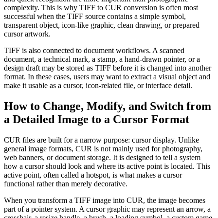
complexity. This is why TIFF to CUR conversion is often most
successful when the TIFF source contains a simple symbol,
transparent object, icon-like graphic, clean drawing, or prepared
cursor artwork.
TIFF is also connected to document workflows. A scanned
document, a technical mark, a stamp, a hand-drawn pointer, or a
design draft may be stored as TIFF before it is changed into another
format. In these cases, users may want to extract a visual object and
make it usable as a cursor, icon-related file, or interface detail.
How to Change, Modify, and Switch from
a Detailed Image to a Cursor Format
CUR files are built for a narrow purpose: cursor display. Unlike
general image formats, CUR is not mainly used for photography,
web banners, or document storage. It is designed to tell a system
how a cursor should look and where its active point is located. This
active point, often called a hotspot, is what makes a cursor
functional rather than merely decorative.
When you transform a TIFF image into CUR, the image becomes
part of a pointer system. A cursor graphic may represent an arrow, a
crosshair, a resize handle, a brush, a loading symbol, a custom game