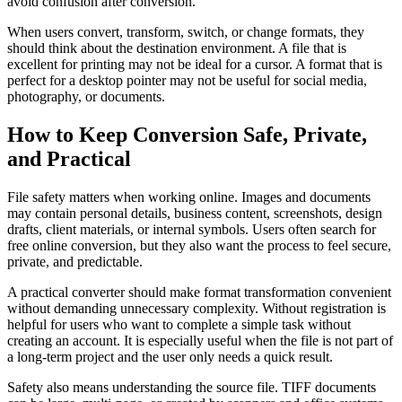
avoid confusion after conversion.
When users convert, transform, switch, or change formats, they
should think about the destination environment. A file that is
excellent for printing may not be ideal for a cursor. A format that is
perfect for a desktop pointer may not be useful for social media,
photography, or documents.
How to Keep Conversion Safe, Private,
and Practical
File safety matters when working online. Images and documents
may contain personal details, business content, screenshots, design
drafts, client materials, or internal symbols. Users often search for
free online conversion, but they also want the process to feel secure,
private, and predictable.
A practical converter should make format transformation convenient
without demanding unnecessary complexity. Without registration is
helpful for users who want to complete a simple task without
creating an account. It is especially useful when the file is not part of
a long-term project and the user only needs a quick result.
Safety also means understanding the source file. TIFF documents