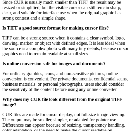
Since CUR is usually much smaller than TIFF, the result may be
resized or simplified, but the visible cursor can still remain sharp,
clear, and suitable for interface use when the original graphic has
strong contrast and a simple shape.
Is TIFF a good source format for making cursor files?
TIFF can be a strong source when it contains a clear symbol, logo,
drawing, marker, or object with defined edges. It is less ideal when
the source is a complex photo with many tiny details, because cursor
graphics need to remain readable at small sizes.
Is online conversion safe for images and documents?
For ordinary graphics, icons, and non-sensitive pictures, online
conversion is convenient. For private documents, confidential scans,
business materials, or personal photographs, users should consider
the sensitivity of the content before using any online converter.
Why does my CUR file look different from the original TIFF
image?
CUR files are made for cursor display, not full-size image viewing.
The output may be smaller, simpler, or adapted for pointer use.
Differences can appear because of resizing, transparency handling,
color adaptation, or the need to make the cursor readable on