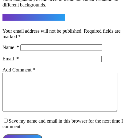
different backgrounds.
Leave a Reply
Your email address will not be published.
Required fields are
marked
*
Name
*
Email
*
Add Comment
*
Save my name and email in this browser for the next time I
comment.