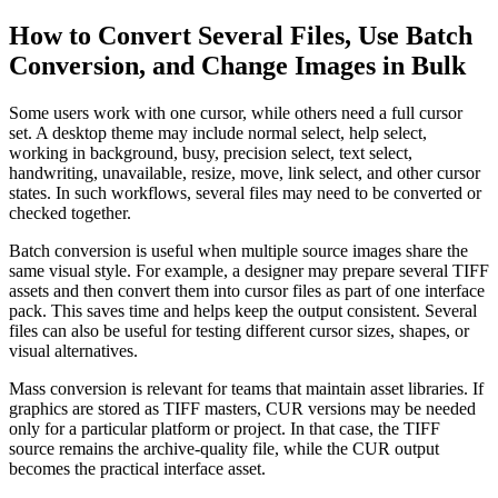
How to Convert Several Files, Use Batch
Conversion, and Change Images in Bulk
Some users work with one cursor, while others need a full cursor
set. A desktop theme may include normal select, help select,
working in background, busy, precision select, text select,
handwriting, unavailable, resize, move, link select, and other cursor
states. In such workflows, several files may need to be converted or
checked together.
Batch conversion is useful when multiple source images share the
same visual style. For example, a designer may prepare several TIFF
assets and then convert them into cursor files as part of one interface
pack. This saves time and helps keep the output consistent. Several
files can also be useful for testing different cursor sizes, shapes, or
visual alternatives.
Mass conversion is relevant for teams that maintain asset libraries. If
graphics are stored as TIFF masters, CUR versions may be needed
only for a particular platform or project. In that case, the TIFF
source remains the archive-quality file, while the CUR output
becomes the practical interface asset.