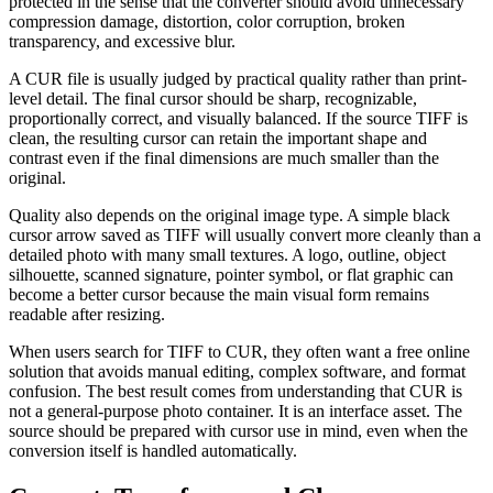
protected in the sense that the converter should avoid unnecessary
compression damage, distortion, color corruption, broken
transparency, and excessive blur.
A CUR file is usually judged by practical quality rather than print-
level detail. The final cursor should be sharp, recognizable,
proportionally correct, and visually balanced. If the source TIFF is
clean, the resulting cursor can retain the important shape and
contrast even if the final dimensions are much smaller than the
original.
Quality also depends on the original image type. A simple black
cursor arrow saved as TIFF will usually convert more cleanly than a
detailed photo with many small textures. A logo, outline, object
silhouette, scanned signature, pointer symbol, or flat graphic can
become a better cursor because the main visual form remains
readable after resizing.
When users search for TIFF to CUR, they often want a free online
solution that avoids manual editing, complex software, and format
confusion. The best result comes from understanding that CUR is
not a general-purpose photo container. It is an interface asset. The
source should be prepared with cursor use in mind, even when the
conversion itself is handled automatically.