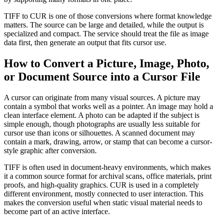
TIFF to CUR is one of those conversions where format knowledge
matters. The source can be large and detailed, while the output is
specialized and compact. The service should treat the file as image
data first, then generate an output that fits cursor use.
How to Convert a Picture, Image, Photo,
or Document Source into a Cursor File
A cursor can originate from many visual sources. A picture may
contain a symbol that works well as a pointer. An image may hold a
clean interface element. A photo can be adapted if the subject is
simple enough, though photographs are usually less suitable for
cursor use than icons or silhouettes. A scanned document may
contain a mark, drawing, arrow, or stamp that can become a cursor-
style graphic after conversion.
TIFF is often used in document-heavy environments, which makes
it a common source format for archival scans, office materials, print
proofs, and high-quality graphics. CUR is used in a completely
different environment, mostly connected to user interaction. This
makes the conversion useful when static visual material needs to
become part of an active interface.