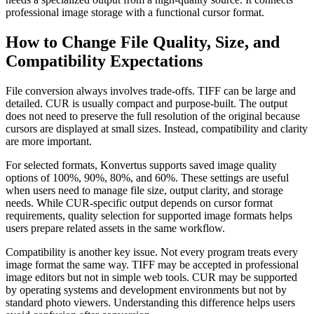
professional image storage with a functional cursor format.
How to Change File Quality, Size, and
Compatibility Expectations
File conversion always involves trade-offs. TIFF can be large and
detailed. CUR is usually compact and purpose-built. The output
does not need to preserve the full resolution of the original because
cursors are displayed at small sizes. Instead, compatibility and clarity
are more important.
For selected formats, Konvertus supports saved image quality
options of 100%, 90%, 80%, and 60%. These settings are useful
when users need to manage file size, output clarity, and storage
needs. While CUR-specific output depends on cursor format
requirements, quality selection for supported image formats helps
users prepare related assets in the same workflow.
Compatibility is another key issue. Not every program treats every
image format the same way. TIFF may be accepted in professional
image editors but not in simple web tools. CUR may be supported
by operating systems and development environments but not by
standard photo viewers. Understanding this difference helps users