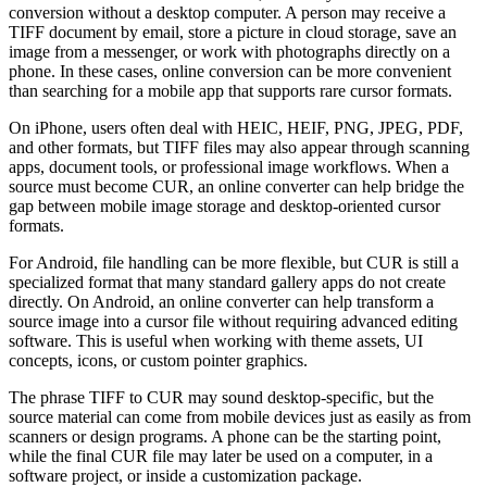
conversion without a desktop computer. A person may receive a
TIFF document by email, store a picture in cloud storage, save an
image from a messenger, or work with photographs directly on a
phone. In these cases, online conversion can be more convenient
than searching for a mobile app that supports rare cursor formats.
On iPhone, users often deal with HEIC, HEIF, PNG, JPEG, PDF,
and other formats, but TIFF files may also appear through scanning
apps, document tools, or professional image workflows. When a
source must become CUR, an online converter can help bridge the
gap between mobile image storage and desktop-oriented cursor
formats.
For Android, file handling can be more flexible, but CUR is still a
specialized format that many standard gallery apps do not create
directly. On Android, an online converter can help transform a
source image into a cursor file without requiring advanced editing
software. This is useful when working with theme assets, UI
concepts, icons, or custom pointer graphics.
The phrase TIFF to CUR may sound desktop-specific, but the
source material can come from mobile devices just as easily as from
scanners or design programs. A phone can be the starting point,
while the final CUR file may later be used on a computer, in a
software project, or inside a customization package.