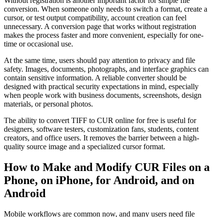
Without registration is another important factor for simple file
conversion. When someone only needs to switch a format, create a
cursor, or test output compatibility, account creation can feel
unnecessary. A conversion page that works without registration
makes the process faster and more convenient, especially for one-
time or occasional use.
At the same time, users should pay attention to privacy and file
safety. Images, documents, photographs, and interface graphics can
contain sensitive information. A reliable converter should be
designed with practical security expectations in mind, especially
when people work with business documents, screenshots, design
materials, or personal photos.
The ability to convert TIFF to CUR online for free is useful for
designers, software testers, customization fans, students, content
creators, and office users. It removes the barrier between a high-
quality source image and a specialized cursor format.
How to Make and Modify CUR Files on a
Phone, on iPhone, for Android, and on
Android
Mobile workflows are common now, and many users need file