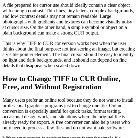
A file prepared for cursor use should ideally contain a clear object
with enough contrast. Thin lines, tiny letters, complex backgrounds,
and low-contrast details may not remain readable. Large
photographs with gradients and textures can become visually noisy
at cursor size. On the other hand, a simple symbol or object on a
plain background can make a strong CUR output.
This is why TIFF to CUR conversion works best when the user
thinks about the final purpose: not just storing an image, but creating
a visible pointer element. The final cursor should be easy to identify
on light and dark backgrounds, and it should not depend on fine
details that disappear when scaled down.
How to Change TIFF to CUR Online,
Free, and Without Registration
Many users prefer an online tool because they do not want to install
professional graphics programs just to change one file. Online
conversion is especially useful for quick tasks, format testing,
occasional design work, and situations where the original file is
already ready for export. A free converter can also help users who
only need to process a few files and do not want paid software.