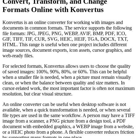
Convert, Transform, and Change
Formats Online with Konvertus
Konvertus is an online converter for working with images and
documents in common formats. The service supports the following
file formats: JPG, JPEG, PNG, WEBP, AVIF, BMP, PDF, ICO,
GIF, TIFF, TIF, CUR, SVG, HEIC, HEIF, TGA, DOCX, TXT,
HTML. This range is useful when one project includes different
image sources, document exports, icon assets, cursor graphics, and
web-ready files.
For selected formats, Konvertus allows users to choose the quality
of saved images: 100%, 90%, 80%, or 60%. This can be helpful
when a smaller file is needed, when a picture must remain visually
clean, or when the balance between quality and size matters. In
cursor-related work, the most important factor is often not maximum
resolution, but clear visual structure.
An online converter can be useful when desktop software is not
available, when a quick transformation is needed, or when several
file types are used in the same workflow. A person may have a TIFF
image from a scanner, a PNG picture from a design tool, a PDF
document with embedded graphics, a WEBP image from a website,
or a HEIC photo from a phone. A flexible converter reduces friction
by supporting many formats in one place.