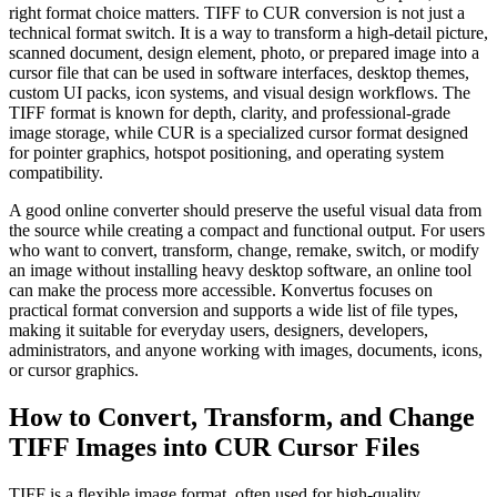
right format choice matters. TIFF to CUR conversion is not just a
technical format switch. It is a way to transform a high-detail picture,
scanned document, design element, photo, or prepared image into a
cursor file that can be used in software interfaces, desktop themes,
custom UI packs, icon systems, and visual design workflows. The
TIFF format is known for depth, clarity, and professional-grade
image storage, while CUR is a specialized cursor format designed
for pointer graphics, hotspot positioning, and operating system
compatibility.
A good online converter should preserve the useful visual data from
the source while creating a compact and functional output. For users
who want to convert, transform, change, remake, switch, or modify
an image without installing heavy desktop software, an online tool
can make the process more accessible. Konvertus focuses on
practical format conversion and supports a wide list of file types,
making it suitable for everyday users, designers, developers,
administrators, and anyone working with images, documents, icons,
or cursor graphics.
How to Convert, Transform, and Change
TIFF Images into CUR Cursor Files
TIFF is a flexible image format, often used for high-quality