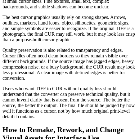
at small cursor sizes. Fine textures, small text, complex
backgrounds, and subtle shadows can become unclear.
The best cursor graphics usually rely on strong shapes. Arrows,
outlines, markers, hand icons, object silhouettes, geometric signs,
and simple symbols are easier to recognize. If the original TIFF is a
photograph, the final CUR may still work, but it may look less crisp
than a purpose-built cursor graphic.
Quality preservation is also related to transparency and edges.
Cursor files often need clean borders so they remain visible over
different backgrounds. If the source image has jagged edges, heavy
compression noise, or a busy background, the CUR result may look
less professional. A clear image with defined edges is better for
conversion.
Users who want TIFF to CUR without quality loss should
understand that the converter can preserve technical quality, but it
cannot invent clarity that is absent from the source. The better the
source, the better the output. The final file should be judged by how
well it functions as a cursor, not by how much original print-level
detail it contains.
How to Remake, Rework, and Change
Visual Assets for Interface Use