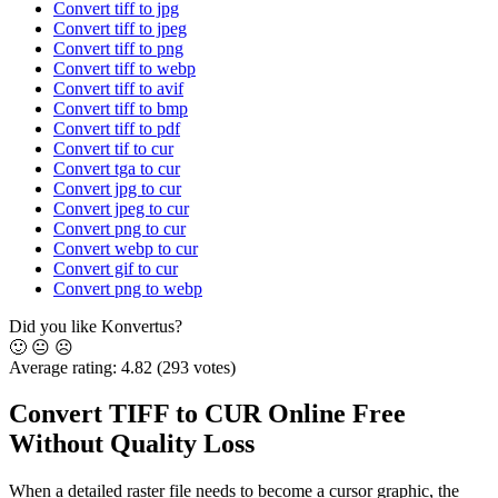
Convert tiff to jpg
Convert tiff to jpeg
Convert tiff to png
Convert tiff to webp
Convert tiff to avif
Convert tiff to bmp
Convert tiff to pdf
Convert tif to cur
Convert tga to cur
Convert jpg to cur
Convert jpeg to cur
Convert png to cur
Convert webp to cur
Convert gif to cur
Convert png to webp
Did you like Konvertus?
🙂
😐
☹️
Average rating:
4.82
(293 votes)
Convert TIFF to CUR Online Free
Without Quality Loss
When a detailed raster file needs to become a cursor graphic, the