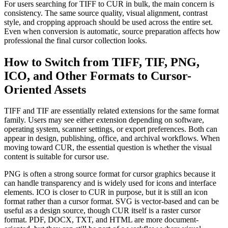
For users searching for TIFF to CUR in bulk, the main concern is
consistency. The same source quality, visual alignment, contrast
style, and cropping approach should be used across the entire set.
Even when conversion is automatic, source preparation affects how
professional the final cursor collection looks.
How to Switch from TIFF, TIF, PNG,
ICO, and Other Formats to Cursor-
Oriented Assets
TIFF and TIF are essentially related extensions for the same format
family. Users may see either extension depending on software,
operating system, scanner settings, or export preferences. Both can
appear in design, publishing, office, and archival workflows. When
moving toward CUR, the essential question is whether the visual
content is suitable for cursor use.
PNG is often a strong source format for cursor graphics because it
can handle transparency and is widely used for icons and interface
elements. ICO is closer to CUR in purpose, but it is still an icon
format rather than a cursor format. SVG is vector-based and can be
useful as a design source, though CUR itself is a raster cursor
format. PDF, DOCX, TXT, and HTML are more document-