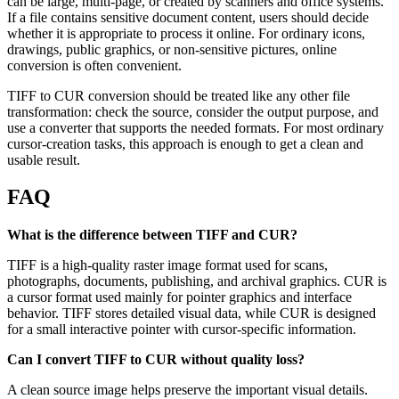
can be large, multi-page, or created by scanners and office systems.
If a file contains sensitive document content, users should decide
whether it is appropriate to process it online. For ordinary icons,
drawings, public graphics, or non-sensitive pictures, online
conversion is often convenient.
TIFF to CUR conversion should be treated like any other file
transformation: check the source, consider the output purpose, and
use a converter that supports the needed formats. For most ordinary
cursor-creation tasks, this approach is enough to get a clean and
usable result.
FAQ
What is the difference between TIFF and CUR?
TIFF is a high-quality raster image format used for scans,
photographs, documents, publishing, and archival graphics. CUR is
a cursor format used mainly for pointer graphics and interface
behavior. TIFF stores detailed visual data, while CUR is designed
for a small interactive pointer with cursor-specific information.
Can I convert TIFF to CUR without quality loss?
A clean source image helps preserve the important visual details.