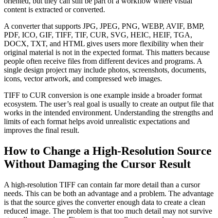
oriented, but they can still be part of a workflow where visual
content is extracted or converted.
A converter that supports JPG, JPEG, PNG, WEBP, AVIF, BMP,
PDF, ICO, GIF, TIFF, TIF, CUR, SVG, HEIC, HEIF, TGA,
DOCX, TXT, and HTML gives users more flexibility when their
original material is not in the expected format. This matters because
people often receive files from different devices and programs. A
single design project may include photos, screenshots, documents,
icons, vector artwork, and compressed web images.
TIFF to CUR conversion is one example inside a broader format
ecosystem. The user’s real goal is usually to create an output file that
works in the intended environment. Understanding the strengths and
limits of each format helps avoid unrealistic expectations and
improves the final result.
How to Change a High-Resolution Source
Without Damaging the Cursor Result
A high-resolution TIFF can contain far more detail than a cursor
needs. This can be both an advantage and a problem. The advantage
is that the source gives the converter enough data to create a clean
reduced image. The problem is that too much detail may not survive