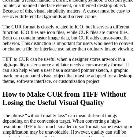
pointer, a branded interface element, or a themed desktop object.
Because of this, visual simplicity matters. A cursor must be easy to
see over different backgrounds and screen colors.
The CUR format is closely related to ICO, but it serves a different
function. ICO files are icon files, while CUR files are cursor files.
Both can contain raster image data, but CUR adds cursor-specific
behavior. This distinction is important for users who need to convert
or change a file for interface use rather than ordinary image viewing.
TIFF to CUR can be useful when a designer stores artwork in a
high-quality raster source and later needs a cursor-ready format. It
can also help when a user has a scanned pointer sketch, a graphic
mark, or a prepared visual object that must be adapted for a desktop
theme, software interface, or customization project.
How to Make CUR from TIFF Without
Losing the Useful Visual Quality
The phrase “without quality loss” can mean different things
depending on the conversion target. When converting a high-
resolution TIFF into a much smaller cursor format, some resizing or
simplification may be unavoidable. However, quality can still be