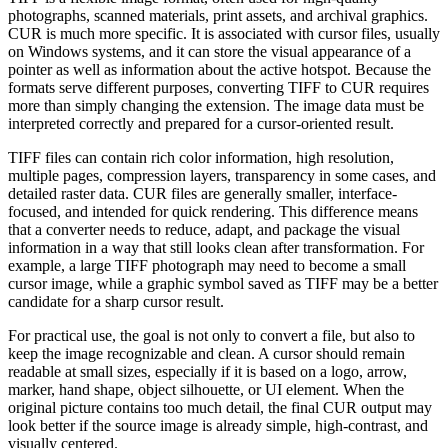
photographs, scanned materials, print assets, and archival graphics.
CUR is much more specific. It is associated with cursor files, usually
on Windows systems, and it can store the visual appearance of a
pointer as well as information about the active hotspot. Because the
formats serve different purposes, converting TIFF to CUR requires
more than simply changing the extension. The image data must be
interpreted correctly and prepared for a cursor-oriented result.
TIFF files can contain rich color information, high resolution,
multiple pages, compression layers, transparency in some cases, and
detailed raster data. CUR files are generally smaller, interface-
focused, and intended for quick rendering. This difference means
that a converter needs to reduce, adapt, and package the visual
information in a way that still looks clean after transformation. For
example, a large TIFF photograph may need to become a small
cursor image, while a graphic symbol saved as TIFF may be a better
candidate for a sharp cursor result.
For practical use, the goal is not only to convert a file, but also to
keep the image recognizable and clean. A cursor should remain
readable at small sizes, especially if it is based on a logo, arrow,
marker, hand shape, object silhouette, or UI element. When the
original picture contains too much detail, the final CUR output may
look better if the source image is already simple, high-contrast, and
visually centered.