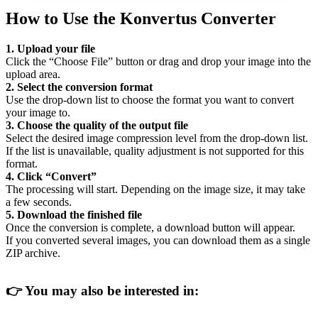
How to Use the Konvertus Converter
1. Upload your file
Click the “Choose File” button or drag and drop your image into the
upload area.
2. Select the conversion format
Use the drop-down list to choose the format you want to convert
your image to.
3. Choose the quality of the output file
Select the desired image compression level from the drop-down list.
If the list is unavailable, quality adjustment is not supported for this
format.
4. Click “Convert”
The processing will start. Depending on the image size, it may take
a few seconds.
5. Download the finished file
Once the conversion is complete, a download button will appear.
If you converted several images, you can download them as a single
ZIP archive.
👉
You may also be interested in: