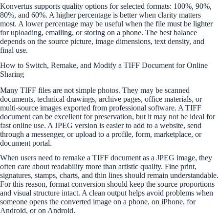
Konvertus supports quality options for selected formats: 100%, 90%,
80%, and 60%. A higher percentage is better when clarity matters
most. A lower percentage may be useful when the file must be lighter
for uploading, emailing, or storing on a phone. The best balance
depends on the source picture, image dimensions, text density, and
final use.
How to Switch, Remake, and Modify a TIFF Document for Online
Sharing
Many TIFF files are not simple photos. They may be scanned
documents, technical drawings, archive pages, office materials, or
multi-source images exported from professional software. A TIFF
document can be excellent for preservation, but it may not be ideal for
fast online use. A JPEG version is easier to add to a website, send
through a messenger, or upload to a profile, form, marketplace, or
document portal.
When users need to remake a TIFF document as a JPEG image, they
often care about readability more than artistic quality. Fine print,
signatures, stamps, charts, and thin lines should remain understandable.
For this reason, format conversion should keep the source proportions
and visual structure intact. A clean output helps avoid problems when
someone opens the converted image on a phone, on iPhone, for
Android, or on Android.