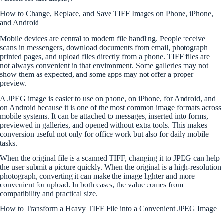
How to Change, Replace, and Save TIFF Images on Phone, iPhone,
and Android
Mobile devices are central to modern file handling. People receive
scans in messengers, download documents from email, photograph
printed pages, and upload files directly from a phone. TIFF files are
not always convenient in that environment. Some galleries may not
show them as expected, and some apps may not offer a proper
preview.
A JPEG image is easier to use on phone, on iPhone, for Android, and
on Android because it is one of the most common image formats across
mobile systems. It can be attached to messages, inserted into forms,
previewed in galleries, and opened without extra tools. This makes
conversion useful not only for office work but also for daily mobile
tasks.
When the original file is a scanned TIFF, changing it to JPEG can help
the user submit a picture quickly. When the original is a high-resolution
photograph, converting it can make the image lighter and more
convenient for upload. In both cases, the value comes from
compatibility and practical size.
How to Transform a Heavy TIFF File into a Convenient JPEG Image