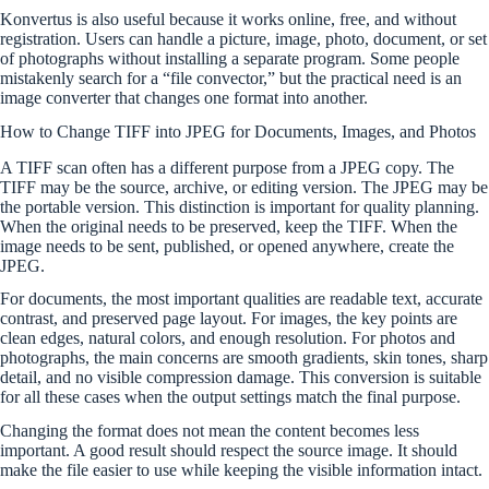
Konvertus is also useful because it works online, free, and without
registration. Users can handle a picture, image, photo, document, or set
of photographs without installing a separate program. Some people
mistakenly search for a “file convector,” but the practical need is an
image converter that changes one format into another.
How to Change TIFF into JPEG for Documents, Images, and Photos
A TIFF scan often has a different purpose from a JPEG copy. The
TIFF may be the source, archive, or editing version. The JPEG may be
the portable version. This distinction is important for quality planning.
When the original needs to be preserved, keep the TIFF. When the
image needs to be sent, published, or opened anywhere, create the
JPEG.
For documents, the most important qualities are readable text, accurate
contrast, and preserved page layout. For images, the key points are
clean edges, natural colors, and enough resolution. For photos and
photographs, the main concerns are smooth gradients, skin tones, sharp
detail, and no visible compression damage. This conversion is suitable
for all these cases when the output settings match the final purpose.
Changing the format does not mean the content becomes less
important. A good result should respect the source image. It should
make the file easier to use while keeping the visible information intact.