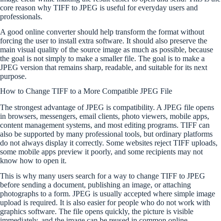
core reason why TIFF to JPEG is useful for everyday users and
professionals.
A good online converter should help transform the format without
forcing the user to install extra software. It should also preserve the
main visual quality of the source image as much as possible, because
the goal is not simply to make a smaller file. The goal is to make a
JPEG version that remains sharp, readable, and suitable for its next
purpose.
How to Change TIFF to a More Compatible JPEG File
The strongest advantage of JPEG is compatibility. A JPEG file opens
in browsers, messengers, email clients, photo viewers, mobile apps,
content management systems, and most editing programs. TIFF can
also be supported by many professional tools, but ordinary platforms
do not always display it correctly. Some websites reject TIFF uploads,
some mobile apps preview it poorly, and some recipients may not
know how to open it.
This is why many users search for a way to change TIFF to JPEG
before sending a document, publishing an image, or attaching
photographs to a form. JPEG is usually accepted where simple image
upload is required. It is also easier for people who do not work with
graphics software. The file opens quickly, the picture is visible
immediately, and the image can be reused in common online