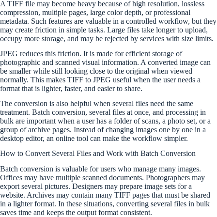
A TIFF file may become heavy because of high resolution, lossless
compression, multiple pages, large color depth, or professional
metadata. Such features are valuable in a controlled workflow, but they
may create friction in simple tasks. Large files take longer to upload,
occupy more storage, and may be rejected by services with size limits.
JPEG reduces this friction. It is made for efficient storage of
photographic and scanned visual information. A converted image can
be smaller while still looking close to the original when viewed
normally. This makes TIFF to JPEG useful when the user needs a
format that is lighter, faster, and easier to share.
The conversion is also helpful when several files need the same
treatment. Batch conversion, several files at once, and processing in
bulk are important when a user has a folder of scans, a photo set, or a
group of archive pages. Instead of changing images one by one in a
desktop editor, an online tool can make the workflow simpler.
How to Convert Several Files and Work with Batch Conversion
Batch conversion is valuable for users who manage many images.
Offices may have multiple scanned documents. Photographers may
export several pictures. Designers may prepare image sets for a
website. Archives may contain many TIFF pages that must be shared
in a lighter format. In these situations, converting several files in bulk
saves time and keeps the output format consistent.