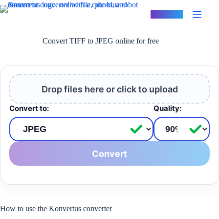
Skip
to
Konvertus
content
Convert TIFF to JPEG online for free
Drop files here or click to upload
Convert to:
Quality:
Convert
How to use the Konvertus converter