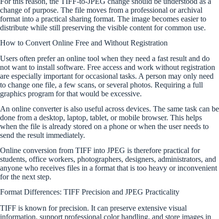
For this reason, the TIFF-to-JPEG change should be understood as a
change of purpose. The file moves from a professional or archival
format into a practical sharing format. The image becomes easier to
distribute while still preserving the visible content for common use.
How to Convert Online Free and Without Registration
Users often prefer an online tool when they need a fast result and do
not want to install software. Free access and work without registration
are especially important for occasional tasks. A person may only need
to change one file, a few scans, or several photos. Requiring a full
graphics program for that would be excessive.
An online converter is also useful across devices. The same task can be
done from a desktop, laptop, tablet, or mobile browser. This helps
when the file is already stored on a phone or when the user needs to
send the result immediately.
Online conversion from TIFF into JPEG is therefore practical for
students, office workers, photographers, designers, administrators, and
anyone who receives files in a format that is too heavy or inconvenient
for the next step.
Format Differences: TIFF Precision and JPEG Practicality
TIFF is known for precision. It can preserve extensive visual
information, support professional color handling, and store images in