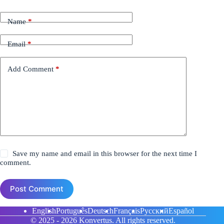
Name
*
Email
*
Add Comment
*
Save my name and email in this browser for the next time I
comment.
Post Comment
English
Português
Deutsch
Français
Русский
Español
© 2025 - 2026
Konvertus.
All rights reserved.