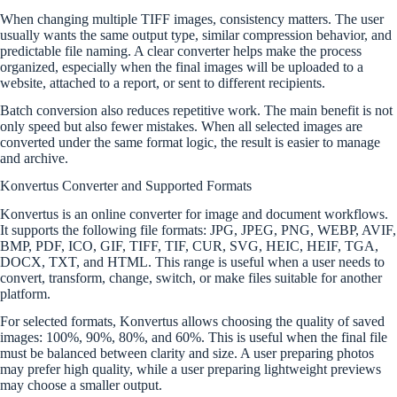
When changing multiple TIFF images, consistency matters. The user
usually wants the same output type, similar compression behavior, and
predictable file naming. A clear converter helps make the process
organized, especially when the final images will be uploaded to a
website, attached to a report, or sent to different recipients.
Batch conversion also reduces repetitive work. The main benefit is not
only speed but also fewer mistakes. When all selected images are
converted under the same format logic, the result is easier to manage
and archive.
Konvertus Converter and Supported Formats
Konvertus is an online converter for image and document workflows.
It supports the following file formats: JPG, JPEG, PNG, WEBP, AVIF,
BMP, PDF, ICO, GIF, TIFF, TIF, CUR, SVG, HEIC, HEIF, TGA,
DOCX, TXT, and HTML. This range is useful when a user needs to
convert, transform, change, switch, or make files suitable for another
platform.
For selected formats, Konvertus allows choosing the quality of saved
images: 100%, 90%, 80%, and 60%. This is useful when the final file
must be balanced between clarity and size. A user preparing photos
may prefer high quality, while a user preparing lightweight previews
may choose a smaller output.