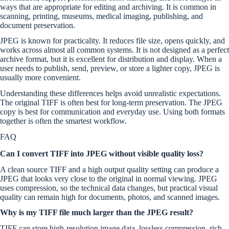
ways that are appropriate for editing and archiving. It is common in
scanning, printing, museums, medical imaging, publishing, and
document preservation.
JPEG is known for practicality. It reduces file size, opens quickly, and
works across almost all common systems. It is not designed as a perfect
archive format, but it is excellent for distribution and display. When a
user needs to publish, send, preview, or store a lighter copy, JPEG is
usually more convenient.
Understanding these differences helps avoid unrealistic expectations.
The original TIFF is often best for long-term preservation. The JPEG
copy is best for communication and everyday use. Using both formats
together is often the smartest workflow.
FAQ
Can I convert TIFF into JPEG without visible quality loss?
A clean source TIFF and a high output quality setting can produce a
JPEG that looks very close to the original in normal viewing. JPEG
uses compression, so the technical data changes, but practical visual
quality can remain high for documents, photos, and scanned images.
Why is my TIFF file much larger than the JPEG result?
TIFF can store high-resolution image data, lossless compression, rich