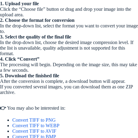
1. Upload your file
Click the “Choose file” button or drag and drop your image into the
upload area.
2. Choose the format for conversion
In the drop-down list, select the format you want to convert your image
to.
3. Select the quality of the final file
In the drop-down list, choose the desired image compression level. If
the list is unavailable, quality adjustment is not supported for this
format.
4. Click “Convert”
The processing will begin. Depending on the image size, this may take
a few seconds.
5. Download the finished file
After the conversion is complete, a download button will appear.
If you converted several images, you can download them as one ZIP
archive.
👉
You may also be interested in:
Convert TIFF to PNG
Convert TIFF to WEBP
Convert TIFF to AVIF
Convert TIFF to BMP