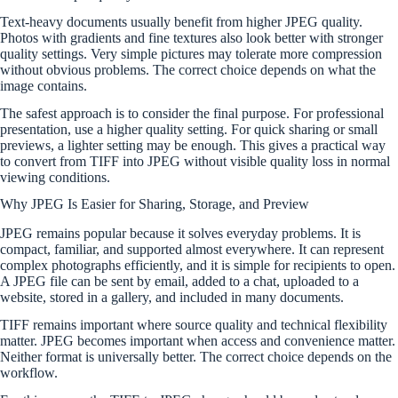
Text-heavy documents usually benefit from higher JPEG quality.
Photos with gradients and fine textures also look better with stronger
quality settings. Very simple pictures may tolerate more compression
without obvious problems. The correct choice depends on what the
image contains.
The safest approach is to consider the final purpose. For professional
presentation, use a higher quality setting. For quick sharing or small
previews, a lighter setting may be enough. This gives a practical way
to convert from TIFF into JPEG without visible quality loss in normal
viewing conditions.
Why JPEG Is Easier for Sharing, Storage, and Preview
JPEG remains popular because it solves everyday problems. It is
compact, familiar, and supported almost everywhere. It can represent
complex photographs efficiently, and it is simple for recipients to open.
A JPEG file can be sent by email, added to a chat, uploaded to a
website, stored in a gallery, and included in many documents.
TIFF remains important where source quality and technical flexibility
matter. JPEG becomes important when access and convenience matter.
Neither format is universally better. The correct choice depends on the
workflow.