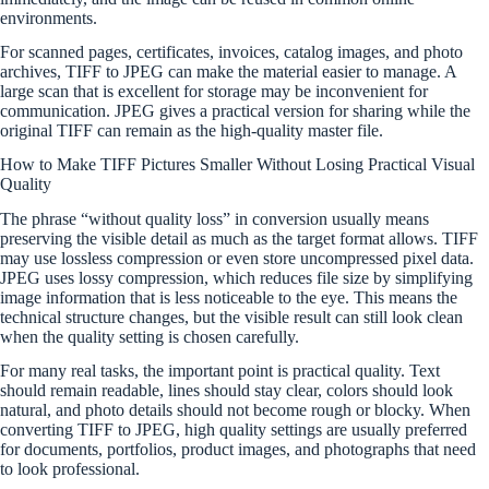
environments.
For scanned pages, certificates, invoices, catalog images, and photo
archives, TIFF to JPEG can make the material easier to manage. A
large scan that is excellent for storage may be inconvenient for
communication. JPEG gives a practical version for sharing while the
original TIFF can remain as the high-quality master file.
How to Make TIFF Pictures Smaller Without Losing Practical Visual
Quality
The phrase “without quality loss” in conversion usually means
preserving the visible detail as much as the target format allows. TIFF
may use lossless compression or even store uncompressed pixel data.
JPEG uses lossy compression, which reduces file size by simplifying
image information that is less noticeable to the eye. This means the
technical structure changes, but the visible result can still look clean
when the quality setting is chosen carefully.
For many real tasks, the important point is practical quality. Text
should remain readable, lines should stay clear, colors should look
natural, and photo details should not become rough or blocky. When
converting TIFF to JPEG, high quality settings are usually preferred
for documents, portfolios, product images, and photographs that need
to look professional.