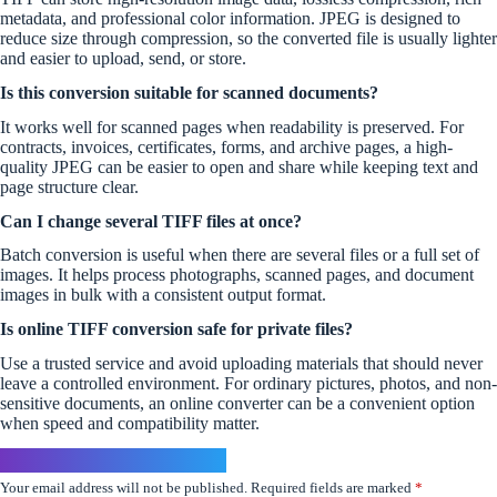
metadata, and professional color information. JPEG is designed to
reduce size through compression, so the converted file is usually lighter
and easier to upload, send, or store.
Is this conversion suitable for scanned documents?
It works well for scanned pages when readability is preserved. For
contracts, invoices, certificates, forms, and archive pages, a high-
quality JPEG can be easier to open and share while keeping text and
page structure clear.
Can I change several TIFF files at once?
Batch conversion is useful when there are several files or a full set of
images. It helps process photographs, scanned pages, and document
images in bulk with a consistent output format.
Is online TIFF conversion safe for private files?
Use a trusted service and avoid uploading materials that should never
leave a controlled environment. For ordinary pictures, photos, and non-
sensitive documents, an online converter can be a convenient option
when speed and compatibility matter.
Leave a Reply
Your email address will not be published.
Required fields are marked
*