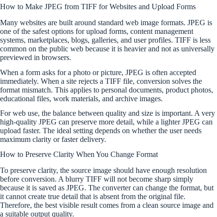
How to Make JPEG from TIFF for Websites and Upload Forms
Many websites are built around standard web image formats. JPEG is
one of the safest options for upload forms, content management
systems, marketplaces, blogs, galleries, and user profiles. TIFF is less
common on the public web because it is heavier and not as universally
previewed in browsers.
When a form asks for a photo or picture, JPEG is often accepted
immediately. When a site rejects a TIFF file, conversion solves the
format mismatch. This applies to personal documents, product photos,
educational files, work materials, and archive images.
For web use, the balance between quality and size is important. A very
high-quality JPEG can preserve more detail, while a lighter JPEG can
upload faster. The ideal setting depends on whether the user needs
maximum clarity or faster delivery.
How to Preserve Clarity When You Change Format
To preserve clarity, the source image should have enough resolution
before conversion. A blurry TIFF will not become sharp simply
because it is saved as JPEG. The converter can change the format, but
it cannot create true detail that is absent from the original file.
Therefore, the best visible result comes from a clean source image and
a suitable output quality.