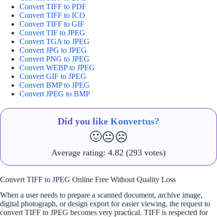
Convert TIFF to PDF
Convert TIFF to ICO
Convert TIFF to GIF
Convert TIF to JPEG
Convert TGA to JPEG
Convert JPG to JPEG
Convert PNG to JPEG
Convert WEBP to JPEG
Convert GIF to JPEG
Convert BMP to JPEG
Convert JPEG to BMP
Did you like Konvertus?
🙂
😐
☹️
Average rating:
4.82
(293 votes)
Convert TIFF to JPEG Online Free Without Quality Loss
When a user needs to prepare a scanned document, archive image,
digital photograph, or design export for easier viewing, the request to
convert TIFF to JPEG becomes very practical. TIFF is respected for