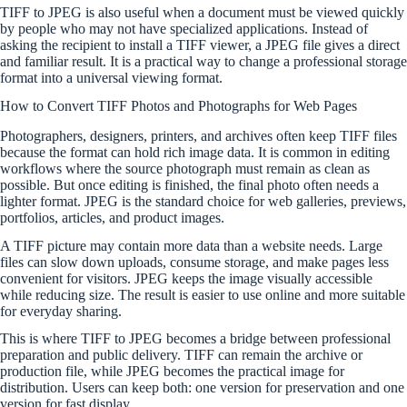
TIFF to JPEG is also useful when a document must be viewed quickly
by people who may not have specialized applications. Instead of
asking the recipient to install a TIFF viewer, a JPEG file gives a direct
and familiar result. It is a practical way to change a professional storage
format into a universal viewing format.
How to Convert TIFF Photos and Photographs for Web Pages
Photographers, designers, printers, and archives often keep TIFF files
because the format can hold rich image data. It is common in editing
workflows where the source photograph must remain as clean as
possible. But once editing is finished, the final photo often needs a
lighter format. JPEG is the standard choice for web galleries, previews,
portfolios, articles, and product images.
A TIFF picture may contain more data than a website needs. Large
files can slow down uploads, consume storage, and make pages less
convenient for visitors. JPEG keeps the image visually accessible
while reducing size. The result is easier to use online and more suitable
for everyday sharing.
This is where TIFF to JPEG becomes a bridge between professional
preparation and public delivery. TIFF can remain the archive or
production file, while JPEG becomes the practical image for
distribution. Users can keep both: one version for preservation and one
version for fast display.