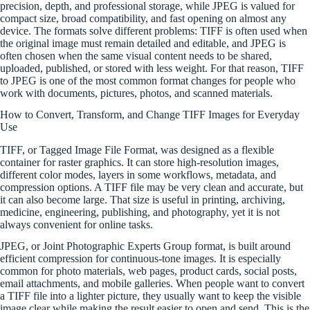
precision, depth, and professional storage, while JPEG is valued for
compact size, broad compatibility, and fast opening on almost any
device. The formats solve different problems: TIFF is often used when
the original image must remain detailed and editable, and JPEG is
often chosen when the same visual content needs to be shared,
uploaded, published, or stored with less weight. For that reason, TIFF
to JPEG is one of the most common format changes for people who
work with documents, pictures, photos, and scanned materials.
How to Convert, Transform, and Change TIFF Images for Everyday
Use
TIFF, or Tagged Image File Format, was designed as a flexible
container for raster graphics. It can store high-resolution images,
different color modes, layers in some workflows, metadata, and
compression options. A TIFF file may be very clean and accurate, but
it can also become large. That size is useful in printing, archiving,
medicine, engineering, publishing, and photography, yet it is not
always convenient for online tasks.
JPEG, or Joint Photographic Experts Group format, is built around
efficient compression for continuous-tone images. It is especially
common for photo materials, web pages, product cards, social posts,
email attachments, and mobile galleries. When people want to convert
a TIFF file into a lighter picture, they usually want to keep the visible
image clear while making the result easier to open and send. This is the