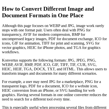
How to Convert Different Image and
Document Formats in One Place
Although this page focuses on WEBP and JPG, image work rarely
stops with one format pair. Users often deal with PNG for
transparency, AVIF for modern compression, BMP for
uncompressed legacy images, PDF for document exchange, ICO for
icons, GIF for animation, TIFF for print and scanning, SVG for
vector graphics, HEIC for iPhone photos, and TGA for graphics
workflows.
Konvertus supports the following formats: JPG, JPEG, PNG,
WEBP, AVIF, BMP, PDF, ICO, GIF, TIFF, TIF, CUR, SVG,
HEIC, HEIF, TGA, DOCX, TXT, and HTML. This allows users to
transform images and documents for many different scenarios.
For example, a user may need JPG for a marketplace, PNG for a
transparent logo, PDF for a document, ICO for a website icon,
HEIC conversion from an iPhone, or SVG handling for web
graphics. Having several formats in one online converter reduces the
need to search for a different tool every time.
This is especially useful when processing several files from different