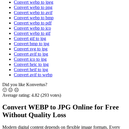
Convert webp to jpeg
Convert webp to png
Convert webp to avif
Convert webp to bmp
Convert webp to pdf
Convert webp to ico
Convert webp to gif
Convert gif to jpg
Convert bmp to jpg
Convert svg to jpg
Convert avif to jpg
Convert ico to jpg
Convert heic to jpg
Convert heif to jpg
Convert avif to webp
Did you like Konvertus?
🙂
😐
☹️
Average rating:
4.82
(293 votes)
Convert WEBP to JPG Online for Free
Without Quality Loss
Modern digital content depends on flexible image formats. Every