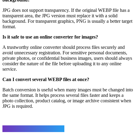
JPG does not support transparency. If the original WEBP file has a
transparent area, the JPG version must replace it with a solid
background. For transparent graphics, PNG is usually a better target
format.
Is it safe to use an online converter for images?
A trustworthy online converter should process files securely and
avoid unnecessary registration. For sensitive personal documents,
private photos, or confidential business images, users should always
consider the nature of the file before uploading it to any online
service.
Can I convert several WEBP files at once?
Batch conversion is useful when many images must be changed into
the same format. It helps process several files faster and keeps a
photo collection, product catalog, or image archive consistent when
JPG is required.
Leave a Reply