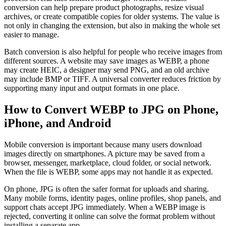
conversion can help prepare product photographs, resize visual
archives, or create compatible copies for older systems. The value is
not only in changing the extension, but also in making the whole set
easier to manage.
Batch conversion is also helpful for people who receive images from
different sources. A website may save images as WEBP, a phone
may create HEIC, a designer may send PNG, and an old archive
may include BMP or TIFF. A universal converter reduces friction by
supporting many input and output formats in one place.
How to Convert WEBP to JPG on Phone,
iPhone, and Android
Mobile conversion is important because many users download
images directly on smartphones. A picture may be saved from a
browser, messenger, marketplace, cloud folder, or social network.
When the file is WEBP, some apps may not handle it as expected.
On phone, JPG is often the safer format for uploads and sharing.
Many mobile forms, identity pages, online profiles, shop panels, and
support chats accept JPG immediately. When a WEBP image is
rejected, converting it online can solve the format problem without
installing a separate app.