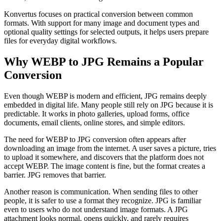
Konvertus focuses on practical conversion between common
formats. With support for many image and document types and
optional quality settings for selected outputs, it helps users prepare
files for everyday digital workflows.
Why WEBP to JPG Remains a Popular
Conversion
Even though WEBP is modern and efficient, JPG remains deeply
embedded in digital life. Many people still rely on JPG because it is
predictable. It works in photo galleries, upload forms, office
documents, email clients, online stores, and simple editors.
The need for WEBP to JPG conversion often appears after
downloading an image from the internet. A user saves a picture, tries
to upload it somewhere, and discovers that the platform does not
accept WEBP. The image content is fine, but the format creates a
barrier. JPG removes that barrier.
Another reason is communication. When sending files to other
people, it is safer to use a format they recognize. JPG is familiar
even to users who do not understand image formats. A JPG
attachment looks normal, opens quickly, and rarely requires