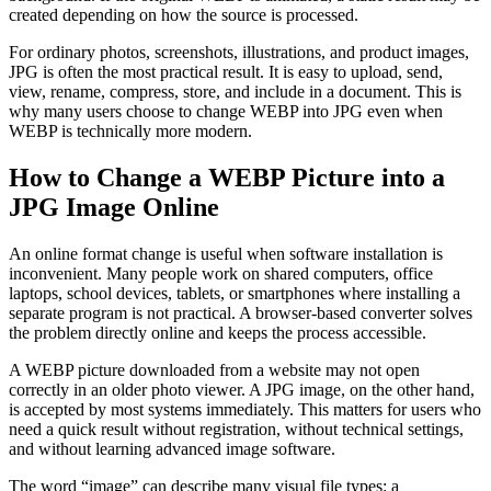
created depending on how the source is processed.
For ordinary photos, screenshots, illustrations, and product images,
JPG is often the most practical result. It is easy to upload, send,
view, rename, compress, store, and include in a document. This is
why many users choose to change WEBP into JPG even when
WEBP is technically more modern.
How to Change a WEBP Picture into a
JPG Image Online
An online format change is useful when software installation is
inconvenient. Many people work on shared computers, office
laptops, school devices, tablets, or smartphones where installing a
separate program is not practical. A browser-based converter solves
the problem directly online and keeps the process accessible.
A WEBP picture downloaded from a website may not open
correctly in an older photo viewer. A JPG image, on the other hand,
is accepted by most systems immediately. This matters for users who
need a quick result without registration, without technical settings,
and without learning advanced image software.
The word “image” can describe many visual file types: a