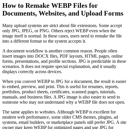
How to Remake WEBP Files for
Documents, Websites, and Upload Forms
Many upload systems are strict about file extensions. Some accept
only JPG, JPEG, or PNG. Others reject WEBP even when the
image itself is normal. In these cases, users need to remake the file
into a different format so the system accepts it.
A document workflow is another common reason. People often
insert images into DOCX files, PDF layouts, HTML pages, online
forms, presentations, and profile sections. JPG is predictable in these
scenarios. It does not require special explanation, and it usually
displays correctly across devices.
When you convert WEBP to JPG for a document, the result is easier
to embed, preview, and print. This is useful for resumes, reports,
portfolios, product sheets, certificates, scanned pages, tutorials,
manuals, and business files. A JPG image is also easier to send to
someone who may not understand why a WEBP file does not open.
The same applies to websites. Although WEBP is excellent for
modern web performance, some older CMS themes, plugins, ad
systems, email builders, or marketplace panels still prefer JPG. A site
owner may keep WEBP for optimized pages and use JPG for