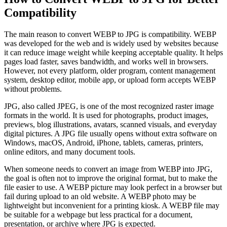
Compatibility
The main reason to convert WEBP to JPG is compatibility. WEBP
was developed for the web and is widely used by websites because
it can reduce image weight while keeping acceptable quality. It helps
pages load faster, saves bandwidth, and works well in browsers.
However, not every platform, older program, content management
system, desktop editor, mobile app, or upload form accepts WEBP
without problems.
JPG, also called JPEG, is one of the most recognized raster image
formats in the world. It is used for photographs, product images,
previews, blog illustrations, avatars, scanned visuals, and everyday
digital pictures. A JPG file usually opens without extra software on
Windows, macOS, Android, iPhone, tablets, cameras, printers,
online editors, and many document tools.
When someone needs to convert an image from WEBP into JPG,
the goal is often not to improve the original format, but to make the
file easier to use. A WEBP picture may look perfect in a browser but
fail during upload to an old website. A WEBP photo may be
lightweight but inconvenient for a printing kiosk. A WEBP file may
be suitable for a webpage but less practical for a document,
presentation, or archive where JPG is expected.