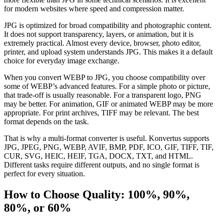
for modern websites where speed and compression matter.
JPG is optimized for broad compatibility and photographic content.
It does not support transparency, layers, or animation, but it is
extremely practical. Almost every device, browser, photo editor,
printer, and upload system understands JPG. This makes it a default
choice for everyday image exchange.
When you convert WEBP to JPG, you choose compatibility over
some of WEBP’s advanced features. For a simple photo or picture,
that trade-off is usually reasonable. For a transparent logo, PNG
may be better. For animation, GIF or animated WEBP may be more
appropriate. For print archives, TIFF may be relevant. The best
format depends on the task.
That is why a multi-format converter is useful. Konvertus supports
JPG, JPEG, PNG, WEBP, AVIF, BMP, PDF, ICO, GIF, TIFF, TIF,
CUR, SVG, HEIC, HEIF, TGA, DOCX, TXT, and HTML.
Different tasks require different outputs, and no single format is
perfect for every situation.
How to Choose Quality: 100%, 90%,
80%, or 60%