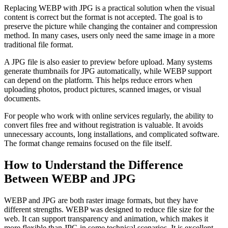
Replacing WEBP with JPG is a practical solution when the visual
content is correct but the format is not accepted. The goal is to
preserve the picture while changing the container and compression
method. In many cases, users only need the same image in a more
traditional file format.
A JPG file is also easier to preview before upload. Many systems
generate thumbnails for JPG automatically, while WEBP support
can depend on the platform. This helps reduce errors when
uploading photos, product pictures, scanned images, or visual
documents.
For people who work with online services regularly, the ability to
convert files free and without registration is valuable. It avoids
unnecessary accounts, long installations, and complicated software.
The format change remains focused on the file itself.
How to Understand the Difference
Between WEBP and JPG
WEBP and JPG are both raster image formats, but they have
different strengths. WEBP was designed to reduce file size for the
web. It can support transparency and animation, which makes it
more flexible than JPG in some technical scenarios. It is excellent