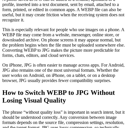
profile, inserted into a text document, sent by email, attached to a
form, printed, or edited in common apps. A WEBP file can also be
useful, but it may create friction when the receiving system does not
recognize it.
This is especially relevant for people who use images on a phone. A
WEBP file may come from a website, messenger, online store, or
downloaded archive. On phone screens it may appear normal, but
the problem begins when the file must be uploaded somewhere else.
Converting WEBP to JPG makes the picture more predictable for
forms, chats, editors, and cloud services.
On iPhone, JPG is often easier to manage across apps. For Android,
JPG also remains one of the most universal formats. Whether the
user works on Android, on iPhone, on a tablet, or on a desktop
browser, JPG usually provides fewer compatibility surprises.
How to Switch WEBP to JPG Without
Losing Visual Quality
The phrase “without quality loss” is important in search intent, but it
should be understood correctly. Any conversion between image
formats depends on the source file, compression settings, resolution,
and the target format. JPG uses lossy compression, so technically