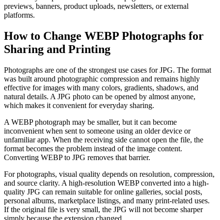
previews, banners, product uploads, newsletters, or external
platforms.
How to Change WEBP Photographs for
Sharing and Printing
Photographs are one of the strongest use cases for JPG. The format
was built around photographic compression and remains highly
effective for images with many colors, gradients, shadows, and
natural details. A JPG photo can be opened by almost anyone,
which makes it convenient for everyday sharing.
A WEBP photograph may be smaller, but it can become
inconvenient when sent to someone using an older device or
unfamiliar app. When the receiving side cannot open the file, the
format becomes the problem instead of the image content.
Converting WEBP to JPG removes that barrier.
For photographs, visual quality depends on resolution, compression,
and source clarity. A high-resolution WEBP converted into a high-
quality JPG can remain suitable for online galleries, social posts,
personal albums, marketplace listings, and many print-related uses.
If the original file is very small, the JPG will not become sharper
simply because the extension changed.