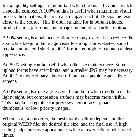
Image quality settings are important when the final JPG must match
a specific purpose. A 100% setting is useful when maximum visual
preservation matters. It can create a larger file, but it keeps the result
closer to the source. This is often suitable for important photos,
product cards, portfolios, and images intended for further editing.
A 90% setting is a balanced option for many users. It can reduce file
size while keeping the image visually strong. For websites, social
media, and general sharing, 90% is often enough to maintain a clean
appearance.
An 80% setting can be useful when file size matters more. Some
upload forms have strict limits, and a smaller JPG may be necessary.
At 80%, many ordinary photos still look acceptable, especially on
screens.
A 60% setting is more aggressive. It can help when the file must be
lightweight, but compression artifacts may become more visible.
This may be acceptable for previews, temporary uploads,
thumbnails, or low-priority images.
When using a converter, the best quality setting depends on the
original WEBP file, the desired file size, and the final use. A high
setting helps preserve appearance, while a lower setting helps meet
limits.