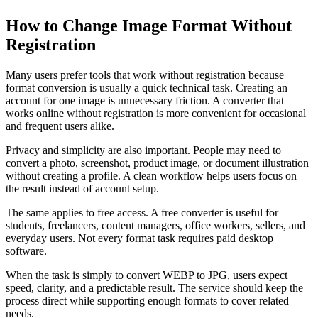
How to Change Image Format Without
Registration
Many users prefer tools that work without registration because
format conversion is usually a quick technical task. Creating an
account for one image is unnecessary friction. A converter that
works online without registration is more convenient for occasional
and frequent users alike.
Privacy and simplicity are also important. People may need to
convert a photo, screenshot, product image, or document illustration
without creating a profile. A clean workflow helps users focus on
the result instead of account setup.
The same applies to free access. A free converter is useful for
students, freelancers, content managers, office workers, sellers, and
everyday users. Not every format task requires paid desktop
software.
When the task is simply to convert WEBP to JPG, users expect
speed, clarity, and a predictable result. The service should keep the
process direct while supporting enough formats to cover related
needs.