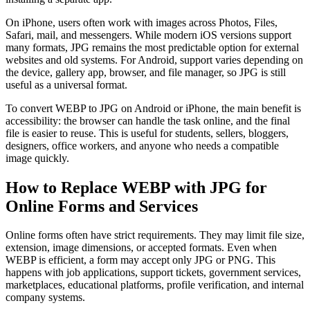
On iPhone, users often work with images across Photos, Files,
Safari, mail, and messengers. While modern iOS versions support
many formats, JPG remains the most predictable option for external
websites and old systems. For Android, support varies depending on
the device, gallery app, browser, and file manager, so JPG is still
useful as a universal format.
To convert WEBP to JPG on Android or iPhone, the main benefit is
accessibility: the browser can handle the task online, and the final
file is easier to reuse. This is useful for students, sellers, bloggers,
designers, office workers, and anyone who needs a compatible
image quickly.
How to Replace WEBP with JPG for
Online Forms and Services
Online forms often have strict requirements. They may limit file size,
extension, image dimensions, or accepted formats. Even when
WEBP is efficient, a form may accept only JPG or PNG. This
happens with job applications, support tickets, government services,
marketplaces, educational platforms, profile verification, and internal
company systems.