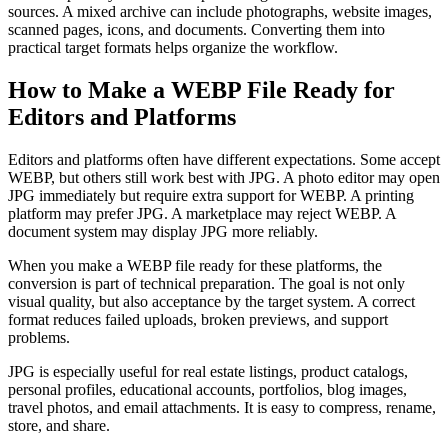
sources. A mixed archive can include photographs, website images,
scanned pages, icons, and documents. Converting them into
practical target formats helps organize the workflow.
How to Make a WEBP File Ready for
Editors and Platforms
Editors and platforms often have different expectations. Some accept
WEBP, but others still work best with JPG. A photo editor may open
JPG immediately but require extra support for WEBP. A printing
platform may prefer JPG. A marketplace may reject WEBP. A
document system may display JPG more reliably.
When you make a WEBP file ready for these platforms, the
conversion is part of technical preparation. The goal is not only
visual quality, but also acceptance by the target system. A correct
format reduces failed uploads, broken previews, and support
problems.
JPG is especially useful for real estate listings, product catalogs,
personal profiles, educational accounts, portfolios, blog images,
travel photos, and email attachments. It is easy to compress, rename,
store, and share.