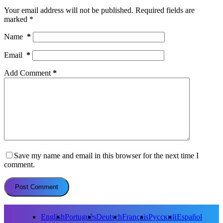
Your email address will not be published.
Required fields are
marked
*
Name
*
Email
*
Add Comment
*
Save my name and email in this browser for the next time I
comment.
Post Comment
English
Português
Deutsch
Français
Русский
Español