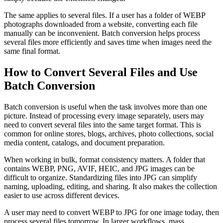
The same applies to several files. If a user has a folder of WEBP
photographs downloaded from a website, converting each file
manually can be inconvenient. Batch conversion helps process
several files more efficiently and saves time when images need the
same final format.
How to Convert Several Files and Use
Batch Conversion
Batch conversion is useful when the task involves more than one
picture. Instead of processing every image separately, users may
need to convert several files into the same target format. This is
common for online stores, blogs, archives, photo collections, social
media content, catalogs, and document preparation.
When working in bulk, format consistency matters. A folder that
contains WEBP, PNG, AVIF, HEIC, and JPG images can be
difficult to organize. Standardizing files into JPG can simplify
naming, uploading, editing, and sharing. It also makes the collection
easier to use across different devices.
A user may need to convert WEBP to JPG for one image today, then
process several files tomorrow. In larger workflows, mass