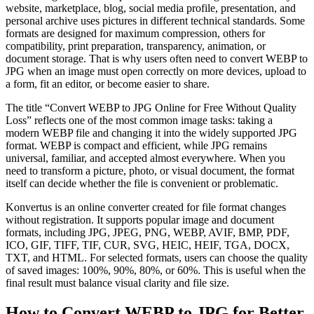
website, marketplace, blog, social media profile, presentation, and
personal archive uses pictures in different technical standards. Some
formats are designed for maximum compression, others for
compatibility, print preparation, transparency, animation, or
document storage. That is why users often need to convert WEBP to
JPG when an image must open correctly on more devices, upload to
a form, fit an editor, or become easier to share.
The title “Convert WEBP to JPG Online for Free Without Quality
Loss” reflects one of the most common image tasks: taking a
modern WEBP file and changing it into the widely supported JPG
format. WEBP is compact and efficient, while JPG remains
universal, familiar, and accepted almost everywhere. When you
need to transform a picture, photo, or visual document, the format
itself can decide whether the file is convenient or problematic.
Konvertus is an online converter created for file format changes
without registration. It supports popular image and document
formats, including JPG, JPEG, PNG, WEBP, AVIF, BMP, PDF,
ICO, GIF, TIFF, TIF, CUR, SVG, HEIC, HEIF, TGA, DOCX,
TXT, and HTML. For selected formats, users can choose the quality
of saved images: 100%, 90%, 80%, or 60%. This is useful when the
final result must balance visual clarity and file size.
How to Convert WEBP to JPG for Better