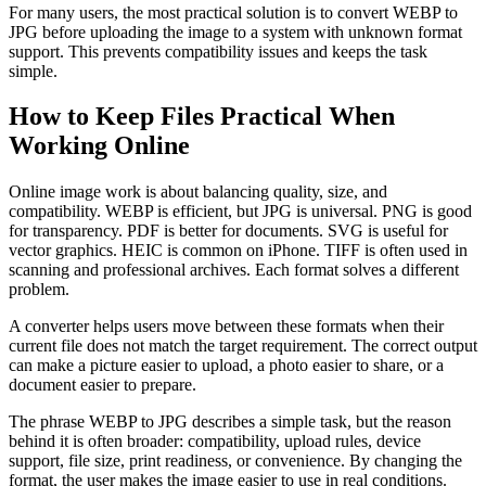
For many users, the most practical solution is to convert WEBP to
JPG before uploading the image to a system with unknown format
support. This prevents compatibility issues and keeps the task
simple.
How to Keep Files Practical When
Working Online
Online image work is about balancing quality, size, and
compatibility. WEBP is efficient, but JPG is universal. PNG is good
for transparency. PDF is better for documents. SVG is useful for
vector graphics. HEIC is common on iPhone. TIFF is often used in
scanning and professional archives. Each format solves a different
problem.
A converter helps users move between these formats when their
current file does not match the target requirement. The correct output
can make a picture easier to upload, a photo easier to share, or a
document easier to prepare.
The phrase WEBP to JPG describes a simple task, but the reason
behind it is often broader: compatibility, upload rules, device
support, file size, print readiness, or convenience. By changing the
format, the user makes the image easier to use in real conditions.