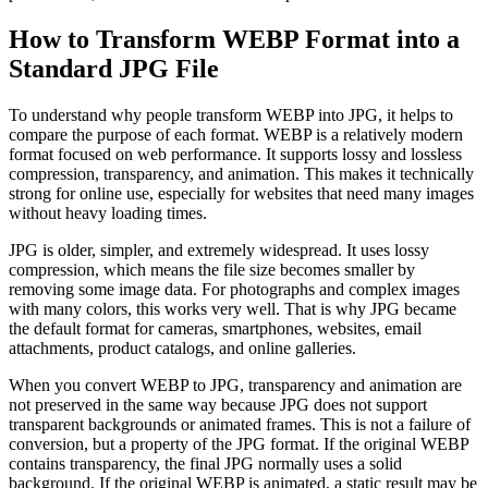
How to Transform WEBP Format into a
Standard JPG File
To understand why people transform WEBP into JPG, it helps to
compare the purpose of each format. WEBP is a relatively modern
format focused on web performance. It supports lossy and lossless
compression, transparency, and animation. This makes it technically
strong for online use, especially for websites that need many images
without heavy loading times.
JPG is older, simpler, and extremely widespread. It uses lossy
compression, which means the file size becomes smaller by
removing some image data. For photographs and complex images
with many colors, this works very well. That is why JPG became
the default format for cameras, smartphones, websites, email
attachments, product catalogs, and online galleries.
When you convert WEBP to JPG, transparency and animation are
not preserved in the same way because JPG does not support
transparent backgrounds or animated frames. This is not a failure of
conversion, but a property of the JPG format. If the original WEBP
contains transparency, the final JPG normally uses a solid
background. If the original WEBP is animated, a static result may be