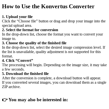
How to Use the Konvertus Converter
1. Upload your file
Click the “Choose file” button or drag and drop your image into the
special upload area.
2. Select the format for conversion
In the drop-down list, choose the format you want to convert your
image to.
3. Choose the quality of the finished file
In the drop-down list, select the desired image compression level. If
the list is unavailable, quality adjustment is not supported for this
format.
4. Click “Convert”
The processing will begin. Depending on the image size, it may take
a few seconds.
5. Download the finished file
After the conversion is complete, a download button will appear.
If you converted several images, you can download them as a single
ZIP archive.
👉
You may also be interested in: