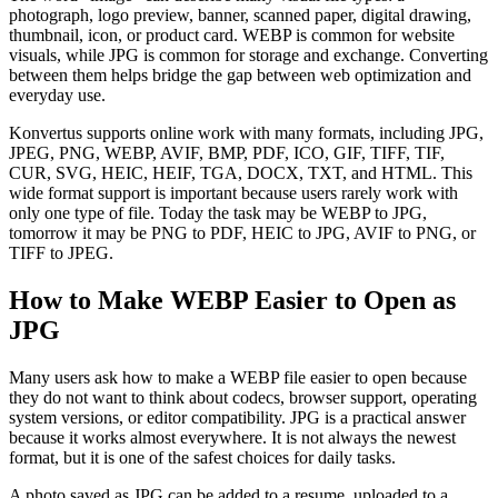
photograph, logo preview, banner, scanned paper, digital drawing,
thumbnail, icon, or product card. WEBP is common for website
visuals, while JPG is common for storage and exchange. Converting
between them helps bridge the gap between web optimization and
everyday use.
Konvertus supports online work with many formats, including JPG,
JPEG, PNG, WEBP, AVIF, BMP, PDF, ICO, GIF, TIFF, TIF,
CUR, SVG, HEIC, HEIF, TGA, DOCX, TXT, and HTML. This
wide format support is important because users rarely work with
only one type of file. Today the task may be WEBP to JPG,
tomorrow it may be PNG to PDF, HEIC to JPG, AVIF to PNG, or
TIFF to JPEG.
How to Make WEBP Easier to Open as
JPG
Many users ask how to make a WEBP file easier to open because
they do not want to think about codecs, browser support, operating
system versions, or editor compatibility. JPG is a practical answer
because it works almost everywhere. It is not always the newest
format, but it is one of the safest choices for daily tasks.
A photo saved as JPG can be added to a resume, uploaded to a