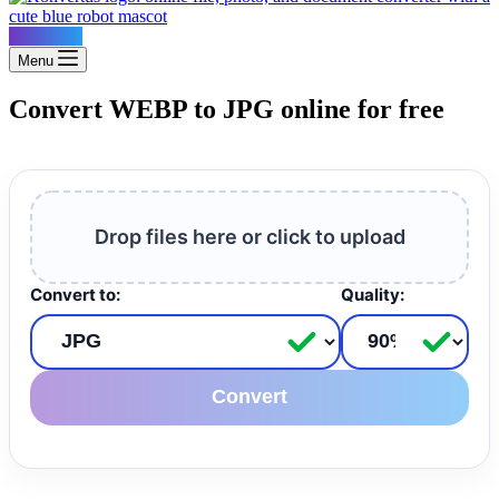
Konvertus
Menu
Convert WEBP to JPG online for free
Drop files here or click to upload
Convert to:
Quality:
Convert