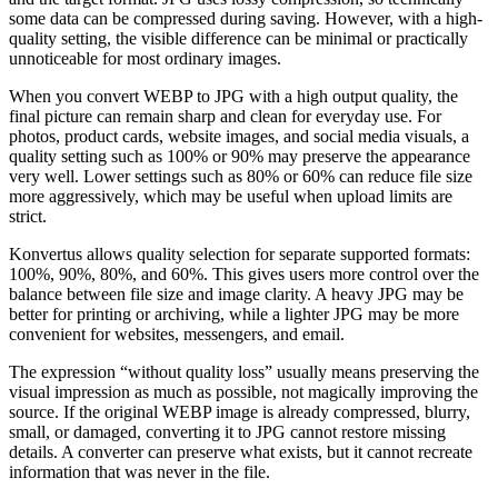
some data can be compressed during saving. However, with a high-
quality setting, the visible difference can be minimal or practically
unnoticeable for most ordinary images.
When you convert WEBP to JPG with a high output quality, the
final picture can remain sharp and clean for everyday use. For
photos, product cards, website images, and social media visuals, a
quality setting such as 100% or 90% may preserve the appearance
very well. Lower settings such as 80% or 60% can reduce file size
more aggressively, which may be useful when upload limits are
strict.
Konvertus allows quality selection for separate supported formats:
100%, 90%, 80%, and 60%. This gives users more control over the
balance between file size and image clarity. A heavy JPG may be
better for printing or archiving, while a lighter JPG may be more
convenient for websites, messengers, and email.
The expression “without quality loss” usually means preserving the
visual impression as much as possible, not magically improving the
source. If the original WEBP image is already compressed, blurry,
small, or damaged, converting it to JPG cannot restore missing
details. A converter can preserve what exists, but it cannot recreate
information that was never in the file.