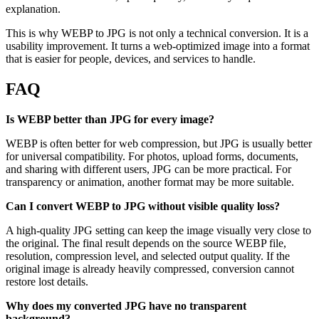
explanation.
This is why WEBP to JPG is not only a technical conversion. It is a
usability improvement. It turns a web-optimized image into a format
that is easier for people, devices, and services to handle.
FAQ
Is WEBP better than JPG for every image?
WEBP is often better for web compression, but JPG is usually better
for universal compatibility. For photos, upload forms, documents,
and sharing with different users, JPG can be more practical. For
transparency or animation, another format may be more suitable.
Can I convert WEBP to JPG without visible quality loss?
A high-quality JPG setting can keep the image visually very close to
the original. The final result depends on the source WEBP file,
resolution, compression level, and selected output quality. If the
original image is already heavily compressed, conversion cannot
restore lost details.
Why does my converted JPG have no transparent
background?