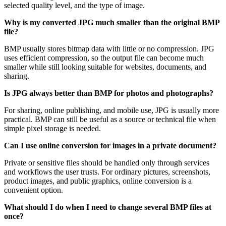
selected quality level, and the type of image.
Why is my converted JPG much smaller than the original BMP
file?
BMP usually stores bitmap data with little or no compression. JPG
uses efficient compression, so the output file can become much
smaller while still looking suitable for websites, documents, and
sharing.
Is JPG always better than BMP for photos and photographs?
For sharing, online publishing, and mobile use, JPG is usually more
practical. BMP can still be useful as a source or technical file when
simple pixel storage is needed.
Can I use online conversion for images in a private document?
Private or sensitive files should be handled only through services
and workflows the user trusts. For ordinary pictures, screenshots,
product images, and public graphics, online conversion is a
convenient option.
What should I do when I need to change several BMP files at
once?