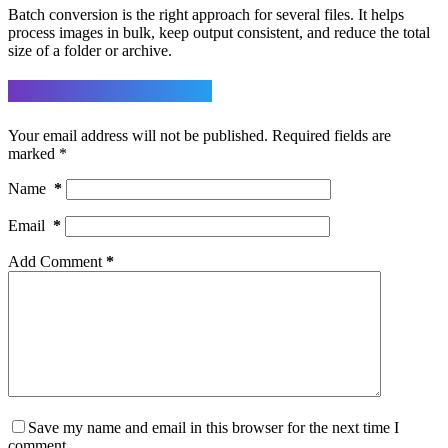
Batch conversion is the right approach for several files. It helps
process images in bulk, keep output consistent, and reduce the total
size of a folder or archive.
Leave a Reply
Your email address will not be published.
Required fields are
marked
*
Name
*
Email
*
Add Comment
*
Save my name and email in this browser for the next time I
comment.