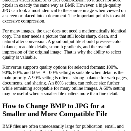
pixels in exactly the same way as BMP. However, a high-quality
JPG can look almost identical to the source image when viewed on
a screen or placed into a document. The important point is to avoid
excessive compression.
For many images, the user does not need a mathematically identical
copy. The user needs a picture that still looks sharp, clean, and
natural after conversion. A good output file should preserve color
balance, readable details, smooth gradients, and the overall
impression of the original image. That is why the ability to select
quality is valuable.
Konvertus supports quality options for selected formats: 100%,
90%, 80%, and 60%. A 100% setting is suitable when detail is the
main priority. A 90% setting is often a strong balance for web pages,
documents, and sharing. An 80% setting can reduce size further
while remaining acceptable for many online images. A 60% setting
may be useful when a smaller file matters more than fine detail.
How to Change BMP to JPG for a
Smaller and More Compatible File
BMP files are often unnecessarily large for publication, email, and