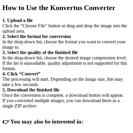
How to Use the Konvertus Converter
1. Upload a file
Click the “Choose File” button or drag and drop the image into the
upload area.
2. Select the format for conversion
In the drop-down list, choose the format you want to convert your
image to.
3. Select the quality of the finished file
In the drop-down list, choose the desired image compression level.
If the list is unavailable, quality adjustment is not supported for this
format.
4. Click “Convert”
The processing will start. Depending on the image size, this may
take a few seconds.
5. Download the finished file
Once the conversion is complete, a download button will appear.
If you converted multiple images, you can download them as a
single ZIP archive.
👉
You may also be interested in: