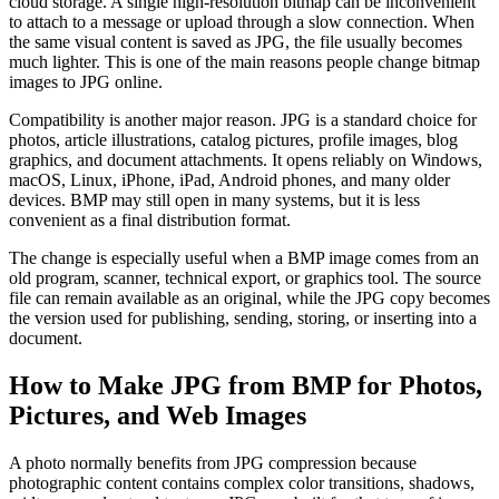
cloud storage. A single high-resolution bitmap can be inconvenient
to attach to a message or upload through a slow connection. When
the same visual content is saved as JPG, the file usually becomes
much lighter. This is one of the main reasons people change bitmap
images to JPG online.
Compatibility is another major reason. JPG is a standard choice for
photos, article illustrations, catalog pictures, profile images, blog
graphics, and document attachments. It opens reliably on Windows,
macOS, Linux, iPhone, iPad, Android phones, and many older
devices. BMP may still open in many systems, but it is less
convenient as a final distribution format.
The change is especially useful when a BMP image comes from an
old program, scanner, technical export, or graphics tool. The source
file can remain available as an original, while the JPG copy becomes
the version used for publishing, sending, storing, or inserting into a
document.
How to Make JPG from BMP for Photos,
Pictures, and Web Images
A photo normally benefits from JPG compression because
photographic content contains complex color transitions, shadows,