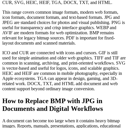
CUR, SVG, HEIC, HEIF, TGA, DOCX, TXT, and HTML.
This range covers common image formats, modern web formats,
icon formats, document formats, and text-based formats. JPG and
JPEG are standard choices for photos and visual publishing. PNG is
useful for transparency and crisp interface graphics. WEBP and
AVIF are modern formats for web optimization. BMP remains
relevant for legacy bitmap sources. PDF is important for fixed-
layout documents and scanned materials.
ICO and CUR are connected with icons and cursors. GIF is still
used for simple animation and older web graphics. TIFF and TIF are
common in scanning, archiving, and print-oriented workflows. SVG
is vector-based and useful for logos, icons, and scalable graphics.
HEIC and HEIF are common in mobile photography, especially in
Apple ecosystems. TGA can appear in design, gaming, and 3D-
related work. DOCX, TXT, and HTML add document and web
content support beyond ordinary image conversion.
How to Replace BMP with JPG in
Documents and Digital Workflows
A document can become too large when it contains heavy bitmap
images. Reports, manuals, presentations, applications, educational