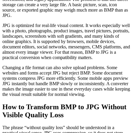
storage can create a very large file. A basic picture, scan, icon
source, or exported graphic may weigh much more as BMP than as
JPG.
JPG is optimized for real-life visual content. It works especially well
with a photo, photographs, product images, travel pictures, portraits,
landscapes, screenshots with soft gradients, and many kinds of
online graphics. It is supported by browsers, mobile devices,
document editors, social networks, messengers, CMS platforms, and
almost every image viewer. For that reason, BMP to JPG is a
practical conversion when compatibility matters.
Changing a file format can also solve upload problems. Some
websites and forms accept JPG but reject BMP. Some document
systems compress JPG more efficiently. Some mobile apps preview
JPG instantly but handle BMP slowly or inconsistently. A converter
makes the image easier to use in these everyday cases while keeping
the visual result suitable for normal viewing.
How to Transform BMP to JPG Without
Visible Quality Loss
The phrase “without quality loss” should be understood in a
practical visual sense. JPG uses compression, so it does not store