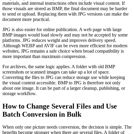
materials, and internal instructions often include visual content. If
those visuals are stored as BMP, the final document may be harder
to send or upload. Replacing them with JPG versions can make the
document more practical.
JPG is also easier for online publication. A web page with large
BMP images would load slowly and may not be accepted by some
platforms. JPG reduces weight and improves delivery speed.
Although WEBP and AVIF can be even more efficient for modern
websites, JPG remains a safe choice when broad compatibility is
more important than maximum compression.
For archives, the same logic applies. A folder with old BMP
screenshots or scanned images can take up a lot of space.
Converting the files to JPG can reduce storage use while keeping
the visual content accessible. BMP to JPG is therefore not only
about one image. It can be part of a larger cleanup, publishing, or
storage workflow.
How to Change Several Files and Use
Batch Conversion in Bulk
When only one picture needs conversion, the decision is simple. The
benefits become stronger when there are several files. A folder of