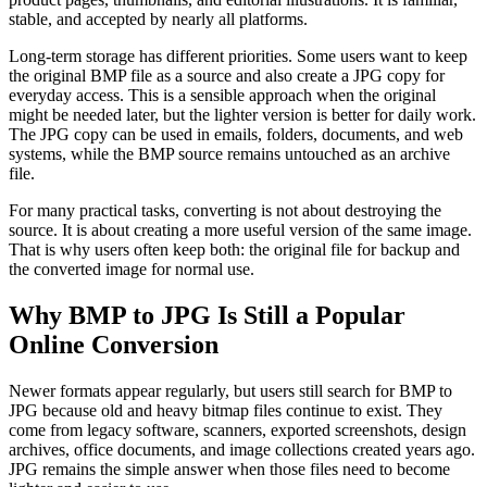
stable, and accepted by nearly all platforms.
Long-term storage has different priorities. Some users want to keep
the original BMP file as a source and also create a JPG copy for
everyday access. This is a sensible approach when the original
might be needed later, but the lighter version is better for daily work.
The JPG copy can be used in emails, folders, documents, and web
systems, while the BMP source remains untouched as an archive
file.
For many practical tasks, converting is not about destroying the
source. It is about creating a more useful version of the same image.
That is why users often keep both: the original file for backup and
the converted image for normal use.
Why BMP to JPG Is Still a Popular
Online Conversion
Newer formats appear regularly, but users still search for BMP to
JPG because old and heavy bitmap files continue to exist. They
come from legacy software, scanners, exported screenshots, design
archives, office documents, and image collections created years ago.
JPG remains the simple answer when those files need to become