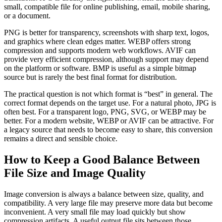
small, compatible file for online publishing, email, mobile sharing,
or a document.
PNG is better for transparency, screenshots with sharp text, logos,
and graphics where clean edges matter. WEBP offers strong
compression and supports modern web workflows. AVIF can
provide very efficient compression, although support may depend
on the platform or software. BMP is useful as a simple bitmap
source but is rarely the best final format for distribution.
The practical question is not which format is “best” in general. The
correct format depends on the target use. For a natural photo, JPG is
often best. For a transparent logo, PNG, SVG, or WEBP may be
better. For a modern website, WEBP or AVIF can be attractive. For
a legacy source that needs to become easy to share, this conversion
remains a direct and sensible choice.
How to Keep a Good Balance Between
File Size and Image Quality
Image conversion is always a balance between size, quality, and
compatibility. A very large file may preserve more data but become
inconvenient. A very small file may load quickly but show
compression artifacts. A useful output file sits between those