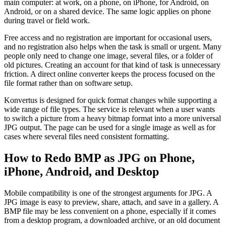
main computer: at work, on a phone, on iPhone, for Android, on
Android, or on a shared device. The same logic applies on phone
during travel or field work.
Free access and no registration are important for occasional users,
and no registration also helps when the task is small or urgent. Many
people only need to change one image, several files, or a folder of
old pictures. Creating an account for that kind of task is unnecessary
friction. A direct online converter keeps the process focused on the
file format rather than on software setup.
Konvertus is designed for quick format changes while supporting a
wide range of file types. The service is relevant when a user wants
to switch a picture from a heavy bitmap format into a more universal
JPG output. The page can be used for a single image as well as for
cases where several files need consistent formatting.
How to Redo BMP as JPG on Phone,
iPhone, Android, and Desktop
Mobile compatibility is one of the strongest arguments for JPG. A
JPG image is easy to preview, share, attach, and save in a gallery. A
BMP file may be less convenient on a phone, especially if it comes
from a desktop program, a downloaded archive, or an old document