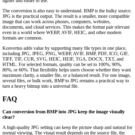
lighter and easier to use.
The conversion is also easy to understand. BMP is the bulky source.
JPG is the practical output. The result is a smaller, more compatible
image that can work across phones, computers, websites,
documents, and cloud services. This makes the format pair relevant
even in a world where WEBP, AVIF, HEIC, and other modern
formats are common.
Konvertus adds value by supporting many file types in one place,
including JPG, JPEG, PNG, WEBP, AVIF, BMP, PDF, ICO, GIF,
TIFF, TIF, CUR, SVG, HEIC, HEIF, TGA, DOCX, TXT, and
HTML. For selected formats, quality can be set to 100%, 90%,
80%, or 60%. That flexibility helps users choose whether they want
maximum clarity, a smaller file, or a balanced result. For one image,
several files, or bulk work, BMP to JPG remains a practical way to
turn a heavy bitmap into a universal file.
FAQ
Can conversion from BMP into JPG keep the image visually
clear?
A high-quality JPG setting can keep the picture sharp and natural for
normal viewing. The visual result depends on the source file, the