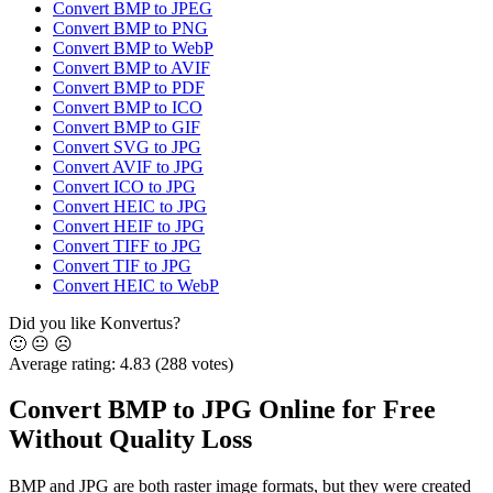
Convert BMP to JPEG
Convert BMP to PNG
Convert BMP to WebP
Convert BMP to AVIF
Convert BMP to PDF
Convert BMP to ICO
Convert BMP to GIF
Convert SVG to JPG
Convert AVIF to JPG
Convert ICO to JPG
Convert HEIC to JPG
Convert HEIF to JPG
Convert TIFF to JPG
Convert TIF to JPG
Convert HEIC to WebP
Did you like Konvertus?
🙂
😐
☹️
Average rating:
4.83
(288 votes)
Convert BMP to JPG Online for Free
Without Quality Loss
BMP and JPG are both raster image formats, but they were created