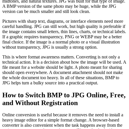
midtones, and natural textures. JPG was built for that type of image.
A BMP version of the same photo may be huge, while the JPG
version can be much smaller and still look clean.
Pictures with sharp text, diagrams, or interface elements need more
careful handling. JPG can still work, but high quality is preferable if
the image contains small letters, thin lines, charts, or technical labels.
If a graphic requires transparency, PNG or WEBP may be a better
final choice. If the image is a normal photo or a visual illustration
without transparency, JPG is usually a strong option.
This is where format awareness matters. Converting is not only a
technical action. It is a decision about how the image will be used. A
file meant for a website should be light. A photo meant for sharing
should open everywhere. A document attachment should not make
the whole document too heavy. In all of these situations, BMP to
JPG helps turn a bulky source into a practical output.
How to Switch BMP to JPG Online, Free,
and Without Registration
Online conversion is useful because it removes the need to install a
heavy image editor for a simple format change. A browser-based
converter is also convenient when the task happens away from the