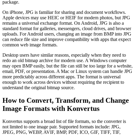
package.
On iPhone, JPG is familiar for sharing and document workflows.
Apple devices may use HEIC or HEIF for modern photos, but JPG
remains a universal exchange format. On Android, JPG is also a
standard format for galleries, messengers, cloud drives, and browser
uploads. For Android users, changing an image from BMP into JPG
can reduce file size and improve compatibility with apps that expect
common web image formats.
Desktop users have similar reasons, especially when they need to
redo an old bitmap archive for modern use. A Windows computer
may open BMP easily, but the file can still be too large for a website,
email, PDF, or presentation. A Mac or Linux system can handle JPG
more predictably across different apps. The format is universal
enough to work across devices without requiring the recipient to
understand the original bitmap source.
How to Convert, Transform, and Change
Image Formats with Konvertus
Konvertus supports a broad list of file formats, so the converter is
not limited to one image pair. Supported formats include: JPG,
JPEG, PNG, WEBP, AVIF, BMP, PDF, ICO, GIF, TIFF, TIF,