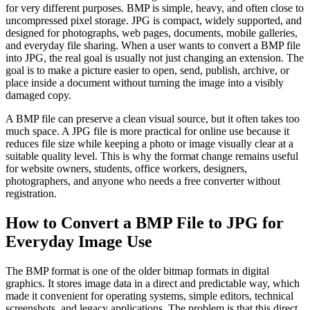
for very different purposes. BMP is simple, heavy, and often close to
uncompressed pixel storage. JPG is compact, widely supported, and
designed for photographs, web pages, documents, mobile galleries,
and everyday file sharing. When a user wants to convert a BMP file
into JPG, the real goal is usually not just changing an extension. The
goal is to make a picture easier to open, send, publish, archive, or
place inside a document without turning the image into a visibly
damaged copy.
A BMP file can preserve a clean visual source, but it often takes too
much space. A JPG file is more practical for online use because it
reduces file size while keeping a photo or image visually clear at a
suitable quality level. This is why the format change remains useful
for website owners, students, office workers, designers,
photographers, and anyone who needs a free converter without
registration.
How to Convert a BMP File to JPG for
Everyday Image Use
The BMP format is one of the older bitmap formats in digital
graphics. It stores image data in a direct and predictable way, which
made it convenient for operating systems, simple editors, technical
screenshots, and legacy applications. The problem is that this direct