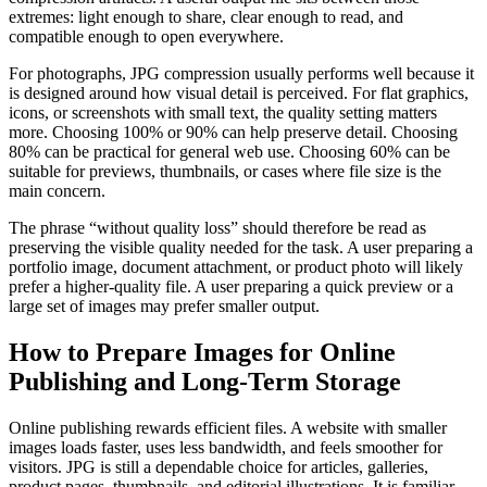
extremes: light enough to share, clear enough to read, and
compatible enough to open everywhere.
For photographs, JPG compression usually performs well because it
is designed around how visual detail is perceived. For flat graphics,
icons, or screenshots with small text, the quality setting matters
more. Choosing 100% or 90% can help preserve detail. Choosing
80% can be practical for general web use. Choosing 60% can be
suitable for previews, thumbnails, or cases where file size is the
main concern.
The phrase “without quality loss” should therefore be read as
preserving the visible quality needed for the task. A user preparing a
portfolio image, document attachment, or product photo will likely
prefer a higher-quality file. A user preparing a quick preview or a
large set of images may prefer smaller output.
How to Prepare Images for Online
Publishing and Long-Term Storage
Online publishing rewards efficient files. A website with smaller
images loads faster, uses less bandwidth, and feels smoother for
visitors. JPG is still a dependable choice for articles, galleries,
product pages, thumbnails, and editorial illustrations. It is familiar,