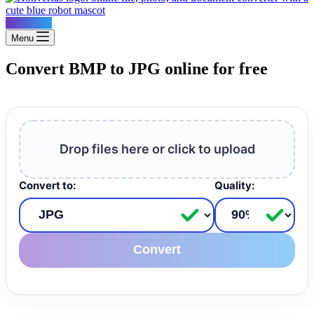
Konvertus
Menu
Convert BMP to JPG online for free
Drop files here or click to upload
Convert to:
Quality:
Convert