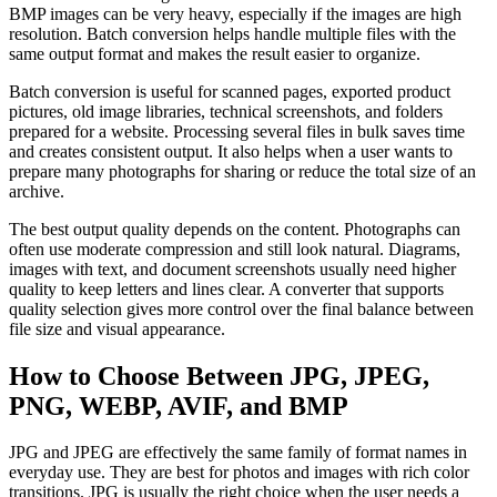
BMP images can be very heavy, especially if the images are high
resolution. Batch conversion helps handle multiple files with the
same output format and makes the result easier to organize.
Batch conversion is useful for scanned pages, exported product
pictures, old image libraries, technical screenshots, and folders
prepared for a website. Processing several files in bulk saves time
and creates consistent output. It also helps when a user wants to
prepare many photographs for sharing or reduce the total size of an
archive.
The best output quality depends on the content. Photographs can
often use moderate compression and still look natural. Diagrams,
images with text, and document screenshots usually need higher
quality to keep letters and lines clear. A converter that supports
quality selection gives more control over the final balance between
file size and visual appearance.
How to Choose Between JPG, JPEG,
PNG, WEBP, AVIF, and BMP
JPG and JPEG are effectively the same family of format names in
everyday use. They are best for photos and images with rich color
transitions. JPG is usually the right choice when the user needs a