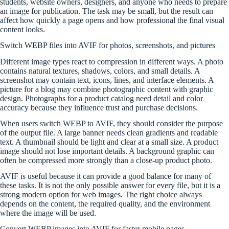
students, website owners, designers, and anyone who needs to prepare
an image for publication. The task may be small, but the result can
affect how quickly a page opens and how professional the final visual
content looks.
Switch WEBP files into AVIF for photos, screenshots, and pictures
Different image types react to compression in different ways. A photo
contains natural textures, shadows, colors, and small details. A
screenshot may contain text, icons, lines, and interface elements. A
picture for a blog may combine photographic content with graphic
design. Photographs for a product catalog need detail and color
accuracy because they influence trust and purchase decisions.
When users switch WEBP to AVIF, they should consider the purpose
of the output file. A large banner needs clean gradients and readable
text. A thumbnail should be light and clear at a small size. A product
image should not lose important details. A background graphic can
often be compressed more strongly than a close-up product photo.
AVIF is useful because it can provide a good balance for many of
these tasks. It is not the only possible answer for every file, but it is a
strong modern option for web images. The right choice always
depends on the content, the required quality, and the environment
where the image will be used.
Convert WEBP images into AVIF for faster mobile pages