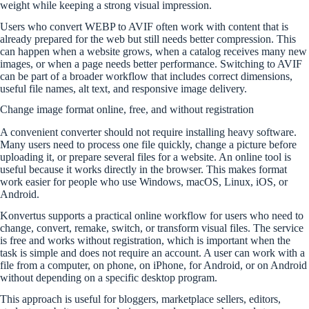
weight while keeping a strong visual impression.
Users who convert WEBP to AVIF often work with content that is
already prepared for the web but still needs better compression. This
can happen when a website grows, when a catalog receives many new
images, or when a page needs better performance. Switching to AVIF
can be part of a broader workflow that includes correct dimensions,
useful file names, alt text, and responsive image delivery.
Change image format online, free, and without registration
A convenient converter should not require installing heavy software.
Many users need to process one file quickly, change a picture before
uploading it, or prepare several files for a website. An online tool is
useful because it works directly in the browser. This makes format
work easier for people who use Windows, macOS, Linux, iOS, or
Android.
Konvertus supports a practical online workflow for users who need to
change, convert, remake, switch, or transform visual files. The service
is free and works without registration, which is important when the
task is simple and does not require an account. A user can work with a
file from a computer, on phone, on iPhone, for Android, or on Android
without depending on a specific desktop program.
This approach is useful for bloggers, marketplace sellers, editors,