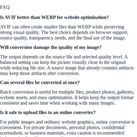
FAQ
Is AVIF better than WEBP for website optimization?
AVIF can often create smaller files than WEBP while preserving
strong visual quality. The best choice depends on browser support,
source quality, transparency needs, and the final use of the image.
Will conversion damage the quality of my image?
The output depends on the source file and selected quality level. A
balanced setting can keep the picture visually close to the original
while reducing file size. A source image that already contains artifacts
may keep those artifacts after conversion.
Can several files be converted at once?
Batch conversion is useful for multiple files, product photos, galleries,
website assets, and mass optimization. It helps keep the output format
consistent and saves time when working with many images.
Is it safe to upload files to an online converter?
For public images and ordinary website graphics, online conversion is
convenient. For private documents, personal photos, confidential
screenshots, or business materials, extra caution is recommended