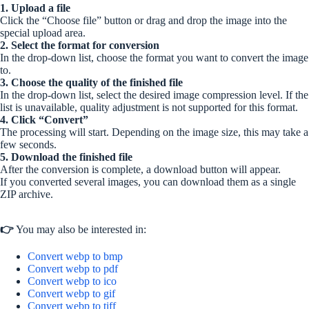
1. Upload a file
Click the “Choose file” button or drag and drop the image into the
special upload area.
2. Select the format for conversion
In the drop-down list, choose the format you want to convert the image
to.
3. Choose the quality of the finished file
In the drop-down list, select the desired image compression level. If the
list is unavailable, quality adjustment is not supported for this format.
4. Click “Convert”
The processing will start. Depending on the image size, this may take a
few seconds.
5. Download the finished file
After the conversion is complete, a download button will appear.
If you converted several images, you can download them as a single
ZIP archive.
👉
You may also be interested in:
Convert webp to bmp
Convert webp to pdf
Convert webp to ico
Convert webp to gif
Convert webp to tiff