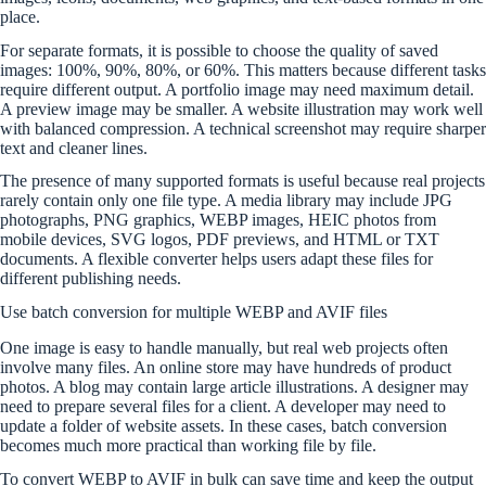
place.
For separate formats, it is possible to choose the quality of saved
images: 100%, 90%, 80%, or 60%. This matters because different tasks
require different output. A portfolio image may need maximum detail.
A preview image may be smaller. A website illustration may work well
with balanced compression. A technical screenshot may require sharper
text and cleaner lines.
The presence of many supported formats is useful because real projects
rarely contain only one file type. A media library may include JPG
photographs, PNG graphics, WEBP images, HEIC photos from
mobile devices, SVG logos, PDF previews, and HTML or TXT
documents. A flexible converter helps users adapt these files for
different publishing needs.
Use batch conversion for multiple WEBP and AVIF files
One image is easy to handle manually, but real web projects often
involve many files. An online store may have hundreds of product
photos. A blog may contain large article illustrations. A designer may
need to prepare several files for a client. A developer may need to
update a folder of website assets. In these cases, batch conversion
becomes much more practical than working file by file.
To convert WEBP to AVIF in bulk can save time and keep the output