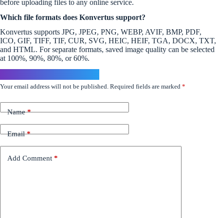
before uploading files to any online service.
Which file formats does Konvertus support?
Konvertus supports JPG, JPEG, PNG, WEBP, AVIF, BMP, PDF,
ICO, GIF, TIFF, TIF, CUR, SVG, HEIC, HEIF, TGA, DOCX, TXT,
and HTML. For separate formats, saved image quality can be selected
at 100%, 90%, 80%, or 60%.
Leave a Reply
Your email address will not be published.
Required fields are marked
*
Name
*
Email
*
Add Comment
*