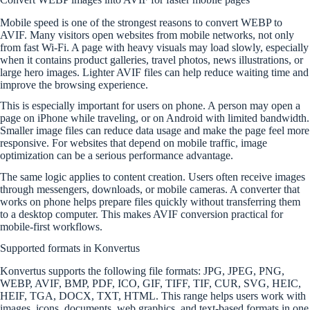
Mobile speed is one of the strongest reasons to convert WEBP to
AVIF. Many visitors open websites from mobile networks, not only
from fast Wi-Fi. A page with heavy visuals may load slowly, especially
when it contains product galleries, travel photos, news illustrations, or
large hero images. Lighter AVIF files can help reduce waiting time and
improve the browsing experience.
This is especially important for users on phone. A person may open a
page on iPhone while traveling, or on Android with limited bandwidth.
Smaller image files can reduce data usage and make the page feel more
responsive. For websites that depend on mobile traffic, image
optimization can be a serious performance advantage.
The same logic applies to content creation. Users often receive images
through messengers, downloads, or mobile cameras. A converter that
works on phone helps prepare files quickly without transferring them
to a desktop computer. This makes AVIF conversion practical for
mobile-first workflows.
Supported formats in Konvertus
Konvertus supports the following file formats: JPG, JPEG, PNG,
WEBP, AVIF, BMP, PDF, ICO, GIF, TIFF, TIF, CUR, SVG, HEIC,
HEIF, TGA, DOCX, TXT, HTML. This range helps users work with
images, icons, documents, web graphics, and text-based formats in one