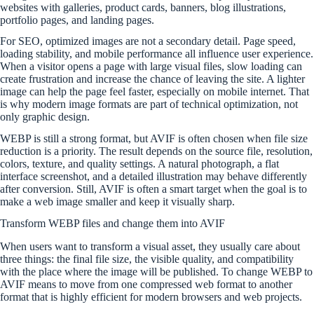
websites with galleries, product cards, banners, blog illustrations,
portfolio pages, and landing pages.
For SEO, optimized images are not a secondary detail. Page speed,
loading stability, and mobile performance all influence user experience.
When a visitor opens a page with large visual files, slow loading can
create frustration and increase the chance of leaving the site. A lighter
image can help the page feel faster, especially on mobile internet. That
is why modern image formats are part of technical optimization, not
only graphic design.
WEBP is still a strong format, but AVIF is often chosen when file size
reduction is a priority. The result depends on the source file, resolution,
colors, texture, and quality settings. A natural photograph, a flat
interface screenshot, and a detailed illustration may behave differently
after conversion. Still, AVIF is often a smart target when the goal is to
make a web image smaller and keep it visually sharp.
Transform WEBP files and change them into AVIF
When users want to transform a visual asset, they usually care about
three things: the final file size, the visible quality, and compatibility
with the place where the image will be published. To change WEBP to
AVIF means to move from one compressed web format to another
format that is highly efficient for modern browsers and web projects.