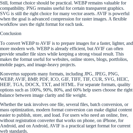
Still, format choice should be practical. WEBP remains valuable for
compatibility. PNG remains useful for certain transparent graphics.
SVG is still the right choice for many vector assets. AVIF is powerful
when the goal is advanced compression for raster images. A flexible
workflow uses the right format for each task.
Conclusion
To convert WEBP to AVIF is to prepare images for a faster, lighter, and
more modern web. WEBP is already efficient, but AVIF can often
provide smaller file sizes while keeping a strong visual result. This
makes the format useful for websites, online stores, blogs, portfolios,
mobile pages, and image-heavy projects.
Konvertus supports many formats, including JPG, JPEG, PNG,
WEBP, AVIF, BMP, PDF, ICO, GIF, TIFF, TIF, CUR, SVG, HEIC,
HEIF, TGA, DOCX, TXT, and HTML. For separate formats, quality
options such as 100%, 90%, 80%, and 60% help users choose the right
balance between image clarity and file weight.
Whether the task involves one file, several files, batch conversion, or
mass optimization, modern format conversion can make digital content
easier to publish, store, and load. For users who need an online, free,
without registration converter that works on phone, on iPhone, for
Android, and on Android, AVIF is a practical target format for current
web standards.