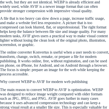
the web, but they are not identical. WEBP is already efficient and
widely used, while AVIF is a newer image format that can often
provide stronger compression with impressive visual quality.
A file that is too heavy can slow down a page, increase traffic usage,
and make a website feel less responsive. A picture that is too
compressed can look blurred, flat, or unprofessional. The right format
helps keep the balance between file size and image quality. For many
modern tasks, AVIF gives users a practical way to make visual content
lighter without losing the clean look of the original photo, illustration,
screenshot, or graphic.
The online converter Konvertus is useful when a user needs to convert,
transform, change, switch, remake, or prepare a file for modern
publishing. It works online, free, without registration, and can be used
on phone, on iPhone, for Android, and on Android through a browser.
The focus is simple: prepare an image for the web while keeping the
process accessible.
Why convert WEBP to AVIF for modern web publishing
The main reason to convert WEBP to AVIF is optimization. WEBP
was designed to reduce image weight compared with older formats
such as JPG, JPEG, and PNG. AVIF goes further in many cases
because it uses advanced compression technology and can keep a
strong visual result at a smaller file size. This is especially valuable for