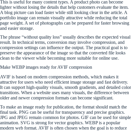
This is useful for many content types. A product photo can become
lighter without losing the details that help customers evaluate the item.
A blog picture can load faster while still looking clear in the article. A
portfolio image can remain visually attractive while reducing the total
page weight. A set of photographs can be prepared for faster browsing
and easier storage.
The phrase “without quality loss” usually describes the expected visual
result. In technical terms, conversion may involve compression, and
compression settings can influence the output. The practical goal is to
preserve the appearance of the image so that the converted file looks
clean to the viewer while becoming more suitable for online use.
Make WEBP images ready for AVIF compression
AVIF is based on modern compression methods, which makes it
attractive for users who need efficient image storage and fast delivery.
It can support high-quality visuals, smooth gradients, and detailed color
transitions. When a website uses many visuals, the difference between
older and newer compression formats can become significant.
To make an image ready for publication, the format should match the
final task. PNG can be useful for transparency and precise graphics.
JPG and JPEG remain common for photos. GIF can be used for simple
animation. SVG is strong for vector graphics. WEBP is a popular
modern web format. AVIF is often chosen when the goal is to reduce