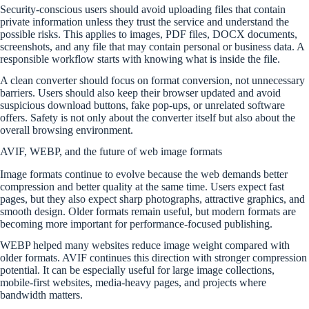
Security-conscious users should avoid uploading files that contain
private information unless they trust the service and understand the
possible risks. This applies to images, PDF files, DOCX documents,
screenshots, and any file that may contain personal or business data. A
responsible workflow starts with knowing what is inside the file.
A clean converter should focus on format conversion, not unnecessary
barriers. Users should also keep their browser updated and avoid
suspicious download buttons, fake pop-ups, or unrelated software
offers. Safety is not only about the converter itself but also about the
overall browsing environment.
AVIF, WEBP, and the future of web image formats
Image formats continue to evolve because the web demands better
compression and better quality at the same time. Users expect fast
pages, but they also expect sharp photographs, attractive graphics, and
smooth design. Older formats remain useful, but modern formats are
becoming more important for performance-focused publishing.
WEBP helped many websites reduce image weight compared with
older formats. AVIF continues this direction with stronger compression
potential. It can be especially useful for large image collections,
mobile-first websites, media-heavy pages, and projects where
bandwidth matters.