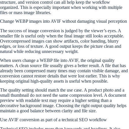
structure, and version control can all help keep the workflow
organized. This is especially important when working with multiple
files or mass image libraries.
Change WEBP images into AVIF without damaging visual perception
The success of image conversion is judged by the viewer’s eyes. A
smaller file is useful only when the final image still looks acceptable.
Overcompressed images can show artifacts, color banding, blurry
edges, or loss of texture. A good output keeps the picture clean and
natural while reducing unnecessary weight.
When users change a WEBP file into AVIF, the original quality
matters. A clean source file usually gives a better result. A file that has
already been compressed many times may contain visible damage, and
conversion cannot restore details that were lost earlier. This is why
keeping original high-quality assets is useful when possible.
The quality setting should match the use case. A product photo and a
small thumbnail do not need the same compression level. A document
preview with readable text may require a higher setting than a
decorative background image. Choosing the right output quality helps
maintain a good balance between clarity and file size.
Use AVIF conversion as part of a technical SEO workflow
Technical SEO includes more than keywords and headings. It also