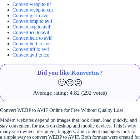
Convert webp to tif
Convert webp to cur
Convert gif to avif
Convert bmp to avif
Convert svg to avif
Convert ico to avif
Convert heic to avif
Convert heif to avif
Convert tiff to avif
Convert avif to ico
Did you like Konvertus?
🙂
😐
☹️
Average rating:
4.82
(292 votes)
Convert WEBP to AVIF Online for Free Without Quality Loss
Modern websites depend on images that look clean, load quickly, and
stay convenient for users on desktop and mobile devices. This is why
many site owners, designers, bloggers, and content managers look for
a simple way to convert WEBP to AVIF. Both formats were created for