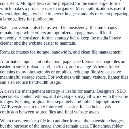
consistent. Multiple files can be prepared for the same target format,
which makes a project easier to organize. Mass optimization is useful
when migrating a website to newer image standards or when preparing
a large gallery for publication.
Batch conversion also helps avoid inconsistency. If some images
remain large while others are optimized, a page may still load
unevenly. A consistent format strategy helps keep the media library
cleaner and the website easier to maintain.
Remake images for storage, bandwidth, and clean file management
A format change is not only about page speed. Smaller image files are
easier to store, upload, send, back up, and manage. When a folder
contains many photographs or graphics, reducing file size can save
meaningful storage space. For websites with many visitors, lighter files
can also reduce bandwidth usage.
A clean file management strategy is useful for teams. Designers, SEO
specialists, content editors, and developers may all work with the same
images. Keeping original files separately and publishing optimized
AVIF versions can make future edits easier. It also helps avoid
confusion between source files and final website assets.
When users remake a file into another format, the extension changes,
but the purpose of the image should remain clear. File names, folder