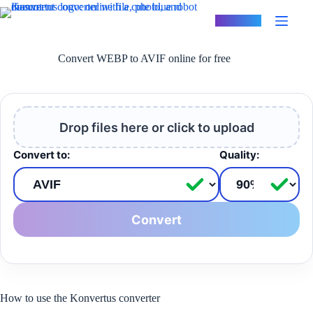
Skip
to
Konvertus
content
Convert WEBP to AVIF online for free
Drop files here or click to upload
Convert to:
Quality:
Convert
How to use the Konvertus converter