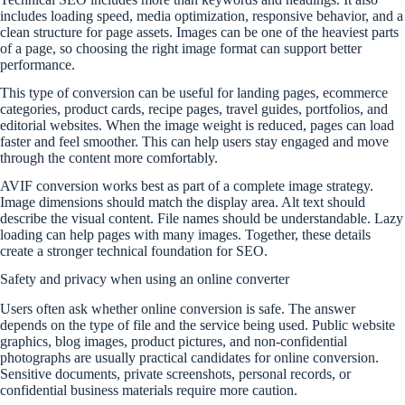
includes loading speed, media optimization, responsive behavior, and a
clean structure for page assets. Images can be one of the heaviest parts
of a page, so choosing the right image format can support better
performance.
This type of conversion can be useful for landing pages, ecommerce
categories, product cards, recipe pages, travel guides, portfolios, and
editorial websites. When the image weight is reduced, pages can load
faster and feel smoother. This can help users stay engaged and move
through the content more comfortably.
AVIF conversion works best as part of a complete image strategy.
Image dimensions should match the display area. Alt text should
describe the visual content. File names should be understandable. Lazy
loading can help pages with many images. Together, these details
create a stronger technical foundation for SEO.
Safety and privacy when using an online converter
Users often ask whether online conversion is safe. The answer
depends on the type of file and the service being used. Public website
graphics, blog images, product pictures, and non-confidential
photographs are usually practical candidates for online conversion.
Sensitive documents, private screenshots, personal records, or
confidential business materials require more caution.