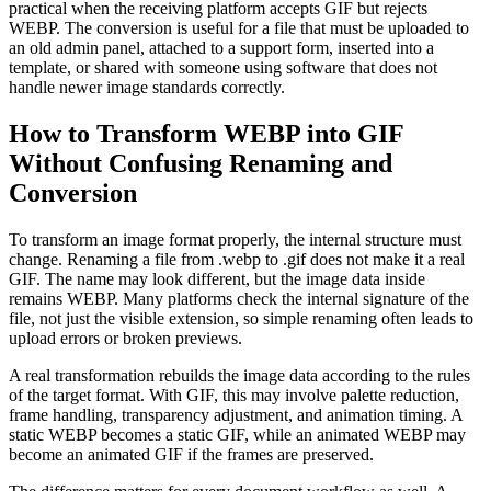
practical when the receiving platform accepts GIF but rejects
WEBP. The conversion is useful for a file that must be uploaded to
an old admin panel, attached to a support form, inserted into a
template, or shared with someone using software that does not
handle newer image standards correctly.
How to Transform WEBP into GIF
Without Confusing Renaming and
Conversion
To transform an image format properly, the internal structure must
change. Renaming a file from .webp to .gif does not make it a real
GIF. The name may look different, but the image data inside
remains WEBP. Many platforms check the internal signature of the
file, not just the visible extension, so simple renaming often leads to
upload errors or broken previews.
A real transformation rebuilds the image data according to the rules
of the target format. With GIF, this may involve palette reduction,
frame handling, transparency adjustment, and animation timing. A
static WEBP becomes a static GIF, while an animated WEBP may
become an animated GIF if the frames are preserved.