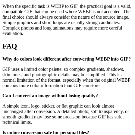
When the specific task is WEBP to GIF, the practical goal is a valid,
compatible GIF that can be used where WEBP is not accepted. The
final choice should always consider the nature of the source image.
Simple graphics and short loops are usually strong candidates.
Complex photos and long animations may require more careful
evaluation.
FAQ
Why do colors look different after converting WEBP into GIF?
GIF uses a limited color palette, so complex gradients, shadows,
skin tones, and photographic details may be simplified. This is a
normal limitation of the format, especially when the original WEBP
contains more color information than GIF can store.
Can I convert an image without losing quality?
A simple icon, logo, sticker, or flat graphic can look almost
unchanged after conversion. A detailed photo, soft transparency, or
smooth gradient may lose some precision because GIF has strict
technical limits.
Is online conversion safe for personal files?