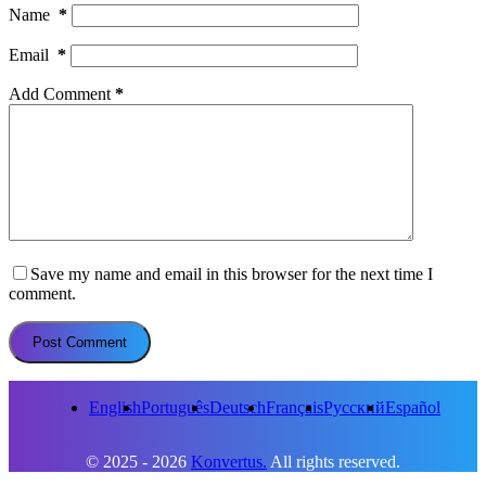
Name
*
Email
*
Add Comment
*
Save my name and email in this browser for the next time I
comment.
Post Comment
English
Português
Deutsch
Français
Русский
Español
© 2025 - 2026
Konvertus.
All rights reserved.