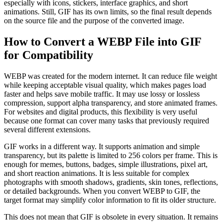
especially with icons, stickers, interface graphics, and short
animations. Still, GIF has its own limits, so the final result depends
on the source file and the purpose of the converted image.
How to Convert a WEBP File into GIF
for Compatibility
WEBP was created for the modern internet. It can reduce file weight
while keeping acceptable visual quality, which makes pages load
faster and helps save mobile traffic. It may use lossy or lossless
compression, support alpha transparency, and store animated frames.
For websites and digital products, this flexibility is very useful
because one format can cover many tasks that previously required
several different extensions.
GIF works in a different way. It supports animation and simple
transparency, but its palette is limited to 256 colors per frame. This is
enough for memes, buttons, badges, simple illustrations, pixel art,
and short reaction animations. It is less suitable for complex
photographs with smooth shadows, gradients, skin tones, reflections,
or detailed backgrounds. When you convert WEBP to GIF, the
target format may simplify color information to fit its older structure.
This does not mean that GIF is obsolete in every situation. It remains