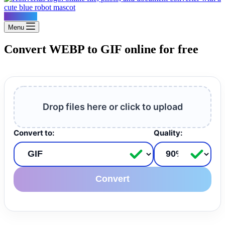
Konvertus
Menu
Convert WEBP to GIF online for free
Drop files here or click to upload
Convert to:
Quality:
Convert