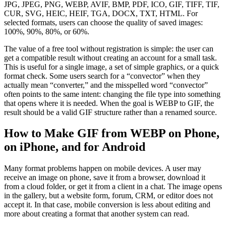
JPG, JPEG, PNG, WEBP, AVIF, BMP, PDF, ICO, GIF, TIFF, TIF,
CUR, SVG, HEIC, HEIF, TGA, DOCX, TXT, HTML. For
selected formats, users can choose the quality of saved images:
100%, 90%, 80%, or 60%.
The value of a free tool without registration is simple: the user can
get a compatible result without creating an account for a small task.
This is useful for a single image, a set of simple graphics, or a quick
format check. Some users search for a “convector” when they
actually mean “converter,” and the misspelled word “convector”
often points to the same intent: changing the file type into something
that opens where it is needed. When the goal is WEBP to GIF, the
result should be a valid GIF structure rather than a renamed source.
How to Make GIF from WEBP on Phone,
on iPhone, and for Android
Many format problems happen on mobile devices. A user may
receive an image on phone, save it from a browser, download it
from a cloud folder, or get it from a client in a chat. The image opens
in the gallery, but a website form, forum, CRM, or editor does not
accept it. In that case, mobile conversion is less about editing and
more about creating a format that another system can read.