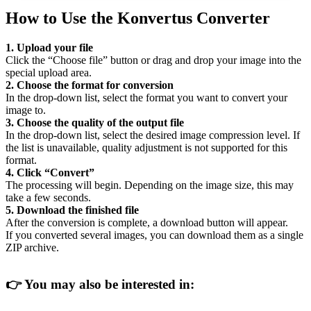
How to Use the Konvertus Converter
1. Upload your file
Click the “Choose file” button or drag and drop your image into the
special upload area.
2. Choose the format for conversion
In the drop-down list, select the format you want to convert your
image to.
3. Choose the quality of the output file
In the drop-down list, select the desired image compression level. If
the list is unavailable, quality adjustment is not supported for this
format.
4. Click “Convert”
The processing will begin. Depending on the image size, this may
take a few seconds.
5. Download the finished file
After the conversion is complete, a download button will appear.
If you converted several images, you can download them as a single
ZIP archive.
👉
You may also be interested in: