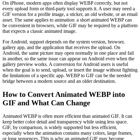
On iPhone, modern apps often display WEBP correctly, but not
every upload form or third-party tool supports it. A user may need a
GIF version for a profile image, a sticker, an old website, or an email
asset. The same applies to animation: a short animated WEBP can
be convenient in browsers, while GIF may be required by a platform
that expects a classic animated image.
For Android, support depends on the system version, browser,
gallery app, and the application that receives the upload. On
Android, the same picture may open normally in one place and fail
in another, so the same issue can appear on Android even when the
gallery preview works. A conversion for Android users is useful
when the goal is to send, upload, or insert the image without fighting
the limitations of a specific app. WEBP to GIF can be the needed
bridge between a modern source and an older destination.
How to Convert Animated WEBP into
GIF and What Can Change
Animated WEBP is often more efficient than animated GIF. It can
keep better color detail and transparency while using less space.
GIF, by comparison, is widely supported but less efficient,
especially when the animation contains many colors, large frames,
or long sequences. This is why an animated GIF may become