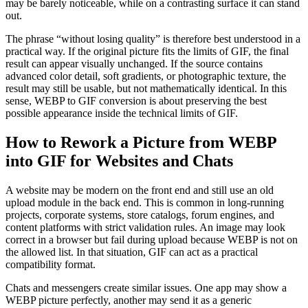
may be barely noticeable, while on a contrasting surface it can stand
out.
The phrase “without losing quality” is therefore best understood in a
practical way. If the original picture fits the limits of GIF, the final
result can appear visually unchanged. If the source contains
advanced color detail, soft gradients, or photographic texture, the
result may still be usable, but not mathematically identical. In this
sense, WEBP to GIF conversion is about preserving the best
possible appearance inside the technical limits of GIF.
How to Rework a Picture from WEBP
into GIF for Websites and Chats
A website may be modern on the front end and still use an old
upload module in the back end. This is common in long-running
projects, corporate systems, store catalogs, forum engines, and
content platforms with strict validation rules. An image may look
correct in a browser but fail during upload because WEBP is not on
the allowed list. In that situation, GIF can act as a practical
compatibility format.
Chats and messengers create similar issues. One app may show a
WEBP picture perfectly, another may send it as a generic