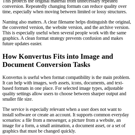
This protects the original material from unnecessary repeated
conversion. Repeatedly changing formats can reduce quality over
time, especially when moving between limited or lossy structures.
Naming also matters. A clear filename helps distinguish the original,
the converted version, the website version, and the archive version.
This is especially useful when several people work with the same
graphics. A clean format strategy prevents confusion and makes
future updates easier.
How Konvertus Fits into Image and
Document Conversion Tasks
Konvertus is useful when format compatibility is the main problem.
It can help with images, web assets, icons, documents, and text-
based formats in one place. For selected image types, adjustable
quality settings allow users to choose between sharper output and
smaller file size.
The service is especially relevant when a user does not want to
install software or create an account. It supports common everyday
scenarios: a file from a messenger, a picture from a website, an
image for a form, a small animation, a document asset, or a set of
graphics that must be changed quickly.