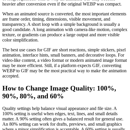
heavier after conversion even if the original WEBP was compact.
When an animated source is converted, the most important elements
are frame order, timing, dimensions, visible movement, and
transparency. A short loop with a simple background is usually a
good candidate. A long animation with camera-like motion, complex
texture, or gradients can produce a large output and more visible
color simplification.
The best use cases for GIF are short reactions, simple stickers, pixel
animation, interface hints, small banners, and decorative loops. For
video-like content, a video format or modern animated image format
may be more efficient. Still, if a platform expects GIF, converting
WEBP to GIF may be the most practical way to make the animation
accepted.
How to Change Image Quality: 100%,
90%, 80%, and 60%
Quality settings help balance visual appearance and file size. A
100% setting is useful when edges, text, lines, and small details
matter. A 90% setting often gives a balanced result for general use.
An 80% setting can work for drafts, previews, and small graphics
where a minor simplification is acceptable. A 60% setting is usually