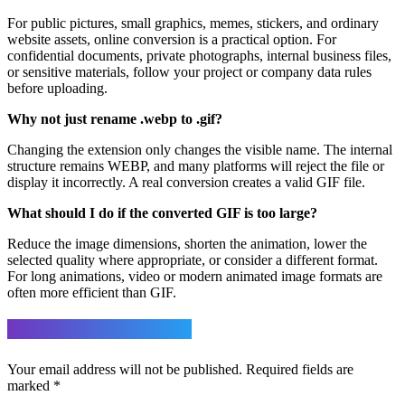
For public pictures, small graphics, memes, stickers, and ordinary
website assets, online conversion is a practical option. For
confidential documents, private photographs, internal business files,
or sensitive materials, follow your project or company data rules
before uploading.
Why not just rename .webp to .gif?
Changing the extension only changes the visible name. The internal
structure remains WEBP, and many platforms will reject the file or
display it incorrectly. A real conversion creates a valid GIF file.
What should I do if the converted GIF is too large?
Reduce the image dimensions, shorten the animation, lower the
selected quality where appropriate, or consider a different format.
For long animations, video or modern animated image formats are
often more efficient than GIF.
Leave a Reply
Your email address will not be published.
Required fields are
marked
*