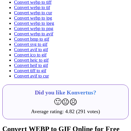
Convert webp to tiff
Convert webp to tif
Convert webp to cur
Convert webp to jpg
Convert webp to jpeg
Convert webp to png
Convert webp to avif
Convert bmp to gif
Convert svg to gif
Convert avif to gif
Convert ico to gif
Convert heic to gif
Convert heif to gif
Convert tiff to gif
Convert avif to cur
Did you like Konvertus?
🙂
😐
☹️
Average rating:
4.82
(291 votes)
Convert WEBP to GIF Online for Free