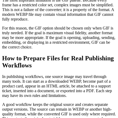
The most important limitation is the GIF palette. Because every
frame has a restricted color set, complex images must be simplified.
This is not a failure of the converter; it is a property of the format. A
modern WEBP file may contain visual information that GIF cannot
fully reproduce.
For this reason, the GIF option should be chosen only when GIF is
truly needed. If the goal is maximum visual fidelity, another format
may be more appropriate. If the goal is opening, uploading, sending,
embedding, or displaying in a restricted environment, GIF can be
the correct choice.
How to Prepare Files for Real Publishing
Workflows
In publishing workflows, one source image may travel through
many tools. It can start as a downloaded WEBP, become part of a
product card, appear in an HTML article, be attached to a support
ticket, inserted into a document, or exported into a PDF. Each step
may have its own rules and limitations.
A good workflow keeps the original source and creates separate
output versions. The source can remain in WEBP or another high-
quality format, while the converted GIF is used only where required.