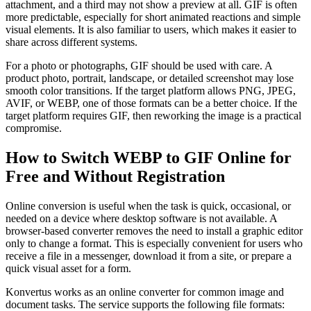
attachment, and a third may not show a preview at all. GIF is often
more predictable, especially for short animated reactions and simple
visual elements. It is also familiar to users, which makes it easier to
share across different systems.
For a photo or photographs, GIF should be used with care. A
product photo, portrait, landscape, or detailed screenshot may lose
smooth color transitions. If the target platform allows PNG, JPEG,
AVIF, or WEBP, one of those formats can be a better choice. If the
target platform requires GIF, then reworking the image is a practical
compromise.
How to Switch WEBP to GIF Online for
Free and Without Registration
Online conversion is useful when the task is quick, occasional, or
needed on a device where desktop software is not available. A
browser-based converter removes the need to install a graphic editor
only to change a format. This is especially convenient for users who
receive a file in a messenger, download it from a site, or prepare a
quick visual asset for a form.
Konvertus works as an online converter for common image and
document tasks. The service supports the following file formats: