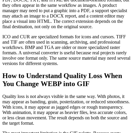
they often appear in the same workflow as images. A product
manager may need to put a graphic into a PDF, a support specialist
may attach an image to a DOCX report, and a content editor may
place a visual into HTML. The correct extension depends on the
final destination, not only on the original source.
ICO and CUR are specialized formats for icons and cursors. TIFF
and TIF are often used in scanning, archiving, and professional
workflows. BMP and TGA are older or more specialized raster
formats. A universal converter is useful because real projects rarely
involve one format only. The same source material may need several
versions for different systems.
How to Understand Quality Loss When
You Change WEBP into GIF
Quality loss is not always visible in the same way. With photos, it
may appear as banding, grain, posterization, or reduced smoothness.
With icons, it may appear as jagged edges or rough transparency.
With animation, it may appear as heavier files, less accurate colors,
or less clean movement. The result depends on both the source and
the target format.