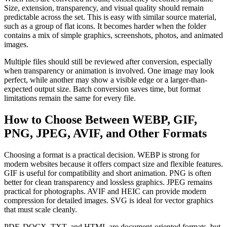
Size, extension, transparency, and visual quality should remain
predictable across the set. This is easy with similar source material,
such as a group of flat icons. It becomes harder when the folder
contains a mix of simple graphics, screenshots, photos, and animated
images.
Multiple files should still be reviewed after conversion, especially
when transparency or animation is involved. One image may look
perfect, while another may show a visible edge or a larger-than-
expected output size. Batch conversion saves time, but format
limitations remain the same for every file.
How to Choose Between WEBP, GIF,
PNG, JPEG, AVIF, and Other Formats
Choosing a format is a practical decision. WEBP is strong for
modern websites because it offers compact size and flexible features.
GIF is useful for compatibility and short animation. PNG is often
better for clean transparency and lossless graphics. JPEG remains
practical for photographs. AVIF and HEIC can provide modern
compression for detailed images. SVG is ideal for vector graphics
that must scale cleanly.
PDF, DOCX, TXT, and HTML are document-oriented formats, but