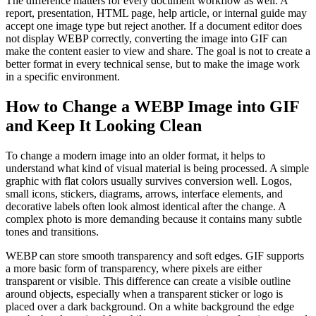
The difference matters for every document workflow as well. A
report, presentation, HTML page, help article, or internal guide may
accept one image type but reject another. If a document editor does
not display WEBP correctly, converting the image into GIF can
make the content easier to view and share. The goal is not to create a
better format in every technical sense, but to make the image work
in a specific environment.
How to Change a WEBP Image into GIF
and Keep It Looking Clean
To change a modern image into an older format, it helps to
understand what kind of visual material is being processed. A simple
graphic with flat colors usually survives conversion well. Logos,
small icons, stickers, diagrams, arrows, interface elements, and
decorative labels often look almost identical after the change. A
complex photo is more demanding because it contains many subtle
tones and transitions.
WEBP can store smooth transparency and soft edges. GIF supports
a more basic form of transparency, where pixels are either
transparent or visible. This difference can create a visible outline
around objects, especially when a transparent sticker or logo is
placed over a dark background. On a white background the edge