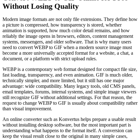
Without Losing Quality
Modern image formats are not only file extensions. They define how
a picture is compressed, how transparency is stored, whether
animation is supported, how much color detail remains, and how
reliably the image opens in browsers, editors, content management
systems, messengers, and older software. That is why many users
need to convert WEBP to GIF when a modern source image must
become a more universally accepted format for a website, a chat, a
document, or a platform with strict upload rules.
WEBP is a contemporary web format designed for compact file size,
fast loading, transparency, and even animation. GIF is much older,
technically simpler, and more limited, but it still has one major
advantage: wide compatibility. Many legacy tools, old CMS panels,
email templates, forums, internal systems, and simple image viewers
still recognize GIF without additional settings. For that reason, the
request to change WEBP to GIF is usually about compatibility rather
than visual improvement.
An online converter such as Konvertus helps prepare a usable result
without installing desktop software, but the most important part is
understanding what happens to the format itself. A conversion can
keep the visual result close to the original in many simple cases,