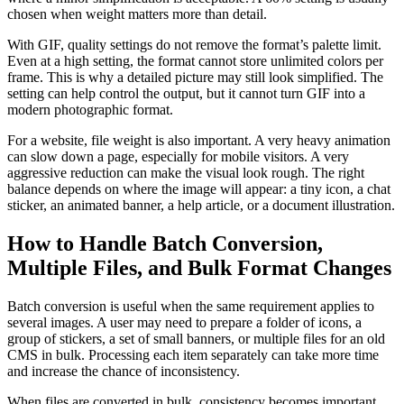
chosen when weight matters more than detail.
With GIF, quality settings do not remove the format’s palette limit.
Even at a high setting, the format cannot store unlimited colors per
frame. This is why a detailed picture may still look simplified. The
setting can help control the output, but it cannot turn GIF into a
modern photographic format.
For a website, file weight is also important. A very heavy animation
can slow down a page, especially for mobile visitors. A very
aggressive reduction can make the visual look rough. The right
balance depends on where the image will appear: a tiny icon, a chat
sticker, an animated banner, a help article, or a document illustration.
How to Handle Batch Conversion,
Multiple Files, and Bulk Format Changes
Batch conversion is useful when the same requirement applies to
several images. A user may need to prepare a folder of icons, a
group of stickers, a set of small banners, or multiple files for an old
CMS in bulk. Processing each item separately can take more time
and increase the chance of inconsistency.
When files are converted in bulk, consistency becomes important.