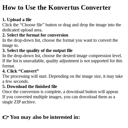
How to Use the Konvertus Converter
1. Upload a file
Click the “Choose file” button or drag and drop the image into the
dedicated upload area.
2. Select the format for conversion
In the drop-down list, choose the format you want to convert the
image to.
3. Select the quality of the output file
In the drop-down list, choose the desired image compression level.
If the list is unavailable, quality adjustment is not supported for this
format.
4. Click “Convert”
The processing will start. Depending on the image size, it may take
a few seconds.
5. Download the finished file
Once the conversion is complete, a download button will appear.
If you converted multiple images, you can download them as a
single ZIP archive.
👉
You may also be interested in: