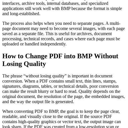
interfaces, archive tools, internal databases, and specialized
applications still work well with BMP because the format is simple
and long-established.
The process also helps when you need to separate pages. A multi-
page document may need to become several images, with each page
saved as a separate file. This is useful for archives, document
processing, technical records, and cases where each page must be
uploaded or handled independently.
How to Change PDF into BMP Without
Losing Quality
The phrase “without losing quality” is important in document
conversion. When a PDF contains small text, thin lines, stamps,
signatures, diagrams, tables, or technical details, poor conversion
can make the result blurry or hard to read. Quality depends on the
original document, the resolution of the page, the embedded images,
and the way the output file is generated.
When converting PDF to BMP, the goal is to keep the page clear,
readable, and visually close to the original. If the source PDF
contains high-quality graphics or vector text, the output image can
look sharp. If the PDF was created from a low-resolution scan or