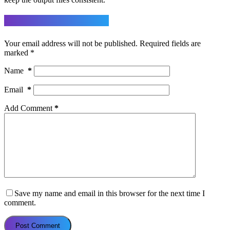
Leave a Reply
Your email address will not be published.
Required fields are
marked
*
Name
*
Email
*
Add Comment
*
Save my name and email in this browser for the next time I
comment.
Post Comment