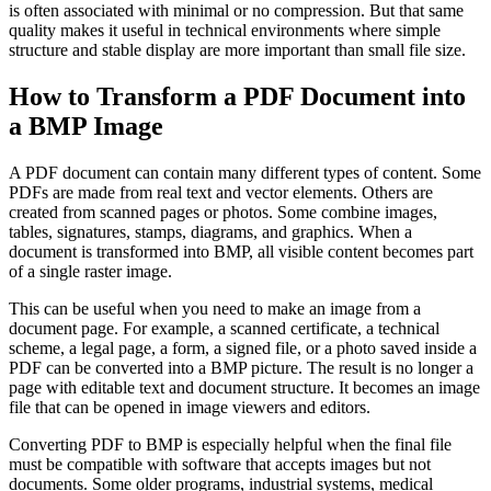
is often associated with minimal or no compression. But that same
quality makes it useful in technical environments where simple
structure and stable display are more important than small file size.
How to Transform a PDF Document into
a BMP Image
A PDF document can contain many different types of content. Some
PDFs are made from real text and vector elements. Others are
created from scanned pages or photos. Some combine images,
tables, signatures, stamps, diagrams, and graphics. When a
document is transformed into BMP, all visible content becomes part
of a single raster image.
This can be useful when you need to make an image from a
document page. For example, a scanned certificate, a technical
scheme, a legal page, a form, a signed file, or a photo saved inside a
PDF can be converted into a BMP picture. The result is no longer a
page with editable text and document structure. It becomes an image
file that can be opened in image viewers and editors.
Converting PDF to BMP is especially helpful when the final file
must be compatible with software that accepts images but not
documents. Some older programs, industrial systems, medical