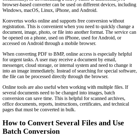
browser-based converter can be used on different devices, including
Windows, macOS, Linux, iPhone, and Android.
Konvertus works online and supports free conversion without
registration. This is convenient when you need to quickly change a
document, image, photo, or file into another format. The service can
be opened on a phone, used on iPhone, used for Android, or
accessed on Android through a mobile browser.
When converting PDF to BMP, online access is especially helpful
for urgent tasks. A user may receive a document by email,
messenger, cloud storage, or internal system and need to change it
into an image immediately. Instead of searching for special software,
the file can be processed directly through the browser.
Online tools are also useful when working with multiple files. If
several documents need to be changed into images, batch
conversion can save time. This is helpful for scanned archives,
office documents, reports, instructions, certificates, and technical
pages that must be converted in bulk.
How to Convert Several Files and Use
Batch Conversion