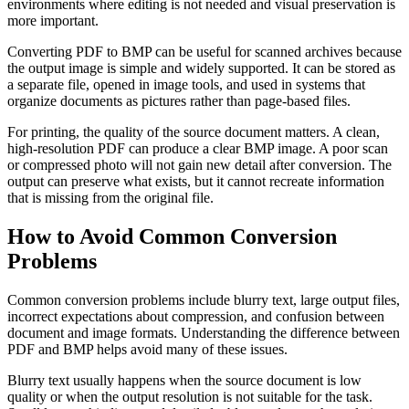
environments where editing is not needed and visual preservation is
more important.
Converting PDF to BMP can be useful for scanned archives because
the output image is simple and widely supported. It can be stored as
a separate file, opened in image tools, and used in systems that
organize documents as pictures rather than page-based files.
For printing, the quality of the source document matters. A clean,
high-resolution PDF can produce a clear BMP image. A poor scan
or compressed photo will not gain new detail after conversion. The
output can preserve what exists, but it cannot recreate information
that is missing from the original file.
How to Avoid Common Conversion
Problems
Common conversion problems include blurry text, large output files,
incorrect expectations about compression, and confusion between
document and image formats. Understanding the difference between
PDF and BMP helps avoid many of these issues.
Blurry text usually happens when the source document is low
quality or when the output resolution is not suitable for the task.