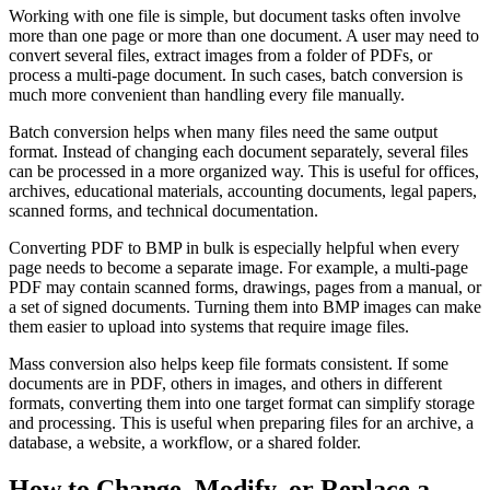
Working with one file is simple, but document tasks often involve
more than one page or more than one document. A user may need to
convert several files, extract images from a folder of PDFs, or
process a multi-page document. In such cases, batch conversion is
much more convenient than handling every file manually.
Batch conversion helps when many files need the same output
format. Instead of changing each document separately, several files
can be processed in a more organized way. This is useful for offices,
archives, educational materials, accounting documents, legal papers,
scanned forms, and technical documentation.
Converting PDF to BMP in bulk is especially helpful when every
page needs to become a separate image. For example, a multi-page
PDF may contain scanned forms, drawings, pages from a manual, or
a set of signed documents. Turning them into BMP images can make
them easier to upload into systems that require image files.
Mass conversion also helps keep file formats consistent. If some
documents are in PDF, others in images, and others in different
formats, converting them into one target format can simplify storage
and processing. This is useful when preparing files for an archive, a
database, a website, a workflow, or a shared folder.
How to Change, Modify, or Replace a