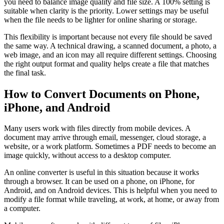
you need to balance image quality and file size. A 100% setting is
suitable when clarity is the priority. Lower settings may be useful
when the file needs to be lighter for online sharing or storage.
This flexibility is important because not every file should be saved
the same way. A technical drawing, a scanned document, a photo, a
web image, and an icon may all require different settings. Choosing
the right output format and quality helps create a file that matches
the final task.
How to Convert Documents on Phone,
iPhone, and Android
Many users work with files directly from mobile devices. A
document may arrive through email, messenger, cloud storage, a
website, or a work platform. Sometimes a PDF needs to become an
image quickly, without access to a desktop computer.
An online converter is useful in this situation because it works
through a browser. It can be used on a phone, on iPhone, for
Android, and on Android devices. This is helpful when you need to
modify a file format while traveling, at work, at home, or away from
a computer.