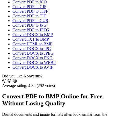
Convert PDF to ICO
Convert PDF to GIF
Convert PDF to TIFF
Convert PDF to TIF
Convert PDF to CUR
Convert PDF to JPG
Convert PDF to JPEG
Convert DOCX to BMP
Convert TXT to BMP
Convert HTML to BMP
Convert DOCX to JPG
Convert DOCX to JPEG
Convert DOCX to PNG
Convert DOCX to WEBP
Convert DOCX to AVIF
Did you like Konvertus?
🙂
😐
☹️
Average rating:
4.82
(292 votes)
Convert PDF to BMP Online for Free
Without Losing Quality
Digital documents and image formats often look similar from the