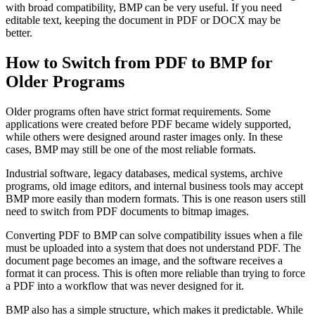
with broad compatibility, BMP can be very useful. If you need
editable text, keeping the document in PDF or DOCX may be
better.
How to Switch from PDF to BMP for
Older Programs
Older programs often have strict format requirements. Some
applications were created before PDF became widely supported,
while others were designed around raster images only. In these
cases, BMP may still be one of the most reliable formats.
Industrial software, legacy databases, medical systems, archive
programs, old image editors, and internal business tools may accept
BMP more easily than modern formats. This is one reason users still
need to switch from PDF documents to bitmap images.
Converting PDF to BMP can solve compatibility issues when a file
must be uploaded into a system that does not understand PDF. The
document page becomes an image, and the software receives a
format it can process. This is often more reliable than trying to force
a PDF into a workflow that was never designed for it.
BMP also has a simple structure, which makes it predictable. While