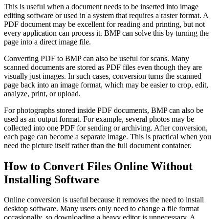
This is useful when a document needs to be inserted into image
editing software or used in a system that requires a raster format. A
PDF document may be excellent for reading and printing, but not
every application can process it. BMP can solve this by turning the
page into a direct image file.
Converting PDF to BMP can also be useful for scans. Many
scanned documents are stored as PDF files even though they are
visually just images. In such cases, conversion turns the scanned
page back into an image format, which may be easier to crop, edit,
analyze, print, or upload.
For photographs stored inside PDF documents, BMP can also be
used as an output format. For example, several photos may be
collected into one PDF for sending or archiving. After conversion,
each page can become a separate image. This is practical when you
need the picture itself rather than the full document container.
How to Convert Files Online Without
Installing Software
Online conversion is useful because it removes the need to install
desktop software. Many users only need to change a file format
occasionally, so downloading a heavy editor is unnecessary. A