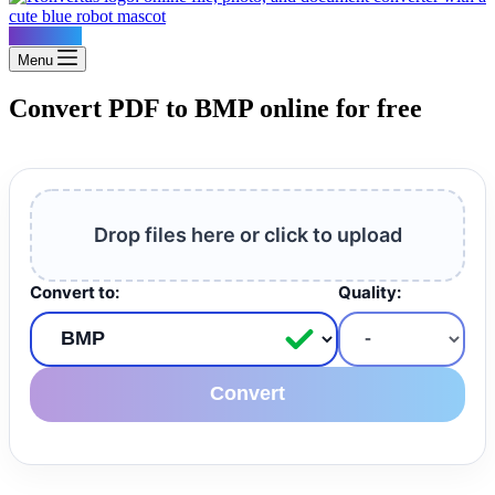
Konvertus
Menu
Convert PDF to BMP online for free
Drop files here or click to upload
Convert to:
Quality:
Convert