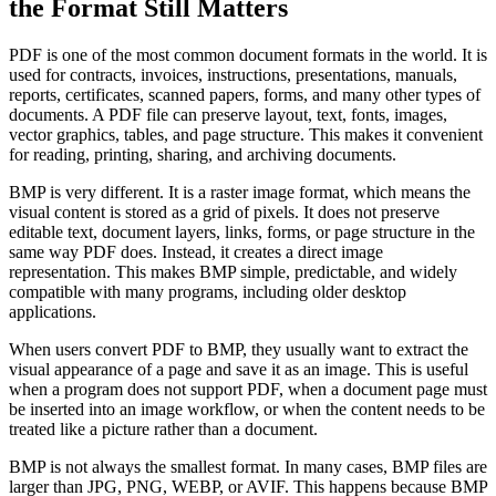
the Format Still Matters
PDF is one of the most common document formats in the world. It is
used for contracts, invoices, instructions, presentations, manuals,
reports, certificates, scanned papers, forms, and many other types of
documents. A PDF file can preserve layout, text, fonts, images,
vector graphics, tables, and page structure. This makes it convenient
for reading, printing, sharing, and archiving documents.
BMP is very different. It is a raster image format, which means the
visual content is stored as a grid of pixels. It does not preserve
editable text, document layers, links, forms, or page structure in the
same way PDF does. Instead, it creates a direct image
representation. This makes BMP simple, predictable, and widely
compatible with many programs, including older desktop
applications.
When users convert PDF to BMP, they usually want to extract the
visual appearance of a page and save it as an image. This is useful
when a program does not support PDF, when a document page must
be inserted into an image workflow, or when the content needs to be
treated like a picture rather than a document.
BMP is not always the smallest format. In many cases, BMP files are
larger than JPG, PNG, WEBP, or AVIF. This happens because BMP