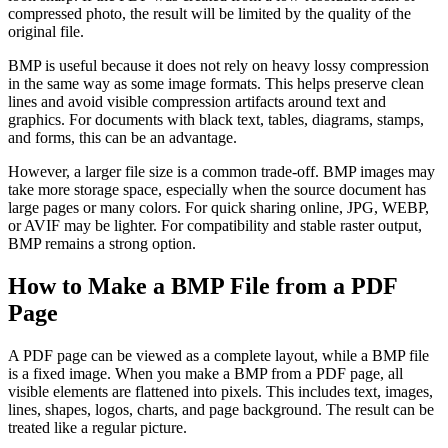
compressed photo, the result will be limited by the quality of the
original file.
BMP is useful because it does not rely on heavy lossy compression
in the same way as some image formats. This helps preserve clean
lines and avoid visible compression artifacts around text and
graphics. For documents with black text, tables, diagrams, stamps,
and forms, this can be an advantage.
However, a larger file size is a common trade-off. BMP images may
take more storage space, especially when the source document has
large pages or many colors. For quick sharing online, JPG, WEBP,
or AVIF may be lighter. For compatibility and stable raster output,
BMP remains a strong option.
How to Make a BMP File from a PDF
Page
A PDF page can be viewed as a complete layout, while a BMP file
is a fixed image. When you make a BMP from a PDF page, all
visible elements are flattened into pixels. This includes text, images,
lines, shapes, logos, charts, and page background. The result can be
treated like a regular picture.