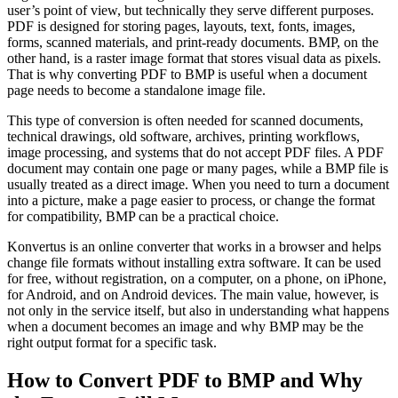
user’s point of view, but technically they serve different purposes.
PDF is designed for storing pages, layouts, text, fonts, images,
forms, scanned materials, and print-ready documents. BMP, on the
other hand, is a raster image format that stores visual data as pixels.
That is why converting PDF to BMP is useful when a document
page needs to become a standalone image file.
This type of conversion is often needed for scanned documents,
technical drawings, old software, archives, printing workflows,
image processing, and systems that do not accept PDF files. A PDF
document may contain one page or many pages, while a BMP file is
usually treated as a direct image. When you need to turn a document
into a picture, make a page easier to process, or change the format
for compatibility, BMP can be a practical choice.
Konvertus is an online converter that works in a browser and helps
change file formats without installing extra software. It can be used
for free, without registration, on a computer, on a phone, on iPhone,
for Android, and on Android devices. The main value, however, is
not only in the service itself, but also in understanding what happens
when a document becomes an image and why BMP may be the
right output format for a specific task.
How to Convert PDF to BMP and Why