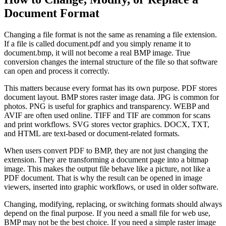
Document Format
Changing a file format is not the same as renaming a file extension.
If a file is called document.pdf and you simply rename it to
document.bmp, it will not become a real BMP image. True
conversion changes the internal structure of the file so that software
can open and process it correctly.
This matters because every format has its own purpose. PDF stores
document layout. BMP stores raster image data. JPG is common for
photos. PNG is useful for graphics and transparency. WEBP and
AVIF are often used online. TIFF and TIF are common for scans
and print workflows. SVG stores vector graphics. DOCX, TXT,
and HTML are text-based or document-related formats.
When users convert PDF to BMP, they are not just changing the
extension. They are transforming a document page into a bitmap
image. This makes the output file behave like a picture, not like a
PDF document. That is why the result can be opened in image
viewers, inserted into graphic workflows, or used in older software.
Changing, modifying, replacing, or switching formats should always
depend on the final purpose. If you need a small file for web use,
BMP may not be the best choice. If you need a simple raster image