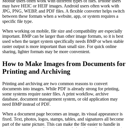
Mobile users often work with different types of files. iPhone users
may have HEIC or HEIF images. Android users often work with
JPG, PNG, WEBP, and PDF files. A flexible converter helps switch
between these formats when a website, app, or system requires a
specific file type.
When working on mobile, file size and compatibility are especially
important. BMP can be larger than other image formats, so it is best
used when the target system specifically needs BMP or when stable
raster output is more important than small size. For quick online
sharing, lighter formats may be more convenient.
How to Make Images from Documents for
Printing and Archiving
Printing and archiving are two common reasons to convert
documents into images. While PDF is already strong for printing,
some systems require raster files. A print workflow, archive
database, document management system, or old application may
need BMP instead of PDF.
When a document page becomes an image, its visual appearance is
fixed. Text, photos, logos, stamps, tables, and signatures all become
part of the same picture. This can make the file easier to handle in