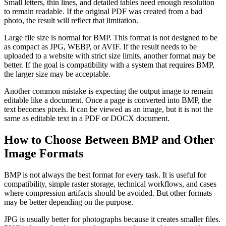
Small letters, thin lines, and detailed tables need enough resolution
to remain readable. If the original PDF was created from a bad
photo, the result will reflect that limitation.
Large file size is normal for BMP. This format is not designed to be
as compact as JPG, WEBP, or AVIF. If the result needs to be
uploaded to a website with strict size limits, another format may be
better. If the goal is compatibility with a system that requires BMP,
the larger size may be acceptable.
Another common mistake is expecting the output image to remain
editable like a document. Once a page is converted into BMP, the
text becomes pixels. It can be viewed as an image, but it is not the
same as editable text in a PDF or DOCX document.
How to Choose Between BMP and Other
Image Formats
BMP is not always the best format for every task. It is useful for
compatibility, simple raster storage, technical workflows, and cases
where compression artifacts should be avoided. But other formats
may be better depending on the purpose.
JPG is usually better for photographs because it creates smaller files.