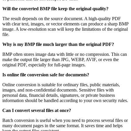
Will the converted BMP file keep the original quality?
The result depends on the source document. A high-quality PDF
with clear text, images, or vector elements can produce a sharp BMP
image. A low-resolution scan will keep the limitations of the original
file.
Why is my BMP file much larger than the original PDF?
BMP often stores image data with little or no compression. This can
make the output file larger than JPG, WEBP, AVIF, or even the
original PDF, especially for full-page images.
Is online file conversion safe for documents?
Online conversion is suitable for ordinary files, public materials,
images, and non-confidential documents. Sensitive files with
personal data, financial details, signatures, or private business
information should be handled according to your own security rules.
Can I convert several files at once?
Batch conversion is useful when you need to process several files or
many document pages in the same format. It saves time and helps
keep the output files consistent.