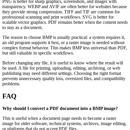
PNG is better for sharp graphics, screenshots, and images with
transparency. WEBP and AVIF are often better for websites because
they provide strong compression. TIFF and TIF are common for
professional scanning and print workflows. SVG is better for
scalable vector graphics. PDF remains better when the content needs
to stay as a document.
The reason to choose BMP is usually practical: a system requires it,
an old program supports it best, or a raster image is needed without
complex format behavior. This makes BMP less universal than PDF,
but still valuable in specific workflows.
Before changing any file, it is useful to know where the result will
be used. A file for printing, uploading, editing, archiving, or web
publishing may need different settings. Choosing the right format
prevents unnecessary quality loss, oversized files, and compatibility
problems.
FAQ
Why should I convert a PDF document into a BMP image?
This is useful when a document page needs to become a raster
image for older software, technical systems, archives, image editing,
or platforms that do not accept PDF files.