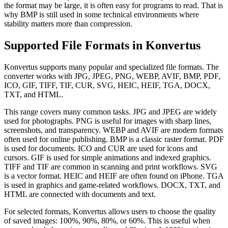
the format may be large, it is often easy for programs to read. That is
why BMP is still used in some technical environments where
stability matters more than compression.
Supported File Formats in Konvertus
Konvertus supports many popular and specialized file formats. The
converter works with JPG, JPEG, PNG, WEBP, AVIF, BMP, PDF,
ICO, GIF, TIFF, TIF, CUR, SVG, HEIC, HEIF, TGA, DOCX,
TXT, and HTML.
This range covers many common tasks. JPG and JPEG are widely
used for photographs. PNG is useful for images with sharp lines,
screenshots, and transparency. WEBP and AVIF are modern formats
often used for online publishing. BMP is a classic raster format. PDF
is used for documents. ICO and CUR are used for icons and
cursors. GIF is used for simple animations and indexed graphics.
TIFF and TIF are common in scanning and print workflows. SVG
is a vector format. HEIC and HEIF are often found on iPhone. TGA
is used in graphics and game-related workflows. DOCX, TXT, and
HTML are connected with documents and text.
For selected formats, Konvertus allows users to choose the quality
of saved images: 100%, 90%, 80%, or 60%. This is useful when