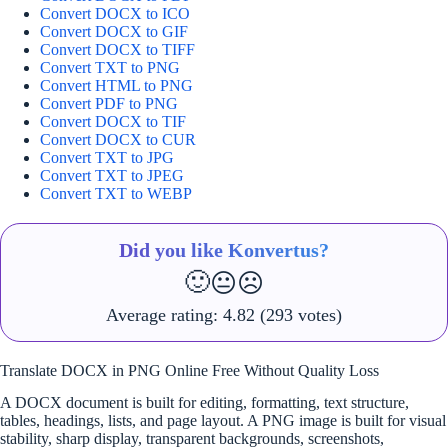
Convert DOCX to ICO
Convert DOCX to GIF
Convert DOCX to TIFF
Convert TXT to PNG
Convert HTML to PNG
Convert PDF to PNG
Convert DOCX to TIF
Convert DOCX to CUR
Convert TXT to JPG
Convert TXT to JPEG
Convert TXT to WEBP
Did you like Konvertus?
🙂
😐
☹️
Average rating:
4.82
(293 votes)
Translate DOCX in PNG Online Free Without Quality Loss
A DOCX document is built for editing, formatting, text structure,
tables, headings, lists, and page layout. A PNG image is built for visual
stability, sharp display, transparent backgrounds, screenshots,