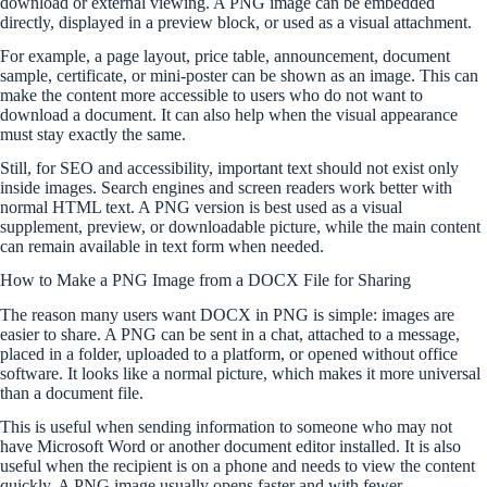
download or external viewing. A PNG image can be embedded
directly, displayed in a preview block, or used as a visual attachment.
For example, a page layout, price table, announcement, document
sample, certificate, or mini-poster can be shown as an image. This can
make the content more accessible to users who do not want to
download a document. It can also help when the visual appearance
must stay exactly the same.
Still, for SEO and accessibility, important text should not exist only
inside images. Search engines and screen readers work better with
normal HTML text. A PNG version is best used as a visual
supplement, preview, or downloadable picture, while the main content
can remain available in text form when needed.
How to Make a PNG Image from a DOCX File for Sharing
The reason many users want DOCX in PNG is simple: images are
easier to share. A PNG can be sent in a chat, attached to a message,
placed in a folder, uploaded to a platform, or opened without office
software. It looks like a normal picture, which makes it more universal
than a document file.
This is useful when sending information to someone who may not
have Microsoft Word or another document editor installed. It is also
useful when the recipient is on a phone and needs to view the content
quickly. A PNG image usually opens faster and with fewer