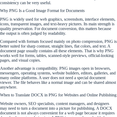
consistency can be very useful.
Why PNG Is a Good Image Format for Documents
PNG is widely used for web graphics, screenshots, interface elements,
icons, transparent images, and text-heavy pictures. Its main strength is
quality preservation. For document conversion, this matters because
the output is often judged by readability.
Compared with formats focused mainly on photo compression, PNG is
better suited for sharp contrast, straight lines, flat colors, and text. A
document page usually contains all these elements. That is why PNG
works well for forms, tables, scanned-style previews, official-looking
pages, and visual copies.
Another advantage is compatibility. PNG images open in browsers,
messengers, operating systems, website builders, editors, galleries, and
many online platforms. A user does not need a special document
viewer. The file behaves like a normal image and can be shared almost
anywhere.
When to Translate DOCX in PNG for Websites and Online Publishing
Website owners, SEO specialists, content managers, and designers
may need to turn a document into a picture for publishing. A DOCX
document is not always convenient for a web page because it requires