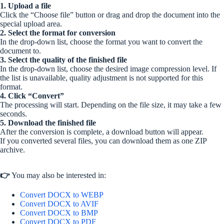
1. Upload a file
Click the “Choose file” button or drag and drop the document into the
special upload area.
2. Select the format for conversion
In the drop-down list, choose the format you want to convert the
document to.
3. Select the quality of the finished file
In the drop-down list, choose the desired image compression level. If
the list is unavailable, quality adjustment is not supported for this
format.
4. Click “Convert”
The processing will start. Depending on the file size, it may take a few
seconds.
5. Download the finished file
After the conversion is complete, a download button will appear.
If you converted several files, you can download them as one ZIP
archive.
👉
You may also be interested in:
Convert DOCX to WEBP
Convert DOCX to AVIF
Convert DOCX to BMP
Convert DOCX to PDF