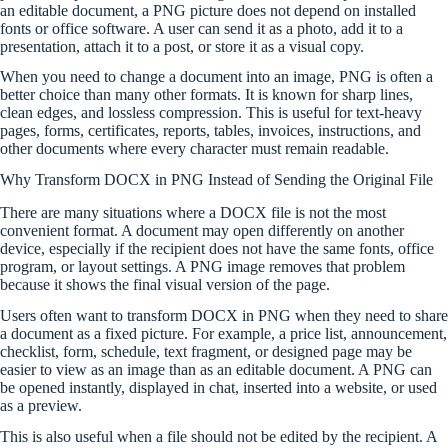
an editable document, a PNG picture does not depend on installed
fonts or office software. A user can send it as a photo, add it to a
presentation, attach it to a post, or store it as a visual copy.
When you need to change a document into an image, PNG is often a
better choice than many other formats. It is known for sharp lines,
clean edges, and lossless compression. This is useful for text-heavy
pages, forms, certificates, reports, tables, invoices, instructions, and
other documents where every character must remain readable.
Why Transform DOCX in PNG Instead of Sending the Original File
There are many situations where a DOCX file is not the most
convenient format. A document may open differently on another
device, especially if the recipient does not have the same fonts, office
program, or layout settings. A PNG image removes that problem
because it shows the final visual version of the page.
Users often want to transform DOCX in PNG when they need to share
a document as a fixed picture. For example, a price list, announcement,
checklist, form, schedule, text fragment, or designed page may be
easier to view as an image than as an editable document. A PNG can
be opened instantly, displayed in chat, inserted into a website, or used
as a preview.
This is also useful when a file should not be edited by the recipient. A