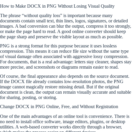
How to Make DOCX in PNG Without Losing Visual Quality
The phrase “without quality loss” is important because many
documents contain small text, thin lines, logos, signatures, or detailed
images. A bad conversion can blur the output, compress it too strongly,
or make the page hard to read. A good online converter should keep
the page sharp and preserve the visible layout as much as possible.
PNG is a strong format for this purpose because it uses lossless
compression. This means it can reduce file size without the same type
of visual damage often associated with aggressive lossy compression.
For documents, that is a real advantage: letters stay cleaner, shapes stay
more precise, and screenshots or diagrams remain easier to read.
Of course, the final appearance also depends on the source document.
If the DOCX file already contains low-resolution photos, the PNG
image cannot magically restore missing detail. But if the original
document is clean, the output can remain visually accurate and suitable
for sharing, posting, or storing.
Change DOCX in PNG Online, Free, and Without Registration
One of the main advantages of an online tool is convenience. There is
no need to install office software, image editors, plugins, or desktop
utilities. A web-based converter works directly through a browser,