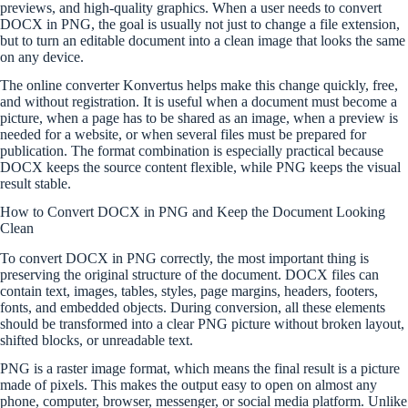
previews, and high-quality graphics. When a user needs to convert
DOCX in PNG, the goal is usually not just to change a file extension,
but to turn an editable document into a clean image that looks the same
on any device.
The online converter Konvertus helps make this change quickly, free,
and without registration. It is useful when a document must become a
picture, when a page has to be shared as an image, when a preview is
needed for a website, or when several files must be prepared for
publication. The format combination is especially practical because
DOCX keeps the source content flexible, while PNG keeps the visual
result stable.
How to Convert DOCX in PNG and Keep the Document Looking
Clean
To convert DOCX in PNG correctly, the most important thing is
preserving the original structure of the document. DOCX files can
contain text, images, tables, styles, page margins, headers, footers,
fonts, and embedded objects. During conversion, all these elements
should be transformed into a clear PNG picture without broken layout,
shifted blocks, or unreadable text.
PNG is a raster image format, which means the final result is a picture
made of pixels. This makes the output easy to open on almost any
phone, computer, browser, messenger, or social media platform. Unlike