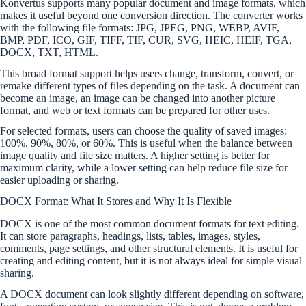
Konvertus supports many popular document and image formats, which
makes it useful beyond one conversion direction. The converter works
with the following file formats: JPG, JPEG, PNG, WEBP, AVIF,
BMP, PDF, ICO, GIF, TIFF, TIF, CUR, SVG, HEIC, HEIF, TGA,
DOCX, TXT, HTML.
This broad format support helps users change, transform, convert, or
remake different types of files depending on the task. A document can
become an image, an image can be changed into another picture
format, and web or text formats can be prepared for other uses.
For selected formats, users can choose the quality of saved images:
100%, 90%, 80%, or 60%. This is useful when the balance between
image quality and file size matters. A higher setting is better for
maximum clarity, while a lower setting can help reduce file size for
easier uploading or sharing.
DOCX Format: What It Stores and Why It Is Flexible
DOCX is one of the most common document formats for text editing.
It can store paragraphs, headings, lists, tables, images, styles,
comments, page settings, and other structural elements. It is useful for
creating and editing content, but it is not always ideal for simple visual
sharing.
A DOCX document can look slightly different depending on software,