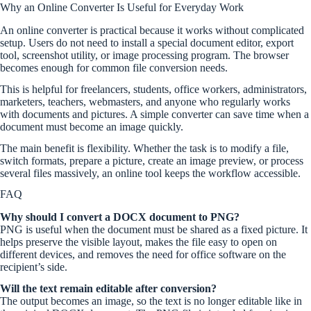
Why an Online Converter Is Useful for Everyday Work
An online converter is practical because it works without complicated
setup. Users do not need to install a special document editor, export
tool, screenshot utility, or image processing program. The browser
becomes enough for common file conversion needs.
This is helpful for freelancers, students, office workers, administrators,
marketers, teachers, webmasters, and anyone who regularly works
with documents and pictures. A simple converter can save time when a
document must become an image quickly.
The main benefit is flexibility. Whether the task is to modify a file,
switch formats, prepare a picture, create an image preview, or process
several files massively, an online tool keeps the workflow accessible.
FAQ
Why should I convert a DOCX document to PNG?
PNG is useful when the document must be shared as a fixed picture. It
helps preserve the visible layout, makes the file easy to open on
different devices, and removes the need for office software on the
recipient’s side.
Will the text remain editable after conversion?
The output becomes an image, so the text is no longer editable like in