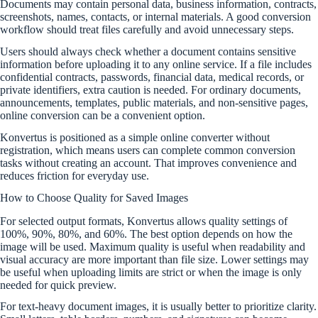
Documents may contain personal data, business information, contracts,
screenshots, names, contacts, or internal materials. A good conversion
workflow should treat files carefully and avoid unnecessary steps.
Users should always check whether a document contains sensitive
information before uploading it to any online service. If a file includes
confidential contracts, passwords, financial data, medical records, or
private identifiers, extra caution is needed. For ordinary documents,
announcements, templates, public materials, and non-sensitive pages,
online conversion can be a convenient option.
Konvertus is positioned as a simple online converter without
registration, which means users can complete common conversion
tasks without creating an account. That improves convenience and
reduces friction for everyday use.
How to Choose Quality for Saved Images
For selected output formats, Konvertus allows quality settings of
100%, 90%, 80%, and 60%. The best option depends on how the
image will be used. Maximum quality is useful when readability and
visual accuracy are more important than file size. Lower settings may
be useful when uploading limits are strict or when the image is only
needed for quick preview.
For text-heavy document images, it is usually better to prioritize clarity.