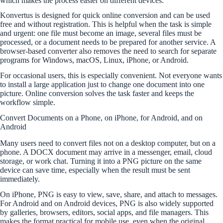
which makes the process easier on different devices.
Konvertus is designed for quick online conversion and can be used
free and without registration. This is helpful when the task is simple
and urgent: one file must become an image, several files must be
processed, or a document needs to be prepared for another service. A
browser-based converter also removes the need to search for separate
programs for Windows, macOS, Linux, iPhone, or Android.
For occasional users, this is especially convenient. Not everyone wants
to install a large application just to change one document into one
picture. Online conversion solves the task faster and keeps the
workflow simple.
Convert Documents on a Phone, on iPhone, for Android, and on
Android
Many users need to convert files not on a desktop computer, but on a
phone. A DOCX document may arrive in a messenger, email, cloud
storage, or work chat. Turning it into a PNG picture on the same
device can save time, especially when the result must be sent
immediately.
On iPhone, PNG is easy to view, save, share, and attach to messages.
For Android and on Android devices, PNG is also widely supported
by galleries, browsers, editors, social apps, and file managers. This
makes the format practical for mobile use, even when the original