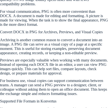
compatibility problems.
For visual communication, PNG is often more convenient than
DOCX. A document is made for editing and formatting. A picture is
made for viewing. When the task is to show the final appearance, PNG
is the more direct format.
Convert DOCX in PNG for Archives, Previews, and Visual Copies
Archiving is another common reason to convert a document into an
image. A PNG file can serve as a visual copy of a page at a specific
moment. This is useful for storing examples, preserving document
appearance, creating records, or keeping a non-editable preview.
Previews are especially valuable when working with many documents.
Instead of opening each DOCX file in an editor, a user can view PNG
images quickly. This can help sort files, compare layouts, check
design, or prepare materials for approval.
For business use, visual copies can support communication between
teams. A manager can send a PNG preview to a designer, client, or
colleague without asking them to open an office document. This keeps
the exchange simple and reduces formatting issues.
Supported File Formats in Konvertus