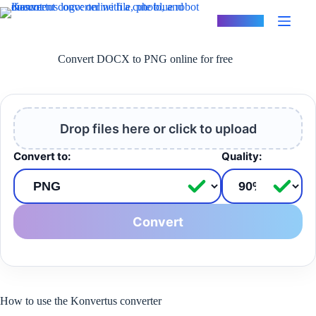
Skip
to
Konvertus
content
Convert DOCX to PNG online for free
Drop files here or click to upload
Convert to:
Quality:
Convert
How to use the Konvertus converter