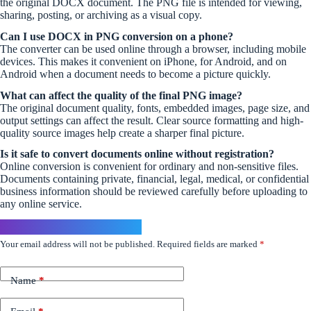
the original DOCX document. The PNG file is intended for viewing,
sharing, posting, or archiving as a visual copy.
Can I use DOCX in PNG conversion on a phone?
The converter can be used online through a browser, including mobile
devices. This makes it convenient on iPhone, for Android, and on
Android when a document needs to become a picture quickly.
What can affect the quality of the final PNG image?
The original document quality, fonts, embedded images, page size, and
output settings can affect the result. Clear source formatting and high-
quality source images help create a sharper final picture.
Is it safe to convert documents online without registration?
Online conversion is convenient for ordinary and non-sensitive files.
Documents containing private, financial, legal, medical, or confidential
business information should be reviewed carefully before uploading to
any online service.
Leave a Reply
Your email address will not be published.
Required fields are marked
*
Name
*