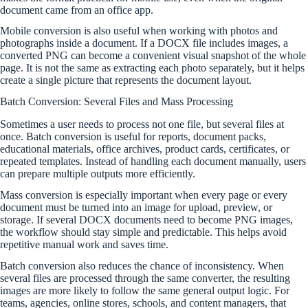
document came from an office app.
Mobile conversion is also useful when working with photos and
photographs inside a document. If a DOCX file includes images, a
converted PNG can become a convenient visual snapshot of the whole
page. It is not the same as extracting each photo separately, but it helps
create a single picture that represents the document layout.
Batch Conversion: Several Files and Mass Processing
Sometimes a user needs to process not one file, but several files at
once. Batch conversion is useful for reports, document packs,
educational materials, office archives, product cards, certificates, or
repeated templates. Instead of handling each document manually, users
can prepare multiple outputs more efficiently.
Mass conversion is especially important when every page or every
document must be turned into an image for upload, preview, or
storage. If several DOCX documents need to become PNG images,
the workflow should stay simple and predictable. This helps avoid
repetitive manual work and saves time.
Batch conversion also reduces the chance of inconsistency. When
several files are processed through the same converter, the resulting
images are more likely to follow the same general output logic. For
teams, agencies, online stores, schools, and content managers, that