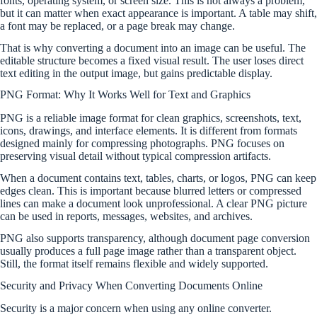
fonts, operating system, or screen size. This is not always a problem,
but it can matter when exact appearance is important. A table may shift,
a font may be replaced, or a page break may change.
That is why converting a document into an image can be useful. The
editable structure becomes a fixed visual result. The user loses direct
text editing in the output image, but gains predictable display.
PNG Format: Why It Works Well for Text and Graphics
PNG is a reliable image format for clean graphics, screenshots, text,
icons, drawings, and interface elements. It is different from formats
designed mainly for compressing photographs. PNG focuses on
preserving visual detail without typical compression artifacts.
When a document contains text, tables, charts, or logos, PNG can keep
edges clean. This is important because blurred letters or compressed
lines can make a document look unprofessional. A clear PNG picture
can be used in reports, messages, websites, and archives.
PNG also supports transparency, although document page conversion
usually produces a full page image rather than a transparent object.
Still, the format itself remains flexible and widely supported.
Security and Privacy When Converting Documents Online
Security is a major concern when using any online converter.