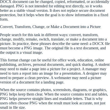
DOCX document can be changed, copied, reformatted, or accidentally
damaged. PNG is not intended for editing text directly, so it works
better as a stable visual version. It does not replace secure document
protection, but it helps when the goal is to show information in a fixed
form.
Convert, Transform, Change, or Make a Document into a Picture
People search for this task in different ways: convert, transform,
change, modify, remake, switch, translate, or make a document into a
picture. In practice, these phrases describe the same need: a DOCX file
must become a PNG image. The original file is a text document, and
the output is a visual image.
This format change can be useful for office work, education, online
publishing, archives, personal documents, and quick sharing. A student
may need to make a page into a picture for a project. A manager may
need to turn a report into an image for a presentation. A designer may
need to prepare a clean preview. A webmaster may need a picture
version of a document for a landing page.
When the source contains photos, screenshots, diagrams, or graphics,
PNG helps keep them clear. When the source contains text and tables,
PNG helps preserve straight lines and readable letters. That is why
users often choose PNG when the result must look accurate, not just
small in file size.