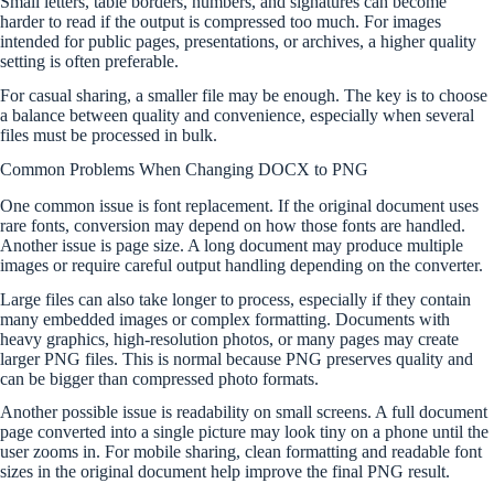
Small letters, table borders, numbers, and signatures can become
harder to read if the output is compressed too much. For images
intended for public pages, presentations, or archives, a higher quality
setting is often preferable.
For casual sharing, a smaller file may be enough. The key is to choose
a balance between quality and convenience, especially when several
files must be processed in bulk.
Common Problems When Changing DOCX to PNG
One common issue is font replacement. If the original document uses
rare fonts, conversion may depend on how those fonts are handled.
Another issue is page size. A long document may produce multiple
images or require careful output handling depending on the converter.
Large files can also take longer to process, especially if they contain
many embedded images or complex formatting. Documents with
heavy graphics, high-resolution photos, or many pages may create
larger PNG files. This is normal because PNG preserves quality and
can be bigger than compressed photo formats.
Another possible issue is readability on small screens. A full document
page converted into a single picture may look tiny on a phone until the
user zooms in. For mobile sharing, clean formatting and readable font
sizes in the original document help improve the final PNG result.