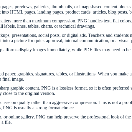
b pages, previews, galleries, thumbnails, or image-based content block
ert into HTML pages, landing pages, product cards, articles, blog posts, 
tters more than maximum compression. PNG handles text, flat colors, s
 labels, lines, tables, charts, or technical drawings.
ps, presentations, social posts, or digital ads. Teachers and student
 into a picture for quick approval, internal communication, or a visual 
platforms display images immediately, while PDF files may need to be 
d paper, graphics, signatures, tables, or illustrations. When you make a
e final image.
rp graphic content. PNG is a lossless format, so it is often preferred 
 close to the original version.
s on quality rather than aggressive compression. This is not a probl
ws, PNG is usually a strong format choice.
io, or online gallery, PNG can help preserve the professional look of the
a file.