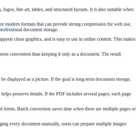
gos, line art, tables, and structured layouts. It is also suitable when
 are modern formats that can provide strong compression for web use,
professional document storage.
pports clean graphics, and is easy to use in online content. This makes
e more convenient than keeping it only as a document. The result
be displayed as a picture. If the goal is long-term document storage,
elps preserve details. If the PDF includes several pages, each page
s of forms. Batch conversion saves time when there are multiple pages or
changing every document manually, users can prepare multiple images