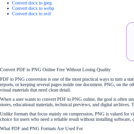
Convert docx to jpeg
Convert docx to webp
Convert docx to avif
Convert PDF to PNG Online Free Without Losing Quality
PDF to PNG conversion is one of the most practical ways to turn a static
reports, or keeping several pages inside one document. PNG, on the oth
visual materials that need clean detail.
When a user wants to convert PDF to PNG online, the goal is often simp
stores, educational materials, technical previews, and digital archives. 
Unlike formats that focus mainly on compression, PNG is valued for vi
choice for users who need a reliable result without installing software
What PDF and PNG Formats Are Used For