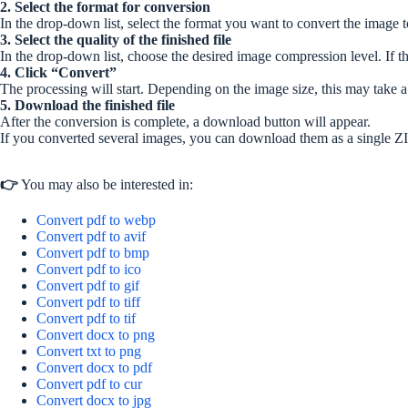
2. Select the format for conversion
In the drop-down list, select the format you want to convert the image t
3. Select the quality of the finished file
In the drop-down list, choose the desired image compression level. If the
4. Click “Convert”
The processing will start. Depending on the image size, this may take 
5. Download the finished file
After the conversion is complete, a download button will appear.
If you converted several images, you can download them as a single ZI
👉
You may also be interested in:
Convert pdf to webp
Convert pdf to avif
Convert pdf to bmp
Convert pdf to ico
Convert pdf to gif
Convert pdf to tiff
Convert pdf to tif
Convert docx to png
Convert txt to png
Convert docx to pdf
Convert pdf to cur
Convert docx to jpg