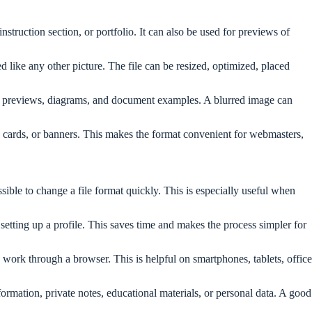
truction section, or portfolio. It can also be used for previews of
ike any other picture. The file can be resized, optimized, placed
face previews, diagrams, and document examples. A blurred image can
 cards, or banners. This makes the format convenient for webmasters,
ible to change a file format quickly. This is especially useful when
etting up a profile. This saves time and makes the process simpler for
n work through a browser. This is helpful on smartphones, tablets, office
nformation, private notes, educational materials, or personal data. A good