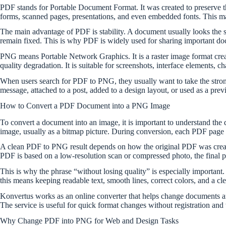
PDF stands for Portable Document Format. It was created to preserve th
forms, scanned pages, presentations, and even embedded fonts. This mak
The main advantage of PDF is stability. A document usually looks the sa
remain fixed. This is why PDF is widely used for sharing important d
PNG means Portable Network Graphics. It is a raster image format crea
quality degradation. It is suitable for screenshots, interface elements, 
When users search for PDF to PNG, they usually want to take the strong 
message, attached to a post, added to a design layout, or used as a pre
How to Convert a PDF Document into a PNG Image
To convert a document into an image, it is important to understand the
image, usually as a bitmap picture. During conversion, each PDF page 
A clean PDF to PNG result depends on how the original PDF was created
PDF is based on a low-resolution scan or compressed photo, the final pict
This is why the phrase “without losing quality” is especially important.
this means keeping readable text, smooth lines, correct colors, and a cl
Konvertus works as an online converter that helps change documents an
The service is useful for quick format changes without registration and 
Why Change PDF into PNG for Web and Design Tasks