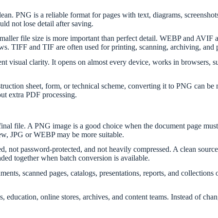
. PNG is a reliable format for pages with text, diagrams, screenshots, lo
d not lose detail after saving.
smaller file size is more important than perfect detail. WEBP and AVIF
s. TIFF and TIF are often used for printing, scanning, archiving, and 
t visual clarity. It opens on almost every device, works in browsers, su
nstruction sheet, form, or technical scheme, converting it to PNG can b
out extra PDF processing.
e final file. A PNG image is a good choice when the document page must 
eview, JPG or WEBP may be more suitable.
 not password-protected, and not heavily compressed. A clean source h
aded together when batch conversion is available.
cuments, scanned pages, catalogs, presentations, reports, and collection
asks, education, online stores, archives, and content teams. Instead of 