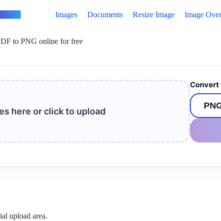
vertus
Images
Documents
Resize Image
Image Over
DF to PNG online for free
Convert 
les here or click to upload
ial upload area.