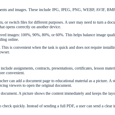
documents and images. These include JPG, JPEG, PNG, WEBP, AVIF, 
m, or switch files for different purposes. A user may need to turn a doc
 that opens correctly on another device.
aved images: 100%, 90%, 80%, or 60%. This helps balance image quality a
ding online.
n. This is convenient when the task is quick and does not require instal
owser.
lude assignments, contracts, presentations, certificates, lesson materia
 more convenient.
cher can add a document page to educational material as a picture. A s
orcing viewers to open the original document.
document. A picture shows the content immediately and keeps the layout
heck quickly. Instead of sending a full PDF, a user can send a clear i