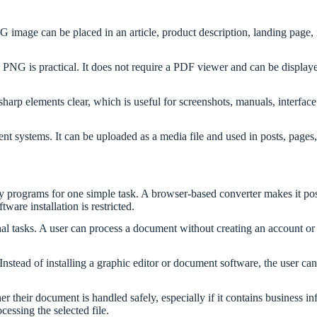
age can be placed in an article, product description, landing page, ins
 is practical. It does not require a PDF viewer and can be displayed l
s sharp elements clear, which is useful for screenshots, manuals, inter
systems. It can be uploaded as a media file and used in posts, pages,
y programs for one simple task. A browser-based converter makes it poss
are installation is restricted.
l tasks. A user can process a document without creating an account or s
Instead of installing a graphic editor or document software, the user ca
er their document is handled safely, especially if it contains business i
essing the selected file.