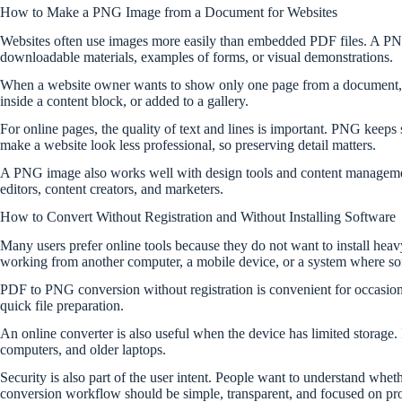
How to Make a PNG Image from a Document for Websites
Websites often use images more easily than embedded PDF files. A PNG im
downloadable materials, examples of forms, or visual demonstrations.
When a website owner wants to show only one page from a document, PNG
inside a content block, or added to a gallery.
For online pages, the quality of text and lines is important. PNG keep
make a website look less professional, so preserving detail matters.
A PNG image also works well with design tools and content management 
editors, content creators, and marketers.
How to Convert Without Registration and Without Installing Software
Many users prefer online tools because they do not want to install heav
working from another computer, a mobile device, or a system where softw
PDF to PNG conversion without registration is convenient for occasiona
quick file preparation.
An online converter is also useful when the device has limited storage. 
computers, and older laptops.
Security is also part of the user intent. People want to understand wheth
conversion workflow should be simple, transparent, and focused on proc