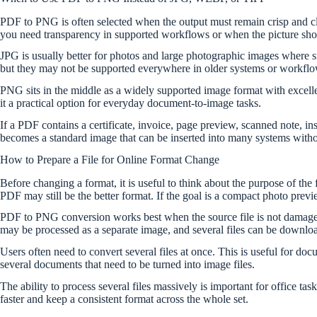
PDF to PNG is often selected when the output must remain crisp and clean
you need transparency in supported workflows or when the picture shoul
JPG is usually better for photos and large photographic images where 
but they may not be supported everywhere in older systems or workflow
PNG sits in the middle as a widely supported image format with excellen
it a practical option for everyday document-to-image tasks.
If a PDF contains a certificate, invoice, page preview, scanned note, i
becomes a standard image that can be inserted into many systems with
How to Prepare a File for Online Format Change
Before changing a format, it is useful to think about the purpose of th
PDF may still be the better format. If the goal is a compact photo pr
PDF to PNG conversion works best when the source file is not damaged,
may be processed as a separate image, and several files can be downlo
Users often need to convert several files at once. This is useful for do
several documents that need to be turned into image files.
The ability to process several files massively is important for office t
faster and keep a consistent format across the whole set.