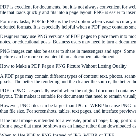
PDF is excellent for documents, but it is not always convenient for we
file that loads quickly and fits into a page layout. PNG is easier to ins
For many tasks, PDF to PNG is the best option when visual accuracy ma
oriented formats. It is especially helpful when a PDF page contains small
Designers may use PNG versions of PDF pages to place them into mocku
notes, or educational posts. Business users may need to turn a document
PNG images can also be easier to share in messengers and apps. Some 
picture can be more convenient than a document attachment.
How to Make a PDF Page a PNG Picture Without Losing Quality
A PDF page may contain different types of content: text, photos, scanne
pixels. The better the rendering and the cleaner the source, the better th
PDF to PNG is especially useful when the original document contains sha
layout. This makes it suitable for documents that need to remain visually
However, PNG files can be larger than JPG or WEBP because PNG focuse
than file size. For screenshots, tables, text pages, and interface previe
If the final image is intended for a website, product page, blog, portfol
from a page that must be shown as an image rather than downloaded as 
When to Use PDF to PNG Instead of JPG, WEBP, or TIFF