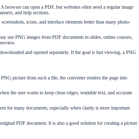
s. A browser can open a PDF, but websites often need a regular image
banners, and help sections.
creenshots, icons, and interface elements better than many photo-
s may use PNG images from PDF documents in slides, online courses,
preview.
downloaded and opened separately. If the goal is fast viewing, a PNG
 PNG picture from such a file, the converter renders the page into
when the user wants to keep clean edges, readable text, and accurate
em for many documents, especially when clarity is more important
 original PDF document. It is also a good solution for creating a picture