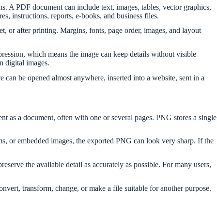
ms. A PDF document can include text, images, tables, vector graphics,
 instructions, reports, e-books, and business files.
 or after printing. Margins, fonts, page order, images, and layout
ression, which means the image can keep details without visible
n digital images.
e can be opened almost anywhere, inserted into a website, sent in a
ent as a document, often with one or several pages. PNG stores a single
ms, or embedded images, the exported PNG can look very sharp. If the
preserve the available detail as accurately as possible. For many users,
ert, transform, change, or make a file suitable for another purpose.