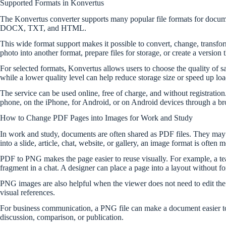
Supported Formats in Konvertus
The Konvertus converter supports many popular file formats for 
DOCX, TXT, and HTML.
This wide format support makes it possible to convert, change, transfor
photo into another format, prepare files for storage, or create a version
For selected formats, Konvertus allows users to choose the quality of s
while a lower quality level can help reduce storage size or speed up loa
The service can be used online, free of charge, and without registratio
phone, on the iPhone, for Android, or on Android devices through a br
How to Change PDF Pages into Images for Work and Study
In work and study, documents are often shared as PDF files. They may inc
into a slide, article, chat, website, or gallery, an image format is often
PDF to PNG makes the page easier to reuse visually. For example, a tea
fragment in a chat. A designer can place a page into a layout without f
PNG images are also helpful when the viewer does not need to edit the 
visual references.
For business communication, a PNG file can make a document easier to c
discussion, comparison, or publication.