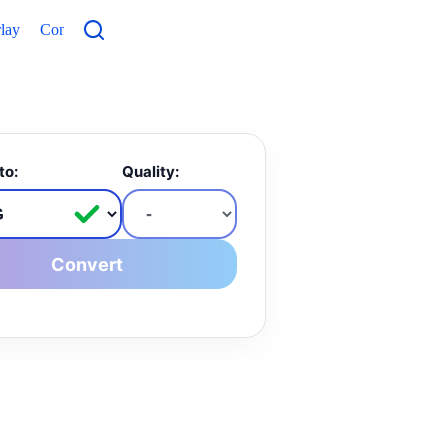
lay
Contacts
to:
Quality:
Convert