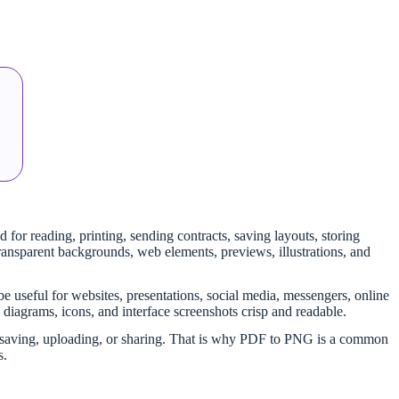
 for reading, printing, sending contracts, saving layouts, storing
ransparent backgrounds, web elements, previews, illustrations, and
e useful for websites, presentations, social media, messengers, online
, diagrams, icons, and interface screenshots crisp and readable.
ter saving, uploading, or sharing. That is why PDF to PNG is a common
s.