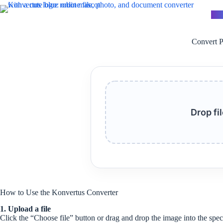
Skip
to
Kon
content
Convert P
Drop fi
How to Use the Konvertus Converter
1. Upload a file
Click the “Choose file” button or drag and drop the image into the spec