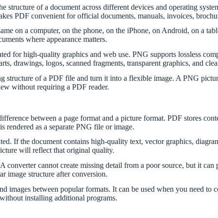
e structure of a document across different devices and operating syste
es PDF convenient for official documents, manuals, invoices, brochures,
me on a computer, on the phone, on the iPhone, on Android, on a tablet,
ocuments where appearance matters.
ted for high-quality graphics and web use. PNG supports lossless comp
charts, drawings, logos, scanned fragments, transparent graphics, and clea
structure of a PDF file and turn it into a flexible image. A PNG pictur
view without requiring a PDF reader.
 difference between a page format and a picture format. PDF stores cont
is rendered as a separate PNG file or image.
. If the document contains high-quality text, vector graphics, diagra
ure will reflect that original quality.
 A converter cannot create missing detail from a poor source, but it can 
ear image structure after conversion.
d images between popular formats. It can be used when you need to conv
without installing additional programs.