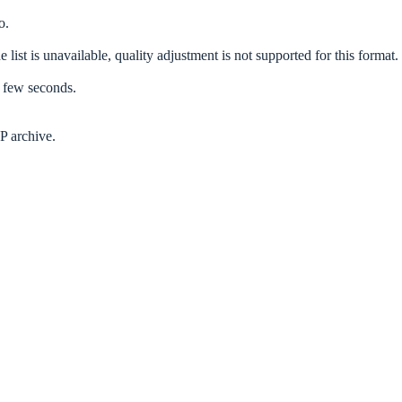
o.
 list is unavailable, quality adjustment is not supported for this format.
a few seconds.
P archive.