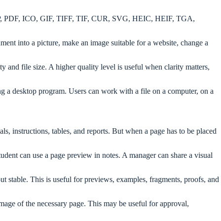
BMP, PDF, ICO, GIF, TIFF, TIF, CUR, SVG, HEIC, HEIF, TGA,
ument into a picture, make an image suitable for a website, change a
nd file size. A higher quality level is useful when clarity matters,
ling a desktop program. Users can work with a file on a computer, on a
ls, instructions, tables, and reports. But when a page has to be placed
tudent can use a page preview in notes. A manager can share a visual
 stable. This is useful for previews, examples, fragments, proofs, and
mage of the necessary page. This may be useful for approval,