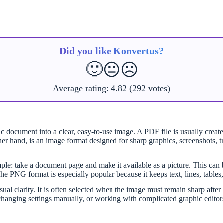
Did you like Konvertus?
🙂
😐
☹️
Average rating:
4.82
(292 votes)
 document into a clear, easy-to-use image. A PDF file is usually created
er hand, is an image format designed for sharp graphics, screenshots, t
le: take a document page and make it available as a picture. This can b
The PNG format is especially popular because it keeps text, lines, tables
sual clarity. It is often selected when the image must remain sharp af
, changing settings manually, or working with complicated graphic editor