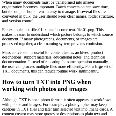
When many documents must be transformed into images,
organization becomes important. Batch conversion can save time,
but the output should remain easy to manage. If several files are
converted in bulk, the user should keep clear names, folder structure,
and version control.
For example, text-file-01.txt can become text-file-01.png. This
makes it easier to understand which picture belongs to which source
document. If many photographs, documents, or images are
processed together, a clear naming system prevents confusion.
Mass conversion is useful for content teams, archives, product
descriptions, support materials, educational notes, and technical
documentation. Instead of repeating the same operation manually,
the user can process multiple files more efficiently. For a large set of
TXT documents, this can reduce routine work significantly.
How to turn TXT into PNG when
working with photos and images
Although TXT is not a photo format, it often appears in workflows
with photos and images. For example, a photographer may keep
captions in TXT files and later turn selected text into image cards. A
content creator may store quotes or descriptions as plain text and