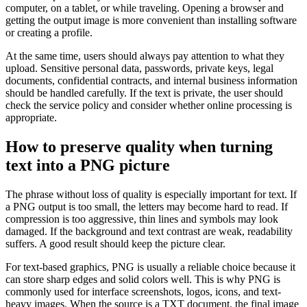
computer, on a tablet, or while traveling. Opening a browser and
getting the output image is more convenient than installing software
or creating a profile.
At the same time, users should always pay attention to what they
upload. Sensitive personal data, passwords, private keys, legal
documents, confidential contracts, and internal business information
should be handled carefully. If the text is private, the user should
check the service policy and consider whether online processing is
appropriate.
How to preserve quality when turning
text into a PNG picture
The phrase without loss of quality is especially important for text. If
a PNG output is too small, the letters may become hard to read. If
compression is too aggressive, thin lines and symbols may look
damaged. If the background and text contrast are weak, readability
suffers. A good result should keep the picture clear.
For text-based graphics, PNG is usually a reliable choice because it
can store sharp edges and solid colors well. This is why PNG is
commonly used for interface screenshots, logos, icons, and text-
heavy images. When the source is a TXT document, the final image