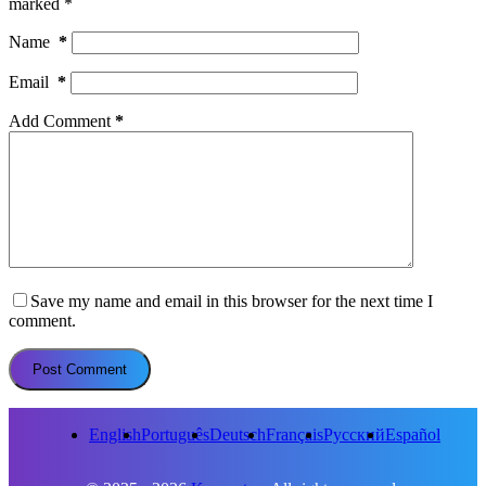
marked
*
Name
*
Email
*
Add Comment
*
Save my name and email in this browser for the next time I
comment.
Post Comment
English
Português
Deutsch
Français
Русский
Español