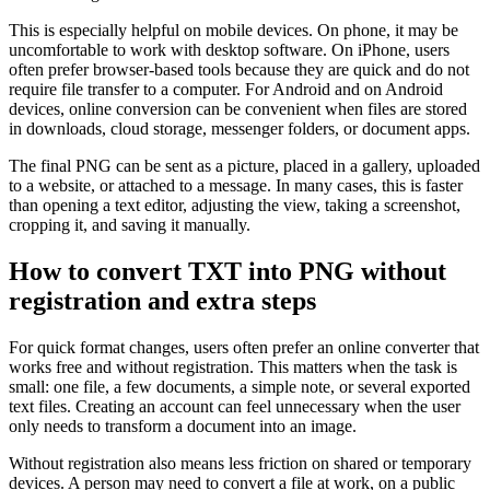
This is especially helpful on mobile devices. On phone, it may be
uncomfortable to work with desktop software. On iPhone, users
often prefer browser-based tools because they are quick and do not
require file transfer to a computer. For Android and on Android
devices, online conversion can be convenient when files are stored
in downloads, cloud storage, messenger folders, or document apps.
The final PNG can be sent as a picture, placed in a gallery, uploaded
to a website, or attached to a message. In many cases, this is faster
than opening a text editor, adjusting the view, taking a screenshot,
cropping it, and saving it manually.
How to convert TXT into PNG without
registration and extra steps
For quick format changes, users often prefer an online converter that
works free and without registration. This matters when the task is
small: one file, a few documents, a simple note, or several exported
text files. Creating an account can feel unnecessary when the user
only needs to transform a document into an image.
Without registration also means less friction on shared or temporary
devices. A person may need to convert a file at work, on a public