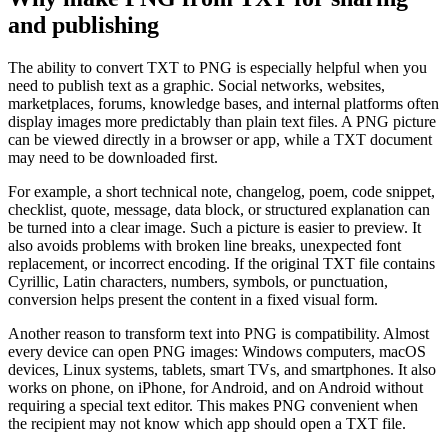
and publishing
The ability to convert TXT to PNG is especially helpful when you
need to publish text as a graphic. Social networks, websites,
marketplaces, forums, knowledge bases, and internal platforms often
display images more predictably than plain text files. A PNG picture
can be viewed directly in a browser or app, while a TXT document
may need to be downloaded first.
For example, a short technical note, changelog, poem, code snippet,
checklist, quote, message, data block, or structured explanation can
be turned into a clear image. Such a picture is easier to preview. It
also avoids problems with broken line breaks, unexpected font
replacement, or incorrect encoding. If the original TXT file contains
Cyrillic, Latin characters, numbers, symbols, or punctuation,
conversion helps present the content in a fixed visual form.
Another reason to transform text into PNG is compatibility. Almost
every device can open PNG images: Windows computers, macOS
devices, Linux systems, tablets, smart TVs, and smartphones. It also
works on phone, on iPhone, for Android, and on Android without
requiring a special text editor. This makes PNG convenient when
the recipient may not know which app should open a TXT file.