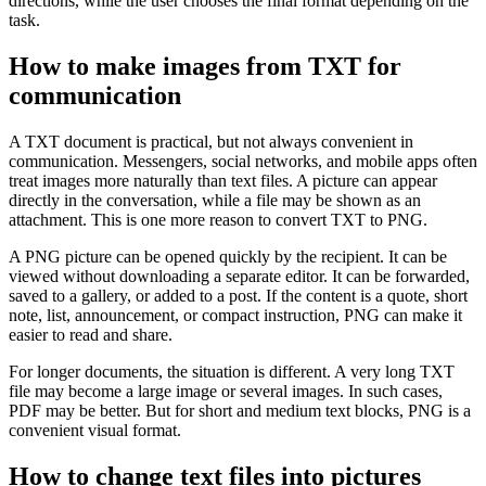
directions, while the user chooses the final format depending on the
task.
How to make images from TXT for
communication
A TXT document is practical, but not always convenient in
communication. Messengers, social networks, and mobile apps often
treat images more naturally than text files. A picture can appear
directly in the conversation, while a file may be shown as an
attachment. This is one more reason to convert TXT to PNG.
A PNG picture can be opened quickly by the recipient. It can be
viewed without downloading a separate editor. It can be forwarded,
saved to a gallery, or added to a post. If the content is a quote, short
note, list, announcement, or compact instruction, PNG can make it
easier to read and share.
For longer documents, the situation is different. A very long TXT
file may become a large image or several images. In such cases,
PDF may be better. But for short and medium text blocks, PNG is a
convenient visual format.
How to change text files into pictures