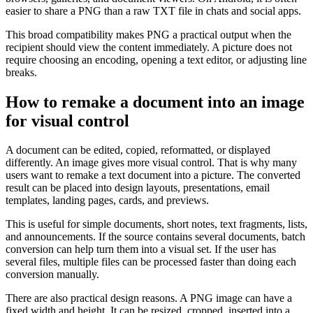
easier to share a PNG than a raw TXT file in chats and social apps.
This broad compatibility makes PNG a practical output when the
recipient should view the content immediately. A picture does not
require choosing an encoding, opening a text editor, or adjusting line
breaks.
How to remake a document into an image
for visual control
A document can be edited, copied, reformatted, or displayed
differently. An image gives more visual control. That is why many
users want to remake a text document into a picture. The converted
result can be placed into design layouts, presentations, email
templates, landing pages, cards, and previews.
This is useful for simple documents, short notes, text fragments, lists,
and announcements. If the source contains several documents, batch
conversion can help turn them into a visual set. If the user has
several files, multiple files can be processed faster than doing each
conversion manually.
There are also practical design reasons. A PNG image can have a
fixed width and height. It can be resized, cropped, inserted into a