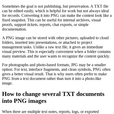
Sometimes the goal is not publishing, but preservation. A TXT file
can be edited easily, which is helpful for work but not always ideal
for records. Converting it into PNG can make the content look like a
fixed snapshot. This can be useful for internal archives, visual
proofs, support tickets, reports, chat exports, or simple
documentation.
A PNG image can be stored with other pictures, uploaded to cloud
folders, inserted into presentations, or attached to project
management tasks. Unlike a raw text file, it gives an immediate
visual preview. This is especially convenient when a folder contains
many materials and the user wants to recognize the content quickly.
For photographs and photo-based formats, JPG may be a smaller
option. For text, interface fragments, and clean symbols, PNG often
gives a better visual result. That is why users often prefer to make
PNG from a text document rather than turn it into a photo-like
image.
How to change several TXT documents
into PNG images
When there are multiple text notes, reports, logs, or exported