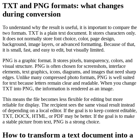
TXT and PNG formats: what changes
during conversion
To understand why the result is useful, it is important to compare the
two formats. TXT is a plain text document. It stores characters only.
It does not normally store font choice, color, page design,
background, image layers, or advanced formatting. Because of that,
it is small, fast, and easy to edit, but visually limited.
PNG is a graphic format. It stores pixels, transparency, colors, and
visual structure. PNG is often chosen for screenshots, interface
elements, text graphics, icons, diagrams, and images that need sharp
edges. Unlike many compressed photo formats, PNG is well suited
for text because letters remain clear and readable. When you change
TXT into PNG, the information is rendered as an image.
This means the file becomes less flexible for editing but more
reliable for display. The recipient sees the same visual result instead
of depending on a local editor. If the goal is to keep content editable,
TXT, DOCX, HTML, or PDF may be better. If the goal is to make
a stable picture from text, PNG is a strong choice.
How to transform a text document into a