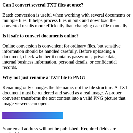
Can I convert several TXT files at once?
Batch conversion is useful when working with several documents or
multiple files. It helps process files in bulk and download the
converted results more efficiently than changing each file manually.
Is it safe to convert documents online?
Online conversion is convenient for ordinary files, but sensitive
information should be handled carefully. Before uploading a
document, check whether it contains passwords, private data,
internal business information, personal details, or confidential
records.
Why not just rename a TXT file to PNG?
Renaming only changes the file name, not the file structure. A TXT
document must be rendered and saved as a real image. A proper
converter transforms the text content into a valid PNG picture that
image viewers can open.
Leave a Reply
Your email address will not be published.
Required fields are