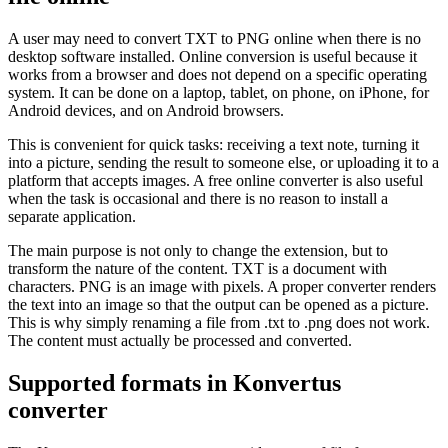
A user may need to convert TXT to PNG online when there is no
desktop software installed. Online conversion is useful because it
works from a browser and does not depend on a specific operating
system. It can be done on a laptop, tablet, on phone, on iPhone, for
Android devices, and on Android browsers.
This is convenient for quick tasks: receiving a text note, turning it
into a picture, sending the result to someone else, or uploading it to a
platform that accepts images. A free online converter is also useful
when the task is occasional and there is no reason to install a
separate application.
The main purpose is not only to change the extension, but to
transform the nature of the content. TXT is a document with
characters. PNG is an image with pixels. A proper converter renders
the text into an image so that the output can be opened as a picture.
This is why simply renaming a file from .txt to .png does not work.
The content must actually be processed and converted.
Supported formats in Konvertus
converter