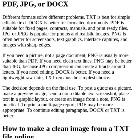
PDF, JPG, or DOCX
Different formats solve different problems. TXT is best for simple
editable text. DOCX is better for formatted documents. PDF is
suitable for fixed pages, contracts, manuals, and print-ready files.
JPG or JPEG is popular for photos and realistic images. PNG is
often better for screenshots, text graphics, interface captures, and
images with sharp edges.
If you need a picture, not a page document, PNG is usually more
suitable than PDF. If you need clean text lines, PNG may be better
than JPG, because JPG compression can create artifacts around
letters. If you need editing, DOCX is better. If you need a
lightweight raw note, TXT remains the simplest choice.
The decision depends on the final use. To post a quote as a picture,
make a preview image, send a non-editable text screenshot, place
text in a graphic layout, or create an image from a note, PNG is
practical. To print a multi-page report, PDF may be more
appropriate. To continue editing paragraphs, DOCX or TXT is
better.
How to make a clean image from a TXT
file online