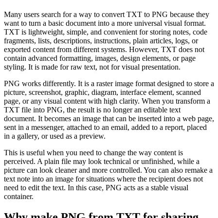
Many users search for a way to convert TXT to PNG because they
want to turn a basic document into a more universal visual format.
TXT is lightweight, simple, and convenient for storing notes, code
fragments, lists, descriptions, instructions, plain articles, logs, or
exported content from different systems. However, TXT does not
contain advanced formatting, images, design elements, or page
styling. It is made for raw text, not for visual presentation.
PNG works differently. It is a raster image format designed to store a
picture, screenshot, graphic, diagram, interface element, scanned
page, or any visual content with high clarity. When you transform a
TXT file into PNG, the result is no longer an editable text
document. It becomes an image that can be inserted into a web page,
sent in a messenger, attached to an email, added to a report, placed
in a gallery, or used as a preview.
This is useful when you need to change the way content is
perceived. A plain file may look technical or unfinished, while a
picture can look cleaner and more controlled. You can also remake a
text note into an image for situations where the recipient does not
need to edit the text. In this case, PNG acts as a stable visual
container.
Why make PNG from TXT for sharing