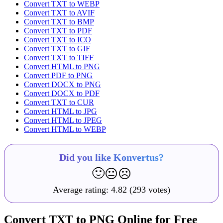
Convert TXT to WEBP
Convert TXT to AVIF
Convert TXT to BMP
Convert TXT to PDF
Convert TXT to ICO
Convert TXT to GIF
Convert TXT to TIFF
Convert HTML to PNG
Convert PDF to PNG
Convert DOCX to PNG
Convert DOCX to PDF
Convert TXT to CUR
Convert HTML to JPG
Convert HTML to JPEG
Convert HTML to WEBP
Did you like Konvertus?
🙂
😐
☹️
Average rating:
4.82
(293 votes)
Convert TXT to PNG Online for Free