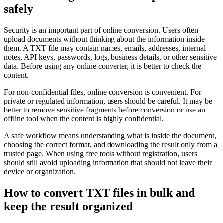
safely
Security is an important part of online conversion. Users often
upload documents without thinking about the information inside
them. A TXT file may contain names, emails, addresses, internal
notes, API keys, passwords, logs, business details, or other sensitive
data. Before using any online converter, it is better to check the
content.
For non-confidential files, online conversion is convenient. For
private or regulated information, users should be careful. It may be
better to remove sensitive fragments before conversion or use an
offline tool when the content is highly confidential.
A safe workflow means understanding what is inside the document,
choosing the correct format, and downloading the result only from a
trusted page. When using free tools without registration, users
should still avoid uploading information that should not leave their
device or organization.
How to convert TXT files in bulk and
keep the result organized