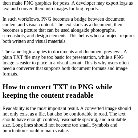
then make PNG graphics for posts. A developer may export logs as
text and convert them into images for bug reports.
In such workflows, PNG becomes a bridge between document
content and visual content. The text starts as a document, then
becomes a picture that can be used alongside photographs,
screenshots, and design elements. This helps when a project requires
both written and visual materials.
The same logic applies to documents and document previews. A
plain TXT file may be too basic for presentation, while a PNG
image is easier to place in a visual layout. This is why users often
need a converter that supports both document formats and image
formats.
How to convert TXT to PNG while
keeping the content readable
Readability is the most important result. A converted image should
not only exist as a file, but also be comfortable to read. The text
should have enough contrast, reasonable spacing, and a suitable
size. Long lines should not become too small. Symbols and
punctuation should remain visible.