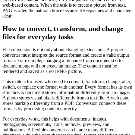
web-based content. When the task is to create a picture from text,
PNG is often the natural choice because it keeps lines and characters
clear.
How to convert, transform, and change
files for everyday tasks
File conversion is not only about changing extensions. A proper
converter must interpret the source format and create a valid output
format. For example, changing a filename from document.txt to
document.png will not create an image. The content must be
rendered and saved as a real PNG picture.
This matters for users who need to convert, transform, change, alter,
switch, or replace one format with another. Every format has its own
structure. A document stores information differently from an image.
A photo stores visual pixels differently from a text file. A web page
stores markup differently from a PDF. Conversion connects these
formats by processing content correctly.
For everyday work, this helps with documents, images,
photographs, screenshots, icons, archives, previews, and
publications. A flexible converter can handle many different