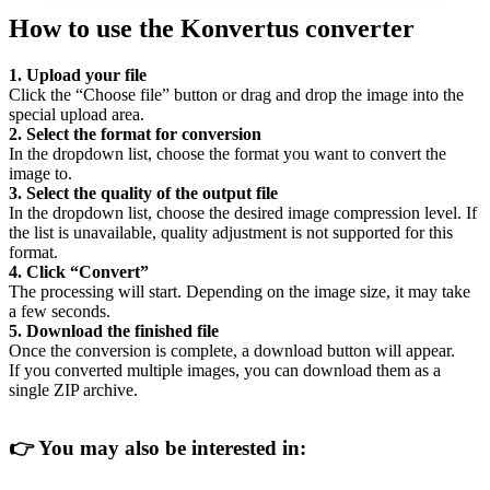
How to use the Konvertus converter
1. Upload your file
Click the “Choose file” button or drag and drop the image into the
special upload area.
2. Select the format for conversion
In the dropdown list, choose the format you want to convert the
image to.
3. Select the quality of the output file
In the dropdown list, choose the desired image compression level. If
the list is unavailable, quality adjustment is not supported for this
format.
4. Click “Convert”
The processing will start. Depending on the image size, it may take
a few seconds.
5. Download the finished file
Once the conversion is complete, a download button will appear.
If you converted multiple images, you can download them as a
single ZIP archive.
👉
You may also be interested in: