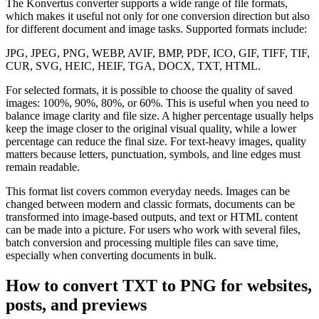
The Konvertus converter supports a wide range of file formats,
which makes it useful not only for one conversion direction but also
for different document and image tasks. Supported formats include:
JPG, JPEG, PNG, WEBP, AVIF, BMP, PDF, ICO, GIF, TIFF, TIF,
CUR, SVG, HEIC, HEIF, TGA, DOCX, TXT, HTML.
For selected formats, it is possible to choose the quality of saved
images: 100%, 90%, 80%, or 60%. This is useful when you need to
balance image clarity and file size. A higher percentage usually helps
keep the image closer to the original visual quality, while a lower
percentage can reduce the final size. For text-heavy images, quality
matters because letters, punctuation, symbols, and line edges must
remain readable.
This format list covers common everyday needs. Images can be
changed between modern and classic formats, documents can be
transformed into image-based outputs, and text or HTML content
can be made into a picture. For users who work with several files,
batch conversion and processing multiple files can save time,
especially when converting documents in bulk.
How to convert TXT to PNG for websites,
posts, and previews