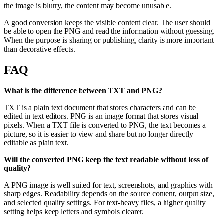
the image is blurry, the content may become unusable.
A good conversion keeps the visible content clear. The user should
be able to open the PNG and read the information without guessing.
When the purpose is sharing or publishing, clarity is more important
than decorative effects.
FAQ
What is the difference between TXT and PNG?
TXT is a plain text document that stores characters and can be
edited in text editors. PNG is an image format that stores visual
pixels. When a TXT file is converted to PNG, the text becomes a
picture, so it is easier to view and share but no longer directly
editable as plain text.
Will the converted PNG keep the text readable without loss of
quality?
A PNG image is well suited for text, screenshots, and graphics with
sharp edges. Readability depends on the source content, output size,
and selected quality settings. For text-heavy files, a higher quality
setting helps keep letters and symbols clearer.