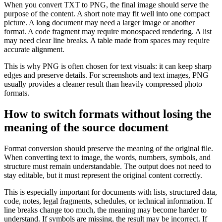
When you convert TXT to PNG, the final image should serve the
purpose of the content. A short note may fit well into one compact
picture. A long document may need a larger image or another
format. A code fragment may require monospaced rendering. A list
may need clear line breaks. A table made from spaces may require
accurate alignment.
This is why PNG is often chosen for text visuals: it can keep sharp
edges and preserve details. For screenshots and text images, PNG
usually provides a cleaner result than heavily compressed photo
formats.
How to switch formats without losing the
meaning of the source document
Format conversion should preserve the meaning of the original file.
When converting text to image, the words, numbers, symbols, and
structure must remain understandable. The output does not need to
stay editable, but it must represent the original content correctly.
This is especially important for documents with lists, structured data,
code, notes, legal fragments, schedules, or technical information. If
line breaks change too much, the meaning may become harder to
understand. If symbols are missing, the result may be incorrect. If