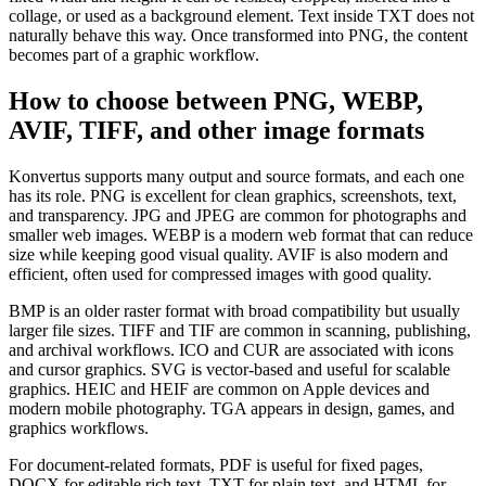
collage, or used as a background element. Text inside TXT does not
naturally behave this way. Once transformed into PNG, the content
becomes part of a graphic workflow.
How to choose between PNG, WEBP,
AVIF, TIFF, and other image formats
Konvertus supports many output and source formats, and each one
has its role. PNG is excellent for clean graphics, screenshots, text,
and transparency. JPG and JPEG are common for photographs and
smaller web images. WEBP is a modern web format that can reduce
size while keeping good visual quality. AVIF is also modern and
efficient, often used for compressed images with good quality.
BMP is an older raster format with broad compatibility but usually
larger file sizes. TIFF and TIF are common in scanning, publishing,
and archival workflows. ICO and CUR are associated with icons
and cursor graphics. SVG is vector-based and useful for scalable
graphics. HEIC and HEIF are common on Apple devices and
modern mobile photography. TGA appears in design, games, and
graphics workflows.
For document-related formats, PDF is useful for fixed pages,
DOCX for editable rich text, TXT for plain text, and HTML for