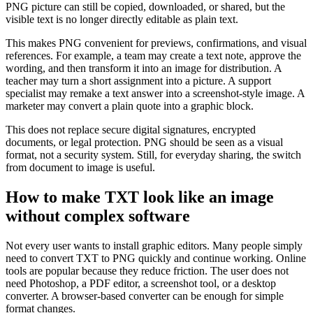
PNG picture can still be copied, downloaded, or shared, but the
visible text is no longer directly editable as plain text.
This makes PNG convenient for previews, confirmations, and visual
references. For example, a team may create a text note, approve the
wording, and then transform it into an image for distribution. A
teacher may turn a short assignment into a picture. A support
specialist may remake a text answer into a screenshot-style image. A
marketer may convert a plain quote into a graphic block.
This does not replace secure digital signatures, encrypted
documents, or legal protection. PNG should be seen as a visual
format, not a security system. Still, for everyday sharing, the switch
from document to image is useful.
How to make TXT look like an image
without complex software
Not every user wants to install graphic editors. Many people simply
need to convert TXT to PNG quickly and continue working. Online
tools are popular because they reduce friction. The user does not
need Photoshop, a PDF editor, a screenshot tool, or a desktop
converter. A browser-based converter can be enough for simple
format changes.