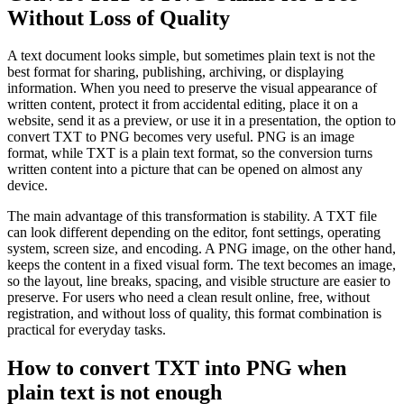
Without Loss of Quality
A text document looks simple, but sometimes plain text is not the
best format for sharing, publishing, archiving, or displaying
information. When you need to preserve the visual appearance of
written content, protect it from accidental editing, place it on a
website, send it as a preview, or use it in a presentation, the option to
convert TXT to PNG becomes very useful. PNG is an image
format, while TXT is a plain text format, so the conversion turns
written content into a picture that can be opened on almost any
device.
The main advantage of this transformation is stability. A TXT file
can look different depending on the editor, font settings, operating
system, screen size, and encoding. A PNG image, on the other hand,
keeps the content in a fixed visual form. The text becomes an image,
so the layout, line breaks, spacing, and visible structure are easier to
preserve. For users who need a clean result online, free, without
registration, and without loss of quality, this format combination is
practical for everyday tasks.
How to convert TXT into PNG when
plain text is not enough