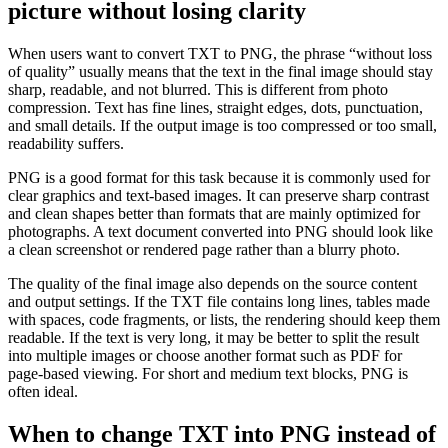
picture without losing clarity
When users want to convert TXT to PNG, the phrase “without loss
of quality” usually means that the text in the final image should stay
sharp, readable, and not blurred. This is different from photo
compression. Text has fine lines, straight edges, dots, punctuation,
and small details. If the output image is too compressed or too small,
readability suffers.
PNG is a good format for this task because it is commonly used for
clear graphics and text-based images. It can preserve sharp contrast
and clean shapes better than formats that are mainly optimized for
photographs. A text document converted into PNG should look like
a clean screenshot or rendered page rather than a blurry photo.
The quality of the final image also depends on the source content
and output settings. If the TXT file contains long lines, tables made
with spaces, code fragments, or lists, the rendering should keep them
readable. If the text is very long, it may be better to split the result
into multiple images or choose another format such as PDF for
page-based viewing. For short and medium text blocks, PNG is
often ideal.
When to change TXT into PNG instead of