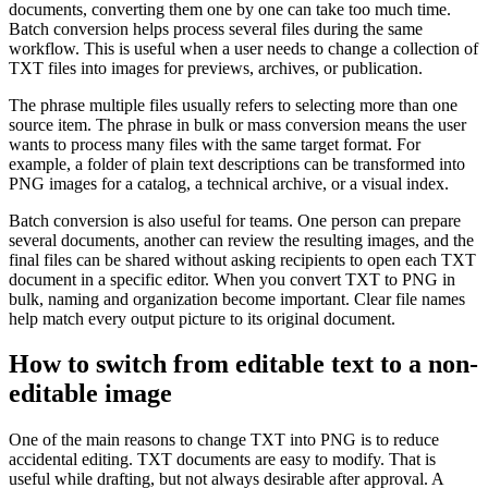
documents, converting them one by one can take too much time.
Batch conversion helps process several files during the same
workflow. This is useful when a user needs to change a collection of
TXT files into images for previews, archives, or publication.
The phrase multiple files usually refers to selecting more than one
source item. The phrase in bulk or mass conversion means the user
wants to process many files with the same target format. For
example, a folder of plain text descriptions can be transformed into
PNG images for a catalog, a technical archive, or a visual index.
Batch conversion is also useful for teams. One person can prepare
several documents, another can review the resulting images, and the
final files can be shared without asking recipients to open each TXT
document in a specific editor. When you convert TXT to PNG in
bulk, naming and organization become important. Clear file names
help match every output picture to its original document.
How to switch from editable text to a non-
editable image
One of the main reasons to change TXT into PNG is to reduce
accidental editing. TXT documents are easy to modify. That is
useful while drafting, but not always desirable after approval. A