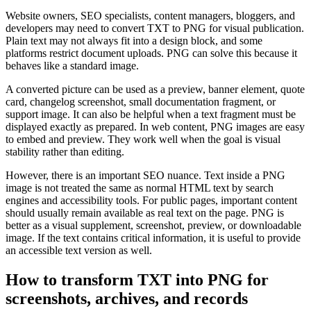
Website owners, SEO specialists, content managers, bloggers, and
developers may need to convert TXT to PNG for visual publication.
Plain text may not always fit into a design block, and some
platforms restrict document uploads. PNG can solve this because it
behaves like a standard image.
A converted picture can be used as a preview, banner element, quote
card, changelog screenshot, small documentation fragment, or
support image. It can also be helpful when a text fragment must be
displayed exactly as prepared. In web content, PNG images are easy
to embed and preview. They work well when the goal is visual
stability rather than editing.
However, there is an important SEO nuance. Text inside a PNG
image is not treated the same as normal HTML text by search
engines and accessibility tools. For public pages, important content
should usually remain available as real text on the page. PNG is
better as a visual supplement, screenshot, preview, or downloadable
image. If the text contains critical information, it is useful to provide
an accessible text version as well.
How to transform TXT into PNG for
screenshots, archives, and records