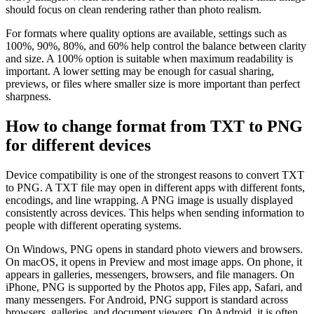
should focus on clean rendering rather than photo realism.
For formats where quality options are available, settings such as
100%, 90%, 80%, and 60% help control the balance between clarity
and size. A 100% option is suitable when maximum readability is
important. A lower setting may be enough for casual sharing,
previews, or files where smaller size is more important than perfect
sharpness.
How to change format from TXT to PNG
for different devices
Device compatibility is one of the strongest reasons to convert TXT
to PNG. A TXT file may open in different apps with different fonts,
encodings, and line wrapping. A PNG image is usually displayed
consistently across devices. This helps when sending information to
people with different operating systems.
On Windows, PNG opens in standard photo viewers and browsers.
On macOS, it opens in Preview and most image apps. On phone, it
appears in galleries, messengers, browsers, and file managers. On
iPhone, PNG is supported by the Photos app, Files app, Safari, and
many messengers. For Android, PNG support is standard across
browsers, galleries, and document viewers. On Android, it is often