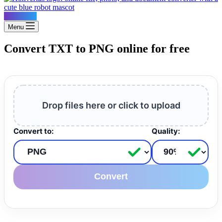
Konvertus
Menu
Convert TXT to PNG online for free
Drop files here or click to upload
Convert to:
Quality:
Convert