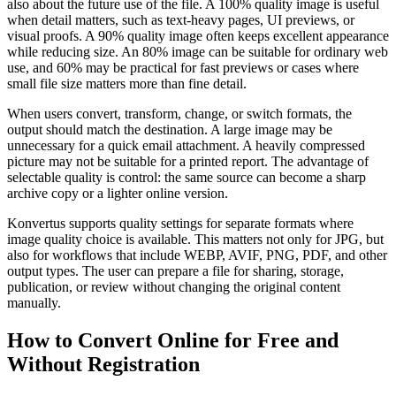
also about the future use of the file. A 100% quality image is useful
when detail matters, such as text-heavy pages, UI previews, or
visual proofs. A 90% quality image often keeps excellent appearance
while reducing size. An 80% image can be suitable for ordinary web
use, and 60% may be practical for fast previews or cases where
small file size matters more than fine detail.
When users convert, transform, change, or switch formats, the
output should match the destination. A large image may be
unnecessary for a quick email attachment. A heavily compressed
picture may not be suitable for a printed report. The advantage of
selectable quality is control: the same source can become a sharp
archive copy or a lighter online version.
Konvertus supports quality settings for separate formats where
image quality choice is available. This matters not only for JPG, but
also for workflows that include WEBP, AVIF, PNG, PDF, and other
output types. The user can prepare a file for sharing, storage,
publication, or review without changing the original content
manually.
How to Convert Online for Free and
Without Registration