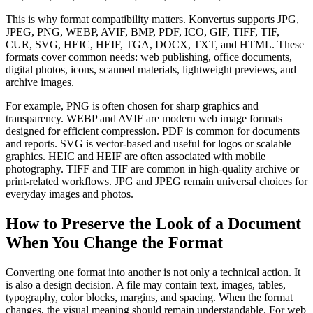
This is why format compatibility matters. Konvertus supports JPG,
JPEG, PNG, WEBP, AVIF, BMP, PDF, ICO, GIF, TIFF, TIF,
CUR, SVG, HEIC, HEIF, TGA, DOCX, TXT, and HTML. These
formats cover common needs: web publishing, office documents,
digital photos, icons, scanned materials, lightweight previews, and
archive images.
For example, PNG is often chosen for sharp graphics and
transparency. WEBP and AVIF are modern web image formats
designed for efficient compression. PDF is common for documents
and reports. SVG is vector-based and useful for logos or scalable
graphics. HEIC and HEIF are often associated with mobile
photography. TIFF and TIF are common in high-quality archive or
print-related workflows. JPG and JPEG remain universal choices for
everyday images and photos.
How to Preserve the Look of a Document
When You Change the Format
Converting one format into another is not only a technical action. It
is also a design decision. A file may contain text, images, tables,
typography, color blocks, margins, and spacing. When the format
changes, the visual meaning should remain understandable. For web