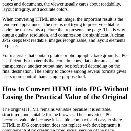
pages and documents, the viewer usually cares about readability,
layout integrity, and accurate colors.
When converting HTML into an image, the important result is the
rendered appearance. The user is not trying to preserve editable
code; the user wants a picture that represents the page. That is why
output quality, resolution, and compression are significant. A clean
JPG keeps text readable, images recognizable, and layout elements
in place.
For materials that contain photos or photographic backgrounds, JPG
is efficient. For materials that contain icons, flat color areas, and
transparency, another output may be preferred depending on the
final destination. The ability to choose among several formats gives
users more control than a single-purpose tool.
How to Convert HTML into JPG Without
Losing the Practical Value of the Original
The original HTML remains valuable because it is editable,
structured, and suitable for the browser. The converted JPG
becomes valuable because it is stable, compact, and easy to share.
HTML to JPG conversion does not replace web development; it
complements it by creating a fixed visual version of the page.