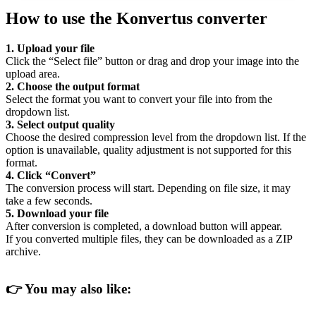
How to use the Konvertus converter
1. Upload your file
Click the “Select file” button or drag and drop your image into the
upload area.
2. Choose the output format
Select the format you want to convert your file into from the
dropdown list.
3. Select output quality
Choose the desired compression level from the dropdown list. If the
option is unavailable, quality adjustment is not supported for this
format.
4. Click “Convert”
The conversion process will start. Depending on file size, it may
take a few seconds.
5. Download your file
After conversion is completed, a download button will appear.
If you converted multiple files, they can be downloaded as a ZIP
archive.
👉
You may also like: