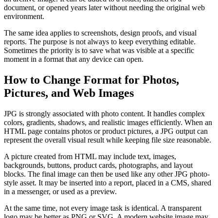
document, or opened years later without needing the original web
environment.
The same idea applies to screenshots, design proofs, and visual
reports. The purpose is not always to keep everything editable.
Sometimes the priority is to save what was visible at a specific
moment in a format that any device can open.
How to Change Format for Photos,
Pictures, and Web Images
JPG is strongly associated with photo content. It handles complex
colors, gradients, shadows, and realistic images efficiently. When an
HTML page contains photos or product pictures, a JPG output can
represent the overall visual result while keeping file size reasonable.
A picture created from HTML may include text, images,
backgrounds, buttons, product cards, photographs, and layout
blocks. The final image can then be used like any other JPG photo-
style asset. It may be inserted into a report, placed in a CMS, shared
in a messenger, or used as a preview.
At the same time, not every image task is identical. A transparent
logo may be better as PNG or SVG. A modern website image may