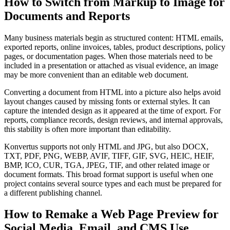
How to Switch from Markup to Image for
Documents and Reports
Many business materials begin as structured content: HTML emails,
exported reports, online invoices, tables, product descriptions, policy
pages, or documentation pages. When those materials need to be
included in a presentation or attached as visual evidence, an image
may be more convenient than an editable web document.
Converting a document from HTML into a picture also helps avoid
layout changes caused by missing fonts or external styles. It can
capture the intended design as it appeared at the time of export. For
reports, compliance records, design reviews, and internal approvals,
this stability is often more important than editability.
Konvertus supports not only HTML and JPG, but also DOCX,
TXT, PDF, PNG, WEBP, AVIF, TIFF, GIF, SVG, HEIC, HEIF,
BMP, ICO, CUR, TGA, JPEG, TIF, and other related image or
document formats. This broad format support is useful when one
project contains several source types and each must be prepared for
a different publishing channel.
How to Remake a Web Page Preview for
Social Media, Email, and CMS Use