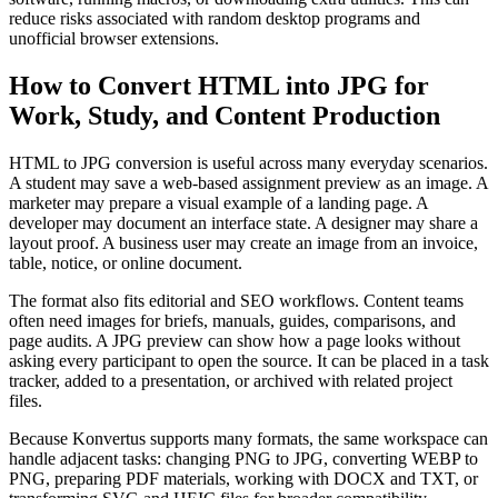
reduce risks associated with random desktop programs and
unofficial browser extensions.
How to Convert HTML into JPG for
Work, Study, and Content Production
HTML to JPG conversion is useful across many everyday scenarios.
A student may save a web-based assignment preview as an image. A
marketer may prepare a visual example of a landing page. A
developer may document an interface state. A designer may share a
layout proof. A business user may create an image from an invoice,
table, notice, or online document.
The format also fits editorial and SEO workflows. Content teams
often need images for briefs, manuals, guides, comparisons, and
page audits. A JPG preview can show how a page looks without
asking every participant to open the source. It can be placed in a task
tracker, added to a presentation, or archived with related project
files.
Because Konvertus supports many formats, the same workspace can
handle adjacent tasks: changing PNG to JPG, converting WEBP to
PNG, preparing PDF materials, working with DOCX and TXT, or