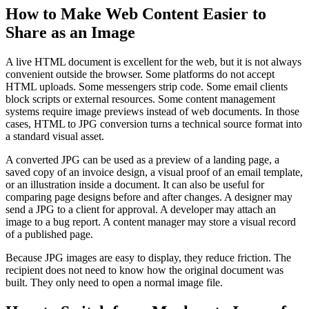
How to Make Web Content Easier to
Share as an Image
A live HTML document is excellent for the web, but it is not always
convenient outside the browser. Some platforms do not accept
HTML uploads. Some messengers strip code. Some email clients
block scripts or external resources. Some content management
systems require image previews instead of web documents. In those
cases, HTML to JPG conversion turns a technical source format into
a standard visual asset.
A converted JPG can be used as a preview of a landing page, a
saved copy of an invoice design, a visual proof of an email template,
or an illustration inside a document. It can also be useful for
comparing page designs before and after changes. A designer may
send a JPG to a client for approval. A developer may attach an
image to a bug report. A content manager may store a visual record
of a published page.
Because JPG images are easy to display, they reduce friction. The
recipient does not need to know how the original document was
built. They only need to open a normal image file.