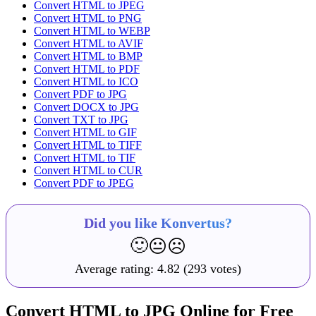
Convert HTML to JPEG
Convert HTML to PNG
Convert HTML to WEBP
Convert HTML to AVIF
Convert HTML to BMP
Convert HTML to PDF
Convert HTML to ICO
Convert PDF to JPG
Convert DOCX to JPG
Convert TXT to JPG
Convert HTML to GIF
Convert HTML to TIFF
Convert HTML to TIF
Convert HTML to CUR
Convert PDF to JPEG
Did you like Konvertus?
🙂
😐
☹️
Average rating:
4.82
(293 votes)
Convert HTML to JPG Online for Free