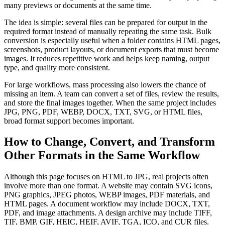
many previews or documents at the same time.
The idea is simple: several files can be prepared for output in the
required format instead of manually repeating the same task. Bulk
conversion is especially useful when a folder contains HTML pages,
screenshots, product layouts, or document exports that must become
images. It reduces repetitive work and helps keep naming, output
type, and quality more consistent.
For large workflows, mass processing also lowers the chance of
missing an item. A team can convert a set of files, review the results,
and store the final images together. When the same project includes
JPG, PNG, PDF, WEBP, DOCX, TXT, SVG, or HTML files,
broad format support becomes important.
How to Change, Convert, and Transform
Other Formats in the Same Workflow
Although this page focuses on HTML to JPG, real projects often
involve more than one format. A website may contain SVG icons,
PNG graphics, JPEG photos, WEBP images, PDF materials, and
HTML pages. A document workflow may include DOCX, TXT,
PDF, and image attachments. A design archive may include TIFF,
TIF, BMP, GIF, HEIC, HEIF, AVIF, TGA, ICO, and CUR files.