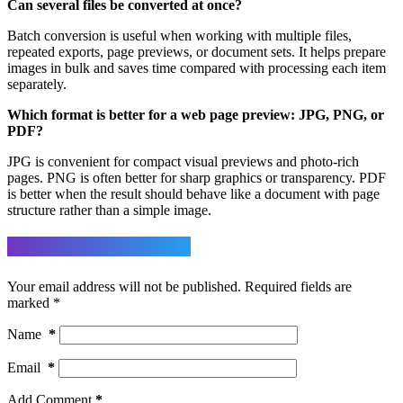
Can several files be converted at once?
Batch conversion is useful when working with multiple files,
repeated exports, page previews, or document sets. It helps prepare
images in bulk and saves time compared with processing each item
separately.
Which format is better for a web page preview: JPG, PNG, or
PDF?
JPG is convenient for compact visual previews and photo-rich
pages. PNG is often better for sharp graphics or transparency. PDF
is better when the result should behave like a document with page
structure rather than a simple image.
Leave a Reply
Your email address will not be published.
Required fields are
marked
*
Name
*
Email
*
Add Comment
*