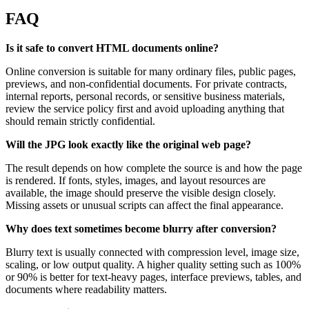
FAQ
Is it safe to convert HTML documents online?
Online conversion is suitable for many ordinary files, public pages,
previews, and non-confidential documents. For private contracts,
internal reports, personal records, or sensitive business materials,
review the service policy first and avoid uploading anything that
should remain strictly confidential.
Will the JPG look exactly like the original web page?
The result depends on how complete the source is and how the page
is rendered. If fonts, styles, images, and layout resources are
available, the image should preserve the visible design closely.
Missing assets or unusual scripts can affect the final appearance.
Why does text sometimes become blurry after conversion?
Blurry text is usually connected with compression level, image size,
scaling, or low output quality. A higher quality setting such as 100%
or 90% is better for text-heavy pages, interface previews, tables, and
documents where readability matters.