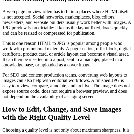
A web page preview often has to fit into places where HTML itself
is not accepted. Social networks, marketplaces, blog editors,
newsletters, and website builders usually work better with images. A
JPG preview is predictable: it keeps the layout fixed, loads quickly,
and can be resized or compressed for publication.
This is one reason HTML to JPG is popular among people who
work with promotional materials. A page section, offer block, digital
certificate, product card, or article layout can become a visual asset.
It can then be inserted into a post, sent to a manager, placed in a
knowledge base, or uploaded as a cover image.
For SEO and content production teams, converting web layouts to
images can also help with editorial workflows. A finished JPG is
easy to review, compare, annotate, and archive. The image does not
expose source code, does not require a browser preview, and does
not depend on the availability of a staging server.
How to Edit, Change, and Save Images
with the Right Quality Level
Choosing a quality level is not only about maximum sharpness. It is