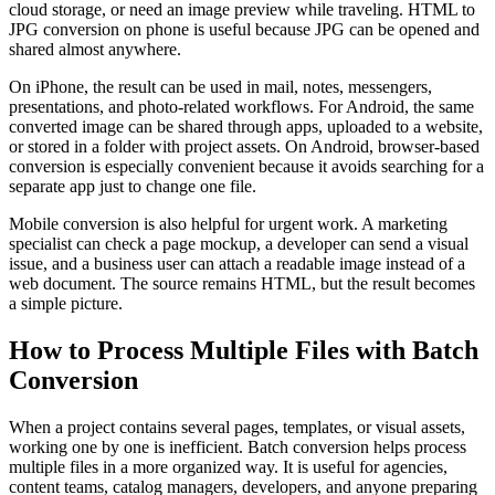
cloud storage, or need an image preview while traveling. HTML to
JPG conversion on phone is useful because JPG can be opened and
shared almost anywhere.
On iPhone, the result can be used in mail, notes, messengers,
presentations, and photo-related workflows. For Android, the same
converted image can be shared through apps, uploaded to a website,
or stored in a folder with project assets. On Android, browser-based
conversion is especially convenient because it avoids searching for a
separate app just to change one file.
Mobile conversion is also helpful for urgent work. A marketing
specialist can check a page mockup, a developer can send a visual
issue, and a business user can attach a readable image instead of a
web document. The source remains HTML, but the result becomes
a simple picture.
How to Process Multiple Files with Batch
Conversion
When a project contains several pages, templates, or visual assets,
working one by one is inefficient. Batch conversion helps process
multiple files in a more organized way. It is useful for agencies,
content teams, catalog managers, developers, and anyone preparing