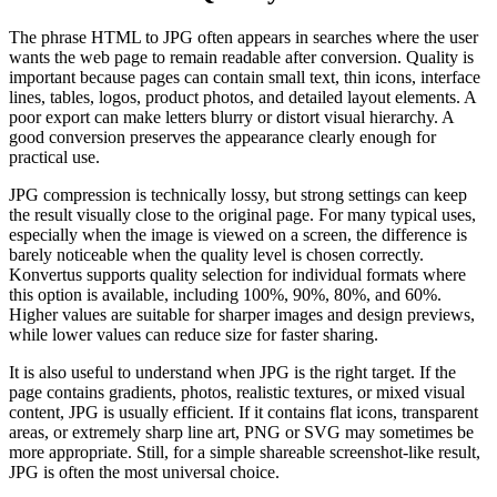
The phrase HTML to JPG often appears in searches where the user
wants the web page to remain readable after conversion. Quality is
important because pages can contain small text, thin icons, interface
lines, tables, logos, product photos, and detailed layout elements. A
poor export can make letters blurry or distort visual hierarchy. A
good conversion preserves the appearance clearly enough for
practical use.
JPG compression is technically lossy, but strong settings can keep
the result visually close to the original page. For many typical uses,
especially when the image is viewed on a screen, the difference is
barely noticeable when the quality level is chosen correctly.
Konvertus supports quality selection for individual formats where
this option is available, including 100%, 90%, 80%, and 60%.
Higher values are suitable for sharper images and design previews,
while lower values can reduce size for faster sharing.
It is also useful to understand when JPG is the right target. If the
page contains gradients, photos, realistic textures, or mixed visual
content, JPG is usually efficient. If it contains flat icons, transparent
areas, or extremely sharp line art, PNG or SVG may sometimes be
more appropriate. Still, for a simple shareable screenshot-like result,
JPG is often the most universal choice.