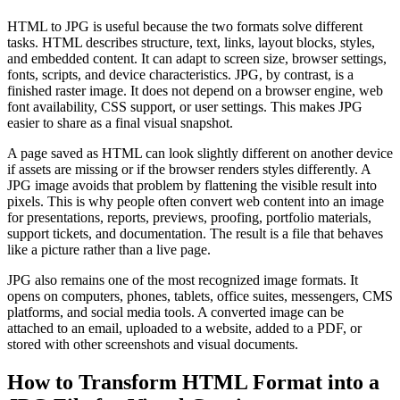
HTML to JPG is useful because the two formats solve different
tasks. HTML describes structure, text, links, layout blocks, styles,
and embedded content. It can adapt to screen size, browser settings,
fonts, scripts, and device characteristics. JPG, by contrast, is a
finished raster image. It does not depend on a browser engine, web
font availability, CSS support, or user settings. This makes JPG
easier to share as a final visual snapshot.
A page saved as HTML can look slightly different on another device
if assets are missing or if the browser renders styles differently. A
JPG image avoids that problem by flattening the visible result into
pixels. This is why people often convert web content into an image
for presentations, reports, previews, proofing, portfolio materials,
support tickets, and documentation. The result is a file that behaves
like a picture rather than a live page.
JPG also remains one of the most recognized image formats. It
opens on computers, phones, tablets, office suites, messengers, CMS
platforms, and social media tools. A converted image can be
attached to an email, uploaded to a website, added to a PDF, or
stored with other screenshots and visual documents.
How to Transform HTML Format into a