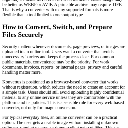
be better as WEBP or AVIF. A printable archive may require TIFF.
That is why a converter with many supported formats is more
flexible than a tool limited to one output type.
How to Convert, Switch, and Prepare
Files Securely
Security matters whenever documents, page previews, or images are
uploaded to an online tool. Users want a converter that avoids
unnecessary barriers and keeps the process clear. For common
public materials, convenience may be the priority. For work
documents, invoices, reports, or internal pages, privacy and careful
handling matter more.
Konvertus is positioned as a browser-based converter that works
without registration, which reduces the need to create an account for
a simple task. Users should still avoid uploading highly confidential
material to any online service unless they are comfortable with the
platform and its policies. This is a sensible rule for every web-based
converter, not only for image conversion.
For typical everyday files, an online converter can be a practical
option. The user gets a usable image without installing unknown
software, running macros, or downloading extra utilities. This can