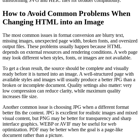
transforming SVG and HEIC files for broader compatibility.
How to Avoid Common Problems When
Changing HTML into an Image
The most common issues in format conversion are blurry text,
missing images, unexpected page width, broken fonts, and oversized
output files. These problems usually happen because HTML
depends on external resources and rendering conditions. A web page
may look different when styles, fonts, or images are not available.
To get a clean result, the source should be complete and visually
ready before it is turned into an image. A well-structured page with
available styles and images will usually produce a better JPG than a
broken or incomplete document. Quality settings also matter: very
low compression can reduce clarity, while maximum quality
increases file size.
Another common issue is choosing JPG when a different format
better fits the content. JPG is excellent for realistic images and mixed
visual content, but PNG may be better for transparency and sharp
interface graphics. WEBP or AVIF may be useful for web
optimization. PDF may be better when the goal is a page-like
document rather than a picture.