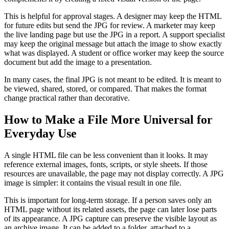
This is helpful for approval stages. A designer may keep the HTML
for future edits but send the JPG for review. A marketer may keep
the live landing page but use the JPG in a report. A support specialist
may keep the original message but attach the image to show exactly
what was displayed. A student or office worker may keep the source
document but add the image to a presentation.
In many cases, the final JPG is not meant to be edited. It is meant to
be viewed, shared, stored, or compared. That makes the format
change practical rather than decorative.
How to Make a File More Universal for
Everyday Use
A single HTML file can be less convenient than it looks. It may
reference external images, fonts, scripts, or style sheets. If those
resources are unavailable, the page may not display correctly. A JPG
image is simpler: it contains the visual result in one file.
This is important for long-term storage. If a person saves only an
HTML page without its related assets, the page can later lose parts
of its appearance. A JPG capture can preserve the visible layout as
an archive image. It can be added to a folder, attached to a