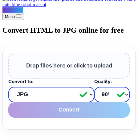
Konvertus
Menu
Convert HTML to JPG online for free
Drop files here or click to upload
Convert to:
Quality:
Convert