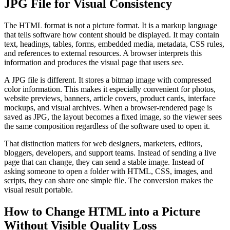
JPG File for Visual Consistency
The HTML format is not a picture format. It is a markup language
that tells software how content should be displayed. It may contain
text, headings, tables, forms, embedded media, metadata, CSS rules,
and references to external resources. A browser interprets this
information and produces the visual page that users see.
A JPG file is different. It stores a bitmap image with compressed
color information. This makes it especially convenient for photos,
website previews, banners, article covers, product cards, interface
mockups, and visual archives. When a browser-rendered page is
saved as JPG, the layout becomes a fixed image, so the viewer sees
the same composition regardless of the software used to open it.
That distinction matters for web designers, marketers, editors,
bloggers, developers, and support teams. Instead of sending a live
page that can change, they can send a stable image. Instead of
asking someone to open a folder with HTML, CSS, images, and
scripts, they can share one simple file. The conversion makes the
visual result portable.
How to Change HTML into a Picture
Without Visible Quality Loss