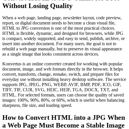
Without Losing Quality
When a web page, landing page, newsletter layout, code preview,
report, or digital document needs to become a clean visual file,
HTML to JPG conversion is one of the most practical choices.
HTML is flexible, dynamic, and designed for browsers, while JPG
is compact, widely supported, and easy to send, publish, archive, or
insert into another document. For many users, the goal is not to
rebuild a web page manually, but to preserve its visual appearance
as a single image that looks consistent across devices.
Konvertus is an online converter created for working with popular
document, image, and web formats directly in the browser. It helps
convert, transform, change, remake, switch, and prepare files for
everyday use without installing heavy desktop software. The service
supports JPG, JPEG, PNG, WEBP, AVIF, BMP, PDF, ICO, GIF,
TIFF, TIF, CUR, SVG, HEIC, HEIF, TGA, DOCX, TXT, and
HTML. For selected formats, users can choose the quality of saved
images: 100%, 90%, 80%, or 60%, which is useful when balancing
sharpness, file size, and loading speed.
How to Convert HTML into a JPG When
a Web Page Must Become a Stable Image