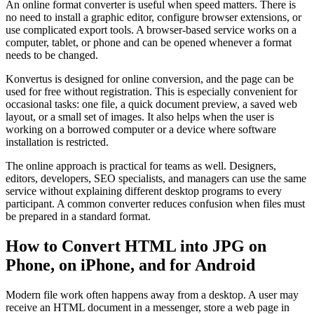
An online format converter is useful when speed matters. There is
no need to install a graphic editor, configure browser extensions, or
use complicated export tools. A browser-based service works on a
computer, tablet, or phone and can be opened whenever a format
needs to be changed.
Konvertus is designed for online conversion, and the page can be
used for free without registration. This is especially convenient for
occasional tasks: one file, a quick document preview, a saved web
layout, or a small set of images. It also helps when the user is
working on a borrowed computer or a device where software
installation is restricted.
The online approach is practical for teams as well. Designers,
editors, developers, SEO specialists, and managers can use the same
service without explaining different desktop programs to every
participant. A common converter reduces confusion when files must
be prepared in a standard format.
How to Convert HTML into JPG on
Phone, on iPhone, and for Android
Modern file work often happens away from a desktop. A user may
receive an HTML document in a messenger, store a web page in