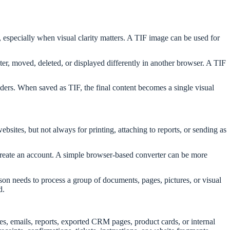
, especially when visual clarity matters. A TIF image can be used for
, moved, deleted, or displayed differently in another browser. A TIF
ers. When saved as TIF, the final content becomes a single visual
bsites, but not always for printing, attaching to reports, or sending as
o create an account. A simple browser-based converter can be more
on needs to process a group of documents, pages, pictures, or visual
d.
s, emails, reports, exported CRM pages, product cards, or internal