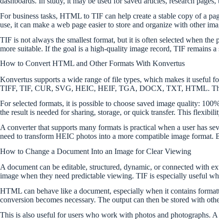
dashboards. In study, it may be used for saved articles, research pages, 
For business tasks, HTML to TIF can help create a stable copy of a page 
use, it can make a web page easier to store and organize with other imag
TIF is not always the smallest format, but it is often selected when the
more suitable. If the goal is a high-quality image record, TIF remains a
How to Convert HTML and Other Formats With Konvertus
Konvertus supports a wide range of file types, which makes it usefu
TIFF, TIF, CUR, SVG, HEIC, HEIF, TGA, DOCX, TXT, HTML. This list
For selected formats, it is possible to choose saved image quality: 10
the result is needed for sharing, storage, or quick transfer. This flexibi
A converter that supports many formats is practical when a user has 
need to transform HEIC photos into a more compatible image format. Bro
How to Change a Document Into an Image for Clear Viewing
A document can be editable, structured, dynamic, or connected with ext
image when they need predictable viewing. TIF is especially useful when
HTML can behave like a document, especially when it contains formatted
conversion becomes necessary. The output can then be stored with other 
This is also useful for users who work with photos and photographs. A 