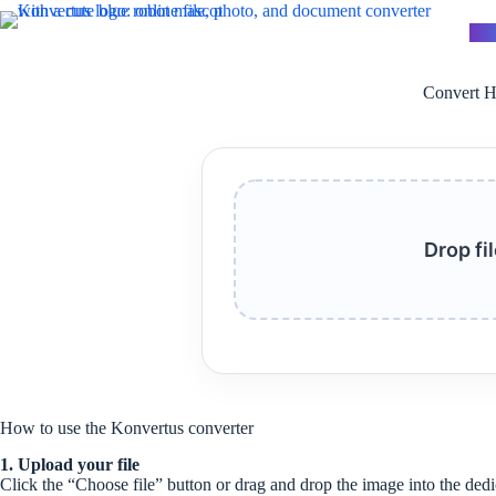
Skip
to
Kon
content
Convert H
Drop fi
How to use the Konvertus converter
1. Upload your file
Click the “Choose file” button or drag and drop the image into the dedi