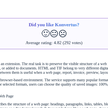
Did you like Konvertus?
🙂
😐
☹️
Average rating:
4.82
(292 votes)
n extension. The real task is to preserve the visible structure of a web
ared, or added to documents. HTML and TIF belong to very different dig
 between them is useful when a web page, report, invoice, preview, layo
mple browser-based environment. The service supports many popular f
ed formats, users can choose the quality of saved images: 100%, 90
Web Page
ibes the structure of a web page: headings, paragraphs, links, tables, bl