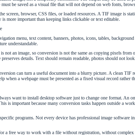
must be saved as a visual file that will not depend on web fonts, brows
creen, browser, CSS files, or loaded resources. A TIF image is static. 
 is more important than keeping links clickable or text editable.
e
vigation menu, text content, banners, photos, icons, tables, backgrou
ture understandable.
is not an image, so conversion is not the same as copying pixels from 
 preserves details. Text should remain readable, photos should not look 
nversion can turn a useful document into a blurry picture. A clean TIF re
 help when a webpage must be presented as a fixed visual record rather
ways want to install desktop software just to change one format. An on
This is important because many conversion tasks happen outside a work
ecific programs. Not every device has professional image software in
for a free way to work with a file without registration, without complex 