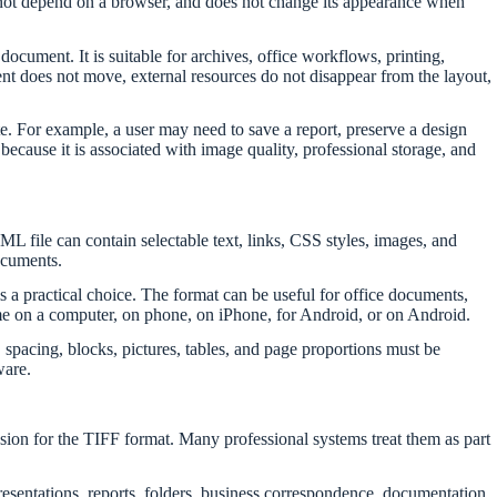
oes not depend on a browser, and does not change its appearance when
cument. It is suitable for archives, office workflows, printing,
ent does not move, external resources do not disappear from the layout,
e. For example, a user may need to save a report, preserve a design
 because it is associated with image quality, professional storage, and
L file can contain selectable text, links, CSS styles, images, and
documents.
s a practical choice. The format can be useful for office documents,
ame on a computer, on phone, on iPhone, for Android, or on Android.
pacing, blocks, pictures, tables, and page proportions must be
ware.
nsion for the TIFF format. Many professional systems treat them as part
entations, reports, folders, business correspondence, documentation