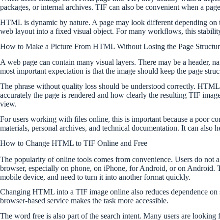
packages, or internal archives. TIF can also be convenient when a page 
HTML is dynamic by nature. A page may look different depending on the s
web layout into a fixed visual object. For many workflows, this stability
How to Make a Picture From HTML Without Losing the Page Structur
A web page can contain many visual layers. There may be a header, na
most important expectation is that the image should keep the page struc
The phrase without quality loss should be understood correctly. HTML 
accurately the page is rendered and how clearly the resulting TIF image
view.
For users working with files online, this is important because a poor co
materials, personal archives, and technical documentation. It can also
How to Change HTML to TIF Online and Free
The popularity of online tools comes from convenience. Users do not al
browser, especially on phone, on iPhone, for Android, or on Android. 
mobile device, and need to turn it into another format quickly.
Changing HTML into a TIF image online also reduces dependence on sp
browser-based service makes the task more accessible.
The word free is also part of the search intent. Many users are looking 