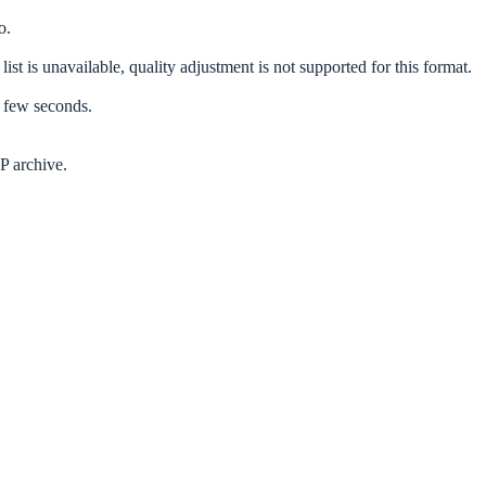
o.
list is unavailable, quality adjustment is not supported for this format.
a few seconds.
P archive.