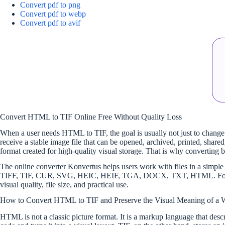
Convert pdf to png
Convert pdf to webp
Convert pdf to avif
Convert HTML to TIF Online Free Without Quality Loss
When a user needs HTML to TIF, the goal is usually not just to change a
receive a stable image file that can be opened, archived, printed, sh
format created for high-quality visual storage. That is why converting
The online converter Konvertus helps users work with files in a si
TIFF, TIF, CUR, SVG, HEIC, HEIF, TGA, DOCX, TXT, HTML. For select
visual quality, file size, and practical use.
How to Convert HTML to TIF and Preserve the Visual Meaning of a 
HTML is not a classic picture format. It is a markup language that descr