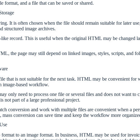
le format, and a file that can be saved or shared.
Storage
g. It is often chosen when the file should remain suitable for later use
nd structured image archives.
e record. This is useful when the original HTML may be changed later
 the page may still depend on linked images, styles, scripts, and fold
ware
le that is not suitable for the next task. HTML may be convenient for we
 an image-based workflow.
 may only need to process one file or several files and does not want t
 not part of a large professional project.
atch conversion and work with multiple files are convenient when a pers
tem, mass conversion can save time and keep the workflow more organize
 Use
 format to an image format. In business, HTML may be used for invoice