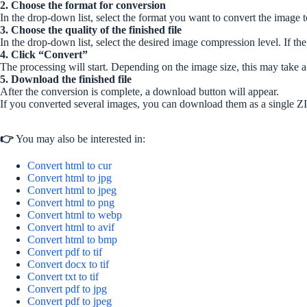
2. Choose the format for conversion
In the drop-down list, select the format you want to convert the image t
3. Choose the quality of the finished file
In the drop-down list, select the desired image compression level. If the 
4. Click “Convert”
The processing will start. Depending on the image size, this may take 
5. Download the finished file
After the conversion is complete, a download button will appear.
If you converted several images, you can download them as a single ZI
👉
You may also be interested in:
Convert html to cur
Convert html to jpg
Convert html to jpeg
Convert html to png
Convert html to webp
Convert html to avif
Convert html to bmp
Convert pdf to tif
Convert docx to tif
Convert txt to tif
Convert pdf to jpg
Convert pdf to jpeg