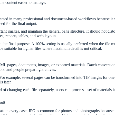
 the content easier to manage.
spected in many professional and document-based workflows because it c
d for the final output.
t images, and maintain the general page structure. It should not distort
es, reports, tables, and web layouts.
 final purpose. A 100% setting is usually preferred when the file mus
suitable for lighter files where maximum detail is not critical.
L pages, documents, images, or exported materials. Batch conversion c
tors, and people preparing archives.
For example, several pages can be transformed into TIF images for one
s later.
 of changing each file separately, users can process a set of materials 
ult
rmats in every case. JPG is common for photos and photographs because it