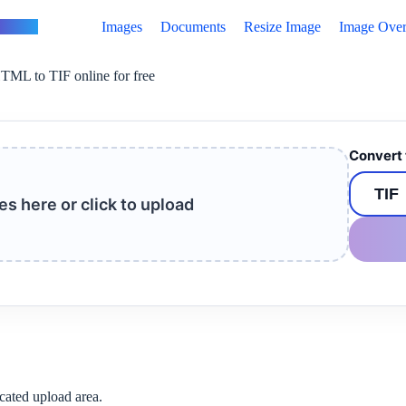
vertus
Images
Documents
Resize Image
Image Over
TML to TIF online for free
Convert 
les here or click to upload
cated upload area.