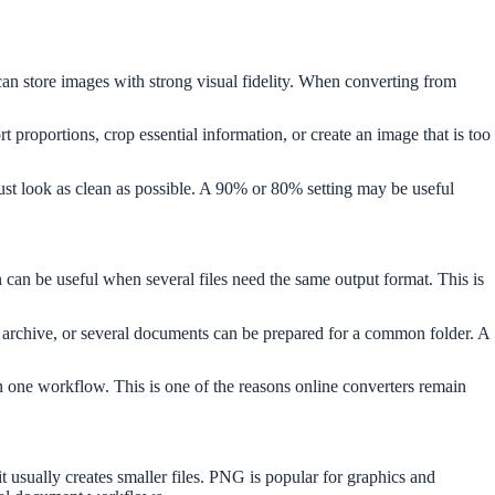
an store images with strong visual fidelity. When converting from
 proportions, crop essential information, or create an image that is too
t look as clean as possible. A 90% or 80% setting may be useful
an be useful when several files need the same output format. This is
 archive, or several documents can be prepared for a common folder. A
in one workflow. This is one of the reasons online converters remain
 usually creates smaller files. PNG is popular for graphics and