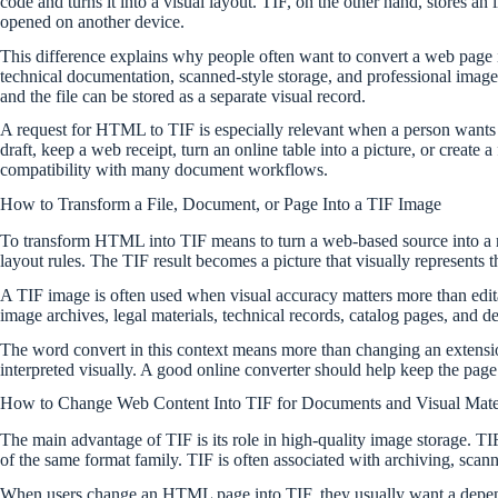
code and turns it into a visual layout. TIF, on the other hand, stores 
opened on another device.
This difference explains why people often want to convert a web page in
technical documentation, scanned-style storage, and professional image 
and the file can be stored as a separate visual record.
A request for HTML to TIF is especially relevant when a person wants t
draft, keep a web receipt, turn an online table into a picture, or create 
compatibility with many document workflows.
How to Transform a File, Document, or Page Into a TIF Image
To transform HTML into TIF means to turn a web-based source into a ras
layout rules. The TIF result becomes a picture that visually represents th
A TIF image is often used when visual accuracy matters more than editabi
image archives, legal materials, technical records, catalog pages, and
The word convert in this context means more than changing an extensio
interpreted visually. A good online converter should help keep the page c
How to Change Web Content Into TIF for Documents and Visual Mate
The main advantage of TIF is its role in high-quality image storage. T
of the same format family. TIF is often associated with archiving, scan
When users change an HTML page into TIF, they usually want a dependa