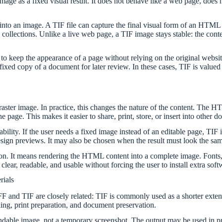
an image as a fixed visual result. It does not behave like a web page, d
to an image. A TIF file can capture the final visual form of an HTML do
collections. Unlike a live web page, a TIF image stays stable: the cont
o keep the appearance of a page without relying on the original websit
a fixed copy of a document for later review. In these cases, TIF is valued
ter image. In practice, this changes the nature of the content. The HTM
e page. This makes it easier to share, print, store, or insert into other 
lity. If the user needs a fixed image instead of an editable page, TIF i
 design previews. It may also be chosen when the result must look the s
n. It means rendering the HTML content into a complete image. Fonts, s
lear, readable, and usable without forcing the user to install extra soft
rials
IFF and TIF are closely related: TIF is commonly used as a shorter exte
ning, print preparation, and document preservation.
ble image, not a temporary screenshot. The output may be used in pres