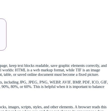
 page, keep text blocks readable, save graphic elements correctly, and
ital worlds: HTML is a web markup format, while TIF is an image
ut, table, or saved online document must become a fixed picture.
ormats, including JPG, JPEG, PNG, WEBP, AVIF, BMP, PDF, ICO, GIF,
%, 80%, or 60%. This is helpful when it is important to balance
ocks, images, scripts, styles, and other elements. A browser reads this