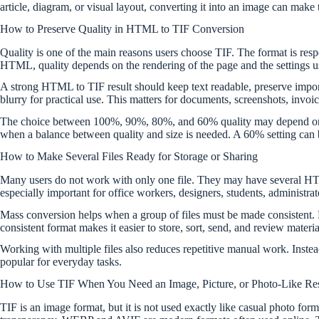
article, diagram, or visual layout, converting it into an image can make
How to Preserve Quality in HTML to TIF Conversion
Quality is one of the main reasons users choose TIF. The format is re
HTML, quality depends on the rendering of the page and the settings use
A strong HTML to TIF result should keep text readable, preserve importan
blurry for practical use. This matters for documents, screenshots, invoic
The choice between 100%, 90%, 80%, and 60% quality may depend on the
when a balance between quality and size is needed. A 60% setting can be 
How to Make Several Files Ready for Storage or Sharing
Many users do not work with only one file. They may have several HTM
especially important for office workers, designers, students, administra
Mass conversion helps when a group of files must be made consistent. 
consistent format makes it easier to store, sort, send, and review material
Working with multiple files also reduces repetitive manual work. Instead
popular for everyday tasks.
How to Use TIF When You Need an Image, Picture, or Photo-Like Res
TIF is an image format, but it is not used exactly like casual photo fo