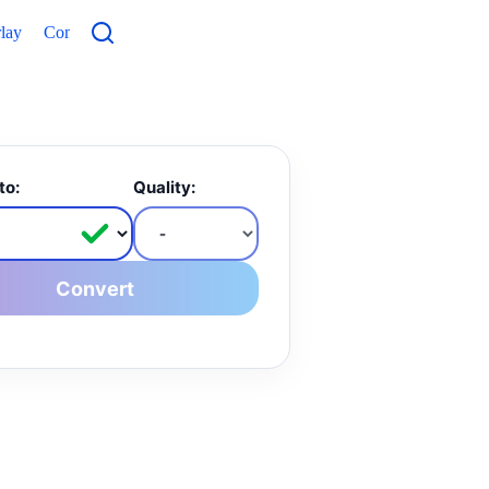
lay
Contacts
to:
Quality:
Convert