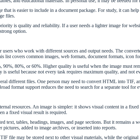
tables, and educational materials. In personal use, it may be needed for r
that is easier to include in a document package. For study, it can help p
e files.
 priority is quality and reliability. If a user needs a lighter image for
 strong option.
l for users who work with different sources and output needs. The c
 covers common images, web formats, document formats, icon format
0%, 90%, 80%, or 60%. Higher quality is useful when the image must rem
lity is useful because not every task requires maximum quality, and not ev
several different files. One person may need to convert HTML into TI
ad format support reduces the need to search for a separate tool for e
ernal resources. An image is simpler: it shows visual content in a fix
 a fixed visual result is required.
 text, tables, headings, images, and page sections. But it remains a we
pictures, added to image archives, or inserted into reports.
TIF file may be stored next to other visual materials, while the origin