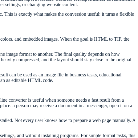
er settings, or changing website content.
This is exactly what makes the conversion useful: it turns a flexible
nd colors, and embedded images. When the goal is HTML to TIF, the
one image format to another. The final quality depends on how
heavily compressed, and the layout should stay close to the original
sult can be used as an image file in business tasks, educational
 than as editable HTML code.
line converter is useful when someone needs a fast result from a
place: a person may receive a document in a messenger, open it on a
stalled. Not every user knows how to prepare a web page manually. A
settings, and without installing programs. For simple format tasks, this