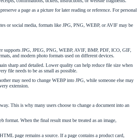
eceipts, confirmations, tickets, instructions, or website fragments.
reserve a page as a picture for later reading or reference. For personal
 websites or social media, formats like JPG, PNG, WEBP, or AVIF may be
onverter supports JPG, JPEG, PNG, WEBP, AVIF, BMP, PDF, ICO, GIF,
s, and modern photo formats used on different devices.
ain sharp and detailed. Lower quality can help reduce file size when
ery file needs to be as small as possible.
F, another may need to change WEBP into JPG, while someone else may
very extension.
ed way. This is why many users choose to change a document into an
b format. When the final result must be treated as an image,
al HTML page remains a source. If a page contains a product card,