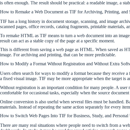
is often enough. The result should be practical: a readable image, a stab
How to Remake a Web Document as TIF for Archiving, Printing, and 
TIF has a long history in document storage, scanning, and image archivin
scanned pages, office records, catalog fragments, printable materials, a
To remake HTML as TIF means to turn a web document into an image-lik
result can act as a stable copy of the page at a specific moment.
This is different from saving a web page as HTML. When saved as HTML,
image. For archiving and printing, that can be more predictable.
How to Modify a Format Without Registration and Without Extra Soft
Users often search for ways to modify a format because they receive a fi
a fixed visual image. TIF may be more appropriate when the target is
Without registration is an important condition for many people. A user
comfortable for occasional tasks, especially when the source document is
Online conversion is also useful when several files must be handled. B
materials. Instead of repeating the same action separately for every i
How to Switch Web Pages Into TIF for Business, Study, and Personal
There are many real situations where people need to switch from a web