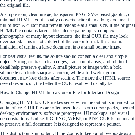
the original file.
A simple icon, clean image, transparent PNG, SVG-based graphic, or
minimal HTML layout usually converts better than a long document
full of text. A cursor must remain readable at a small size. If the original
HTML file contains large tables, dense paragraphs, complex
photographs, or many layout elements, the final CUR file may look
overloaded. This is not a defect of the cursor format. It is a natural
limitation of turning a large document into a small pointer image.
For best visual results, the source should contain a clear and simple
object. Strong contrast, clean edges, transparent areas, and minimal
detail help preserve quality. A small picture or image with a bold
silhouette can look sharp as a cursor, while a full webpage or
document may lose clarity after scaling. The more the HTML source
resembles an icon, the better the CUR result will usually be.
How to Change HTML Into a Cursor File for Interface Design
Changing HTML to CUR makes sense when the output is intended for
an interface. CUR files are often used for custom cursor packs, themed
desktop environments, software prototypes, UI mockups, and visual
demonstrations. Unlike JPG, PNG, WEBP, or PDF, CUR is not meant
to preserve a full document. It is designed to represent a pointer.
This distinction is important. If the goal is to keep a full webpage as an