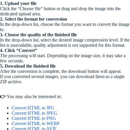
1. Upload your file
Click the “Choose file” button or drag and drop the image into the
dedicated upload area.
2. Select the format for conversion
In the drop-down list, choose the format you want to convert the image
to.
3. Choose the quality of the finished file
In the drop-down list, select the desired image compression level. If the
list is unavailable, quality adjustment is not supported for this format.
4. Click “Convert”
The processing will start. Depending on the image size, it may take a
few seconds.
5. Download the finished file
After the conversion is complete, the download button will appear.
If you converted several images, you can download them as a single
ZIP archive.
👉
You may also be interested in:
Convert HTML to JPG
Convert HTML to JPEG
Convert HTML to PNG
Convert HTML to WEBP
Convert HTML to AVIF