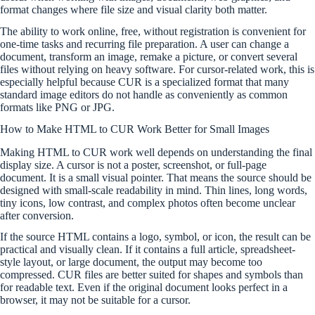
format changes where file size and visual clarity both matter.
The ability to work online, free, without registration is convenient for
one-time tasks and recurring file preparation. A user can change a
document, transform an image, remake a picture, or convert several
files without relying on heavy software. For cursor-related work, this is
especially helpful because CUR is a specialized format that many
standard image editors do not handle as conveniently as common
formats like PNG or JPG.
How to Make HTML to CUR Work Better for Small Images
Making HTML to CUR work well depends on understanding the final
display size. A cursor is not a poster, screenshot, or full-page
document. It is a small visual pointer. That means the source should be
designed with small-scale readability in mind. Thin lines, long words,
tiny icons, low contrast, and complex photos often become unclear
after conversion.
If the source HTML contains a logo, symbol, or icon, the result can be
practical and visually clean. If it contains a full article, spreadsheet-
style layout, or large document, the output may become too
compressed. CUR files are better suited for shapes and symbols than
for readable text. Even if the original document looks perfect in a
browser, it may not be suitable for a cursor.