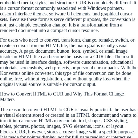
embedded media, styles, and structure. CUR is completely different. It
is a cursor format commonly associated with Windows pointers,
custom interface themes, software UI elements, and graphical cursor
sets. Because these formats serve different purposes, the conversion is
not just a simple extension change. It is a transformation from a
rendered document into a compact cursor resource.
For users who need to convert, transform, change, remake, switch, or
create a cursor from an HTML file, the main goal is usually visual
accuracy. A page, document, button, icon, symbol, or small image
inside an HTML file can become the basis for a CUR file. The result
may be used in interface design, software customization, educational
materials, screenshots, web projects, or personal cursor packs. With the
Konvertus online converter, this type of file conversion can be done
online, free, without registration, and without quality loss when the
original visual source is suitable for cursor output.
How to Convert HTML to CUR and Why This Format Change
Matters
The reason to convert HTML to CUR is usually practical: the user has
a visual element stored or created in an HTML document and wants to
turn it into a cursor. HTML may contain text, shapes, CSS styling,
tables, pictures, photos, images, SVG elements, icons, or layout
blocks. CUR, however, stores a cursor image with a specific purpose.
It is made for pointer display, not for full-page reading or interactive