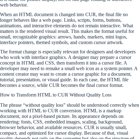
web behavior.
When an HTML document is changed into CUR, the final file no
longer behaves like a web page. Links, scripts, forms, buttons,
animations, and interactive elements do not remain interactive. What
matters is the rendered visual result. This makes the format useful for
small, recognizable graphics: arrows, hands, markers, mini logos,
interface pointers, themed symbols, and custom cursor artwork.
The format change is especially relevant for designers and developers
who work with interface graphics. A designer may prepare a cursor
concept in HTML and CSS, then transform it into a cursor file. A
developer may need to remake a small web icon as a system pointer. A
content creator may want to create a cursor graphic for a document,
tutorial, presentation, or visual guide. In each case, the HTML file
becomes a source, while CUR becomes the final cursor format.
How to Transform HTML to CUR Without Quality Loss
The phrase “without quality loss” should be understood correctly when
working with HTML to CUR conversion. HTML is a markup
document, not a pixel-based picture. Its appearance depends on
rendering: fonts, CSS, embedded images, scaling, background,
browser behavior, and available resources. CUR is usually small,
compact, and optimized for cursor display. Because of that, visual
quality depends not only on the converter but also on the structure of