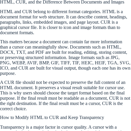
HTML, CUR, and the Difference Between Documents and Images
HTML and CUR belong to different format categories. HTML is a
document format for web structure. It can describe content, headings,
paragraphs, links, embedded images, and page layout. CUR is a
graphical cursor file. It is closer to icon and image formats than to
document formats.
This matters because a document can contain far more information
than a cursor can meaningfully show. Documents such as HTML,
DOCX, TXT, and PDF are built for reading, editing, storing content,
or preserving structured information. Image formats such as JPG,
PNG, WEBP, AVIF, BMP, GIF, TIFF, TIF, HEIC, HEIF, TGA, SVG,
ICO, and CUR are built for visual output, though each one has its own
purpose.
A CUR file should not be expected to preserve the full content of an
HTML document. It preserves a visual result suitable for cursor use.
This is why users should choose the target format based on the final
purpose. If the final result must be readable as a document, CUR is not
the right destination. If the final result must be a cursor, CUR is the
correct choice.
How to Modify HTML to CUR and Keep Transparency
Transparency is a major factor in cursor quality. A cursor with a