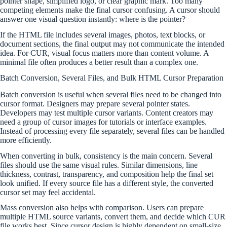
pointer shape, simplified logo, or clear graphic mark. Too many
competing elements make the final cursor confusing. A cursor should
answer one visual question instantly: where is the pointer?
If the HTML file includes several images, photos, text blocks, or
document sections, the final output may not communicate the intended
idea. For CUR, visual focus matters more than content volume. A
minimal file often produces a better result than a complex one.
Batch Conversion, Several Files, and Bulk HTML Cursor Preparation
Batch conversion is useful when several files need to be changed into
cursor format. Designers may prepare several pointer states.
Developers may test multiple cursor variants. Content creators may
need a group of cursor images for tutorials or interface examples.
Instead of processing every file separately, several files can be handled
more efficiently.
When converting in bulk, consistency is the main concern. Several
files should use the same visual rules. Similar dimensions, line
thickness, contrast, transparency, and composition help the final set
look unified. If every source file has a different style, the converted
cursor set may feel accidental.
Mass conversion also helps with comparison. Users can prepare
multiple HTML source variants, convert them, and decide which CUR
file works best. Since cursor design is highly dependent on small-size