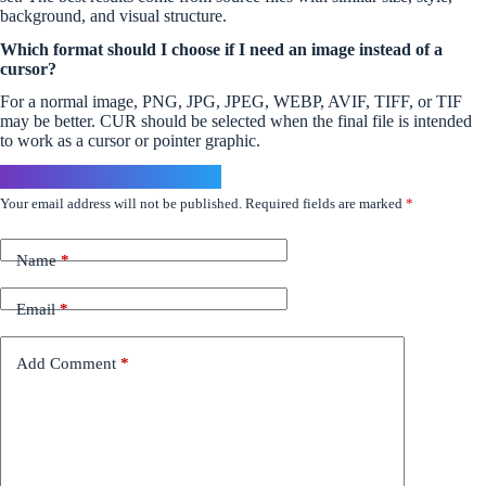
background, and visual structure.
Which format should I choose if I need an image instead of a
cursor?
For a normal image, PNG, JPG, JPEG, WEBP, AVIF, TIFF, or TIF
may be better. CUR should be selected when the final file is intended
to work as a cursor or pointer graphic.
Leave a Reply
Your email address will not be published.
Required fields are marked
*
Name
*
Email
*
Add Comment
*