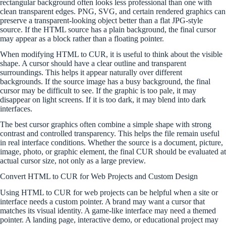
rectangular background often looks less professional than one with
clean transparent edges. PNG, SVG, and certain rendered graphics can
preserve a transparent-looking object better than a flat JPG-style
source. If the HTML source has a plain background, the final cursor
may appear as a block rather than a floating pointer.
When modifying HTML to CUR, it is useful to think about the visible
shape. A cursor should have a clear outline and transparent
surroundings. This helps it appear naturally over different
backgrounds. If the source image has a busy background, the final
cursor may be difficult to see. If the graphic is too pale, it may
disappear on light screens. If it is too dark, it may blend into dark
interfaces.
The best cursor graphics often combine a simple shape with strong
contrast and controlled transparency. This helps the file remain useful
in real interface conditions. Whether the source is a document, picture,
image, photo, or graphic element, the final CUR should be evaluated at
actual cursor size, not only as a large preview.
Convert HTML to CUR for Web Projects and Custom Design
Using HTML to CUR for web projects can be helpful when a site or
interface needs a custom pointer. A brand may want a cursor that
matches its visual identity. A game-like interface may need a themed
pointer. A landing page, interactive demo, or educational project may