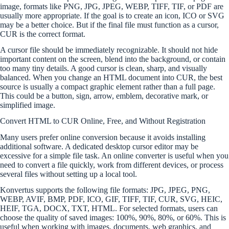
image, formats like PNG, JPG, JPEG, WEBP, TIFF, TIF, or PDF are
usually more appropriate. If the goal is to create an icon, ICO or SVG
may be a better choice. But if the final file must function as a cursor,
CUR is the correct format.
A cursor file should be immediately recognizable. It should not hide
important content on the screen, blend into the background, or contain
too many tiny details. A good cursor is clean, sharp, and visually
balanced. When you change an HTML document into CUR, the best
source is usually a compact graphic element rather than a full page.
This could be a button, sign, arrow, emblem, decorative mark, or
simplified image.
Convert HTML to CUR Online, Free, and Without Registration
Many users prefer online conversion because it avoids installing
additional software. A dedicated desktop cursor editor may be
excessive for a simple file task. An online converter is useful when you
need to convert a file quickly, work from different devices, or process
several files without setting up a local tool.
Konvertus supports the following file formats: JPG, JPEG, PNG,
WEBP, AVIF, BMP, PDF, ICO, GIF, TIFF, TIF, CUR, SVG, HEIC,
HEIF, TGA, DOCX, TXT, HTML. For selected formats, users can
choose the quality of saved images: 100%, 90%, 80%, or 60%. This is
useful when working with images, documents, web graphics, and