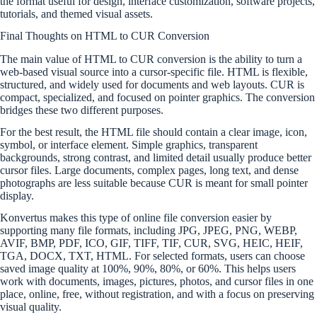
the format useful for design, interface customization, software projects,
tutorials, and themed visual assets.
Final Thoughts on HTML to CUR Conversion
The main value of HTML to CUR conversion is the ability to turn a
web-based visual source into a cursor-specific file. HTML is flexible,
structured, and widely used for documents and web layouts. CUR is
compact, specialized, and focused on pointer graphics. The conversion
bridges these two different purposes.
For the best result, the HTML file should contain a clear image, icon,
symbol, or interface element. Simple graphics, transparent
backgrounds, strong contrast, and limited detail usually produce better
cursor files. Large documents, complex pages, long text, and dense
photographs are less suitable because CUR is meant for small pointer
display.
Konvertus makes this type of online file conversion easier by
supporting many file formats, including JPG, JPEG, PNG, WEBP,
AVIF, BMP, PDF, ICO, GIF, TIFF, TIF, CUR, SVG, HEIC, HEIF,
TGA, DOCX, TXT, HTML. For selected formats, users can choose
saved image quality at 100%, 90%, 80%, or 60%. This helps users
work with documents, images, pictures, photos, and cursor files in one
place, online, free, without registration, and with a focus on preserving
visual quality.