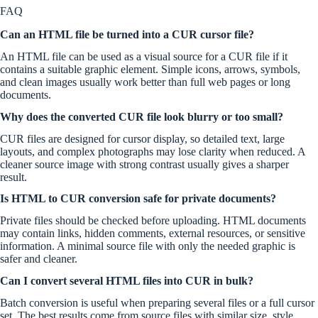
FAQ
Can an HTML file be turned into a CUR cursor file?
An HTML file can be used as a visual source for a CUR file if it
contains a suitable graphic element. Simple icons, arrows, symbols,
and clean images usually work better than full web pages or long
documents.
Why does the converted CUR file look blurry or too small?
CUR files are designed for cursor display, so detailed text, large
layouts, and complex photographs may lose clarity when reduced. A
cleaner source image with strong contrast usually gives a sharper
result.
Is HTML to CUR conversion safe for private documents?
Private files should be checked before uploading. HTML documents
may contain links, hidden comments, external resources, or sensitive
information. A minimal source file with only the needed graphic is
safer and cleaner.
Can I convert several HTML files into CUR in bulk?
Batch conversion is useful when preparing several files or a full cursor
set. The best results come from source files with similar size, style,