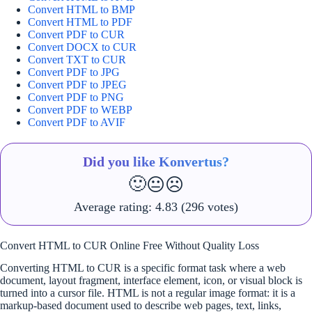
Convert HTML to BMP
Convert HTML to PDF
Convert PDF to CUR
Convert DOCX to CUR
Convert TXT to CUR
Convert PDF to JPG
Convert PDF to JPEG
Convert PDF to PNG
Convert PDF to WEBP
Convert PDF to AVIF
Did you like Konvertus?
🙂
😐
☹️
Average rating:
4.83
(296 votes)
Convert HTML to CUR Online Free Without Quality Loss
Converting HTML to CUR is a specific format task where a web
document, layout fragment, interface element, icon, or visual block is
turned into a cursor file. HTML is not a regular image format: it is a
markup-based document used to describe web pages, text, links,