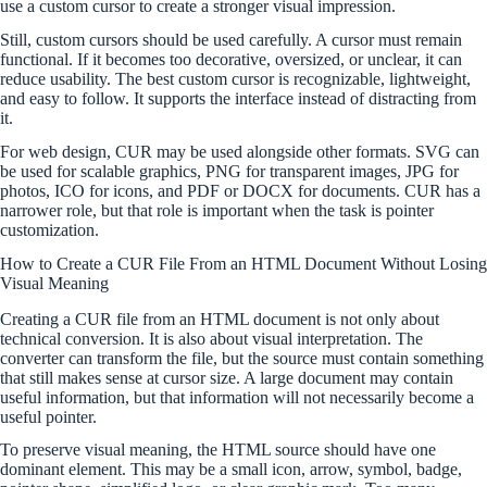
use a custom cursor to create a stronger visual impression.
Still, custom cursors should be used carefully. A cursor must remain
functional. If it becomes too decorative, oversized, or unclear, it can
reduce usability. The best custom cursor is recognizable, lightweight,
and easy to follow. It supports the interface instead of distracting from
it.
For web design, CUR may be used alongside other formats. SVG can
be used for scalable graphics, PNG for transparent images, JPG for
photos, ICO for icons, and PDF or DOCX for documents. CUR has a
narrower role, but that role is important when the task is pointer
customization.
How to Create a CUR File From an HTML Document Without Losing
Visual Meaning
Creating a CUR file from an HTML document is not only about
technical conversion. It is also about visual interpretation. The
converter can transform the file, but the source must contain something
that still makes sense at cursor size. A large document may contain
useful information, but that information will not necessarily become a
useful pointer.
To preserve visual meaning, the HTML source should have one
dominant element. This may be a small icon, arrow, symbol, badge,