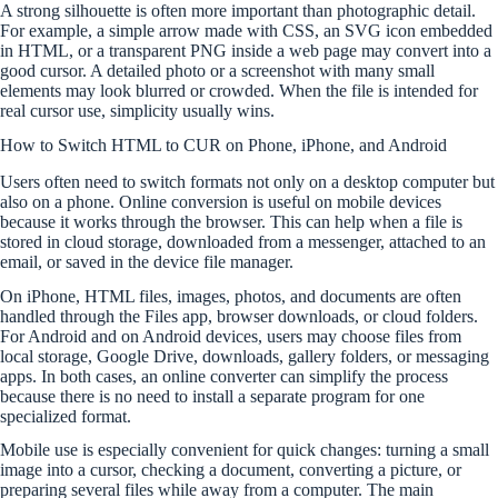
A strong silhouette is often more important than photographic detail.
For example, a simple arrow made with CSS, an SVG icon embedded
in HTML, or a transparent PNG inside a web page may convert into a
good cursor. A detailed photo or a screenshot with many small
elements may look blurred or crowded. When the file is intended for
real cursor use, simplicity usually wins.
How to Switch HTML to CUR on Phone, iPhone, and Android
Users often need to switch formats not only on a desktop computer but
also on a phone. Online conversion is useful on mobile devices
because it works through the browser. This can help when a file is
stored in cloud storage, downloaded from a messenger, attached to an
email, or saved in the device file manager.
On iPhone, HTML files, images, photos, and documents are often
handled through the Files app, browser downloads, or cloud folders.
For Android and on Android devices, users may choose files from
local storage, Google Drive, downloads, gallery folders, or messaging
apps. In both cases, an online converter can simplify the process
because there is no need to install a separate program for one
specialized format.
Mobile use is especially convenient for quick changes: turning a small
image into a cursor, checking a document, converting a picture, or
preparing several files while away from a computer. The main