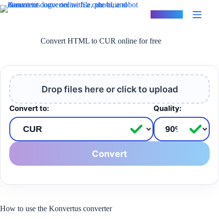
Skip
to
Konvertus
content
Convert HTML to CUR online for free
Drop files here or click to upload
Convert to:
Quality:
Convert
How to use the Konvertus converter