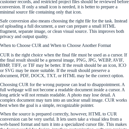
customer records, and restricted project files should be reviewed before
conversion. If only a small icon is needed, it is better to prepare a
minimal source file containing only that icon.
Safe conversion also means choosing the right file for the task. Instead
of uploading a full document, a user can prepare a small HTML
fragment, separate image, or clean visual source. This improves both
privacy and output quality.
When to Choose CUR and When to Choose Another Format
CUR is the right choice when the final file must be used as a cursor. If
the final result should be a general image, PNG, JPG, WEBP, AVIF,
BMP, TIFF, or TIF may be better. If the result should be an icon, ICO
or SVG may be more suitable. If the result should preserve a
document, PDF, DOCX, TXT, or HTML may be the correct option.
Choosing CUR for the wrong purpose can lead to disappointment. A
full webpage will not become a readable document inside a cursor. A
long article will not remain readable. A photo may lose detail. A
complex document may turn into an unclear small image. CUR works
best when the goal is a simple, recognizable pointer.
When the source is prepared correctly, however, HTML to CUR
conversion can be very useful. It lets users take a visual idea from a
web-based format and turn it into a specialized cursor file. This makes