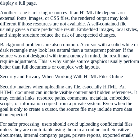
display a full page.
Another issue is missing resources. If an HTML file depends on
external fonts, images, or CSS files, the rendered output may look
different if those resources are not available. A self-contained file
usually gives a more predictable result. Embedded images, local styles,
and simple structure reduce the risk of unexpected changes.
Background problems are also common. A cursor with a solid white or
dark rectangle may look less natural than a transparent pointer. If the
source was not designed with transparency in mind, the result may
require adjustment. This is why simple source graphics usually perform
better than full documents or complex web layouts.
Security and Privacy When Working With HTML Files Online
Security matters when uploading any file, especially HTML. An
HTML document can include visible content and hidden references. It
may contain links, resource paths, comments, metadata, embedded
scripts, or information copied from a private system. Even when the
goal is only to create a cursor, the source file may include more data
than expected.
For safer processing, users should avoid uploading confidential files
unless they are comfortable using them in an online tool. Sensitive
documents, internal company pages, private reports, exported emails,