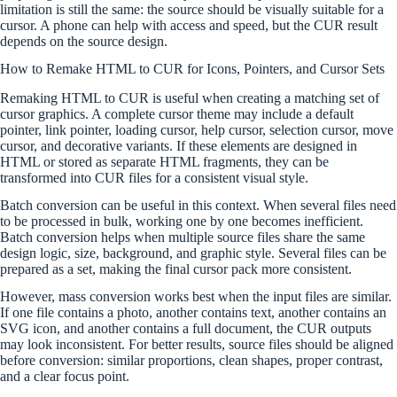
limitation is still the same: the source should be visually suitable for a
cursor. A phone can help with access and speed, but the CUR result
depends on the source design.
How to Remake HTML to CUR for Icons, Pointers, and Cursor Sets
Remaking HTML to CUR is useful when creating a matching set of
cursor graphics. A complete cursor theme may include a default
pointer, link pointer, loading cursor, help cursor, selection cursor, move
cursor, and decorative variants. If these elements are designed in
HTML or stored as separate HTML fragments, they can be
transformed into CUR files for a consistent visual style.
Batch conversion can be useful in this context. When several files need
to be processed in bulk, working one by one becomes inefficient.
Batch conversion helps when multiple source files share the same
design logic, size, background, and graphic style. Several files can be
prepared as a set, making the final cursor pack more consistent.
However, mass conversion works best when the input files are similar.
If one file contains a photo, another contains text, another contains an
SVG icon, and another contains a full document, the CUR outputs
may look inconsistent. For better results, source files should be aligned
before conversion: similar proportions, clean shapes, proper contrast,
and a clear focus point.