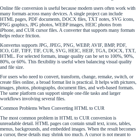
Online file conversion is useful because modern users often work with
many formats across many devices. A single project can include
HTML pages, PDF documents, DOCX files, TXT notes, SVG icons,
PNG graphics, JPG photos, WEBP images, HEIC photos from
iPhone, and CUR cursor files. A converter that supports many formats
helps reduce friction.
Konvertus supports JPG, JPEG, PNG, WEBP, AVIF, BMP, PDF,
ICO, GIF, TIFF, TIF, CUR, SVG, HEIC, HEIF, TGA, DOCX, TXT,
HTML. For selected formats, image quality can be set to 100%, 90%,
80%, or 60%. This flexibility is useful when balancing visual quality
and file size.
For users who need to convert, transform, change, remake, switch, or
create files online, a broad format list is practical. It helps with pictures,
images, photos, photographs, document files, and web-based formats.
The same platform can support simple one-file tasks and larger
workflows involving several files.
Common Problems When Converting HTML to CUR
The most common problem in HTML to CUR conversion is
unreadable detail. HTML pages can contain small text, icons, tables,
menus, backgrounds, and embedded images. When the result becomes
a cursor, these details may shrink too much. A cursor is not meant to