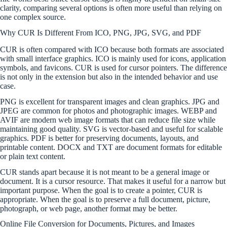
clarity, comparing several options is often more useful than relying on
one complex source.
Why CUR Is Different From ICO, PNG, JPG, SVG, and PDF
CUR is often compared with ICO because both formats are associated
with small interface graphics. ICO is mainly used for icons, application
symbols, and favicons. CUR is used for cursor pointers. The difference
is not only in the extension but also in the intended behavior and use
case.
PNG is excellent for transparent images and clean graphics. JPG and
JPEG are common for photos and photographic images. WEBP and
AVIF are modern web image formats that can reduce file size while
maintaining good quality. SVG is vector-based and useful for scalable
graphics. PDF is better for preserving documents, layouts, and
printable content. DOCX and TXT are document formats for editable
or plain text content.
CUR stands apart because it is not meant to be a general image or
document. It is a cursor resource. That makes it useful for a narrow but
important purpose. When the goal is to create a pointer, CUR is
appropriate. When the goal is to preserve a full document, picture,
photograph, or web page, another format may be better.
Online File Conversion for Documents, Pictures, and Images