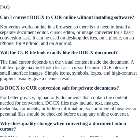
FAQ
Can I convert DOCX to CUR online without installing software?
Konvertus works online in a browser, so there is no need to install a
separate document editor, cursor editor, or image converter for a basic
conversion task. It can be used on desktop devices, on a phone, on an
iPhone, for Android, and on Android.
Will the CUR file look exactly like the DOCX document?
The final cursor depends on the visual content inside the document. A
full text page may not look clear as a cursor because CUR files are
small interface images. Simple icons, symbols, logos, and high-contrast
graphics usually give a cleaner result.
Is DOCX to CUR conversion safe for private documents?
For better privacy, upload only documents that contain the content
needed for conversion. DOCX files may include text, images,
metadata, comments, or hidden information, so confidential business or
personal files should be checked before using any online converter.
Why does quality change when converting a document into a
cursor?