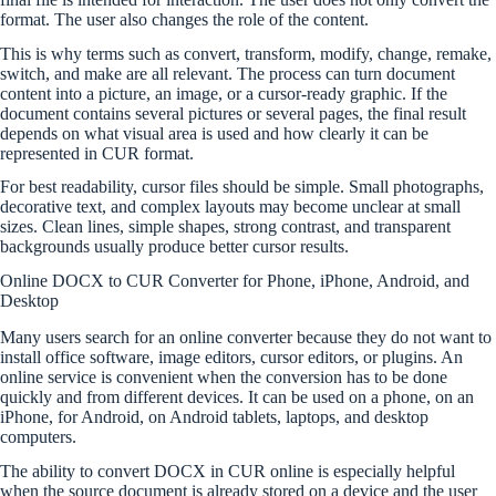
format. The user also changes the role of the content.
This is why terms such as convert, transform, modify, change, remake,
switch, and make are all relevant. The process can turn document
content into a picture, an image, or a cursor-ready graphic. If the
document contains several pictures or several pages, the final result
depends on what visual area is used and how clearly it can be
represented in CUR format.
For best readability, cursor files should be simple. Small photographs,
decorative text, and complex layouts may become unclear at small
sizes. Clean lines, simple shapes, strong contrast, and transparent
backgrounds usually produce better cursor results.
Online DOCX to CUR Converter for Phone, iPhone, Android, and
Desktop
Many users search for an online converter because they do not want to
install office software, image editors, cursor editors, or plugins. An
online service is convenient when the conversion has to be done
quickly and from different devices. It can be used on a phone, on an
iPhone, for Android, on Android tablets, laptops, and desktop
computers.
The ability to convert DOCX in CUR online is especially helpful
when the source document is already stored on a device and the user