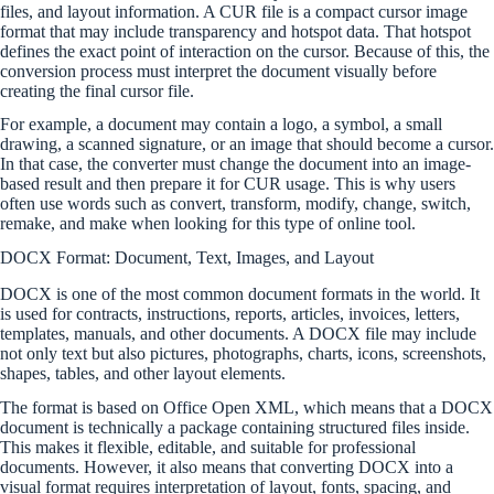
files, and layout information. A CUR file is a compact cursor image
format that may include transparency and hotspot data. That hotspot
defines the exact point of interaction on the cursor. Because of this, the
conversion process must interpret the document visually before
creating the final cursor file.
For example, a document may contain a logo, a symbol, a small
drawing, a scanned signature, or an image that should become a cursor.
In that case, the converter must change the document into an image-
based result and then prepare it for CUR usage. This is why users
often use words such as convert, transform, modify, change, switch,
remake, and make when looking for this type of online tool.
DOCX Format: Document, Text, Images, and Layout
DOCX is one of the most common document formats in the world. It
is used for contracts, instructions, reports, articles, invoices, letters,
templates, manuals, and other documents. A DOCX file may include
not only text but also pictures, photographs, charts, icons, screenshots,
shapes, tables, and other layout elements.
The format is based on Office Open XML, which means that a DOCX
document is technically a package containing structured files inside.
This makes it flexible, editable, and suitable for professional
documents. However, it also means that converting DOCX into a
visual format requires interpretation of layout, fonts, spacing, and