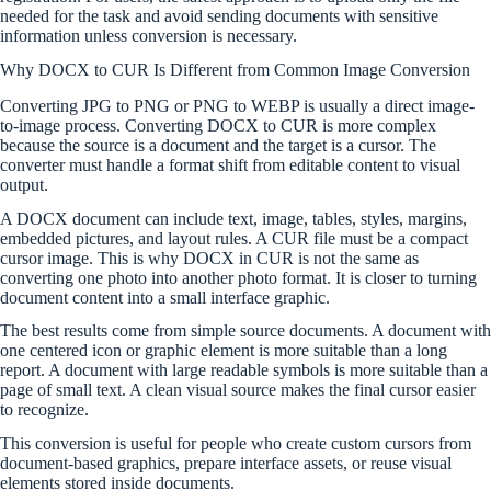
needed for the task and avoid sending documents with sensitive
information unless conversion is necessary.
Why DOCX to CUR Is Different from Common Image Conversion
Converting JPG to PNG or PNG to WEBP is usually a direct image-
to-image process. Converting DOCX to CUR is more complex
because the source is a document and the target is a cursor. The
converter must handle a format shift from editable content to visual
output.
A DOCX document can include text, image, tables, styles, margins,
embedded pictures, and layout rules. A CUR file must be a compact
cursor image. This is why DOCX in CUR is not the same as
converting one photo into another photo format. It is closer to turning
document content into a small interface graphic.
The best results come from simple source documents. A document with
one centered icon or graphic element is more suitable than a long
report. A document with large readable symbols is more suitable than a
page of small text. A clean visual source makes the final cursor easier
to recognize.
This conversion is useful for people who create custom cursors from
document-based graphics, prepare interface assets, or reuse visual
elements stored inside documents.