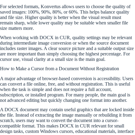
For selected formats, Konvertus allows users to choose the quality of
saved images: 100%, 90%, 80%, or 60%. This helps balance quality
and file size. Higher quality is better when the visual result must
remain sharp, while lower quality may be suitable when smaller file
size matters more.
When working with DOCX in CUR, quality settings may be relevant
during intermediate image conversion or when the source document
includes raster images. A clear source picture and a suitable output size
are more important than simply choosing the highest percentage. For
cursor use, visual clarity at a small size is the main goal.
How to Make a Cursor from a Document Without Registration
A major advantage of browser-based conversion is accessibility. Users
can convert a file online, free, and without registration. This is useful
when the task is simple and does not require a full account,
subscription, or installed program. For many people, the main goal is
not advanced editing but quickly changing one format into another.
A DOCX document may contain useful graphics that are locked inside
the file. Instead of extracting the image manually or rebuilding it from
scratch, users may want to convert the document into a cursor-
compatible format. This makes DOCX in CUR relevant for small
design tasks, custom Windows cursors, educational materials, interface