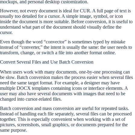
mockups, and personal desktop customization.
However, not every document is ideal for CUR. A full page of text is
usually too detailed for a cursor. A simple image, symbol, or icon
inside the document is more suitable. Before conversion, it is useful to
understand what part of the document should visually define the
cursor.
Even though the word “convector” is sometimes typed by mistake
instead of “converter,” the intent is usually the same: the user needs to
transform, change, or switch a file into another format online.
Convert Several Files and Use Batch Conversion
When users work with many documents, one-by-one processing can
be slow. Batch conversion makes the process easier when several files
need the same target format. For example, a designer may have
multiple DOCX templates containing icons or interface elements. A
user may also have several documents with images that need to be
changed into cursor-related files.
Batch conversion and mass conversion are useful for repeated tasks.
Instead of handling each file separately, several files can be processed
together. This is especially convenient when working with a set of
pictures, screenshots, small graphics, or documents prepared for the
same purpose.