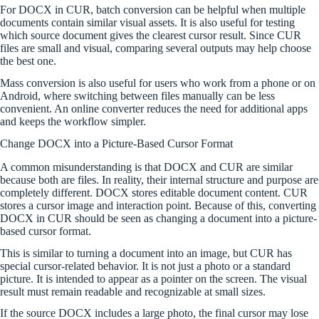
For DOCX in CUR, batch conversion can be helpful when multiple
documents contain similar visual assets. It is also useful for testing
which source document gives the clearest cursor result. Since CUR
files are small and visual, comparing several outputs may help choose
the best one.
Mass conversion is also useful for users who work from a phone or on
Android, where switching between files manually can be less
convenient. An online converter reduces the need for additional apps
and keeps the workflow simpler.
Change DOCX into a Picture-Based Cursor Format
A common misunderstanding is that DOCX and CUR are similar
because both are files. In reality, their internal structure and purpose are
completely different. DOCX stores editable document content. CUR
stores a cursor image and interaction point. Because of this, converting
DOCX in CUR should be seen as changing a document into a picture-
based cursor format.
This is similar to turning a document into an image, but CUR has
special cursor-related behavior. It is not just a photo or a standard
picture. It is intended to appear as a pointer on the screen. The visual
result must remain readable and recognizable at small sizes.
If the source DOCX includes a large photo, the final cursor may lose