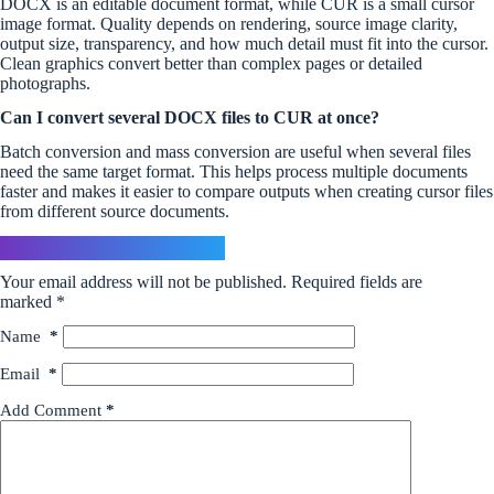
DOCX is an editable document format, while CUR is a small cursor
image format. Quality depends on rendering, source image clarity,
output size, transparency, and how much detail must fit into the cursor.
Clean graphics convert better than complex pages or detailed
photographs.
Can I convert several DOCX files to CUR at once?
Batch conversion and mass conversion are useful when several files
need the same target format. This helps process multiple documents
faster and makes it easier to compare outputs when creating cursor files
from different source documents.
Leave a Reply
Your email address will not be published.
Required fields are
marked
*
Name
*
Email
*
Add Comment
*