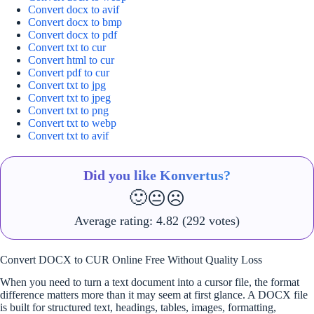
Convert docx to avif
Convert docx to bmp
Convert docx to pdf
Convert txt to cur
Convert html to cur
Convert pdf to cur
Convert txt to jpg
Convert txt to jpeg
Convert txt to png
Convert txt to webp
Convert txt to avif
Did you like Konvertus?
🙂
😐
☹️
Average rating:
4.82
(292 votes)
Convert DOCX to CUR Online Free Without Quality Loss
When you need to turn a text document into a cursor file, the format
difference matters more than it may seem at first glance. A DOCX file
is built for structured text, headings, tables, images, formatting,