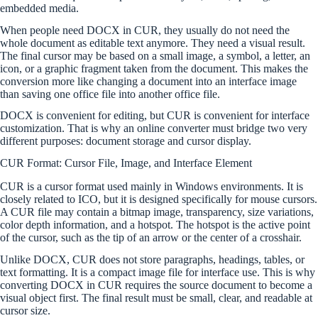
embedded media.
When people need DOCX in CUR, they usually do not need the
whole document as editable text anymore. They need a visual result.
The final cursor may be based on a small image, a symbol, a letter, an
icon, or a graphic fragment taken from the document. This makes the
conversion more like changing a document into an interface image
than saving one office file into another office file.
DOCX is convenient for editing, but CUR is convenient for interface
customization. That is why an online converter must bridge two very
different purposes: document storage and cursor display.
CUR Format: Cursor File, Image, and Interface Element
CUR is a cursor format used mainly in Windows environments. It is
closely related to ICO, but it is designed specifically for mouse cursors.
A CUR file may contain a bitmap image, transparency, size variations,
color depth information, and a hotspot. The hotspot is the active point
of the cursor, such as the tip of an arrow or the center of a crosshair.
Unlike DOCX, CUR does not store paragraphs, headings, tables, or
text formatting. It is a compact image file for interface use. This is why
converting DOCX in CUR requires the source document to become a
visual object first. The final result must be small, clear, and readable at
cursor size.