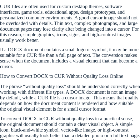
CUR files are often used for custom desktop themes, software
interfaces, game tools, educational apps, design prototypes, and
personalized computer environments. A good cursor image should not
be overloaded with details. Thin text, complex photographs, and large
document pages may lose clarity after being changed into a cursor. For
this reason, simple graphics, icons, signs, and high-contrast images
usually work better.
If a DOCX document contains a small logo or symbol, it may be more
suitable for a CUR file than a full page of text. The conversion makes
sense when the document includes a visual element that can become a
cursor.
How to Convert DOCX to CUR Without Quality Loss Online
The phrase “without quality loss” should be understood correctly when
working with different file types. A DOCX document is not an image
by default, while a CUR file is a cursor image. This means that quality
depends on how the document content is rendered and how suitable
the original visual element is for a small cursor format.
To convert DOCX in CUR without quality loss in a practical sense,
the original document should contain a clear visual object. A simple
icon, black-and-white symbol, vector-like image, or high-contrast
graphic will usually look better than a detailed photo or a full text page.