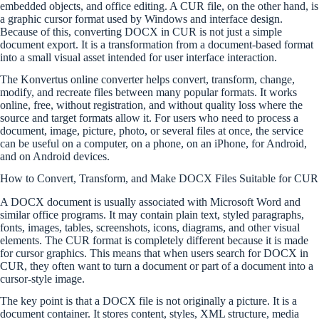
embedded objects, and office editing. A CUR file, on the other hand, is
a graphic cursor format used by Windows and interface design.
Because of this, converting DOCX in CUR is not just a simple
document export. It is a transformation from a document-based format
into a small visual asset intended for user interface interaction.
The Konvertus online converter helps convert, transform, change,
modify, and recreate files between many popular formats. It works
online, free, without registration, and without quality loss where the
source and target formats allow it. For users who need to process a
document, image, picture, photo, or several files at once, the service
can be useful on a computer, on a phone, on an iPhone, for Android,
and on Android devices.
How to Convert, Transform, and Make DOCX Files Suitable for CUR
A DOCX document is usually associated with Microsoft Word and
similar office programs. It may contain plain text, styled paragraphs,
fonts, images, tables, screenshots, icons, diagrams, and other visual
elements. The CUR format is completely different because it is made
for cursor graphics. This means that when users search for DOCX in
CUR, they often want to turn a document or part of a document into a
cursor-style image.
The key point is that a DOCX file is not originally a picture. It is a
document container. It stores content, styles, XML structure, media