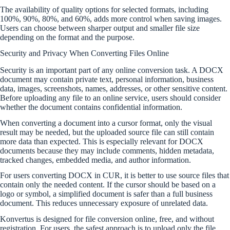
The availability of quality options for selected formats, including
100%, 90%, 80%, and 60%, adds more control when saving images.
Users can choose between sharper output and smaller file size
depending on the format and the purpose.
Security and Privacy When Converting Files Online
Security is an important part of any online conversion task. A DOCX
document may contain private text, personal information, business
data, images, screenshots, names, addresses, or other sensitive content.
Before uploading any file to an online service, users should consider
whether the document contains confidential information.
When converting a document into a cursor format, only the visual
result may be needed, but the uploaded source file can still contain
more data than expected. This is especially relevant for DOCX
documents because they may include comments, hidden metadata,
tracked changes, embedded media, and author information.
For users converting DOCX in CUR, it is better to use source files that
contain only the needed content. If the cursor should be based on a
logo or symbol, a simplified document is safer than a full business
document. This reduces unnecessary exposure of unrelated data.
Konvertus is designed for file conversion online, free, and without
registration. For users, the safest approach is to upload only the file