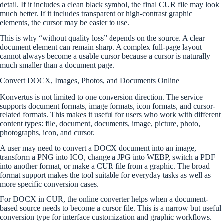
detail. If it includes a clean black symbol, the final CUR file may look
much better. If it includes transparent or high-contrast graphic
elements, the cursor may be easier to use.
This is why “without quality loss” depends on the source. A clear
document element can remain sharp. A complex full-page layout
cannot always become a usable cursor because a cursor is naturally
much smaller than a document page.
Convert DOCX, Images, Photos, and Documents Online
Konvertus is not limited to one conversion direction. The service
supports document formats, image formats, icon formats, and cursor-
related formats. This makes it useful for users who work with different
content types: file, document, documents, image, picture, photo,
photographs, icon, and cursor.
A user may need to convert a DOCX document into an image,
transform a PNG into ICO, change a JPG into WEBP, switch a PDF
into another format, or make a CUR file from a graphic. The broad
format support makes the tool suitable for everyday tasks as well as
more specific conversion cases.
For DOCX in CUR, the online converter helps when a document-
based source needs to become a cursor file. This is a narrow but useful
conversion type for interface customization and graphic workflows.