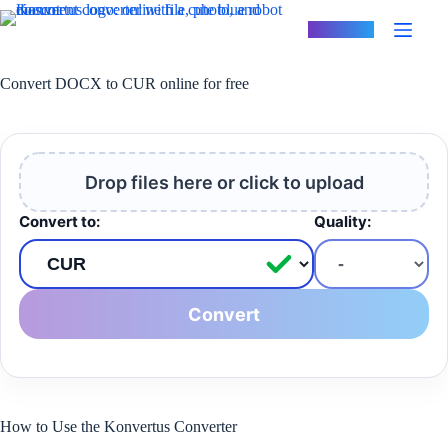
Skip
to
Konvertus
content
Convert DOCX to CUR online for free
Drop files here or click to upload
Convert to:
Quality:
Convert
How to Use the Konvertus Converter