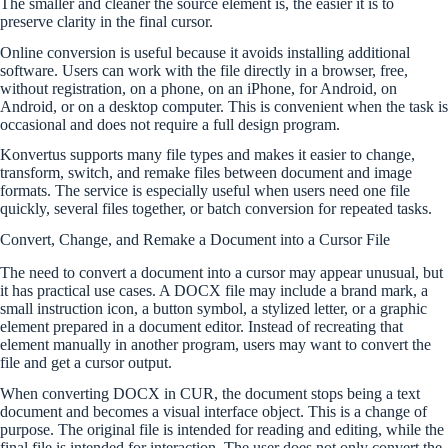
The smaller and cleaner the source element is, the easier it is to
preserve clarity in the final cursor.
Online conversion is useful because it avoids installing additional
software. Users can work with the file directly in a browser, free,
without registration, on a phone, on an iPhone, for Android, on
Android, or on a desktop computer. This is convenient when the task is
occasional and does not require a full design program.
Konvertus supports many file types and makes it easier to change,
transform, switch, and remake files between document and image
formats. The service is especially useful when users need one file
quickly, several files together, or batch conversion for repeated tasks.
Convert, Change, and Remake a Document into a Cursor File
The need to convert a document into a cursor may appear unusual, but
it has practical use cases. A DOCX file may include a brand mark, a
small instruction icon, a button symbol, a stylized letter, or a graphic
element prepared in a document editor. Instead of recreating that
element manually in another program, users may want to convert the
file and get a cursor output.
When converting DOCX in CUR, the document stops being a text
document and becomes a visual interface object. This is a change of
purpose. The original file is intended for reading and editing, while the
final file is intended for interaction. The user does not only convert the