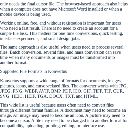
only needs the final cursor file. The browser-based approach also helps
when a computer does not have Microsoft Word installed or when a
mobile device is being used.
Working online, free, and without registration is important for users
who need a fast result. There is no need to create an account for a
simple file task. This matters for one-time conversions, quick testing,
interface experiments, and small design jobs.
The same approach is also useful when users need to process several
files. Batch conversion, several files, and mass conversion can save
time when many documents or images must be transformed into
another format.
Supported File Formats in Konvertus
Konvertus supports a wide range of formats for documents, images,
pictures, icons, and cursor-related files. The converter works with JPG,
JPEG, PNG, WEBP, AVIF, BMP, PDF, ICO, GIF, TIFF, TIF, CUR,
SVG, HEIC, HEIF, TGA, DOCX, TXT, and HTML.
This wide list is useful because users often need to convert files
through different format families. A document may need to become an
image. An image may need to become an icon. A picture may need to
become a cursor. A file may need to be changed into another format for
compatibility, uploading, printing, editing, or interface use.