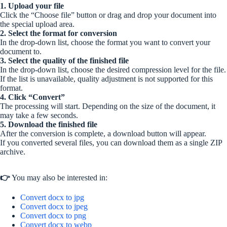
1. Upload your file
Click the “Choose file” button or drag and drop your document into
the special upload area.
2. Select the format for conversion
In the drop-down list, choose the format you want to convert your
document to.
3. Select the quality of the finished file
In the drop-down list, choose the desired compression level for the file.
If the list is unavailable, quality adjustment is not supported for this
format.
4. Click “Convert”
The processing will start. Depending on the size of the document, it
may take a few seconds.
5. Download the finished file
After the conversion is complete, a download button will appear.
If you converted several files, you can download them as a single ZIP
archive.
👉
You may also be interested in:
Convert docx to jpg
Convert docx to jpeg
Convert docx to png
Convert docx to webp