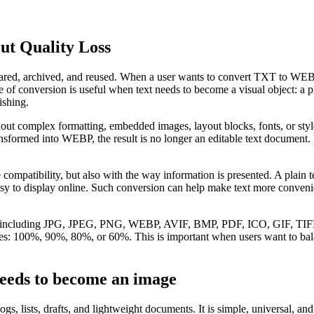
t Quality Loss
, shared, archived, and reused. When a user wants to convert TXT to WEBP
 conversion is useful when text needs to become a visual object: a pic
ishing.
thout complex formatting, embedded images, layout blocks, fonts, or st
ansformed into WEBP, the result is no longer an editable text document.
mpatibility, but also with the way information is presented. A plain te
sy to display online. Such conversion can help make text more convenien
ormats, including JPG, JPEG, PNG, WEBP, AVIF, BMP, PDF, ICO, GI
ages: 100%, 90%, 80%, or 60%. This is important when users want to balanc
eeds to become an image
ogs, lists, drafts, and lightweight documents. It is simple, universal, a