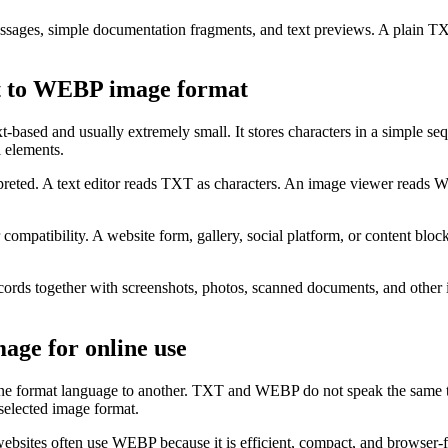
messages, simple documentation fragments, and text previews. A plain T
t to WEBP image format
based and usually extremely small. It stores characters in a simple se
l elements.
preted. A text editor reads TXT as characters. An image viewer reads
atibility. A website form, gallery, social platform, or content block
records together with screenshots, photos, scanned documents, and oth
age for online use
one format language to another. TXT and WEBP do not speak the same 
e selected image format.
ebsites often use WEBP because it is efficient, compact, and browser-