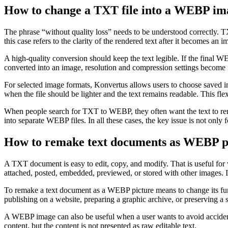
How to change a TXT file into a WEBP ima
The phrase “without quality loss” needs to be understood correctly. TXT
this case refers to the clarity of the rendered text after it becomes an 
A high-quality conversion should keep the text legible. If the final W
converted into an image, resolution and compression settings become imp
For selected image formats, Konvertus allows users to choose saved 
when the file should be lighter and the text remains readable. This flex
When people search for TXT to WEBP, they often want the text to rema
into separate WEBP files. In all these cases, the key issue is not only f
How to remake text documents as WEBP pi
A TXT document is easy to edit, copy, and modify. That is useful for 
attached, posted, embedded, previewed, or stored with other images.
To remake a text document as a WEBP picture means to change its functi
publishing on a website, preparing a graphic archive, or preserving a 
A WEBP image can also be useful when a user wants to avoid accidental 
content, but the content is not presented as raw editable text.