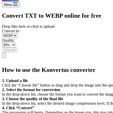
Menu
Convert TXT to WEBP online for free
Drop files here or click to upload
Convert to:
Quality:
Convert
How to use the Konvertus converter
1. Upload a file
Click the “Choose file” button or drag and drop the image into the spe
2. Select the format for conversion
In the drop-down list, choose the format you want to convert the imag
3. Choose the quality of the final file
In the drop-down list, select the desired image compression level. If the
4. Click “Convert”
The processing will begin. Depending on the image size, this may tak