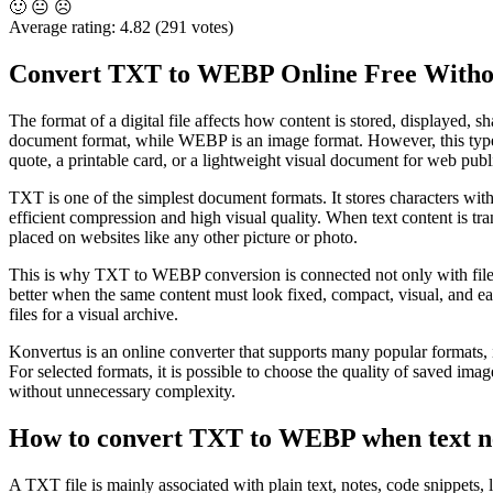
🙂
😐
☹️
Average rating:
4.82
(291 votes)
Convert TXT to WEBP Online Free Withou
The format of a digital file affects how content is stored, displayed
document format, while WEBP is an image format. However, this type of
quote, a printable card, or a lightweight visual document for web publ
TXT is one of the simplest document formats. It stores characters wi
efficient compression and high visual quality. When text content is tr
placed on websites like any other picture or photo.
This is why TXT to WEBP conversion is connected not only with file co
better when the same content must look fixed, compact, visual, and ea
files for a visual archive.
Konvertus is an online converter that supports many popular f
For selected formats, it is possible to choose the quality of saved im
without unnecessary complexity.
How to convert TXT to WEBP when text n
A TXT file is mainly associated with plain text, notes, code snippets, l