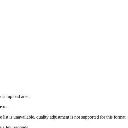
cial upload area.
e to.
 list is unavailable, quality adjustment is not supported for this format.
e a few seconds.