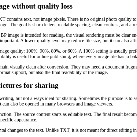
ge without quality loss
 contains text, not image pixels. There is no original photo quality to p
image. The goal is sharp letters, readable spacing, clean contrast, and a 
EBP image is intended for reading, the visual rendering must be clear e
ortant. A lower quality level may reduce file size, but it can also affec
image quality: 100%, 90%, 80%, or 60%. A 100% setting is usually pref
ibility is useful for online publishing, where every image file has to bal
in visually clean after conversion. They may need a document fragment
ormat support, but also the final readability of the image.
ctures for sharing
writing, but not always ideal for sharing. Sometimes the purpose is to s
 It can also be opened in many browsers and image viewers.
on. The source content starts as editable text. The final result becomes
specific appearance.
changes to the text. Unlike TXT, it is not meant for direct editing in a