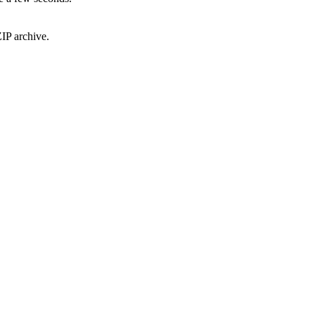
IP archive.