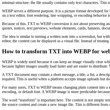
minimal structure: the file usually contains only text characters. This
WEBP serves a different purpose. It is a picture format developed for
on a text editor, font rendering, line wrapping, or encoding behavior i
Because of this, TXT to WEBP conversion is not about preserving an ed
quotes, notices, text previews, website elements, cards, banners, doc
The idea is similar to turning a written note into a screenshot, but wit
editor, the content can be displayed as a visual file. Instead of treating t
How to transform TXT into WEBP for websi
WEBP is widely used because it can keep an image visually clear while
because lighter images usually load faster and are easier to distribu
A TXT document may contain a short message, a title, a list, a descript
required. This is useful when a platform accepts image uploads but do
For many users, TXT to WEBP means changing plain content into a stab
encoding, or default font. A WEBP image is more predictable because th
The word “transform” is important here. The content is not simply ren
the source content and create a new image file. This is different from 