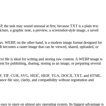
, the task may sound unusual at first, because TXT is a plain text
ture, a graphic note, a preview, a screenshot-style image, a saved
yles. WEBP, on the other hand, is a modern image format designed for
 It becomes a raster image that can be viewed, shared, uploaded, or
xt file is ideal for writing and storing raw content. A WEBP image is
t for publishing, sharing, storing as an image, or preparing several
F, TIFF, TIF, CUR, SVG, HEIC, HEIF, TGA, DOCX, TXT, and HTML.
e file size, clarity, and compatibility without registration and
nd easy to open on almost any operating system. Its biggest advantage is