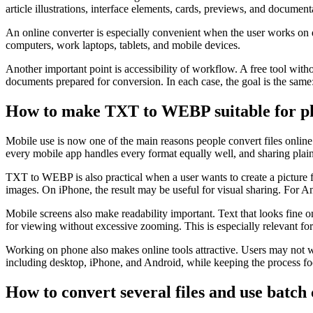
article illustrations, interface elements, cards, previews, and document
An online converter is especially convenient when the user works on d
computers, work laptops, tablets, and mobile devices.
Another important point is accessibility of workflow. A free tool with
documents prepared for conversion. In each case, the goal is the sam
How to make TXT to WEBP suitable for ph
Mobile use is now one of the main reasons people convert files onl
every mobile app handles every format equally well, and sharing plain
TXT to WEBP is also practical when a user wants to create a picture 
images. On iPhone, the result may be useful for visual sharing. For A
Mobile screens also make readability important. Text that looks fine
for viewing without excessive zooming. This is especially relevant for 
Working on phone also makes online tools attractive. Users may not wa
including desktop, iPhone, and Android, while keeping the process focu
How to convert several files and use batch