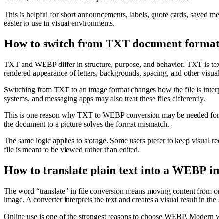
This is helpful for short announcements, labels, quote cards, saved 
easier to use in visual environments.
How to switch from TXT document forma
TXT and WEBP differ in structure, purpose, and behavior. TXT is text-
rendered appearance of letters, backgrounds, spacing, and other visua
Switching from TXT to an image format changes how the file is inter
systems, and messaging apps may also treat these files differently.
This is one reason why TXT to WEBP conversion may be needed for comp
the document to a picture solves the format mismatch.
The same logic applies to storage. Some users prefer to keep visual 
file is meant to be viewed rather than edited.
How to translate plain text into a WEBP im
The word “translate” in file conversion means moving content from 
image. A converter interprets the text and creates a visual result in th
Online use is one of the strongest reasons to choose WEBP. Modern w