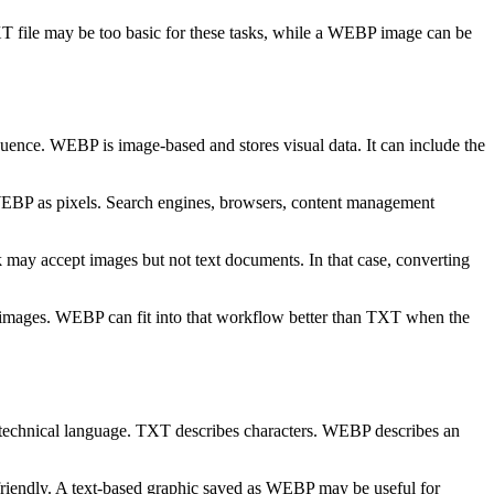
XT file may be too basic for these tasks, while a WEBP image can be
quence. WEBP is image-based and stores visual data. It can include the
 WEBP as pixels. Search engines, browsers, content management
 may accept images but not text documents. In that case, converting
er images. WEBP can fit into that workflow better than TXT when the
technical language. TXT describes characters. WEBP describes an
friendly. A text-based graphic saved as WEBP may be useful for