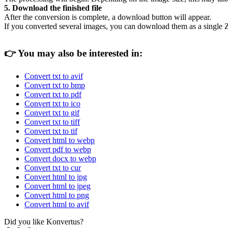
5. Download the finished file
After the conversion is complete, a download button will appear.
If you converted several images, you can download them as a single Z
👉
You may also be interested in:
Convert txt to avif
Convert txt to bmp
Convert txt to pdf
Convert txt to ico
Convert txt to gif
Convert txt to tiff
Convert txt to tif
Convert html to webp
Convert pdf to webp
Convert docx to webp
Convert txt to cur
Convert html to jpg
Convert html to jpeg
Convert html to png
Convert html to avif
Did you like Konvertus?