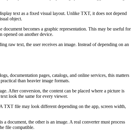
splay text as a fixed visual layout. Unlike TXT, it does not depend
sual object.
The document becomes a graphic representation. This may be useful for
hen opened on another device.
sending raw text, the user receives an image. Instead of depending on an
ogs, documentation pages, catalogs, and online services, this matters
practical than heavier image formats.
mage. After conversion, the content can be placed where a picture is
text look the same for every viewer.
 A TXT file may look different depending on the app, screen width,
s a document, the other is an image. A real converter must process
he file compatible.