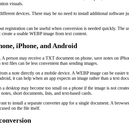
ation visuals.
ifferent devices. There may be no need to install additional software ju
out registration can be useful when conversion is needed quickly. The us
e: create a usable WEBP image from text content.
one, iPhone, and Android
ine. A person may receive a TXT document on phone, save notes on iPh
 text files can be less convenient than sending images.
from a note directly on a mobile device. A WEBP image can be easier to
ndroid, it can help when an app expects an image rather than a text doc
 on a desktop may become too small on a phone if the image is not creat
notes, short documents, lists, and text-based cards.
nt to install a separate converter app for a single document. A browser
sed on the file itself.
 conversion