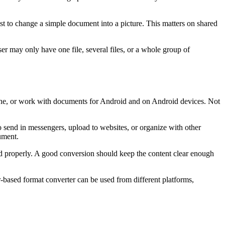
st to change a simple document into a picture. This matters on shared
er may only have one file, several files, or a whole group of
one, or work with documents for Android and on Android devices. Not
 send in messengers, upload to websites, or organize with other
ument.
ed properly. A good conversion should keep the content clear enough
-based format converter can be used from different platforms,