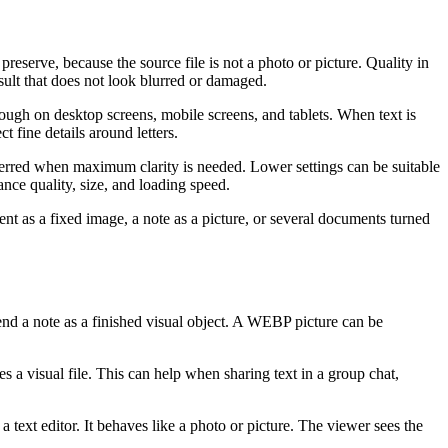
reserve, because the source file is not a photo or picture. Quality in
result that does not look blurred or damaged.
nough on desktop screens, mobile screens, and tablets. When text is
t fine details around letters.
erred when maximum clarity is needed. Lower settings can be suitable
ance quality, size, and loading speed.
 as a fixed image, a note as a picture, or several documents turned
end a note as a finished visual object. A WEBP picture can be
 a visual file. This can help when sharing text in a group chat,
 text editor. It behaves like a photo or picture. The viewer sees the