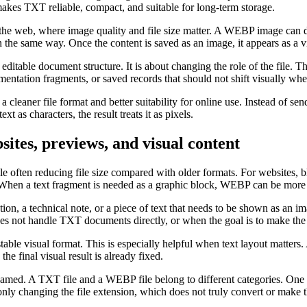
 makes TXT reliable, compact, and suitable for long-term storage.
 the web, where image quality and file size matter. A WEBP image can di
n the same way. Once the content is saved as an image, it appears as a vi
itable document structure. It is about changing the role of the file. 
umentation fragments, or saved records that should not shift visually w
h a cleaner file format and better suitability for online use. Instead of 
ext as characters, the result treats it as pixels.
tes, previews, and visual content
 often reducing file size compared with older formats. For websites, bl
te. When a text fragment is needed as a graphic block, WEBP can be more 
ion, a technical note, or a piece of text that needs to be shown as an i
es not handle TXT documents directly, or when the goal is to make the 
le visual format. This is especially helpful when text layout matters.
e final visual result is already fixed.
amed. A TXT file and a WEBP file belong to different categories. One i
only changing the file extension, which does not truly convert or make t