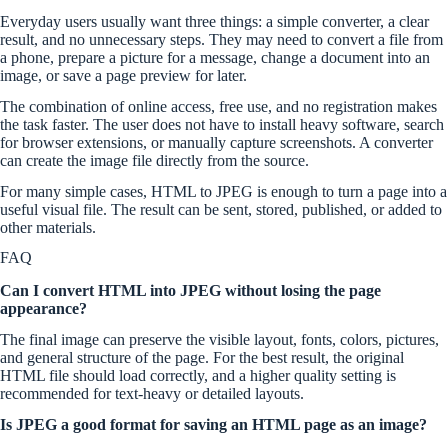
Everyday users usually want three things: a simple converter, a clear
result, and no unnecessary steps. They may need to convert a file from
a phone, prepare a picture for a message, change a document into an
image, or save a page preview for later.
The combination of online access, free use, and no registration makes
the task faster. The user does not have to install heavy software, search
for browser extensions, or manually capture screenshots. A converter
can create the image file directly from the source.
For many simple cases, HTML to JPEG is enough to turn a page into a
useful visual file. The result can be sent, stored, published, or added to
other materials.
FAQ
Can I convert HTML into JPEG without losing the page
appearance?
The final image can preserve the visible layout, fonts, colors, pictures,
and general structure of the page. For the best result, the original
HTML file should load correctly, and a higher quality setting is
recommended for text-heavy or detailed layouts.
Is JPEG a good format for saving an HTML page as an image?