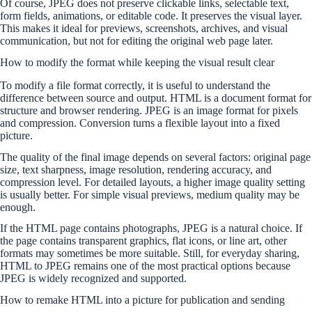
Of course, JPEG does not preserve clickable links, selectable text,
form fields, animations, or editable code. It preserves the visual layer.
This makes it ideal for previews, screenshots, archives, and visual
communication, but not for editing the original web page later.
How to modify the format while keeping the visual result clear
To modify a file format correctly, it is useful to understand the
difference between source and output. HTML is a document format for
structure and browser rendering. JPEG is an image format for pixels
and compression. Conversion turns a flexible layout into a fixed
picture.
The quality of the final image depends on several factors: original page
size, text sharpness, image resolution, rendering accuracy, and
compression level. For detailed layouts, a higher image quality setting
is usually better. For simple visual previews, medium quality may be
enough.
If the HTML page contains photographs, JPEG is a natural choice. If
the page contains transparent graphics, flat icons, or line art, other
formats may sometimes be more suitable. Still, for everyday sharing,
HTML to JPEG remains one of the most practical options because
JPEG is widely recognized and supported.
How to remake HTML into a picture for publication and sending