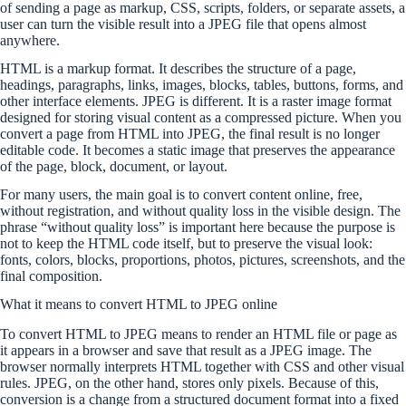
of sending a page as markup, CSS, scripts, folders, or separate assets, a
user can turn the visible result into a JPEG file that opens almost
anywhere.
HTML is a markup format. It describes the structure of a page,
headings, paragraphs, links, images, blocks, tables, buttons, forms, and
other interface elements. JPEG is different. It is a raster image format
designed for storing visual content as a compressed picture. When you
convert a page from HTML into JPEG, the final result is no longer
editable code. It becomes a static image that preserves the appearance
of the page, block, document, or layout.
For many users, the main goal is to convert content online, free,
without registration, and without quality loss in the visible design. The
phrase “without quality loss” is important here because the purpose is
not to keep the HTML code itself, but to preserve the visual look:
fonts, colors, blocks, proportions, photos, pictures, screenshots, and the
final composition.
What it means to convert HTML to JPEG online
To convert HTML to JPEG means to render an HTML file or page as
it appears in a browser and save that result as a JPEG image. The
browser normally interprets HTML together with CSS and other visual
rules. JPEG, on the other hand, stores only pixels. Because of this,
conversion is a change from a structured document format into a fixed