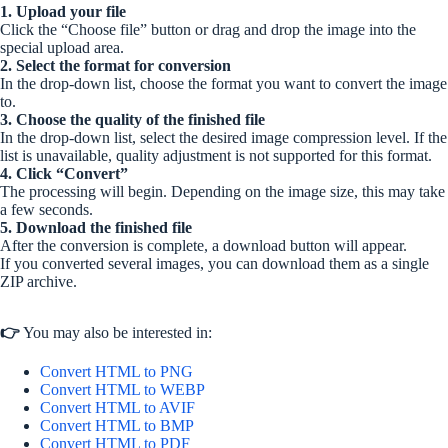
1. Upload your file
Click the “Choose file” button or drag and drop the image into the
special upload area.
2. Select the format for conversion
In the drop-down list, choose the format you want to convert the image
to.
3. Choose the quality of the finished file
In the drop-down list, select the desired image compression level. If the
list is unavailable, quality adjustment is not supported for this format.
4. Click “Convert”
The processing will begin. Depending on the image size, this may take
a few seconds.
5. Download the finished file
After the conversion is complete, a download button will appear.
If you converted several images, you can download them as a single
ZIP archive.
👉
You may also be interested in:
Convert HTML to PNG
Convert HTML to WEBP
Convert HTML to AVIF
Convert HTML to BMP
Convert HTML to PDF