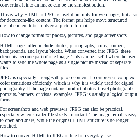
converting it into an image can be the simplest option.
This is why HTML to JPEG is useful not only for web pages, but also
for document-like content. The format pair helps move structured
digital content into a universal picture format.
How to change format for photos, pictures, and page screenshots
HTML pages often include photos, photographs, icons, banners,
backgrounds, and layout blocks. When converted into JPEG, these
elements become part of one image. This can be useful when the user
wants to send the whole page as a single picture instead of separate
files.
JPEG is especially strong with photo content. It compresses complex
color transitions efficiently, which is why it is widely used for digital
photography. If the page contains product photos, travel photographs,
portraits, banners, or visual examples, JPEG is usually a logical output
format.
For screenshots and web previews, JPEG can also be practical,
especially when smaller file size is important. The image remains easy
to open and share, while the original HTML structure is no longer
required.
How to convert HTML to JPEG online for everyday use