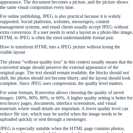
appearance. The document becomes a picture, and the picture shows
the same visual composition every time.
For online publishing, JPEG is also practical because it is widely
supported. Social platforms, websites, messengers, content
management systems, and email clients usually accept JPEG without
extra conversion. If a user needs to send a layout as a photo-like image,
HTML to JPEG is often the most understandable format pair.
How to transform HTML into a JPEG picture without losing the
visible layout
The phrase “without quality loss” in this context usually means that the
converted image should preserve the external appearance of the
original page. The text should remain readable, the blocks should not
shift, the photos should not become blurry, and the layout should look
complete. Since JPEG uses compression, the quality level matters.
For some formats, Konvertus allows choosing the quality of saved
images: 100%, 90%, 80%, or 60%. A higher quality setting is better for
text-heavy pages, documents, interface screenshots, and visual
materials where small details are important. A lower quality level can
reduce file size, which may be useful when the image needs to be
uploaded quickly or sent through a messenger.
JPEG is especially suitable when the HTML page contains photos,