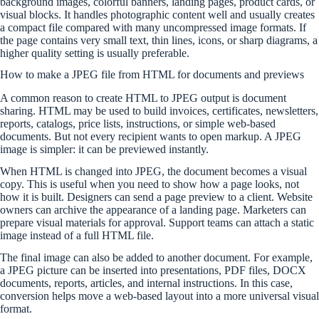
background images, colorful banners, landing pages, product cards, or
visual blocks. It handles photographic content well and usually creates
a compact file compared with many uncompressed image formats. If
the page contains very small text, thin lines, icons, or sharp diagrams, a
higher quality setting is usually preferable.
How to make a JPEG file from HTML for documents and previews
A common reason to create HTML to JPEG output is document
sharing. HTML may be used to build invoices, certificates, newsletters,
reports, catalogs, price lists, instructions, or simple web-based
documents. But not every recipient wants to open markup. A JPEG
image is simpler: it can be previewed instantly.
When HTML is changed into JPEG, the document becomes a visual
copy. This is useful when you need to show how a page looks, not
how it is built. Designers can send a page preview to a client. Website
owners can archive the appearance of a landing page. Marketers can
prepare visual materials for approval. Support teams can attach a static
image instead of a full HTML file.
The final image can also be added to another document. For example,
a JPEG picture can be inserted into presentations, PDF files, DOCX
documents, reports, articles, and internal instructions. In this case,
conversion helps move a web-based layout into a more universal visual
format.