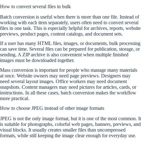
How to convert several files in bulk
Batch conversion is useful when there is more than one file. Instead of
working with each item separately, users often need to convert several
files in one task. This is especially helpful for archives, reports, website
previews, product pages, content catalogs, and document sets.
If a user has many HTML files, images, or documents, bulk processing
can save time. Several files can be prepared for publication, storage, or
sending. A ZIP archive is also convenient when multiple finished
images must be downloaded together.
Mass conversion is important for people who manage many materials
at once. Website owners may need page previews. Designers may
need several layout images. Office workers may need document
snapshots. Content managers may need pictures for articles, cards, or
instructions. In all these cases, batch conversion makes the workflow
more practical.
How to choose JPEG instead of other image formats
JPEG is not the only image format, but it is one of the most common. It
is suitable for photographs, colorful web pages, banners, previews, and
visual blocks. It usually creates smaller files than uncompressed
formats, while still keeping the image clear enough for everyday use.