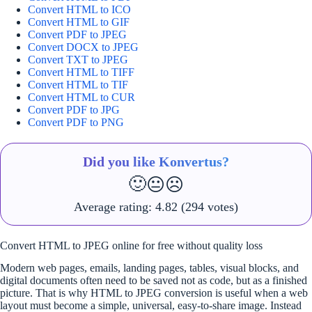
Convert HTML to ICO
Convert HTML to GIF
Convert PDF to JPEG
Convert DOCX to JPEG
Convert TXT to JPEG
Convert HTML to TIFF
Convert HTML to TIF
Convert HTML to CUR
Convert PDF to JPG
Convert PDF to PNG
Did you like Konvertus?
🙂
😐
☹️
Average rating:
4.82
(294 votes)
Convert HTML to JPEG online for free without quality loss
Modern web pages, emails, landing pages, tables, visual blocks, and
digital documents often need to be saved not as code, but as a finished
picture. That is why HTML to JPEG conversion is useful when a web
layout must become a simple, universal, easy-to-share image. Instead