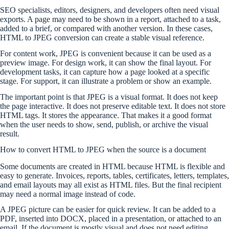
SEO specialists, editors, designers, and developers often need visual
exports. A page may need to be shown in a report, attached to a task,
added to a brief, or compared with another version. In these cases,
HTML to JPEG conversion can create a stable visual reference.
For content work, JPEG is convenient because it can be used as a
preview image. For design work, it can show the final layout. For
development tasks, it can capture how a page looked at a specific
stage. For support, it can illustrate a problem or show an example.
The important point is that JPEG is a visual format. It does not keep
the page interactive. It does not preserve editable text. It does not store
HTML tags. It stores the appearance. That makes it a good format
when the user needs to show, send, publish, or archive the visual
result.
How to convert HTML to JPEG when the source is a document
Some documents are created in HTML because HTML is flexible and
easy to generate. Invoices, reports, tables, certificates, letters, templates,
and email layouts may all exist as HTML files. But the final recipient
may need a normal image instead of code.
A JPEG picture can be easier for quick review. It can be added to a
PDF, inserted into DOCX, placed in a presentation, or attached to an
email. If the document is mostly visual and does not need editing,