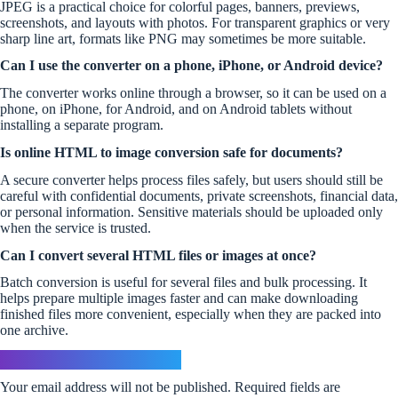
JPEG is a practical choice for colorful pages, banners, previews,
screenshots, and layouts with photos. For transparent graphics or very
sharp line art, formats like PNG may sometimes be more suitable.
Can I use the converter on a phone, iPhone, or Android device?
The converter works online through a browser, so it can be used on a
phone, on iPhone, for Android, and on Android tablets without
installing a separate program.
Is online HTML to image conversion safe for documents?
A secure converter helps process files safely, but users should still be
careful with confidential documents, private screenshots, financial data,
or personal information. Sensitive materials should be uploaded only
when the service is trusted.
Can I convert several HTML files or images at once?
Batch conversion is useful for several files and bulk processing. It
helps prepare multiple images faster and can make downloading
finished files more convenient, especially when they are packed into
one archive.
Leave a Reply
Your email address will not be published.
Required fields are