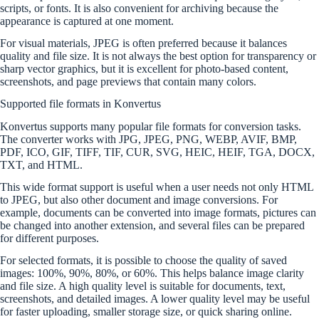
scripts, or fonts. It is also convenient for archiving because the
appearance is captured at one moment.
For visual materials, JPEG is often preferred because it balances
quality and file size. It is not always the best option for transparency or
sharp vector graphics, but it is excellent for photo-based content,
screenshots, and page previews that contain many colors.
Supported file formats in Konvertus
Konvertus supports many popular file formats for conversion tasks.
The converter works with JPG, JPEG, PNG, WEBP, AVIF, BMP,
PDF, ICO, GIF, TIFF, TIF, CUR, SVG, HEIC, HEIF, TGA, DOCX,
TXT, and HTML.
This wide format support is useful when a user needs not only HTML
to JPEG, but also other document and image conversions. For
example, documents can be converted into image formats, pictures can
be changed into another extension, and several files can be prepared
for different purposes.
For selected formats, it is possible to choose the quality of saved
images: 100%, 90%, 80%, or 60%. This helps balance image clarity
and file size. A high quality level is suitable for documents, text,
screenshots, and detailed images. A lower quality level may be useful
for faster uploading, smaller storage size, or quick sharing online.