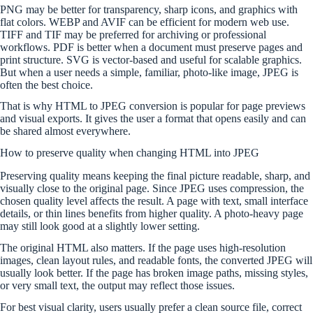
PNG may be better for transparency, sharp icons, and graphics with
flat colors. WEBP and AVIF can be efficient for modern web use.
TIFF and TIF may be preferred for archiving or professional
workflows. PDF is better when a document must preserve pages and
print structure. SVG is vector-based and useful for scalable graphics.
But when a user needs a simple, familiar, photo-like image, JPEG is
often the best choice.
That is why HTML to JPEG conversion is popular for page previews
and visual exports. It gives the user a format that opens easily and can
be shared almost everywhere.
How to preserve quality when changing HTML into JPEG
Preserving quality means keeping the final picture readable, sharp, and
visually close to the original page. Since JPEG uses compression, the
chosen quality level affects the result. A page with text, small interface
details, or thin lines benefits from higher quality. A photo-heavy page
may still look good at a slightly lower setting.
The original HTML also matters. If the page uses high-resolution
images, clean layout rules, and readable fonts, the converted JPEG will
usually look better. If the page has broken image paths, missing styles,
or very small text, the output may reflect those issues.
For best visual clarity, users usually prefer a clean source file, correct