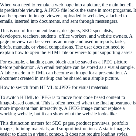
When you need to remake a web page into a picture, the main benefit
is predictable viewing. A JPEG file looks the same in most programs. It
can be opened in image viewers, uploaded to websites, attached to
emails, inserted into documents, and sent through messengers.
This is useful for content teams, designers, SEO specialists,
developers, teachers, students, office workers, and website owners. A
page preview can be saved as an image and used in reports, tasks,
briefs, manuals, or visual comparisons. The user does not need to
explain how to open the HTML file or where to put supporting assets.
For example, a landing page block can be saved as a JPEG picture
before publication. An email template can be stored as a visual sample.
A table made in HTML can become an image for a presentation. A
document created in markup can be shared as a simple picture.
How to switch from HTML to JPEG for visual materials
To switch HTML to JPEG is to move from code-based content to
image-based content. This is often needed when the final appearance is
more important than interactivity. A JPEG image cannot replace a
working website, but it can show what the website looks like.
This distinction matters for SEO pages, product previews, portfolio
images, training materials, and support instructions. A static image is
easier to place in a visual context. It does not require loading styles,