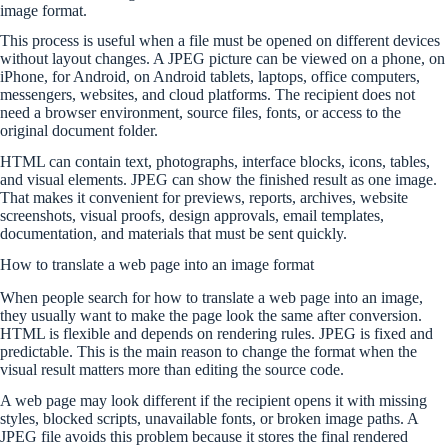
image format.
This process is useful when a file must be opened on different devices
without layout changes. A JPEG picture can be viewed on a phone, on
iPhone, for Android, on Android tablets, laptops, office computers,
messengers, websites, and cloud platforms. The recipient does not
need a browser environment, source files, fonts, or access to the
original document folder.
HTML can contain text, photographs, interface blocks, icons, tables,
and visual elements. JPEG can show the finished result as one image.
That makes it convenient for previews, reports, archives, website
screenshots, visual proofs, design approvals, email templates,
documentation, and materials that must be sent quickly.
How to translate a web page into an image format
When people search for how to translate a web page into an image,
they usually want to make the page look the same after conversion.
HTML is flexible and depends on rendering rules. JPEG is fixed and
predictable. This is the main reason to change the format when the
visual result matters more than editing the source code.
A web page may look different if the recipient opens it with missing
styles, blocked scripts, unavailable fonts, or broken image paths. A
JPEG file avoids this problem because it stores the final rendered