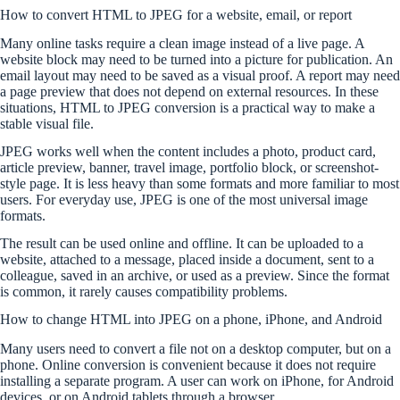
How to convert HTML to JPEG for a website, email, or report
Many online tasks require a clean image instead of a live page. A
website block may need to be turned into a picture for publication. An
email layout may need to be saved as a visual proof. A report may need
a page preview that does not depend on external resources. In these
situations, HTML to JPEG conversion is a practical way to make a
stable visual file.
JPEG works well when the content includes a photo, product card,
article preview, banner, travel image, portfolio block, or screenshot-
style page. It is less heavy than some formats and more familiar to most
users. For everyday use, JPEG is one of the most universal image
formats.
The result can be used online and offline. It can be uploaded to a
website, attached to a message, placed inside a document, sent to a
colleague, saved in an archive, or used as a preview. Since the format
is common, it rarely causes compatibility problems.
How to change HTML into JPEG on a phone, iPhone, and Android
Many users need to convert a file not on a desktop computer, but on a
phone. Online conversion is convenient because it does not require
installing a separate program. A user can work on iPhone, for Android
devices, or on Android tablets through a browser.