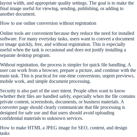
layout width, and appropriate quality settings. The goal is to make the
final image useful for viewing, sending, publishing, or adding to
another document.
How to use online conversion without registration
Online tools are convenient because they reduce the need for installed
software. For many everyday tasks, users want to convert a document
or image quickly, free, and without registration. This is especially
useful when the task is occasional and does not justify installing a
separate desktop program.
Without registration, the process is simpler for quick file handling. A
user can work from a browser, prepare a picture, and continue with the
main task. This is practical for one-time conversions, urgent previews,
mobile work, and simple document processing.
Security is also part of the user intent. People often want to know
whether their files are handled safely, especially when the file contains
private content, screenshots, documents, or business materials. A
converter page should clearly communicate that file processing is
designed for safe use and that users should avoid uploading
confidential materials to unknown services.
How to make HTML a JPEG image for SEO, content, and design
tasks