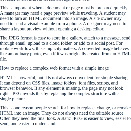
This is important when a document or page must be prepared quickly.
A manager may need a page preview while traveling. A student may
need to turn an HTML document into an image. A site owner may
need to send a visual example from a phone. A designer may need to
share a layout preview without opening a desktop editor.
The JPEG format is easy to store in a gallery, attach to a message, send
through email, upload to a cloud folder, or add to a social post. For
mobile workflows, this simplicity matters. A converted image behaves
like an ordinary photo, even if it was originally created from an HTML
file.
How to replace a complex web format with a simple image
HTML is powerful, but it is not always convenient for simple sharing.
It can depend on CSS files, image folders, font files, scripts, and
browser behavior. If any element is missing, the page may not look
right. JPEG avoids this by replacing the complex structure with a
single picture.
This is one reason people search for how to replace, change, or remake
HTML into an image. They do not always need the editable source.
Often they need the final look. A static JPEG is easier to view, easier to
send, and easier to understand.