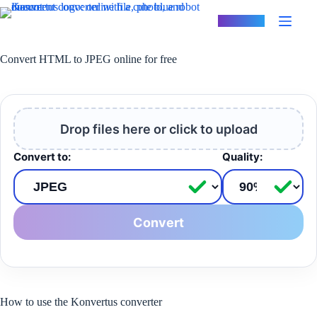
Skip
to
Konvertus
content
Convert HTML to JPEG online for free
Drop files here or click to upload
Convert to:
Quality:
Convert
How to use the Konvertus converter