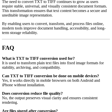
The need to convert TXT to TIFF continues to grow as users
require stable, universal, and visually consistent document formats.
This transformation ensures that text content becomes a secure and
uneditable image representation.
By enabling users to convert, transform, and process files online,
modern tools improve document handling, accessibility, and long-
term storage reliability.
FAQ
What is TXT to TIFF conversion used for?
It is used to transform plain text files into fixed image formats for
stability, archiving, and compatibility.
Can TXT to TIFF conversion be done on mobile devices?
Yes, it works directly in mobile browsers on both Android and
iPhone without installation.
Does conversion reduce file quality?
No, the output preserves visual clarity and ensures consistent
rendering.
Are files stored after conversion?