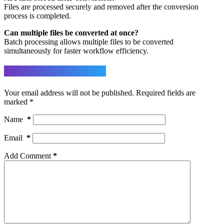
Files are processed securely and removed after the conversion
process is completed.
Can multiple files be converted at once?
Batch processing allows multiple files to be converted
simultaneously for faster workflow efficiency.
Leave a Reply
Your email address will not be published.
Required fields are
marked
*
Name
*
Email
*
Add Comment
*