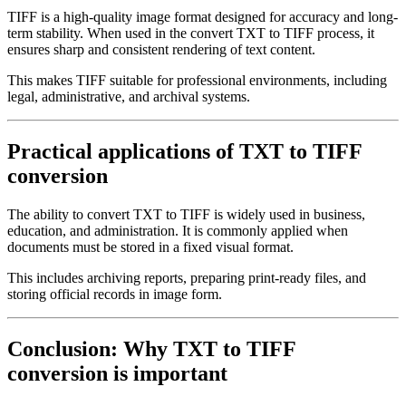
TIFF is a high-quality image format designed for accuracy and long-
term stability. When used in the convert TXT to TIFF process, it
ensures sharp and consistent rendering of text content.
This makes TIFF suitable for professional environments, including
legal, administrative, and archival systems.
Practical applications of TXT to TIFF
conversion
The ability to convert TXT to TIFF is widely used in business,
education, and administration. It is commonly applied when
documents must be stored in a fixed visual format.
This includes archiving reports, preparing print-ready files, and
storing official records in image form.
Conclusion: Why TXT to TIFF
conversion is important