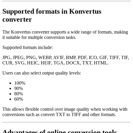
Supported formats in Konvertus
converter
The Konvertus converter supports a wide range of formats, making
it suitable for multiple conversion tasks.
Supported formats include:
JPG, JPEG, PNG, WEBP, AVIF, BMP, PDF, ICO, GIF, TIFF, TIF,
CUR, SVG, HEIC, HEIF, TGA, DOCX, TXT, HTML.
Users can also select output quality levels:
100%
90%
80%
60%
This allows flexible control over image quality when working with
conversions such as convert TXT to TIFF and other formats.
Advantages of online conversion tools