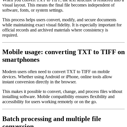
visual layout. This means the final file becomes independent of
software, fonts, or system settings.
This process helps users convert, modify, and secure documents
while maintaining exact visual fidelity. It is especially important for
official records and archived materials where consistency is
required.
Mobile usage: converting TXT to TIFF on
smartphones
Modern users often need to convert TXT to TIFF on mobile
devices. Whether using Android or iPhone, online tools allow
instant conversion directly in the browser.
This makes it possible to convert, change, and process files without
installing software. Mobile compatibility ensures flexibility and
accessibility for users working remotely or on the go.
Batch processing and multiple file
conversion