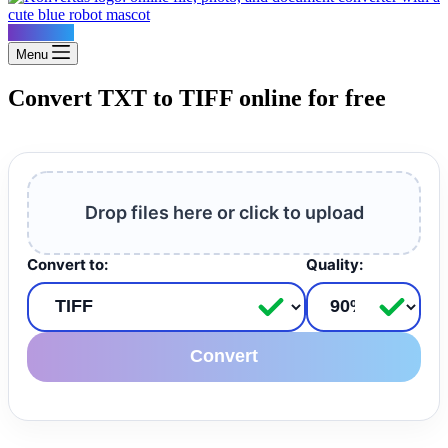
Konvertus
Menu
Convert TXT to TIFF online for free
Drop files here or click to upload
Convert to:
Quality:
Convert