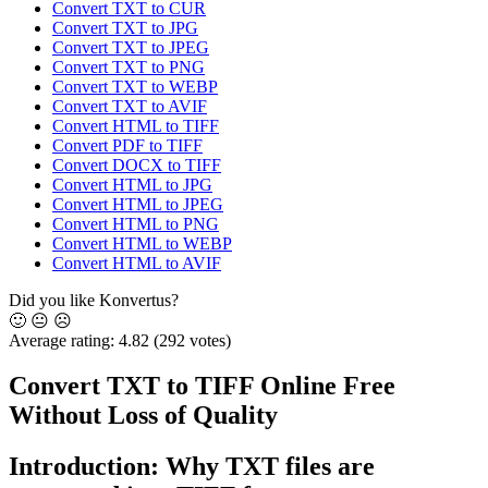
Convert TXT to CUR
Convert TXT to JPG
Convert TXT to JPEG
Convert TXT to PNG
Convert TXT to WEBP
Convert TXT to AVIF
Convert HTML to TIFF
Convert PDF to TIFF
Convert DOCX to TIFF
Convert HTML to JPG
Convert HTML to JPEG
Convert HTML to PNG
Convert HTML to WEBP
Convert HTML to AVIF
Did you like Konvertus?
🙂
😐
☹️
Average rating:
4.82
(292 votes)
Convert TXT to TIFF Online Free
Without Loss of Quality
Introduction: Why TXT files are