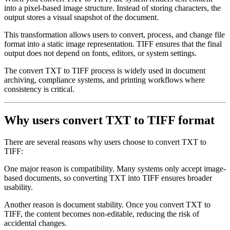
into a pixel-based image structure. Instead of storing characters, the
output stores a visual snapshot of the document.
This transformation allows users to convert, process, and change file
format into a static image representation. TIFF ensures that the final
output does not depend on fonts, editors, or system settings.
The convert TXT to TIFF process is widely used in document
archiving, compliance systems, and printing workflows where
consistency is critical.
Why users convert TXT to TIFF format
There are several reasons why users choose to convert TXT to
TIFF:
One major reason is compatibility. Many systems only accept image-
based documents, so converting TXT into TIFF ensures broader
usability.
Another reason is document stability. Once you convert TXT to
TIFF, the content becomes non-editable, reducing the risk of
accidental changes.