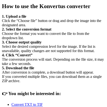
How to use the Konvertus converter
1. Upload a file
Click the “Choose file” button or drag and drop the image into the
designated area.
2. Select the conversion format
Choose the format you want to convert the file to from the
dropdown list.
3. Choose output quality
Select the desired compression level for the image. If the list is
unavailable, quality changes are not supported for this format.
4. Click “Convert”
The conversion process will start. Depending on the file size, it may
take a few seconds.
5. Download the file
After conversion is complete, a download button will appear.
If you converted multiple files, you can download them as a single
ZIP archive.
👉
You might be interested in:
Convert TXT to TIF