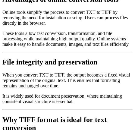
Online tools simplify the process to convert TXT to TIFF by
removing the need for installation or setup. Users can process files
directly in the browser.
These tools allow fast conversion, transformation, and file
processing while maintaining high output quality. Online systems
make it easy to handle documents, images, and text files efficiently.
File integrity and preservation
When you convert TXT to TIFF, the output becomes a fixed visual
representation of the original text. This ensures that formatting
remains unchanged over time.
It is widely used for document preservation, where maintaining
consistent visual structure is essential.
Why TIFF format is ideal for text
conversion