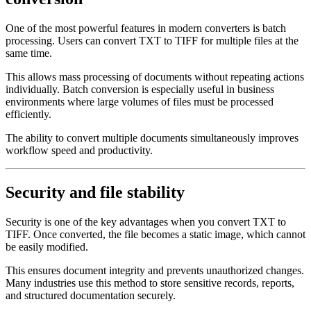
One of the most powerful features in modern converters is batch
processing. Users can convert TXT to TIFF for multiple files at the
same time.
This allows mass processing of documents without repeating actions
individually. Batch conversion is especially useful in business
environments where large volumes of files must be processed
efficiently.
The ability to convert multiple documents simultaneously improves
workflow speed and productivity.
Security and file stability
Security is one of the key advantages when you convert TXT to
TIFF. Once converted, the file becomes a static image, which cannot
be easily modified.
This ensures document integrity and prevents unauthorized changes.
Many industries use this method to store sensitive records, reports,
and structured documentation securely.