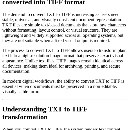
converted into TIFF format
The demand to convert TXT to TIFF is increasing as users need
stable, universal, and visually consistent document representation.
TXT files are simple text-based documents that store raw characters
without formatting, layout control, or visual structure. They are
lightweight and widely supported across all operating systems, but
they are not suitable when a fixed visual output is required.
The process to convert TXT to TIFF allows users to transform plain
text into a high-resolution image format that preserves exact visual
appearance. Unlike text files, TIFF images remain identical across
all devices, making them ideal for archiving, printing, and secure
documentation.
In modern digital workflows, the ability to convert TXT to TIFF is
essential when documents must be preserved in a non-editable,
visually stable form.
Understanding TXT to TIFF
transformation
When you convert TXT to TIFF, the system renders text content