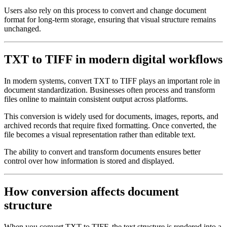
Users also rely on this process to convert and change document
format for long-term storage, ensuring that visual structure remains
unchanged.
TXT to TIFF in modern digital workflows
In modern systems, convert TXT to TIFF plays an important role in
document standardization. Businesses often process and transform
files online to maintain consistent output across platforms.
This conversion is widely used for documents, images, reports, and
archived records that require fixed formatting. Once converted, the
file becomes a visual representation rather than editable text.
The ability to convert and transform documents ensures better
control over how information is stored and displayed.
How conversion affects document
structure
When you convert TXT to TIFF, the text structure is rendered into a