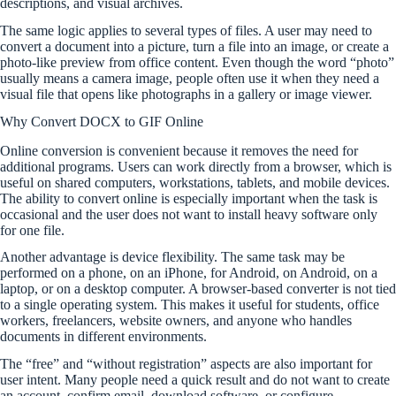
descriptions, and visual archives.
The same logic applies to several types of files. A user may need to
convert a document into a picture, turn a file into an image, or create a
photo-like preview from office content. Even though the word “photo”
usually means a camera image, people often use it when they need a
visual file that opens like photographs in a gallery or image viewer.
Why Convert DOCX to GIF Online
Online conversion is convenient because it removes the need for
additional programs. Users can work directly from a browser, which is
useful on shared computers, workstations, tablets, and mobile devices.
The ability to convert online is especially important when the task is
occasional and the user does not want to install heavy software only
for one file.
Another advantage is device flexibility. The same task may be
performed on a phone, on an iPhone, for Android, on Android, on a
laptop, or on a desktop computer. A browser-based converter is not tied
to a single operating system. This makes it useful for students, office
workers, freelancers, website owners, and anyone who handles
documents in different environments.
The “free” and “without registration” aspects are also important for
user intent. Many people need a quick result and do not want to create
an account, confirm email, download software, or configure