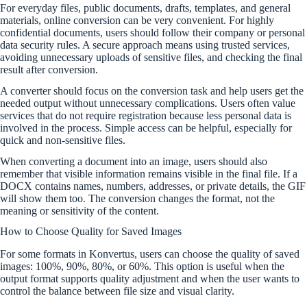
For everyday files, public documents, drafts, templates, and general
materials, online conversion can be very convenient. For highly
confidential documents, users should follow their company or personal
data security rules. A secure approach means using trusted services,
avoiding unnecessary uploads of sensitive files, and checking the final
result after conversion.
A converter should focus on the conversion task and help users get the
needed output without unnecessary complications. Users often value
services that do not require registration because less personal data is
involved in the process. Simple access can be helpful, especially for
quick and non-sensitive files.
When converting a document into an image, users should also
remember that visible information remains visible in the final file. If a
DOCX contains names, numbers, addresses, or private details, the GIF
will show them too. The conversion changes the format, not the
meaning or sensitivity of the content.
How to Choose Quality for Saved Images
For some formats in Konvertus, users can choose the quality of saved
images: 100%, 90%, 80%, or 60%. This option is useful when the
output format supports quality adjustment and when the user wants to
control the balance between file size and visual clarity.