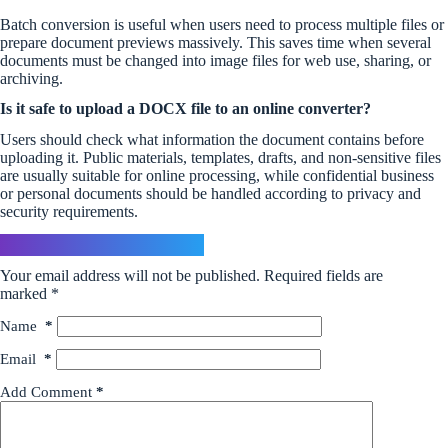
Batch conversion is useful when users need to process multiple files or
prepare document previews massively. This saves time when several
documents must be changed into image files for web use, sharing, or
archiving.
Is it safe to upload a DOCX file to an online converter?
Users should check what information the document contains before
uploading it. Public materials, templates, drafts, and non-sensitive files
are usually suitable for online processing, while confidential business
or personal documents should be handled according to privacy and
security requirements.
Leave a Reply
Your email address will not be published.
Required fields are
marked
*
Name
*
Email
*
Add Comment
*