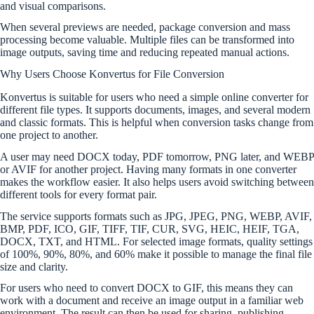
and visual comparisons.
When several previews are needed, package conversion and mass
processing become valuable. Multiple files can be transformed into
image outputs, saving time and reducing repeated manual actions.
Why Users Choose Konvertus for File Conversion
Konvertus is suitable for users who need a simple online converter for
different file types. It supports documents, images, and several modern
and classic formats. This is helpful when conversion tasks change from
one project to another.
A user may need DOCX today, PDF tomorrow, PNG later, and WEBP
or AVIF for another project. Having many formats in one converter
makes the workflow easier. It also helps users avoid switching between
different tools for every format pair.
The service supports formats such as JPG, JPEG, PNG, WEBP, AVIF,
BMP, PDF, ICO, GIF, TIFF, TIF, CUR, SVG, HEIC, HEIF, TGA,
DOCX, TXT, and HTML. For selected image formats, quality settings
of 100%, 90%, 80%, and 60% make it possible to manage the final file
size and clarity.
For users who need to convert DOCX to GIF, this means they can
work with a document and receive an image output in a familiar web
environment. The result can then be used for sharing, publishing,