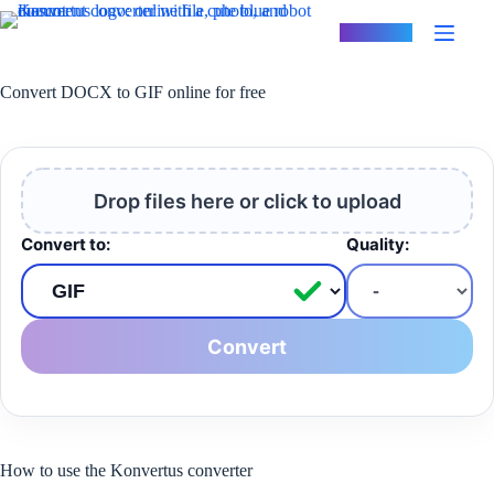
Skip
to
Konvertus
content
Convert DOCX to GIF online for free
Drop files here or click to upload
Convert to:
Quality:
Convert
How to use the Konvertus converter