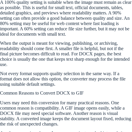
A 100% quality setting is suitable when the image must remain as clear
as possible. This is useful for small text, official documents, tables,
detailed graphics, and previews where readability matters. A 90%
setting can often provide a good balance between quality and size. An
80% setting may be useful for web content where fast loading is
important. A 60% setting can reduce file size further, but it may not be
ideal for documents with small text.
When the output is meant for viewing, publishing, or archiving,
readability should come first. A smaller file is helpful, but not if the
final picture becomes difficult to read. For DOCX pages, the best
choice is usually the one that keeps text sharp enough for the intended
use.
Not every format supports quality selection in the same way. If a
format does not allow this option, the converter may process the file
using suitable default settings.
Common Reasons to Convert DOCX to GIF
Users may need this conversion for many practical reasons. One
common reason is compatibility. A GIF image opens easily, while a
DOCX file may need special software. Another reason is visual
stability. A converted image keeps the document layout fixed, reducing
the risk of unexpected changes.