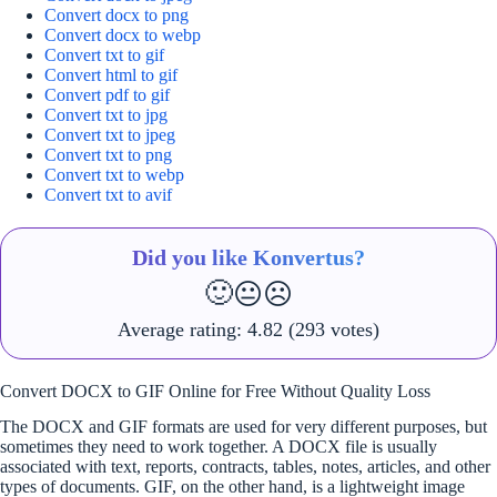
Convert docx to png
Convert docx to webp
Convert txt to gif
Convert html to gif
Convert pdf to gif
Convert txt to jpg
Convert txt to jpeg
Convert txt to png
Convert txt to webp
Convert txt to avif
Did you like Konvertus?
🙂
😐
☹️
Average rating:
4.82
(293 votes)
Convert DOCX to GIF Online for Free Without Quality Loss
The DOCX and GIF formats are used for very different purposes, but
sometimes they need to work together. A DOCX file is usually
associated with text, reports, contracts, tables, notes, articles, and other
types of documents. GIF, on the other hand, is a lightweight image