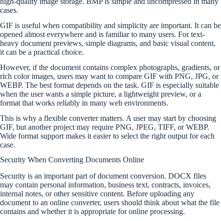
high-quality image storage. BMP is simple and uncompressed in many
cases.
GIF is useful when compatibility and simplicity are important. It can be
opened almost everywhere and is familiar to many users. For text-
heavy document previews, simple diagrams, and basic visual content,
it can be a practical choice.
However, if the document contains complex photographs, gradients, or
rich color images, users may want to compare GIF with PNG, JPG, or
WEBP. The best format depends on the task. GIF is especially suitable
when the user wants a simple picture, a lightweight preview, or a
format that works reliably in many web environments.
This is why a flexible converter matters. A user may start by choosing
GIF, but another project may require PNG, JPEG, TIFF, or WEBP.
Wide format support makes it easier to select the right output for each
case.
Security When Converting Documents Online
Security is an important part of document conversion. DOCX files
may contain personal information, business text, contracts, invoices,
internal notes, or other sensitive content. Before uploading any
document to an online converter, users should think about what the file
contains and whether it is appropriate for online processing.