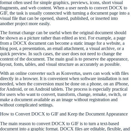
format often used for simple graphics, previews, icons, short visual
fragments, and web content. When a user needs to convert DOCX to
GIF, the task is usually connected with turning a document page into a
visual file that can be opened, shared, published, or inserted into
another project more easily.
The format change can be useful when the original document should
be shown as a picture rather than edited as text. For example, a page
from a DOCX document can become a static image for a website, a
blog post, a presentation, an email attachment, a visual archive, or a
quick preview. In such cases, the user does not need to change the
content of the document. The main goal is to preserve the appearance,
layout, fonts, tables, and visual structure as accurately as possible.
With an online converter such as Konvertus, users can work with files
directly in a browser. It is convenient when software installation is not
needed, when the conversion must be done on a phone, on an iPhone,
for Android, or on Android tablets. The process is especially practical
for users who want to convert, transform, change, remake, switch, or
make a document available as an image without registration and
without complicated settings.
How to Convert DOCX to GIF and Keep the Document Appearance
The main reason to convert DOCX to GIF is to turn a text-based
document into a graphic format. DOCX files are editable, flexible, and