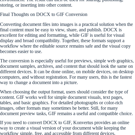
storing, or inserting into other content.
Final Thoughts on DOCX to GIF Conversion
Converting document files into images is a practical solution when the
final content must be easy to view, share, and publish. DOCX is
excellent for editing and formatting, while GIF is useful for visual
display and broad compatibility. Together, these formats support a
workflow where the editable source remains safe and the visual copy
becomes easier to use.
The conversion is especially useful for previews, simple web graphics,
document samples, archives, and content that should look the same on
different devices. It can be done online, on mobile devices, on desktop
computers, and without registration. For many users, this is the fastest
way to change a document into a picture.
When choosing the output format, users should consider the type of
content. GIF works well for simple document visuals, text pages,
tables, and basic graphics. For detailed photographs or color-rich
images, other formats may sometimes be better. Still, for many
document preview tasks, GIF remains a useful and compatible choice.
If you need to convert DOCX to GIF, Konvertus provides an online
way to create a visual version of your document while keeping the
workflow simple, free, and accessible from different devices.