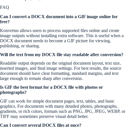
FAQ
Can I convert a DOCX document into a GIF image online for
free?
Konvertus allows users to process supported files online and create
image outputs without installing extra software. This is useful when a
DOCX document needs to become a GIF picture for viewing,
publishing, or sharing.
Will the text from my DOCX file stay readable after conversion?
Readable output depends on the original document layout, text size,
inserted images, and final image settings. For best results, the source
document should have clear formatting, standard margins, and text
large enough to remain sharp after conversion.
Is GIF the best format for a DOCX file with photos or
photographs?
GIF can work for simple document pages, text, tables, and basic
graphics. For documents with many detailed photos, photographs,
gradients, or rich colors, formats such as PNG, JPG, JPEG, WEBP, or
TIFF may sometimes preserve visual detail better.
Can I convert several DOCX files at once?