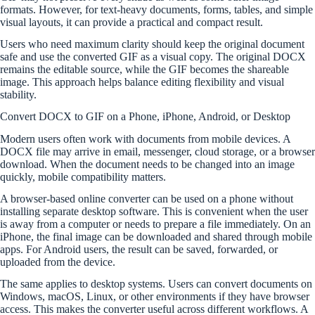
formats. However, for text-heavy documents, forms, tables, and simple
visual layouts, it can provide a practical and compact result.
Users who need maximum clarity should keep the original document
safe and use the converted GIF as a visual copy. The original DOCX
remains the editable source, while the GIF becomes the shareable
image. This approach helps balance editing flexibility and visual
stability.
Convert DOCX to GIF on a Phone, iPhone, Android, or Desktop
Modern users often work with documents from mobile devices. A
DOCX file may arrive in email, messenger, cloud storage, or a browser
download. When the document needs to be changed into an image
quickly, mobile compatibility matters.
A browser-based online converter can be used on a phone without
installing separate desktop software. This is convenient when the user
is away from a computer or needs to prepare a file immediately. On an
iPhone, the final image can be downloaded and shared through mobile
apps. For Android users, the result can be saved, forwarded, or
uploaded from the device.
The same applies to desktop systems. Users can convert documents on
Windows, macOS, Linux, or other environments if they have browser
access. This makes the converter useful across different workflows. A