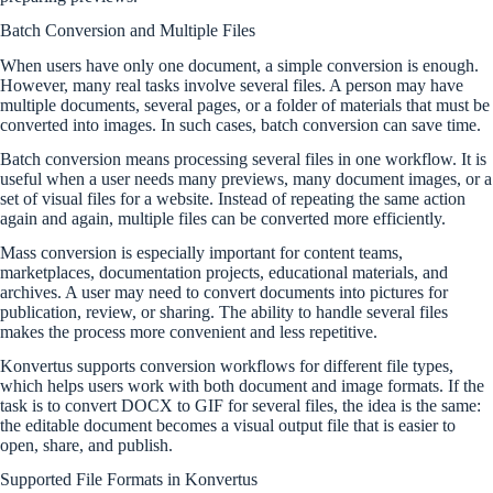
Batch Conversion and Multiple Files
When users have only one document, a simple conversion is enough.
However, many real tasks involve several files. A person may have
multiple documents, several pages, or a folder of materials that must be
converted into images. In such cases, batch conversion can save time.
Batch conversion means processing several files in one workflow. It is
useful when a user needs many previews, many document images, or a
set of visual files for a website. Instead of repeating the same action
again and again, multiple files can be converted more efficiently.
Mass conversion is especially important for content teams,
marketplaces, documentation projects, educational materials, and
archives. A user may need to convert documents into pictures for
publication, review, or sharing. The ability to handle several files
makes the process more convenient and less repetitive.
Konvertus supports conversion workflows for different file types,
which helps users work with both document and image formats. If the
task is to convert DOCX to GIF for several files, the idea is the same:
the editable document becomes a visual output file that is easier to
open, share, and publish.
Supported File Formats in Konvertus