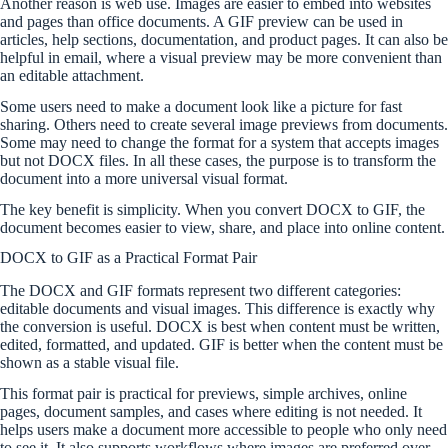
Another reason is web use. Images are easier to embed into websites
and pages than office documents. A GIF preview can be used in
articles, help sections, documentation, and product pages. It can also be
helpful in email, where a visual preview may be more convenient than
an editable attachment.
Some users need to make a document look like a picture for fast
sharing. Others need to create several image previews from documents.
Some may need to change the format for a system that accepts images
but not DOCX files. In all these cases, the purpose is to transform the
document into a more universal visual format.
The key benefit is simplicity. When you convert DOCX to GIF, the
document becomes easier to view, share, and place into online content.
DOCX to GIF as a Practical Format Pair
The DOCX and GIF formats represent two different categories:
editable documents and visual images. This difference is exactly why
the conversion is useful. DOCX is best when content must be written,
edited, formatted, and updated. GIF is better when the content must be
shown as a stable visual file.
This format pair is practical for previews, simple archives, online
pages, document samples, and cases where editing is not needed. It
helps users make a document more accessible to people who only need
to see it. It also supports workflows where images are preferred over