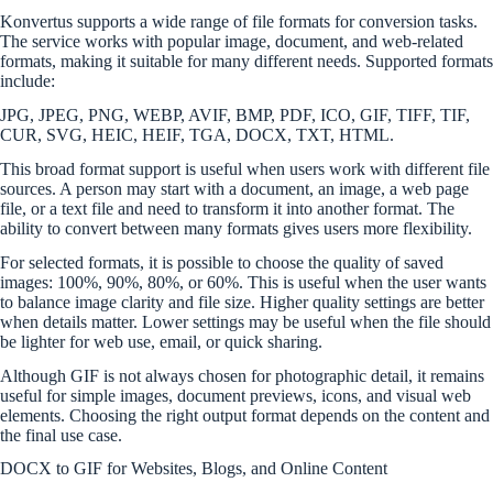
Konvertus supports a wide range of file formats for conversion tasks.
The service works with popular image, document, and web-related
formats, making it suitable for many different needs. Supported formats
include:
JPG, JPEG, PNG, WEBP, AVIF, BMP, PDF, ICO, GIF, TIFF, TIF,
CUR, SVG, HEIC, HEIF, TGA, DOCX, TXT, HTML.
This broad format support is useful when users work with different file
sources. A person may start with a document, an image, a web page
file, or a text file and need to transform it into another format. The
ability to convert between many formats gives users more flexibility.
For selected formats, it is possible to choose the quality of saved
images: 100%, 90%, 80%, or 60%. This is useful when the user wants
to balance image clarity and file size. Higher quality settings are better
when details matter. Lower settings may be useful when the file should
be lighter for web use, email, or quick sharing.
Although GIF is not always chosen for photographic detail, it remains
useful for simple images, document previews, icons, and visual web
elements. Choosing the right output format depends on the content and
the final use case.
DOCX to GIF for Websites, Blogs, and Online Content