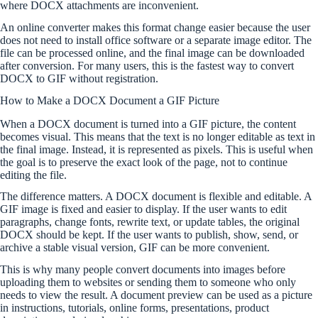
where DOCX attachments are inconvenient.
An online converter makes this format change easier because the user
does not need to install office software or a separate image editor. The
file can be processed online, and the final image can be downloaded
after conversion. For many users, this is the fastest way to convert
DOCX to GIF without registration.
How to Make a DOCX Document a GIF Picture
When a DOCX document is turned into a GIF picture, the content
becomes visual. This means that the text is no longer editable as text in
the final image. Instead, it is represented as pixels. This is useful when
the goal is to preserve the exact look of the page, not to continue
editing the file.
The difference matters. A DOCX document is flexible and editable. A
GIF image is fixed and easier to display. If the user wants to edit
paragraphs, change fonts, rewrite text, or update tables, the original
DOCX should be kept. If the user wants to publish, show, send, or
archive a stable visual version, GIF can be more convenient.
This is why many people convert documents into images before
uploading them to websites or sending them to someone who only
needs to view the result. A document preview can be used as a picture
in instructions, tutorials, online forms, presentations, product