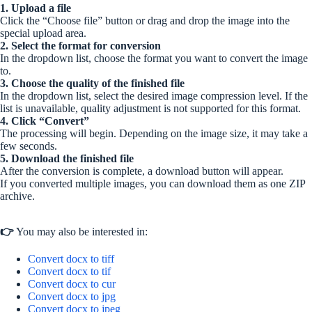
1. Upload a file
Click the “Choose file” button or drag and drop the image into the
special upload area.
2. Select the format for conversion
In the dropdown list, choose the format you want to convert the image
to.
3. Choose the quality of the finished file
In the dropdown list, select the desired image compression level. If the
list is unavailable, quality adjustment is not supported for this format.
4. Click “Convert”
The processing will begin. Depending on the image size, it may take a
few seconds.
5. Download the finished file
After the conversion is complete, a download button will appear.
If you converted multiple images, you can download them as one ZIP
archive.
👉
You may also be interested in:
Convert docx to tiff
Convert docx to tif
Convert docx to cur
Convert docx to jpg
Convert docx to jpeg