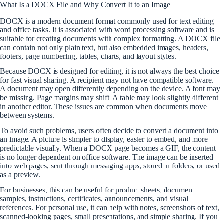
What Is a DOCX File and Why Convert It to an Image
DOCX is a modern document format commonly used for text editing
and office tasks. It is associated with word processing software and is
suitable for creating documents with complex formatting. A DOCX file
can contain not only plain text, but also embedded images, headers,
footers, page numbering, tables, charts, and layout styles.
Because DOCX is designed for editing, it is not always the best choice
for fast visual sharing. A recipient may not have compatible software.
A document may open differently depending on the device. A font may
be missing. Page margins may shift. A table may look slightly different
in another editor. These issues are common when documents move
between systems.
To avoid such problems, users often decide to convert a document into
an image. A picture is simpler to display, easier to embed, and more
predictable visually. When a DOCX page becomes a GIF, the content
is no longer dependent on office software. The image can be inserted
into web pages, sent through messaging apps, stored in folders, or used
as a preview.
For businesses, this can be useful for product sheets, document
samples, instructions, certificates, announcements, and visual
references. For personal use, it can help with notes, screenshots of text,
scanned-looking pages, small presentations, and simple sharing. If you