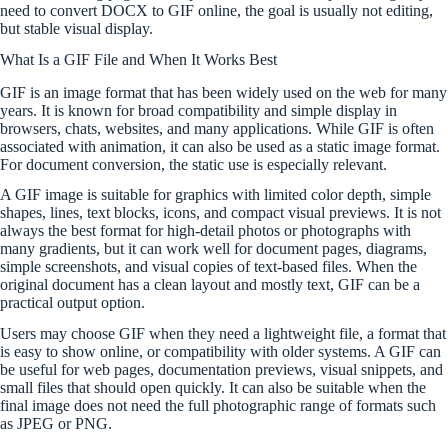
need to convert DOCX to GIF online, the goal is usually not editing,
but stable visual display.
What Is a GIF File and When It Works Best
GIF is an image format that has been widely used on the web for many
years. It is known for broad compatibility and simple display in
browsers, chats, websites, and many applications. While GIF is often
associated with animation, it can also be used as a static image format.
For document conversion, the static use is especially relevant.
A GIF image is suitable for graphics with limited color depth, simple
shapes, lines, text blocks, icons, and compact visual previews. It is not
always the best format for high-detail photos or photographs with
many gradients, but it can work well for document pages, diagrams,
simple screenshots, and visual copies of text-based files. When the
original document has a clean layout and mostly text, GIF can be a
practical output option.
Users may choose GIF when they need a lightweight file, a format that
is easy to show online, or compatibility with older systems. A GIF can
be useful for web pages, documentation previews, visual snippets, and
small files that should open quickly. It can also be suitable when the
final image does not need the full photographic range of formats such
as JPEG or PNG.