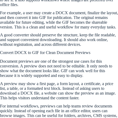
office files.
For example, a user may create a DOCX document, finalize the layout,
and then convert it into GIF for publication. The original remains
available for future editing, while the GIF becomes the shareable
version. This is a clean and useful workflow for many everyday tasks.
A good converter should preserve the structure, keep the file readable,
and support convenient downloading. It should also work online,
without registration, and across different devices.
Convert DOCX to GIF for Clean Document Previews
Document previews are one of the strongest use cases for this
conversion. A preview does not need to be editable. It only needs to
show what the document looks like. GIF can work well for this
because it is widely supported and easy to display.
A preview may show a first page, a form layout, a certificate, a price
list, a table, or a formatted text block. Instead of asking users to
download a DOCX file, a website can show the preview as an image.
This helps visitors understand the content faster.
For internal workflows, previews can help teams review documents
quickly. Instead of opening each file in an office editor, users can
browse images. This can be useful for folders, archives, CMS systems,