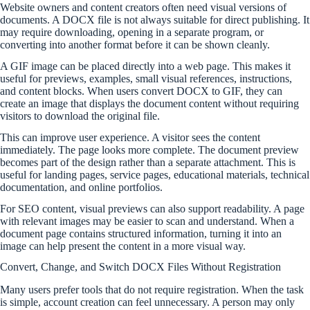
Website owners and content creators often need visual versions of
documents. A DOCX file is not always suitable for direct publishing. It
may require downloading, opening in a separate program, or
converting into another format before it can be shown cleanly.
A GIF image can be placed directly into a web page. This makes it
useful for previews, examples, small visual references, instructions,
and content blocks. When users convert DOCX to GIF, they can
create an image that displays the document content without requiring
visitors to download the original file.
This can improve user experience. A visitor sees the content
immediately. The page looks more complete. The document preview
becomes part of the design rather than a separate attachment. This is
useful for landing pages, service pages, educational materials, technical
documentation, and online portfolios.
For SEO content, visual previews can also support readability. A page
with relevant images may be easier to scan and understand. When a
document page contains structured information, turning it into an
image can help present the content in a more visual way.
Convert, Change, and Switch DOCX Files Without Registration
Many users prefer tools that do not require registration. When the task
is simple, account creation can feel unnecessary. A person may only