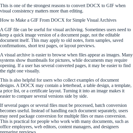
This is one of the strongest reasons to convert DOCX to GIF when
visual consistency matters more than editing.
How to Make a GIF From DOCX for Simple Visual Archives
A GIF file can be useful for visual archiving. Sometimes users need to
keep a quick image version of a document page, not the editable
document itself. This may apply to old notes, form samples, saved
confirmations, short text pages, or layout previews.
A visual archive is easier to browse when files appear as images. Many
systems show thumbnails for pictures, while documents may require
opening. If a user has several converted pages, it may be easier to find
the right one visually.
This is also helpful for users who collect examples of document
designs. A DOCX may contain a letterhead, a table design, a template,
a price list, or a certificate layout. Turning it into an image makes it
easier to compare several versions side by side.
If several pages or several files must be processed, batch conversion
becomes useful. Instead of handling each document separately, users
may need package conversion for multiple files or mass conversion.
This is practical for people who work with many documents, such as
office employees, web editors, content managers, and designers
preparing previews.