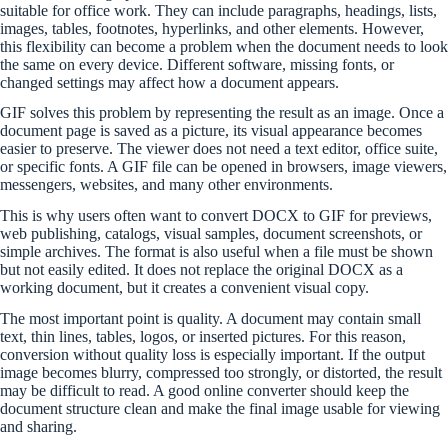
suitable for office work. They can include paragraphs, headings, lists,
images, tables, footnotes, hyperlinks, and other elements. However,
this flexibility can become a problem when the document needs to look
the same on every device. Different software, missing fonts, or
changed settings may affect how a document appears.
GIF solves this problem by representing the result as an image. Once a
document page is saved as a picture, its visual appearance becomes
easier to preserve. The viewer does not need a text editor, office suite,
or specific fonts. A GIF file can be opened in browsers, image viewers,
messengers, websites, and many other environments.
This is why users often want to convert DOCX to GIF for previews,
web publishing, catalogs, visual samples, document screenshots, or
simple archives. The format is also useful when a file must be shown
but not easily edited. It does not replace the original DOCX as a
working document, but it creates a convenient visual copy.
The most important point is quality. A document may contain small
text, thin lines, tables, logos, or inserted pictures. For this reason,
conversion without quality loss is especially important. If the output
image becomes blurry, compressed too strongly, or distorted, the result
may be difficult to read. A good online converter should keep the
document structure clean and make the final image usable for viewing
and sharing.