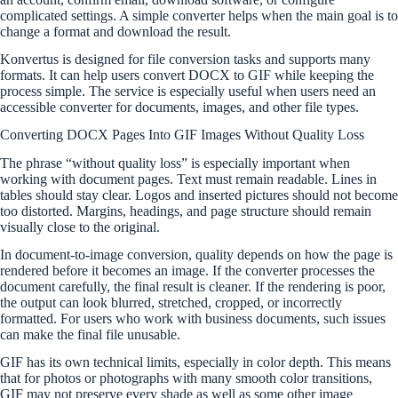
complicated settings. A simple converter helps when the main goal is to
change a format and download the result.
Konvertus is designed for file conversion tasks and supports many
formats. It can help users convert DOCX to GIF while keeping the
process simple. The service is especially useful when users need an
accessible converter for documents, images, and other file types.
Converting DOCX Pages Into GIF Images Without Quality Loss
The phrase “without quality loss” is especially important when
working with document pages. Text must remain readable. Lines in
tables should stay clear. Logos and inserted pictures should not become
too distorted. Margins, headings, and page structure should remain
visually close to the original.
In document-to-image conversion, quality depends on how the page is
rendered before it becomes an image. If the converter processes the
document carefully, the final result is cleaner. If the rendering is poor,
the output can look blurred, stretched, cropped, or incorrectly
formatted. For users who work with business documents, such issues
can make the final file unusable.
GIF has its own technical limits, especially in color depth. This means
that for photos or photographs with many smooth color transitions,
GIF may not preserve every shade as well as some other image