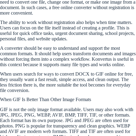
need to convert one file, change one format, or make one image from a
document. In such cases, a free online converter without registration is
more convenient.
The ability to work without registration also helps when time matters.
Users can focus on the file itself instead of creating a profile. This is
useful for quick office tasks, urgent document sharing, school projects,
personal files, and website updates.
A converter should be easy to understand and support the most
common formats. It should help users transform documents and images
without forcing them into a complex workflow. Konvertus is useful in
this context because it supports many file types and works online.
When users search for ways to convert DOCX to GIF online for free,
they usually want a fast result, simple access, and clean output. The
less friction there is, the more suitable the tool becomes for everyday
file conversion.
When GIF Is Better Than Other Image Formats
GIF is not the only image format available. Users may also work with
JPG, JPEG, PNG, WEBP, AVIF, BMP, TIFF, TIF, or other formats.
Each format has its own purpose. JPG and JPEG are often used for
photos. PNG is popular for transparency and clean graphics. WEBP
and AVIF are modern web formats. TIFF and TIF are often used for