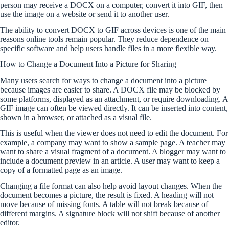
person may receive a DOCX on a computer, convert it into GIF, then
use the image on a website or send it to another user.
The ability to convert DOCX to GIF across devices is one of the main
reasons online tools remain popular. They reduce dependence on
specific software and help users handle files in a more flexible way.
How to Change a Document Into a Picture for Sharing
Many users search for ways to change a document into a picture
because images are easier to share. A DOCX file may be blocked by
some platforms, displayed as an attachment, or require downloading. A
GIF image can often be viewed directly. It can be inserted into content,
shown in a browser, or attached as a visual file.
This is useful when the viewer does not need to edit the document. For
example, a company may want to show a sample page. A teacher may
want to share a visual fragment of a document. A blogger may want to
include a document preview in an article. A user may want to keep a
copy of a formatted page as an image.
Changing a file format can also help avoid layout changes. When the
document becomes a picture, the result is fixed. A heading will not
move because of missing fonts. A table will not break because of
different margins. A signature block will not shift because of another
editor.