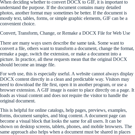
When deciding whether to convert DOCX to GIF, it is important to
understand the purpose. If the document contains many detailed
photos, another format may sometimes be better. If the document is
mostly text, tables, forms, or simple graphic elements, GIF can be a
convenient choice.
Convert, Transform, Change, or Remake a DOCX File for Web Use
There are many ways users describe the same task. Some want to
convert a file, others want to transform a document, change the format,
remake a page, switch the extension, or make a document into a
picture. In practice, all these requests mean that the original DOCX
should become an image file.
For web use, this is especially useful. A website cannot always display
DOCX content directly in a clean and predictable way. Visitors may
need to download the file first, open it in another program, or use a
browser extension. A GIF image is easier to place directly on a page. It
loads as visual content and does not require the visitor to handle the
original document.
This is helpful for online catalogs, help pages, previews, examples,
forms, document samples, and blog content. A document page can
become a visual block that looks the same for all users. It can be
shown on desktop screens, tablets, phones, and mobile browsers. The
same approach also helps when a document must be shared in places